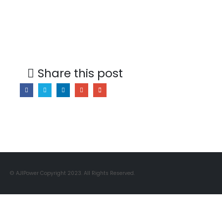
Share this post
© AJIPower Copyright 2023. All Rights Reserved.