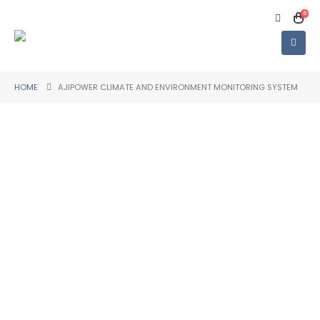
0
HOME
AJIPOWER CLIMATE AND ENVIRONMENT MONITORING SYSTEM