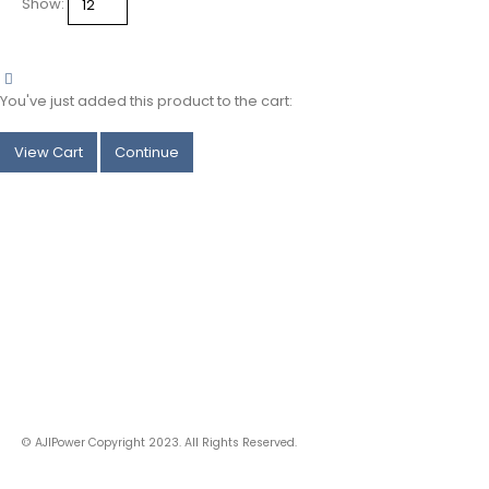
Show:
categories
You've just added this product to the cart:
View Cart
Continue
© AJIPower Copyright 2023. All Rights Reserved.