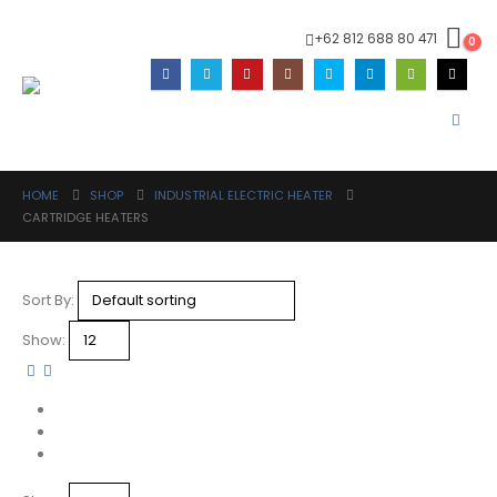
+62 812 688 80 471
0
HOME
SHOP
INDUSTRIAL ELECTRIC HEATER
CARTRIDGE HEATERS
Sort By:
Show: