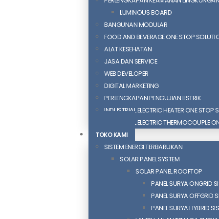
PERLENGKAPAN KEAMANAN LINGKUNGA
LUMINOUS BOARD
BANGUNAN MODULAR
FOOD AND BEVERAGE ONE STOP SOLUTI
ALAT KESEHATAN
JASA DAN SERVICE
WEB DEVELOPER
DIGITAL MARKETING
PERLENGKAPAN PENGUJIAN LISTRIK​​
INDUSTRIAL ELECTRIC HEATER ONE STOP 
INDUSTRIAL ELECTRIC THERMOCOUPLE O
TOKO KAMI
SISTEM ENERGI TERBARUKAN
SOLAR PANEL SYSTEM
SOLAR PANEL ROOFTOP
PANEL SURYA ONGRID S
PANEL SURYA OFFGRID S
PANEL SURYA HYBRID SI