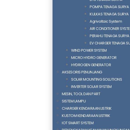
POMPA TENAGA SURYA
KULKAS TENAGA SURYA
Agrivoltaic System
AIR CONDITIONER SYST
PERAHU TENAGA SURYA
EV CHARGER TENAGA S
WIND POWER SYSTEM
MICRO HYDRO GENERATOR
HYDROGEN GENERATOR
AKSESORIS PENUNJANG
SOLAR MOUNTING SOLUTIONS
INVERTER SOLAR SYSTEM
MESIN, TOOL DAN PART
SISTEM LAMPU
CHARGER KENDARAAN LISTRIK
KUSTOM KENDARAAN LISTRIK
IOT SMART SYSTEM