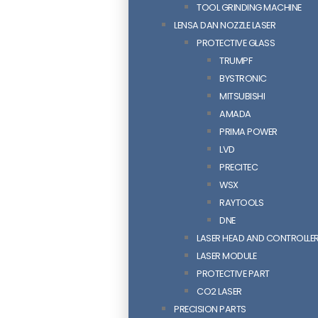
TOOL GRINDING MACHINE
LENSA DAN NOZZLE LASER
PROTECTIVE GLASS
TRUMPF
BYSTRONIC
MITSUBISHI
AMADA
PRIMA POWER
LVD
PRECITEC
WSX
RAYTOOLS
DNE
LASER HEAD AND CONTROLLE
LASER MODULE
PROTECTIVE PART
CO2 LASER
PRECISION PARTS