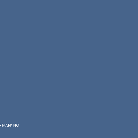
ER MARKING