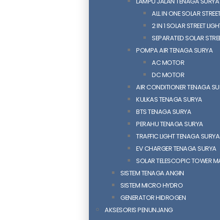
LAMPU JALAN TENAGA SURYA
ALL IN ONE SOLAR STREET
2 IN 1 SOLAR STREET LIGH
SEPARATED SOLAR STREE
POMPA AIR TENAGA SURYA
AC MOTOR
DC MOTOR
AIR CONDITIONER TENAGA S
KULKAS TENAGA SURYA
BTS TENAGA SURYA
PERAHU TENAGA SURYA
TRAFFIC LIGHT TENAGA SURYA
EV CHARGER TENAGA SURYA
SOLAR TELESCOPIC TOWER M
SISTEM TENAGA ANGIN
SISTEM MICRO HYDRO
GENERATOR HIDROGEN
AKSESORIS PENUNJANG