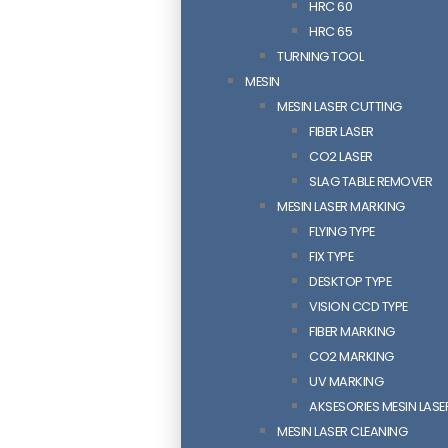
HRC 60
HRC 65
TURNING TOOL
MESIN
MESIN LASER CUTTING
FIBER LASER
CO2 LASER
SLAG TABLE REMOVER
MESIN LASER MARKING
FLYING TYPE
FIX TYPE
DESKTOP TYPE
VISION CCD TYPE
FIBER MARKING
CO2 MARKING
UV MARKING
AKSESORIES MESIN LAS
MESIN LASER CLEANING