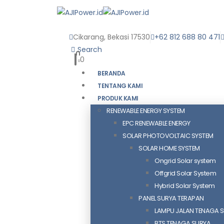
Cikarang, Bekasi 17530
+62 812 688 80 471
Search
0
0
BERANDA
TENTANG KAMI
PRODUK KAMI
RENEWABLE ENERGY SYSTEM
EPC RENEWABLE ENERGY
SOLAR PHOTOVOLTAIC SYSTEM
SOLAR HOME SYSTEM
Ongrid Solar system
Offgrid Solar System
Hybrid Solar System
PANEL SURYA TERAPAN
LAMPU JALAN TENAGA 
BTS TENAGA SURYA