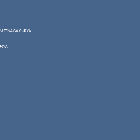
EM TENAGA SURYA
URYA