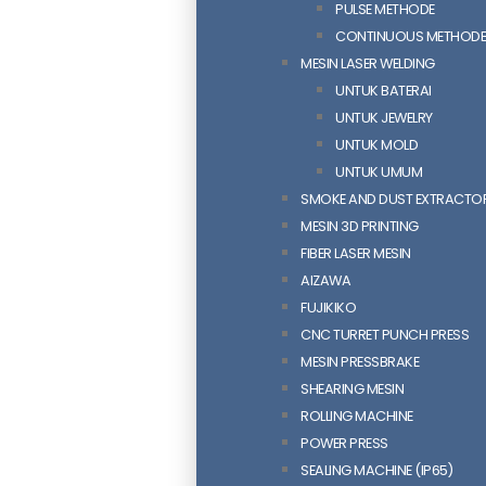
PULSE METHODE
CONTINUOUS METHOD
MESIN LASER WELDING
UNTUK BATERAI
UNTUK JEWELRY
UNTUK MOLD
UNTUK UMUM
SMOKE AND DUST EXTRACTO
MESIN 3D PRINTING
FIBER LASER MESIN
AIZAWA
FUJIKIKO
CNC TURRET PUNCH PRESS
MESIN PRESSBRAKE
SHEARING MESIN
ROLLING MACHINE
POWER PRESS
SEALING MACHINE (IP65)