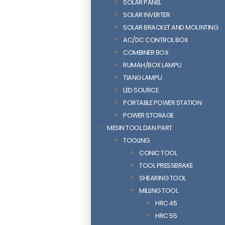
SOLAR PANEL
SOLAR INVERTER
SOLAR BRACKET AND MOUNTING
AC/DC CONTROL BOX
COMBINER BOX
RUMAH/BOX LAMPU
TIANG LAMPU
LED SOURCE
PORTABLE POWER STATION
POWER STORAGE
MESIN TOOL DAN PART
TOOLING
CONIC TOOL
TOOL PRESSBRAKE
SHEARING TOOL
MILLING TOOL
HRC 45
HRC 55