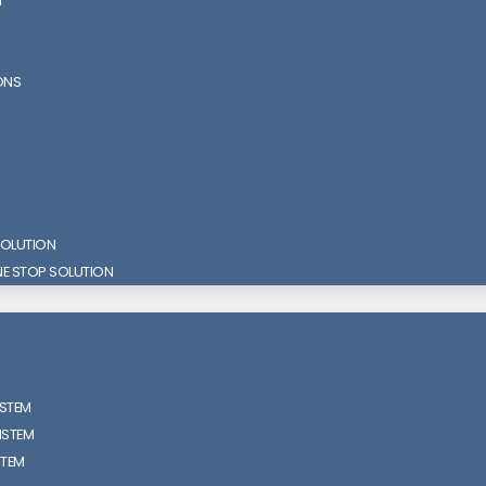
N
ONS
SOLUTION
NE STOP SOLUTION
ISTEM
ISTEM
STEM