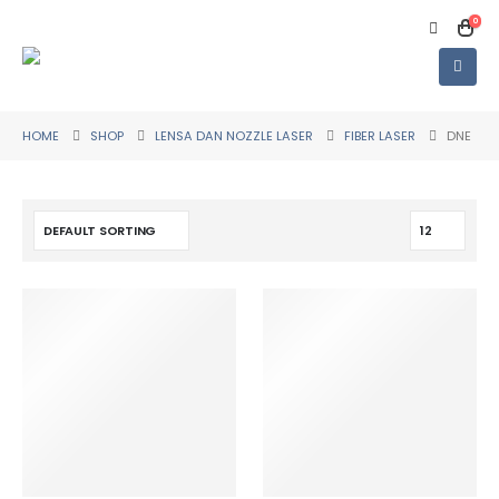
0
HOME
SHOP
LENSA DAN NOZZLE LASER
FIBER LASER
DNE