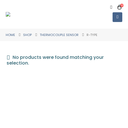
0
HOME
SHOP
THERMOCOUPLE SENSOR
R-TYPE
No products were found matching your
selection.