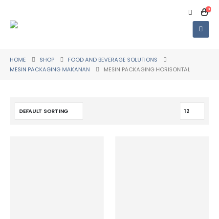
0
HOME
SHOP
FOOD AND BEVERAGE SOLUTIONS
MESIN PACKAGING MAKANAN
MESIN PACKAGING HORISONTAL