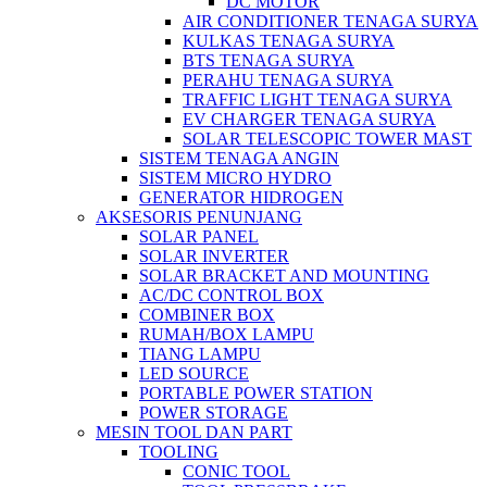
DC MOTOR
AIR CONDITIONER TENAGA SURYA
KULKAS TENAGA SURYA
BTS TENAGA SURYA
PERAHU TENAGA SURYA
TRAFFIC LIGHT TENAGA SURYA
EV CHARGER TENAGA SURYA
SOLAR TELESCOPIC TOWER MAST
SISTEM TENAGA ANGIN
SISTEM MICRO HYDRO
GENERATOR HIDROGEN
AKSESORIS PENUNJANG
SOLAR PANEL
SOLAR INVERTER
SOLAR BRACKET AND MOUNTING
AC/DC CONTROL BOX
COMBINER BOX
RUMAH/BOX LAMPU
TIANG LAMPU
LED SOURCE
PORTABLE POWER STATION
POWER STORAGE
MESIN TOOL DAN PART
TOOLING
CONIC TOOL