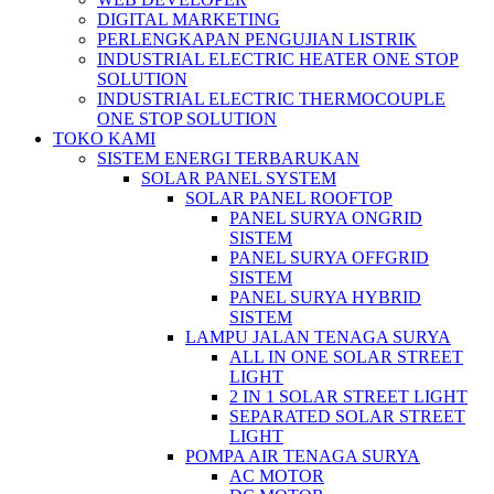
DIGITAL MARKETING
PERLENGKAPAN PENGUJIAN LISTRIK​​
INDUSTRIAL ELECTRIC HEATER ONE STOP
SOLUTION
INDUSTRIAL ELECTRIC THERMOCOUPLE
ONE STOP SOLUTION
TOKO KAMI
SISTEM ENERGI TERBARUKAN
SOLAR PANEL SYSTEM
SOLAR PANEL ROOFTOP
PANEL SURYA ONGRID
SISTEM
PANEL SURYA OFFGRID
SISTEM
PANEL SURYA HYBRID
SISTEM
LAMPU JALAN TENAGA SURYA
ALL IN ONE SOLAR STREET
LIGHT
2 IN 1 SOLAR STREET LIGHT
SEPARATED SOLAR STREET
LIGHT
POMPA AIR TENAGA SURYA
AC MOTOR