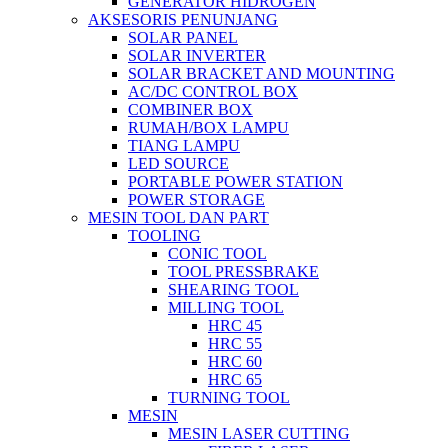
GENERATOR HIDROGEN
AKSESORIS PENUNJANG
SOLAR PANEL
SOLAR INVERTER
SOLAR BRACKET AND MOUNTING
AC/DC CONTROL BOX
COMBINER BOX
RUMAH/BOX LAMPU
TIANG LAMPU
LED SOURCE
PORTABLE POWER STATION
POWER STORAGE
MESIN TOOL DAN PART
TOOLING
CONIC TOOL
TOOL PRESSBRAKE
SHEARING TOOL
MILLING TOOL
HRC 45
HRC 55
HRC 60
HRC 65
TURNING TOOL
MESIN
MESIN LASER CUTTING