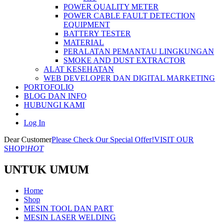
POWER QUALITY METER
POWER CABLE FAULT DETECTION
EQUIPMENT
BATTERY TESTER
MATERIAL
PERALATAN PEMANTAU LINGKUNGAN
SMOKE AND DUST EXTRACTOR
ALAT KESEHATAN
WEB DEVELOPER DAN DIGITAL MARKETING
PORTOFOLIO
BLOG DAN INFO
HUBUNGI KAMI
Log In
Dear Customer
Please Check Our Special Offer!
VISIT OUR
SHOP!
HOT
UNTUK UMUM
Home
Shop
MESIN TOOL DAN PART
MESIN LASER WELDING