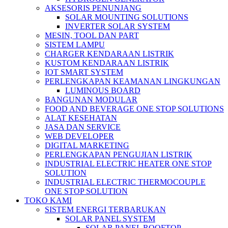
AKSESORIS PENUNJANG
SOLAR MOUNTING SOLUTIONS
INVERTER SOLAR SYSTEM
MESIN, TOOL DAN PART
SISTEM LAMPU
CHARGER KENDARAAN LISTRIK
KUSTOM KENDARAAN LISTRIK
IOT SMART SYSTEM
PERLENGKAPAN KEAMANAN LINGKUNGAN
LUMINOUS BOARD
BANGUNAN MODULAR
FOOD AND BEVERAGE ONE STOP SOLUTIONS
ALAT KESEHATAN
JASA DAN SERVICE
WEB DEVELOPER
DIGITAL MARKETING
PERLENGKAPAN PENGUJIAN LISTRIK​​
INDUSTRIAL ELECTRIC HEATER ONE STOP
SOLUTION
INDUSTRIAL ELECTRIC THERMOCOUPLE
ONE STOP SOLUTION
TOKO KAMI
SISTEM ENERGI TERBARUKAN
SOLAR PANEL SYSTEM
SOLAR PANEL ROOFTOP