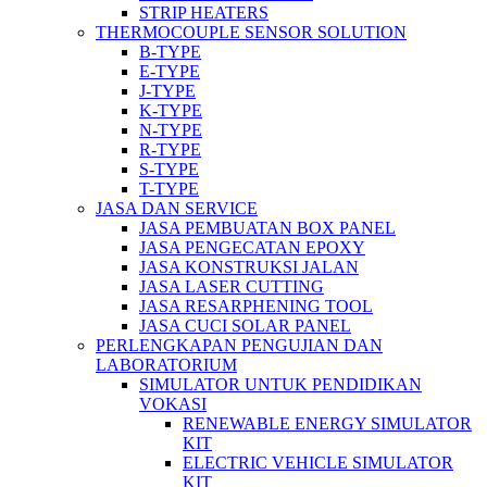
STRIP HEATERS
THERMOCOUPLE SENSOR SOLUTION
B-TYPE
E-TYPE
J-TYPE
K-TYPE
N-TYPE
R-TYPE
S-TYPE
T-TYPE
JASA DAN SERVICE
JASA PEMBUATAN BOX PANEL
JASA PENGECATAN EPOXY
JASA KONSTRUKSI JALAN
JASA LASER CUTTING
JASA RESARPHENING TOOL
JASA CUCI SOLAR PANEL
PERLENGKAPAN PENGUJIAN DAN
LABORATORIUM
SIMULATOR UNTUK PENDIDIKAN
VOKASI
RENEWABLE ENERGY SIMULATOR
KIT
ELECTRIC VEHICLE SIMULATOR
KIT