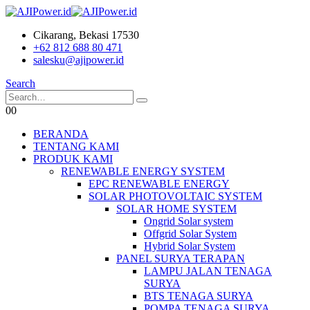
Cikarang, Bekasi 17530
+62 812 688 80 471
salesku@ajipower.id
Search
0
0
BERANDA
TENTANG KAMI
PRODUK KAMI
RENEWABLE ENERGY SYSTEM
EPC RENEWABLE ENERGY
SOLAR PHOTOVOLTAIC SYSTEM
SOLAR HOME SYSTEM
Ongrid Solar system
Offgrid Solar System
Hybrid Solar System
PANEL SURYA TERAPAN
LAMPU JALAN TENAGA
SURYA
BTS TENAGA SURYA
POMPA TENAGA SURYA