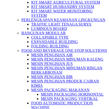
IOT SMART AGRICULTURAL SYSTEM
IOT SMART HUSBANDRY SYSTEM
IOT SMART WATER MONITORING
SYSTEM
PERLENGKAPAN KEAMANAN LINGKUNGAN
TRAFFIC LIGHT TENAGA SURYA
LUMINOUS BOARD
BANGUNAN MODULAR
COLLAPSIBLE TYPE
EXPANDABLE BUILDING
FOLDING BUILDING
FOOD AND BEVERAGE ONE STOP SOLUTIONS
MESIN PENGISIAN AIR
MESIN PENGISIAN MINUMAN KALENG
MESIN PENGISIAN JUS
MESIN PENGISIAN MINUMAN RINGAN
BERKARBONASI
MESIN PENGISIAN BIR
MESIN PENGISIAN PRODUK CAIRAN
KIMIA
MESIN PACKAGING MAKANAN
MESIN PACKAGING HORISONTAL
MESIN PACKAGING VERTIKAL
FOOD AUTOMATIC PRODUCTION
MACHINE