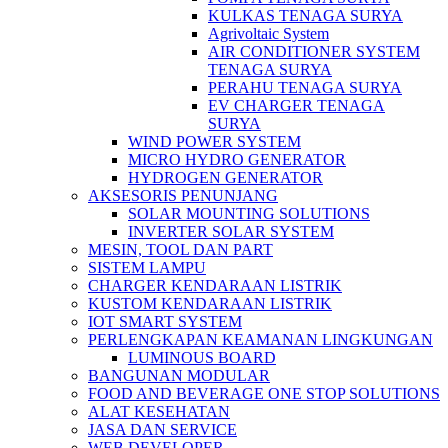
KULKAS TENAGA SURYA
Agrivoltaic System
AIR CONDITIONER SYSTEM
TENAGA SURYA
PERAHU TENAGA SURYA
EV CHARGER TENAGA
SURYA
WIND POWER SYSTEM
MICRO HYDRO GENERATOR
HYDROGEN GENERATOR
AKSESORIS PENUNJANG
SOLAR MOUNTING SOLUTIONS
INVERTER SOLAR SYSTEM
MESIN, TOOL DAN PART
SISTEM LAMPU
CHARGER KENDARAAN LISTRIK
KUSTOM KENDARAAN LISTRIK
IOT SMART SYSTEM
PERLENGKAPAN KEAMANAN LINGKUNGAN
LUMINOUS BOARD
BANGUNAN MODULAR
FOOD AND BEVERAGE ONE STOP SOLUTIONS
ALAT KESEHATAN
JASA DAN SERVICE
WEB DEVELOPER