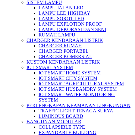
SISTEM LAMPU
LAMPU JALAN LED
LAMPU LED HIGHBAY
LAMPU SOROT LED
LAMPU EXPLOTION PROOF
LAMPU DEKORASI DAN SENI
RUMAH LAMPU
CHARGER KENDARAAN LISTRIK
CHARGER RUMAH
CHARGER PORTABEL
CHARGER KOMERSIAL
KUSTOM KENDARAAN LISTRIK
IOT SMART SYSTEM
IOT SMART HOME SYSTEM
IOT SMART CITY SYSTEM
IOT SMART AGRICULTURAL SYSTEM
IOT SMART HUSBANDRY SYSTEM
IOT SMART WATER MONITORING
SYSTEM
PERLENGKAPAN KEAMANAN LINGKUNGAN
TRAFFIC LIGHT TENAGA SURYA
LUMINOUS BOARD
BANGUNAN MODULAR
COLLAPSIBLE TYPE
EXPANDABLE BUILDING