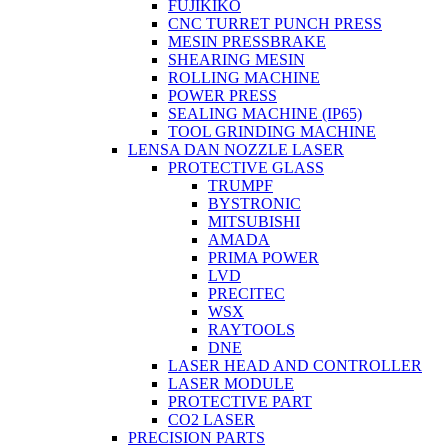
FUJIKIKO
CNC TURRET PUNCH PRESS
MESIN PRESSBRAKE
SHEARING MESIN
ROLLING MACHINE
POWER PRESS
SEALING MACHINE (IP65)
TOOL GRINDING MACHINE
LENSA DAN NOZZLE LASER
PROTECTIVE GLASS
TRUMPF
BYSTRONIC
MITSUBISHI
AMADA
PRIMA POWER
LVD
PRECITEC
WSX
RAYTOOLS
DNE
LASER HEAD AND CONTROLLER
LASER MODULE
PROTECTIVE PART
CO2 LASER
PRECISION PARTS