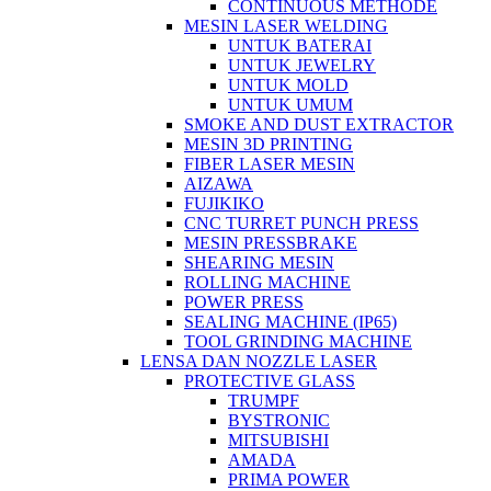
CONTINUOUS METHODE
MESIN LASER WELDING
UNTUK BATERAI
UNTUK JEWELRY
UNTUK MOLD
UNTUK UMUM
SMOKE AND DUST EXTRACTOR
MESIN 3D PRINTING
FIBER LASER MESIN
AIZAWA
FUJIKIKO
CNC TURRET PUNCH PRESS
MESIN PRESSBRAKE
SHEARING MESIN
ROLLING MACHINE
POWER PRESS
SEALING MACHINE (IP65)
TOOL GRINDING MACHINE
LENSA DAN NOZZLE LASER
PROTECTIVE GLASS
TRUMPF
BYSTRONIC
MITSUBISHI
AMADA
PRIMA POWER