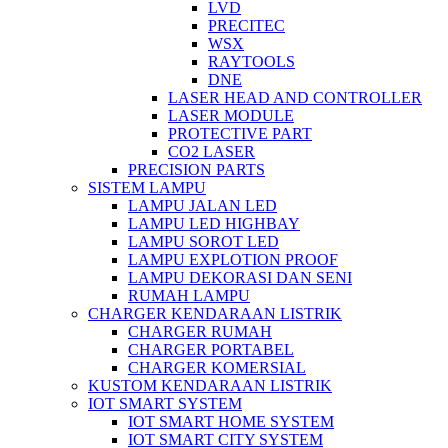
LVD
PRECITEC
WSX
RAYTOOLS
DNE
LASER HEAD AND CONTROLLER
LASER MODULE
PROTECTIVE PART
CO2 LASER
PRECISION PARTS
SISTEM LAMPU
LAMPU JALAN LED
LAMPU LED HIGHBAY
LAMPU SOROT LED
LAMPU EXPLOTION PROOF
LAMPU DEKORASI DAN SENI
RUMAH LAMPU
CHARGER KENDARAAN LISTRIK
CHARGER RUMAH
CHARGER PORTABEL
CHARGER KOMERSIAL
KUSTOM KENDARAAN LISTRIK
IOT SMART SYSTEM
IOT SMART HOME SYSTEM
IOT SMART CITY SYSTEM