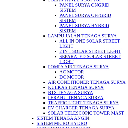
PANEL SURYA ONGRID
SISTEM
PANEL SURYA OFFGRID
SISTEM
PANEL SURYA HYBRID
SISTEM
LAMPU JALAN TENAGA SURYA
ALL IN ONE SOLAR STREET
LIGHT
2 IN 1 SOLAR STREET LIGHT
SEPARATED SOLAR STREET
LIGHT
POMPA AIR TENAGA SURYA
AC MOTOR
DC MOTOR
AIR CONDITIONER TENAGA SURYA
KULKAS TENAGA SURYA
BTS TENAGA SURYA
PERAHU TENAGA SURYA
TRAFFIC LIGHT TENAGA SURYA
EV CHARGER TENAGA SURYA
SOLAR TELESCOPIC TOWER MAST
SISTEM TENAGA ANGIN
SISTEM MICRO HYDRO