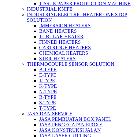
TISSUE PAPER PRODUCTION MACHINE
INDUSTRIAL KNIFE
INDUSTRIAL ELECTRIC HEATER ONE STOP
SOLUTION
IMMERSION HEATERS
BAND HEATERS
TUBULAR HEATER
FINNED HEATERS
CARTRIDGE HEATERS
CHEMICAL HEATERS
STRIP HEATERS
THERMOCOUPLE SENSOR SOLUTION
B-TYPE
E-TYPE
J-TYPE
K-TYPE
N-TYPE
R-TYPE
S-TYPE
T-TYPE
JASA DAN SERVICE
JASA PEMBUATAN BOX PANEL
JASA PENGECATAN EPOXY
JASA KONSTRUKSI JALAN
JASA LASER CUTTING