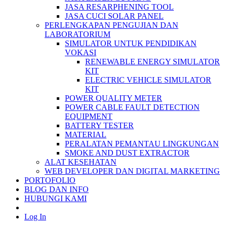
JASA RESARPHENING TOOL
JASA CUCI SOLAR PANEL
PERLENGKAPAN PENGUJIAN DAN
LABORATORIUM
SIMULATOR UNTUK PENDIDIKAN
VOKASI
RENEWABLE ENERGY SIMULATOR
KIT
ELECTRIC VEHICLE SIMULATOR
KIT
POWER QUALITY METER
POWER CABLE FAULT DETECTION
EQUIPMENT
BATTERY TESTER
MATERIAL
PERALATAN PEMANTAU LINGKUNGAN
SMOKE AND DUST EXTRACTOR
ALAT KESEHATAN
WEB DEVELOPER DAN DIGITAL MARKETING
PORTOFOLIO
BLOG DAN INFO
HUBUNGI KAMI
Log In