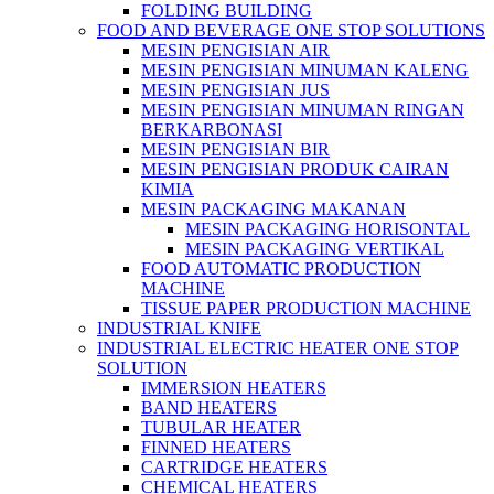
FOLDING BUILDING
FOOD AND BEVERAGE ONE STOP SOLUTIONS
MESIN PENGISIAN AIR
MESIN PENGISIAN MINUMAN KALENG
MESIN PENGISIAN JUS
MESIN PENGISIAN MINUMAN RINGAN
BERKARBONASI
MESIN PENGISIAN BIR
MESIN PENGISIAN PRODUK CAIRAN
KIMIA
MESIN PACKAGING MAKANAN
MESIN PACKAGING HORISONTAL
MESIN PACKAGING VERTIKAL
FOOD AUTOMATIC PRODUCTION
MACHINE
TISSUE PAPER PRODUCTION MACHINE
INDUSTRIAL KNIFE
INDUSTRIAL ELECTRIC HEATER ONE STOP
SOLUTION
IMMERSION HEATERS
BAND HEATERS
TUBULAR HEATER
FINNED HEATERS
CARTRIDGE HEATERS
CHEMICAL HEATERS