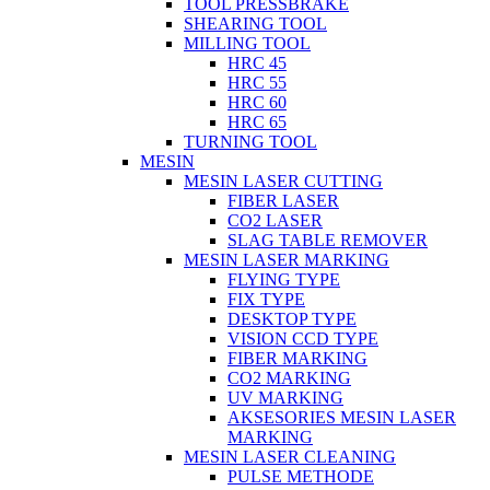
TOOL PRESSBRAKE
SHEARING TOOL
MILLING TOOL
HRC 45
HRC 55
HRC 60
HRC 65
TURNING TOOL
MESIN
MESIN LASER CUTTING
FIBER LASER
CO2 LASER
SLAG TABLE REMOVER
MESIN LASER MARKING
FLYING TYPE
FIX TYPE
DESKTOP TYPE
VISION CCD TYPE
FIBER MARKING
CO2 MARKING
UV MARKING
AKSESORIES MESIN LASER
MARKING
MESIN LASER CLEANING
PULSE METHODE