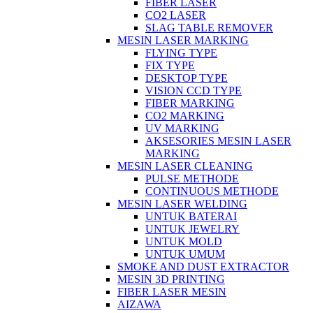
FIBER LASER
CO2 LASER
SLAG TABLE REMOVER
MESIN LASER MARKING
FLYING TYPE
FIX TYPE
DESKTOP TYPE
VISION CCD TYPE
FIBER MARKING
CO2 MARKING
UV MARKING
AKSESORIES MESIN LASER
MARKING
MESIN LASER CLEANING
PULSE METHODE
CONTINUOUS METHODE
MESIN LASER WELDING
UNTUK BATERAI
UNTUK JEWELRY
UNTUK MOLD
UNTUK UMUM
SMOKE AND DUST EXTRACTOR
MESIN 3D PRINTING
FIBER LASER MESIN
AIZAWA