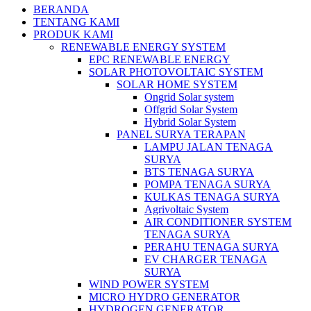
BERANDA
TENTANG KAMI
PRODUK KAMI
RENEWABLE ENERGY SYSTEM
EPC RENEWABLE ENERGY
SOLAR PHOTOVOLTAIC SYSTEM
SOLAR HOME SYSTEM
Ongrid Solar system
Offgrid Solar System
Hybrid Solar System
PANEL SURYA TERAPAN
LAMPU JALAN TENAGA
SURYA
BTS TENAGA SURYA
POMPA TENAGA SURYA
KULKAS TENAGA SURYA
Agrivoltaic System
AIR CONDITIONER SYSTEM
TENAGA SURYA
PERAHU TENAGA SURYA
EV CHARGER TENAGA
SURYA
WIND POWER SYSTEM
MICRO HYDRO GENERATOR
HYDROGEN GENERATOR