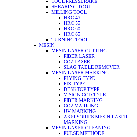
TOOL PRESSBRAKE
SHEARING TOOL
MILLING TOOL
HRC 45
HRC 55
HRC 60
HRC 65
TURNING TOOL
MESIN
MESIN LASER CUTTING
FIBER LASER
CO2 LASER
SLAG TABLE REMOVER
MESIN LASER MARKING
FLYING TYPE
FIX TYPE
DESKTOP TYPE
VISION CCD TYPE
FIBER MARKING
CO2 MARKING
UV MARKING
AKSESORIES MESIN LASER
MARKING
MESIN LASER CLEANING
PULSE METHODE