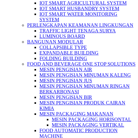
IOT SMART AGRICULTURAL SYSTEM
IOT SMART HUSBANDRY SYSTEM
IOT SMART WATER MONITORING
SYSTEM
PERLENGKAPAN KEAMANAN LINGKUNGAN
TRAFFIC LIGHT TENAGA SURYA
LUMINOUS BOARD
BANGUNAN MODULAR
COLLAPSIBLE TYPE
EXPANDABLE BUILDING
FOLDING BUILDING
FOOD AND BEVERAGE ONE STOP SOLUTIONS
MESIN PENGISIAN AIR
MESIN PENGISIAN MINUMAN KALENG
MESIN PENGISIAN JUS
MESIN PENGISIAN MINUMAN RINGAN
BERKARBONASI
MESIN PENGISIAN BIR
MESIN PENGISIAN PRODUK CAIRAN
KIMIA
MESIN PACKAGING MAKANAN
MESIN PACKAGING HORISONTAL
MESIN PACKAGING VERTIKAL
FOOD AUTOMATIC PRODUCTION
MACHINE