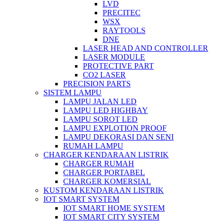
LVD
PRECITEC
WSX
RAYTOOLS
DNE
LASER HEAD AND CONTROLLER
LASER MODULE
PROTECTIVE PART
CO2 LASER
PRECISION PARTS
SISTEM LAMPU
LAMPU JALAN LED
LAMPU LED HIGHBAY
LAMPU SOROT LED
LAMPU EXPLOTION PROOF
LAMPU DEKORASI DAN SENI
RUMAH LAMPU
CHARGER KENDARAAN LISTRIK
CHARGER RUMAH
CHARGER PORTABEL
CHARGER KOMERSIAL
KUSTOM KENDARAAN LISTRIK
IOT SMART SYSTEM
IOT SMART HOME SYSTEM
IOT SMART CITY SYSTEM