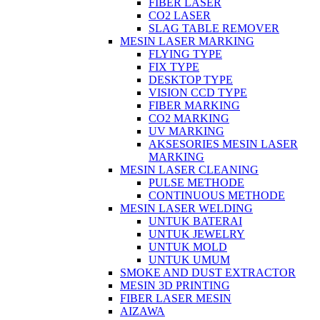
FIBER LASER
CO2 LASER
SLAG TABLE REMOVER
MESIN LASER MARKING
FLYING TYPE
FIX TYPE
DESKTOP TYPE
VISION CCD TYPE
FIBER MARKING
CO2 MARKING
UV MARKING
AKSESORIES MESIN LASER
MARKING
MESIN LASER CLEANING
PULSE METHODE
CONTINUOUS METHODE
MESIN LASER WELDING
UNTUK BATERAI
UNTUK JEWELRY
UNTUK MOLD
UNTUK UMUM
SMOKE AND DUST EXTRACTOR
MESIN 3D PRINTING
FIBER LASER MESIN
AIZAWA