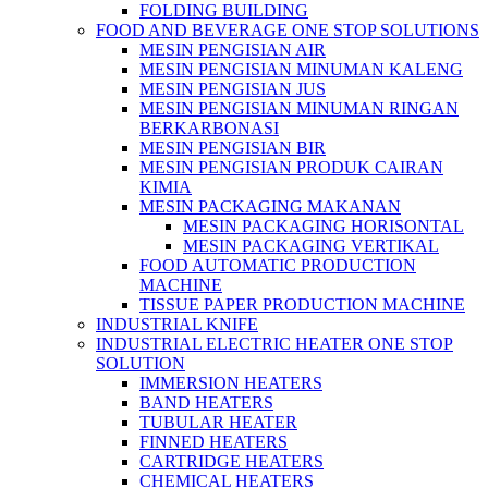
FOLDING BUILDING
FOOD AND BEVERAGE ONE STOP SOLUTIONS
MESIN PENGISIAN AIR
MESIN PENGISIAN MINUMAN KALENG
MESIN PENGISIAN JUS
MESIN PENGISIAN MINUMAN RINGAN
BERKARBONASI
MESIN PENGISIAN BIR
MESIN PENGISIAN PRODUK CAIRAN
KIMIA
MESIN PACKAGING MAKANAN
MESIN PACKAGING HORISONTAL
MESIN PACKAGING VERTIKAL
FOOD AUTOMATIC PRODUCTION
MACHINE
TISSUE PAPER PRODUCTION MACHINE
INDUSTRIAL KNIFE
INDUSTRIAL ELECTRIC HEATER ONE STOP
SOLUTION
IMMERSION HEATERS
BAND HEATERS
TUBULAR HEATER
FINNED HEATERS
CARTRIDGE HEATERS
CHEMICAL HEATERS