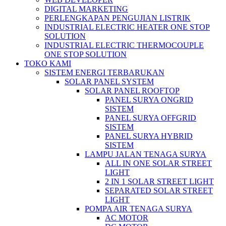
DIGITAL MARKETING
PERLENGKAPAN PENGUJIAN LISTRIK​​
INDUSTRIAL ELECTRIC HEATER ONE STOP
SOLUTION
INDUSTRIAL ELECTRIC THERMOCOUPLE
ONE STOP SOLUTION
TOKO KAMI
SISTEM ENERGI TERBARUKAN
SOLAR PANEL SYSTEM
SOLAR PANEL ROOFTOP
PANEL SURYA ONGRID
SISTEM
PANEL SURYA OFFGRID
SISTEM
PANEL SURYA HYBRID
SISTEM
LAMPU JALAN TENAGA SURYA
ALL IN ONE SOLAR STREET
LIGHT
2 IN 1 SOLAR STREET LIGHT
SEPARATED SOLAR STREET
LIGHT
POMPA AIR TENAGA SURYA
AC MOTOR