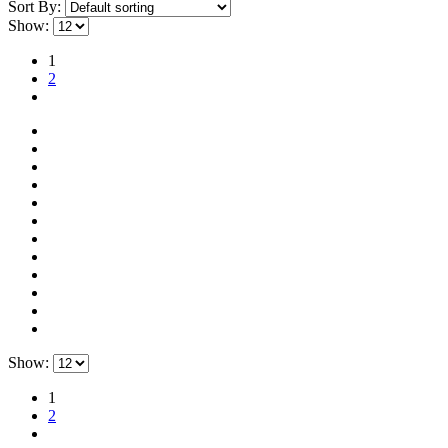
Sort By:
Show:
1
2
Show:
1
2