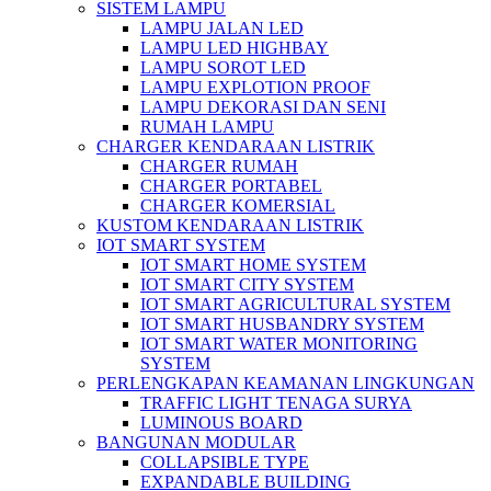
SISTEM LAMPU
LAMPU JALAN LED
LAMPU LED HIGHBAY
LAMPU SOROT LED
LAMPU EXPLOTION PROOF
LAMPU DEKORASI DAN SENI
RUMAH LAMPU
CHARGER KENDARAAN LISTRIK
CHARGER RUMAH
CHARGER PORTABEL
CHARGER KOMERSIAL
KUSTOM KENDARAAN LISTRIK
IOT SMART SYSTEM
IOT SMART HOME SYSTEM
IOT SMART CITY SYSTEM
IOT SMART AGRICULTURAL SYSTEM
IOT SMART HUSBANDRY SYSTEM
IOT SMART WATER MONITORING
SYSTEM
PERLENGKAPAN KEAMANAN LINGKUNGAN
TRAFFIC LIGHT TENAGA SURYA
LUMINOUS BOARD
BANGUNAN MODULAR
COLLAPSIBLE TYPE
EXPANDABLE BUILDING