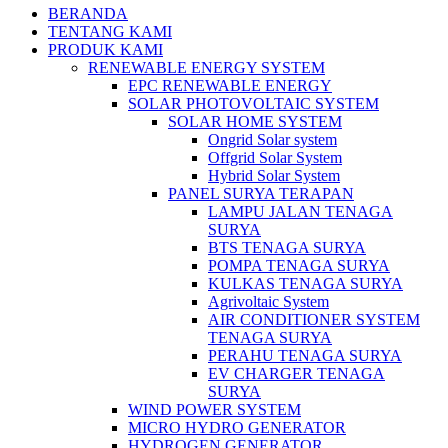
BERANDA
TENTANG KAMI
PRODUK KAMI
RENEWABLE ENERGY SYSTEM
EPC RENEWABLE ENERGY
SOLAR PHOTOVOLTAIC SYSTEM
SOLAR HOME SYSTEM
Ongrid Solar system
Offgrid Solar System
Hybrid Solar System
PANEL SURYA TERAPAN
LAMPU JALAN TENAGA
SURYA
BTS TENAGA SURYA
POMPA TENAGA SURYA
KULKAS TENAGA SURYA
Agrivoltaic System
AIR CONDITIONER SYSTEM
TENAGA SURYA
PERAHU TENAGA SURYA
EV CHARGER TENAGA
SURYA
WIND POWER SYSTEM
MICRO HYDRO GENERATOR
HYDROGEN GENERATOR