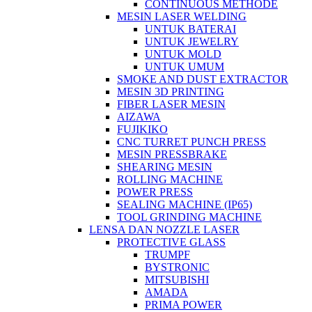
CONTINUOUS METHODE
MESIN LASER WELDING
UNTUK BATERAI
UNTUK JEWELRY
UNTUK MOLD
UNTUK UMUM
SMOKE AND DUST EXTRACTOR
MESIN 3D PRINTING
FIBER LASER MESIN
AIZAWA
FUJIKIKO
CNC TURRET PUNCH PRESS
MESIN PRESSBRAKE
SHEARING MESIN
ROLLING MACHINE
POWER PRESS
SEALING MACHINE (IP65)
TOOL GRINDING MACHINE
LENSA DAN NOZZLE LASER
PROTECTIVE GLASS
TRUMPF
BYSTRONIC
MITSUBISHI
AMADA
PRIMA POWER