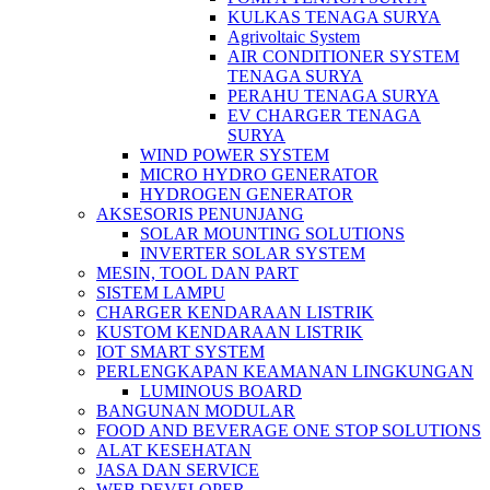
KULKAS TENAGA SURYA
Agrivoltaic System
AIR CONDITIONER SYSTEM
TENAGA SURYA
PERAHU TENAGA SURYA
EV CHARGER TENAGA
SURYA
WIND POWER SYSTEM
MICRO HYDRO GENERATOR
HYDROGEN GENERATOR
AKSESORIS PENUNJANG
SOLAR MOUNTING SOLUTIONS
INVERTER SOLAR SYSTEM
MESIN, TOOL DAN PART
SISTEM LAMPU
CHARGER KENDARAAN LISTRIK
KUSTOM KENDARAAN LISTRIK
IOT SMART SYSTEM
PERLENGKAPAN KEAMANAN LINGKUNGAN
LUMINOUS BOARD
BANGUNAN MODULAR
FOOD AND BEVERAGE ONE STOP SOLUTIONS
ALAT KESEHATAN
JASA DAN SERVICE
WEB DEVELOPER