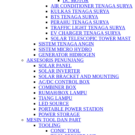
DC MOTOR
AIR CONDITIONER TENAGA SURYA
KULKAS TENAGA SURYA
BTS TENAGA SURYA
PERAHU TENAGA SURYA
TRAFFIC LIGHT TENAGA SURYA
EV CHARGER TENAGA SURYA
SOLAR TELESCOPIC TOWER MAST
SISTEM TENAGA ANGIN
SISTEM MICRO HYDRO
GENERATOR HIDROGEN
AKSESORIS PENUNJANG
SOLAR PANEL
SOLAR INVERTER
SOLAR BRACKET AND MOUNTING
AC/DC CONTROL BOX
COMBINER BOX
RUMAH/BOX LAMPU
TIANG LAMPU
LED SOURCE
PORTABLE POWER STATION
POWER STORAGE
MESIN TOOL DAN PART
TOOLING
CONIC TOOL