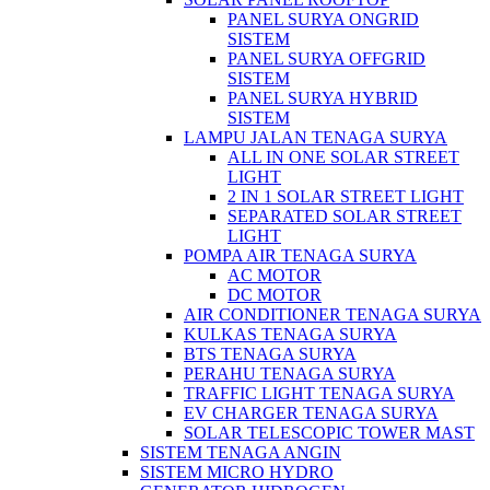
PANEL SURYA ONGRID
SISTEM
PANEL SURYA OFFGRID
SISTEM
PANEL SURYA HYBRID
SISTEM
LAMPU JALAN TENAGA SURYA
ALL IN ONE SOLAR STREET
LIGHT
2 IN 1 SOLAR STREET LIGHT
SEPARATED SOLAR STREET
LIGHT
POMPA AIR TENAGA SURYA
AC MOTOR
DC MOTOR
AIR CONDITIONER TENAGA SURYA
KULKAS TENAGA SURYA
BTS TENAGA SURYA
PERAHU TENAGA SURYA
TRAFFIC LIGHT TENAGA SURYA
EV CHARGER TENAGA SURYA
SOLAR TELESCOPIC TOWER MAST
SISTEM TENAGA ANGIN
SISTEM MICRO HYDRO