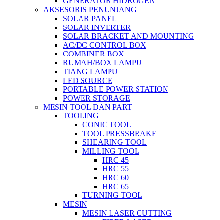
GENERATOR HIDROGEN
AKSESORIS PENUNJANG
SOLAR PANEL
SOLAR INVERTER
SOLAR BRACKET AND MOUNTING
AC/DC CONTROL BOX
COMBINER BOX
RUMAH/BOX LAMPU
TIANG LAMPU
LED SOURCE
PORTABLE POWER STATION
POWER STORAGE
MESIN TOOL DAN PART
TOOLING
CONIC TOOL
TOOL PRESSBRAKE
SHEARING TOOL
MILLING TOOL
HRC 45
HRC 55
HRC 60
HRC 65
TURNING TOOL
MESIN
MESIN LASER CUTTING