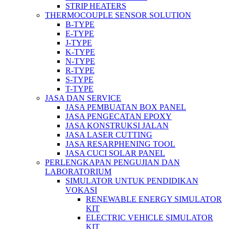
STRIP HEATERS
THERMOCOUPLE SENSOR SOLUTION
B-TYPE
E-TYPE
J-TYPE
K-TYPE
N-TYPE
R-TYPE
S-TYPE
T-TYPE
JASA DAN SERVICE
JASA PEMBUATAN BOX PANEL
JASA PENGECATAN EPOXY
JASA KONSTRUKSI JALAN
JASA LASER CUTTING
JASA RESARPHENING TOOL
JASA CUCI SOLAR PANEL
PERLENGKAPAN PENGUJIAN DAN
LABORATORIUM
SIMULATOR UNTUK PENDIDIKAN
VOKASI
RENEWABLE ENERGY SIMULATOR
KIT
ELECTRIC VEHICLE SIMULATOR
KIT