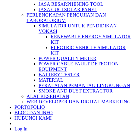
JASA RESARPHENING TOOL
JASA CUCI SOLAR PANEL
PERLENGKAPAN PENGUJIAN DAN
LABORATORIUM
SIMULATOR UNTUK PENDIDIKAN
VOKASI
RENEWABLE ENERGY SIMULATOR
KIT
ELECTRIC VEHICLE SIMULATOR
KIT
POWER QUALITY METER
POWER CABLE FAULT DETECTION
EQUIPMENT
BATTERY TESTER
MATERIAL
PERALATAN PEMANTAU LINGKUNGAN
SMOKE AND DUST EXTRACTOR
ALAT KESEHATAN
WEB DEVELOPER DAN DIGITAL MARKETING
PORTOFOLIO
BLOG DAN INFO
HUBUNGI KAMI
Log In