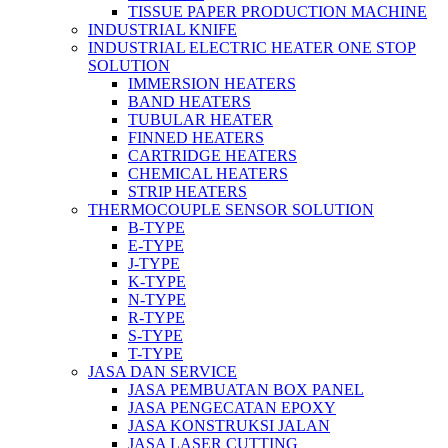
TISSUE PAPER PRODUCTION MACHINE
INDUSTRIAL KNIFE
INDUSTRIAL ELECTRIC HEATER ONE STOP
SOLUTION
IMMERSION HEATERS
BAND HEATERS
TUBULAR HEATER
FINNED HEATERS
CARTRIDGE HEATERS
CHEMICAL HEATERS
STRIP HEATERS
THERMOCOUPLE SENSOR SOLUTION
B-TYPE
E-TYPE
J-TYPE
K-TYPE
N-TYPE
R-TYPE
S-TYPE
T-TYPE
JASA DAN SERVICE
JASA PEMBUATAN BOX PANEL
JASA PENGECATAN EPOXY
JASA KONSTRUKSI JALAN
JASA LASER CUTTING