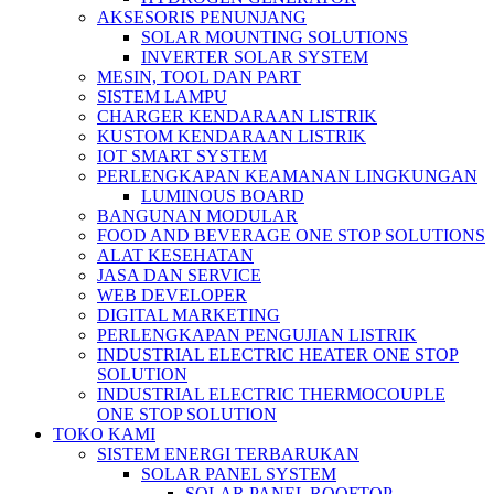
AKSESORIS PENUNJANG
SOLAR MOUNTING SOLUTIONS
INVERTER SOLAR SYSTEM
MESIN, TOOL DAN PART
SISTEM LAMPU
CHARGER KENDARAAN LISTRIK
KUSTOM KENDARAAN LISTRIK
IOT SMART SYSTEM
PERLENGKAPAN KEAMANAN LINGKUNGAN
LUMINOUS BOARD
BANGUNAN MODULAR
FOOD AND BEVERAGE ONE STOP SOLUTIONS
ALAT KESEHATAN
JASA DAN SERVICE
WEB DEVELOPER
DIGITAL MARKETING
PERLENGKAPAN PENGUJIAN LISTRIK​​
INDUSTRIAL ELECTRIC HEATER ONE STOP
SOLUTION
INDUSTRIAL ELECTRIC THERMOCOUPLE
ONE STOP SOLUTION
TOKO KAMI
SISTEM ENERGI TERBARUKAN
SOLAR PANEL SYSTEM
SOLAR PANEL ROOFTOP