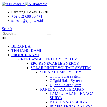
Cikarang, Bekasi 17530
+62 812 688 80 471
salesku@ajipower.id
Search
0
0
BERANDA
TENTANG KAMI
PRODUK KAMI
RENEWABLE ENERGY SYSTEM
EPC RENEWABLE ENERGY
SOLAR PHOTOVOLTAIC SYSTEM
SOLAR HOME SYSTEM
Ongrid Solar system
Offgrid Solar System
Hybrid Solar System
PANEL SURYA TERAPAN
LAMPU JALAN TENAGA
SURYA
BTS TENAGA SURYA
POMPA TENAGA SURYA