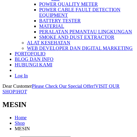
POWER QUALITY METER
POWER CABLE FAULT DETECTION
EQUIPMENT
BATTERY TESTER
MATERIAL
PERALATAN PEMANTAU LINGKUNGAN
SMOKE AND DUST EXTRACTOR
ALAT KESEHATAN
WEB DEVELOPER DAN DIGITAL MARKETING
PORTOFOLIO
BLOG DAN INFO
HUBUNGI KAMI
Log In
Dear Customer
Please Check Our Special Offer!
VISIT OUR
SHOP!
HOT
MESIN
Home
Shop
MESIN