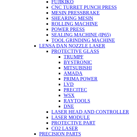
FUJIKIKO
CNC TURRET PUNCH PRESS
MESIN PRESSBRAKE
SHEARING MESIN
ROLLING MACHINE
POWER PRESS
SEALING MACHINE (IP65)
TOOL GRINDING MACHINE
LENSA DAN NOZZLE LASER
PROTECTIVE GLASS
TRUMPF
BYSTRONIC
MITSUBISHI
AMADA
PRIMA POWER
LVD
PRECITEC
WSX
RAYTOOLS
DNE
LASER HEAD AND CONTROLLER
LASER MODULE
PROTECTIVE PART
CO2 LASER
PRECISION PARTS