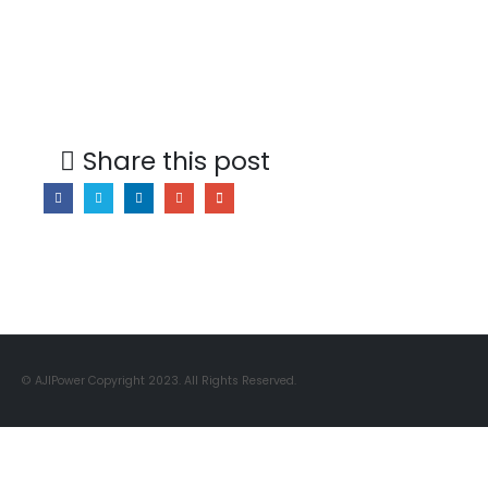
Share this post
© AJIPower Copyright 2023. All Rights Reserved.