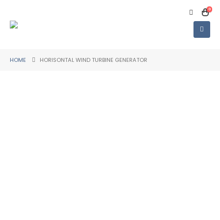
0
HOME
HORISONTAL WIND TURBINE GENERATOR