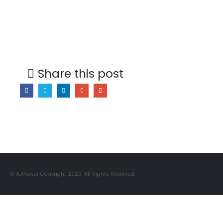
Share this post
© AJIPower Copyright 2023. All Rights Reserved.