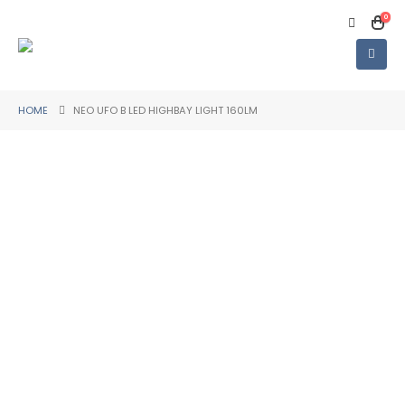
0
HOME
NEO UFO B LED HIGHBAY LIGHT 160LM