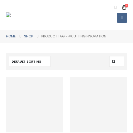
0
HOME
SHOP
PRODUCT TAG -
#CUTTINGINNOVATION