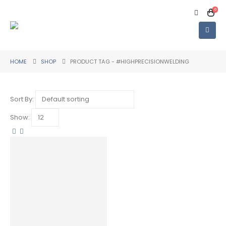
0
HOME
SHOP
PRODUCT TAG -
#HIGHPRECISIONWELDING
Sort By:
Show: