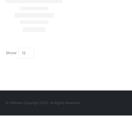
Show:
© AJIPower Copyright 2023. All Rights Reserved.