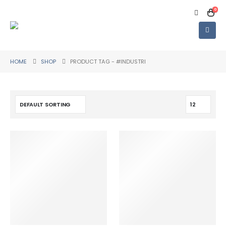
0
HOME
SHOP
PRODUCT TAG -
#INDUSTRI