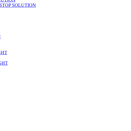
STOP SOLUTION
M
GHT
GHT