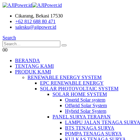
Cikarang, Bekasi 17530
+62 812 688 80 471
salesku@ajipower.id
Search
0
0
BERANDA
TENTANG KAMI
PRODUK KAMI
RENEWABLE ENERGY SYSTEM
EPC RENEWABLE ENERGY
SOLAR PHOTOVOLTAIC SYSTEM
SOLAR HOME SYSTEM
Ongrid Solar system
Offgrid Solar System
Hybrid Solar System
PANEL SURYA TERAPAN
LAMPU JALAN TENAGA SURY
BTS TENAGA SURYA
POMPA TENAGA SURYA
KULKAS TENAGA SURYA