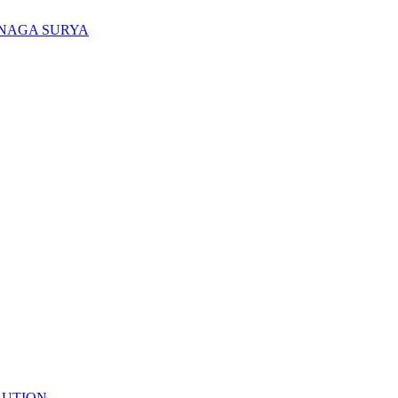
ENAGA SURYA
LUTION