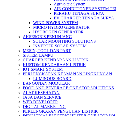
Agrivoltaic System
AIR CONDITIONER SYSTEM T
PERAHU TENAGA SURYA
EV CHARGER TENAGA SURYA
WIND POWER SYSTEM
MICRO HYDRO GENERATOR
HYDROGEN GENERATOR
AKSESORIS PENUNJANG
SOLAR MOUNTING SOLUTIONS
INVERTER SOLAR SYSTEM
MESIN, TOOL DAN PART
SISTEM LAMPU
CHARGER KENDARAAN LISTRIK
KUSTOM KENDARAAN LISTRIK
IOT SMART SYSTEM
PERLENGKAPAN KEAMANAN LINGKUNGAN
LUMINOUS BOARD
BANGUNAN MODULAR
FOOD AND BEVERAGE ONE STOP SOLUTIONS
ALAT KESEHATAN
JASA DAN SERVICE
WEB DEVELOPER
DIGITAL MARKETING
PERLENGKAPAN PENGUJIAN LISTRIK​​
INDUSTRIAL ELECTRIC HEATER ONE STOP SO