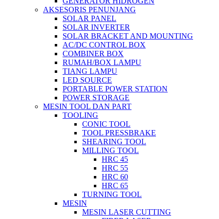
GENERATOR HIDROGEN
AKSESORIS PENUNJANG
SOLAR PANEL
SOLAR INVERTER
SOLAR BRACKET AND MOUNTING
AC/DC CONTROL BOX
COMBINER BOX
RUMAH/BOX LAMPU
TIANG LAMPU
LED SOURCE
PORTABLE POWER STATION
POWER STORAGE
MESIN TOOL DAN PART
TOOLING
CONIC TOOL
TOOL PRESSBRAKE
SHEARING TOOL
MILLING TOOL
HRC 45
HRC 55
HRC 60
HRC 65
TURNING TOOL
MESIN
MESIN LASER CUTTING