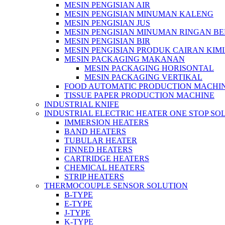
MESIN PENGISIAN AIR
MESIN PENGISIAN MINUMAN KALENG
MESIN PENGISIAN JUS
MESIN PENGISIAN MINUMAN RINGAN B
MESIN PENGISIAN BIR
MESIN PENGISIAN PRODUK CAIRAN KIM
MESIN PACKAGING MAKANAN
MESIN PACKAGING HORISONTAL
MESIN PACKAGING VERTIKAL
FOOD AUTOMATIC PRODUCTION MACHI
TISSUE PAPER PRODUCTION MACHINE
INDUSTRIAL KNIFE
INDUSTRIAL ELECTRIC HEATER ONE STOP SO
IMMERSION HEATERS
BAND HEATERS
TUBULAR HEATER
FINNED HEATERS
CARTRIDGE HEATERS
CHEMICAL HEATERS
STRIP HEATERS
THERMOCOUPLE SENSOR SOLUTION
B-TYPE
E-TYPE
J-TYPE
K-TYPE