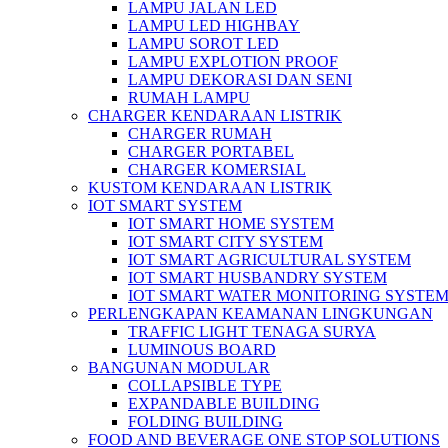
LAMPU JALAN LED
LAMPU LED HIGHBAY
LAMPU SOROT LED
LAMPU EXPLOTION PROOF
LAMPU DEKORASI DAN SENI
RUMAH LAMPU
CHARGER KENDARAAN LISTRIK
CHARGER RUMAH
CHARGER PORTABEL
CHARGER KOMERSIAL
KUSTOM KENDARAAN LISTRIK
IOT SMART SYSTEM
IOT SMART HOME SYSTEM
IOT SMART CITY SYSTEM
IOT SMART AGRICULTURAL SYSTEM
IOT SMART HUSBANDRY SYSTEM
IOT SMART WATER MONITORING SYSTE
PERLENGKAPAN KEAMANAN LINGKUNGAN
TRAFFIC LIGHT TENAGA SURYA
LUMINOUS BOARD
BANGUNAN MODULAR
COLLAPSIBLE TYPE
EXPANDABLE BUILDING
FOLDING BUILDING
FOOD AND BEVERAGE ONE STOP SOLUTIONS