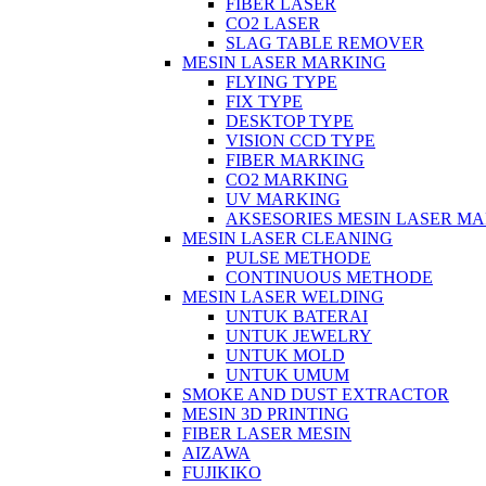
FIBER LASER
CO2 LASER
SLAG TABLE REMOVER
MESIN LASER MARKING
FLYING TYPE
FIX TYPE
DESKTOP TYPE
VISION CCD TYPE
FIBER MARKING
CO2 MARKING
UV MARKING
AKSESORIES MESIN LASER M
MESIN LASER CLEANING
PULSE METHODE
CONTINUOUS METHODE
MESIN LASER WELDING
UNTUK BATERAI
UNTUK JEWELRY
UNTUK MOLD
UNTUK UMUM
SMOKE AND DUST EXTRACTOR
MESIN 3D PRINTING
FIBER LASER MESIN
AIZAWA
FUJIKIKO