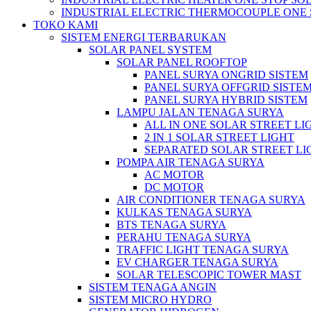
INDUSTRIAL ELECTRIC THERMOCOUPLE ONE 
TOKO KAMI
SISTEM ENERGI TERBARUKAN
SOLAR PANEL SYSTEM
SOLAR PANEL ROOFTOP
PANEL SURYA ONGRID SISTEM
PANEL SURYA OFFGRID SISTE
PANEL SURYA HYBRID SISTEM
LAMPU JALAN TENAGA SURYA
ALL IN ONE SOLAR STREET LI
2 IN 1 SOLAR STREET LIGHT
SEPARATED SOLAR STREET LI
POMPA AIR TENAGA SURYA
AC MOTOR
DC MOTOR
AIR CONDITIONER TENAGA SURYA
KULKAS TENAGA SURYA
BTS TENAGA SURYA
PERAHU TENAGA SURYA
TRAFFIC LIGHT TENAGA SURYA
EV CHARGER TENAGA SURYA
SOLAR TELESCOPIC TOWER MAST
SISTEM TENAGA ANGIN
SISTEM MICRO HYDRO