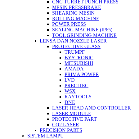
CNC TURRET PUNCH PRESS
MESIN PRESSBRAKE
SHEARING MESIN
ROLLING MACHINE
POWER PRESS
SEALING MACHINE (IP65)
TOOL GRINDING MACHINE
LENSA DAN NOZZLE LASER
PROTECTIVE GLASS
TRUMPF
BYSTRONIC
MITSUBISHI
AMADA
PRIMA POWER
LVD
PRECITEC
WSX
RAYTOOLS
DNE
LASER HEAD AND CONTROLLER
LASER MODULE
PROTECTIVE PART
CO2 LASER
PRECISION PARTS
SISTEM LAMPU