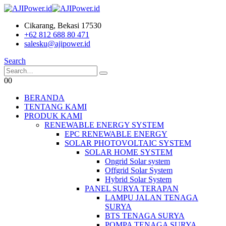
Cikarang, Bekasi 17530
+62 812 688 80 471
salesku@ajipower.id
Search
0
0
BERANDA
TENTANG KAMI
PRODUK KAMI
RENEWABLE ENERGY SYSTEM
EPC RENEWABLE ENERGY
SOLAR PHOTOVOLTAIC SYSTEM
SOLAR HOME SYSTEM
Ongrid Solar system
Offgrid Solar System
Hybrid Solar System
PANEL SURYA TERAPAN
LAMPU JALAN TENAGA
SURYA
BTS TENAGA SURYA
POMPA TENAGA SURYA