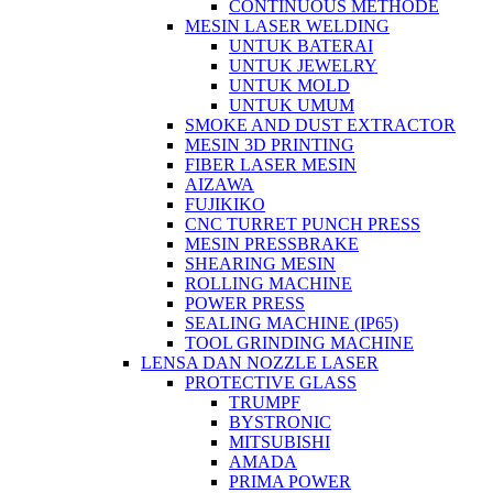
CONTINUOUS METHODE
MESIN LASER WELDING
UNTUK BATERAI
UNTUK JEWELRY
UNTUK MOLD
UNTUK UMUM
SMOKE AND DUST EXTRACTOR
MESIN 3D PRINTING
FIBER LASER MESIN
AIZAWA
FUJIKIKO
CNC TURRET PUNCH PRESS
MESIN PRESSBRAKE
SHEARING MESIN
ROLLING MACHINE
POWER PRESS
SEALING MACHINE (IP65)
TOOL GRINDING MACHINE
LENSA DAN NOZZLE LASER
PROTECTIVE GLASS
TRUMPF
BYSTRONIC
MITSUBISHI
AMADA
PRIMA POWER