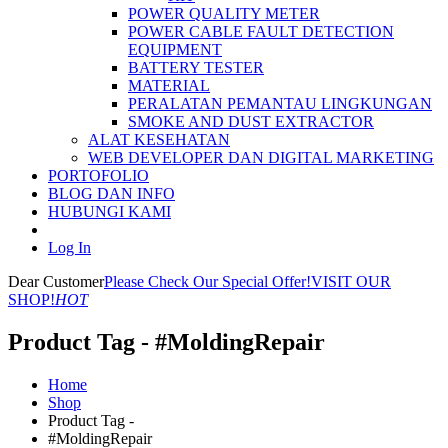
POWER QUALITY METER
POWER CABLE FAULT DETECTION
EQUIPMENT
BATTERY TESTER
MATERIAL
PERALATAN PEMANTAU LINGKUNGAN
SMOKE AND DUST EXTRACTOR
ALAT KESEHATAN
WEB DEVELOPER DAN DIGITAL MARKETING
PORTOFOLIO
BLOG DAN INFO
HUBUNGI KAMI
Log In
Dear Customer
Please Check Our Special Offer!
VISIT OUR
SHOP!
HOT
Product Tag - #MoldingRepair
Home
Shop
Product Tag -
#MoldingRepair