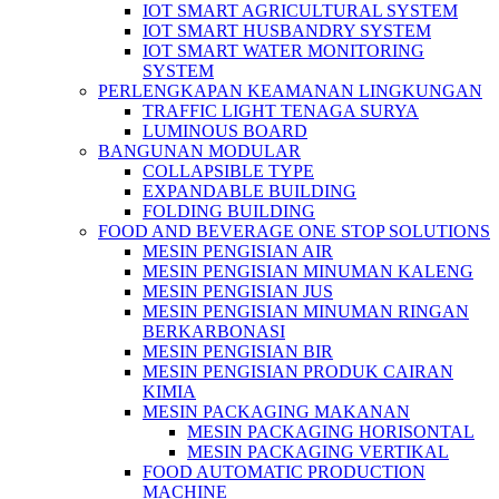
IOT SMART AGRICULTURAL SYSTEM
IOT SMART HUSBANDRY SYSTEM
IOT SMART WATER MONITORING
SYSTEM
PERLENGKAPAN KEAMANAN LINGKUNGAN
TRAFFIC LIGHT TENAGA SURYA
LUMINOUS BOARD
BANGUNAN MODULAR
COLLAPSIBLE TYPE
EXPANDABLE BUILDING
FOLDING BUILDING
FOOD AND BEVERAGE ONE STOP SOLUTIONS
MESIN PENGISIAN AIR
MESIN PENGISIAN MINUMAN KALENG
MESIN PENGISIAN JUS
MESIN PENGISIAN MINUMAN RINGAN
BERKARBONASI
MESIN PENGISIAN BIR
MESIN PENGISIAN PRODUK CAIRAN
KIMIA
MESIN PACKAGING MAKANAN
MESIN PACKAGING HORISONTAL
MESIN PACKAGING VERTIKAL
FOOD AUTOMATIC PRODUCTION
MACHINE