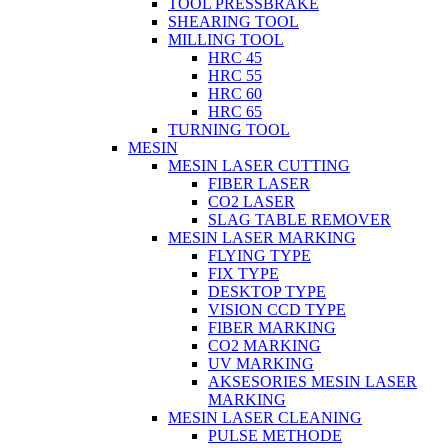
TOOL PRESSBRAKE
SHEARING TOOL
MILLING TOOL
HRC 45
HRC 55
HRC 60
HRC 65
TURNING TOOL
MESIN
MESIN LASER CUTTING
FIBER LASER
CO2 LASER
SLAG TABLE REMOVER
MESIN LASER MARKING
FLYING TYPE
FIX TYPE
DESKTOP TYPE
VISION CCD TYPE
FIBER MARKING
CO2 MARKING
UV MARKING
AKSESORIES MESIN LASER
MARKING
MESIN LASER CLEANING
PULSE METHODE