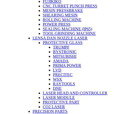
FUJIKIKO
CNC TURRET PUNCH PRESS
MESIN PRESSBRAKE
SHEARING MESIN
ROLLING MACHINE
POWER PRESS
SEALING MACHINE (IP65)
TOOL GRINDING MACHINE
LENSA DAN NOZZLE LASER
PROTECTIVE GLASS
TRUMPF
BYSTRONIC
MITSUBISHI
AMADA
PRIMA POWER
LVD
PRECITEC
WSX
RAYTOOLS
DNE
LASER HEAD AND CONTROLLER
LASER MODULE
PROTECTIVE PART
CO2 LASER
PRECISION PARTS