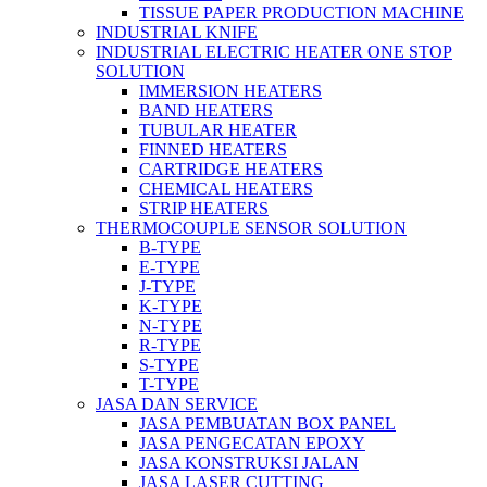
TISSUE PAPER PRODUCTION MACHINE
INDUSTRIAL KNIFE
INDUSTRIAL ELECTRIC HEATER ONE STOP
SOLUTION
IMMERSION HEATERS
BAND HEATERS
TUBULAR HEATER
FINNED HEATERS
CARTRIDGE HEATERS
CHEMICAL HEATERS
STRIP HEATERS
THERMOCOUPLE SENSOR SOLUTION
B-TYPE
E-TYPE
J-TYPE
K-TYPE
N-TYPE
R-TYPE
S-TYPE
T-TYPE
JASA DAN SERVICE
JASA PEMBUATAN BOX PANEL
JASA PENGECATAN EPOXY
JASA KONSTRUKSI JALAN
JASA LASER CUTTING