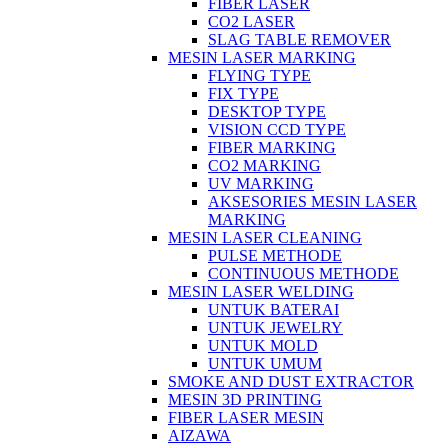
FIBER LASER
CO2 LASER
SLAG TABLE REMOVER
MESIN LASER MARKING
FLYING TYPE
FIX TYPE
DESKTOP TYPE
VISION CCD TYPE
FIBER MARKING
CO2 MARKING
UV MARKING
AKSESORIES MESIN LASER
MARKING
MESIN LASER CLEANING
PULSE METHODE
CONTINUOUS METHODE
MESIN LASER WELDING
UNTUK BATERAI
UNTUK JEWELRY
UNTUK MOLD
UNTUK UMUM
SMOKE AND DUST EXTRACTOR
MESIN 3D PRINTING
FIBER LASER MESIN
AIZAWA