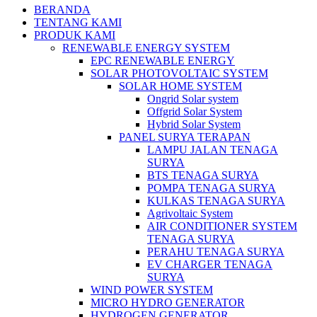
BERANDA
TENTANG KAMI
PRODUK KAMI
RENEWABLE ENERGY SYSTEM
EPC RENEWABLE ENERGY
SOLAR PHOTOVOLTAIC SYSTEM
SOLAR HOME SYSTEM
Ongrid Solar system
Offgrid Solar System
Hybrid Solar System
PANEL SURYA TERAPAN
LAMPU JALAN TENAGA
SURYA
BTS TENAGA SURYA
POMPA TENAGA SURYA
KULKAS TENAGA SURYA
Agrivoltaic System
AIR CONDITIONER SYSTEM
TENAGA SURYA
PERAHU TENAGA SURYA
EV CHARGER TENAGA
SURYA
WIND POWER SYSTEM
MICRO HYDRO GENERATOR
HYDROGEN GENERATOR