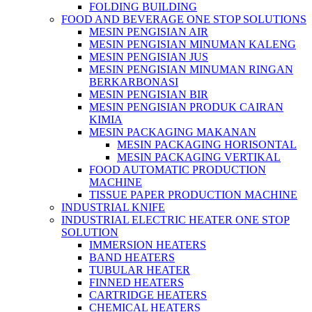
FOLDING BUILDING
FOOD AND BEVERAGE ONE STOP SOLUTIONS
MESIN PENGISIAN AIR
MESIN PENGISIAN MINUMAN KALENG
MESIN PENGISIAN JUS
MESIN PENGISIAN MINUMAN RINGAN
BERKARBONASI
MESIN PENGISIAN BIR
MESIN PENGISIAN PRODUK CAIRAN
KIMIA
MESIN PACKAGING MAKANAN
MESIN PACKAGING HORISONTAL
MESIN PACKAGING VERTIKAL
FOOD AUTOMATIC PRODUCTION
MACHINE
TISSUE PAPER PRODUCTION MACHINE
INDUSTRIAL KNIFE
INDUSTRIAL ELECTRIC HEATER ONE STOP
SOLUTION
IMMERSION HEATERS
BAND HEATERS
TUBULAR HEATER
FINNED HEATERS
CARTRIDGE HEATERS
CHEMICAL HEATERS