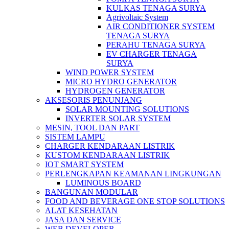
KULKAS TENAGA SURYA
Agrivoltaic System
AIR CONDITIONER SYSTEM
TENAGA SURYA
PERAHU TENAGA SURYA
EV CHARGER TENAGA
SURYA
WIND POWER SYSTEM
MICRO HYDRO GENERATOR
HYDROGEN GENERATOR
AKSESORIS PENUNJANG
SOLAR MOUNTING SOLUTIONS
INVERTER SOLAR SYSTEM
MESIN, TOOL DAN PART
SISTEM LAMPU
CHARGER KENDARAAN LISTRIK
KUSTOM KENDARAAN LISTRIK
IOT SMART SYSTEM
PERLENGKAPAN KEAMANAN LINGKUNGAN
LUMINOUS BOARD
BANGUNAN MODULAR
FOOD AND BEVERAGE ONE STOP SOLUTIONS
ALAT KESEHATAN
JASA DAN SERVICE
WEB DEVELOPER