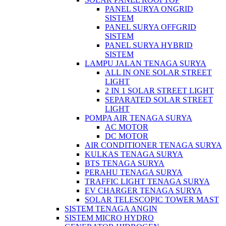
PANEL SURYA ONGRID
SISTEM
PANEL SURYA OFFGRID
SISTEM
PANEL SURYA HYBRID
SISTEM
LAMPU JALAN TENAGA SURYA
ALL IN ONE SOLAR STREET
LIGHT
2 IN 1 SOLAR STREET LIGHT
SEPARATED SOLAR STREET
LIGHT
POMPA AIR TENAGA SURYA
AC MOTOR
DC MOTOR
AIR CONDITIONER TENAGA SURYA
KULKAS TENAGA SURYA
BTS TENAGA SURYA
PERAHU TENAGA SURYA
TRAFFIC LIGHT TENAGA SURYA
EV CHARGER TENAGA SURYA
SOLAR TELESCOPIC TOWER MAST
SISTEM TENAGA ANGIN
SISTEM MICRO HYDRO