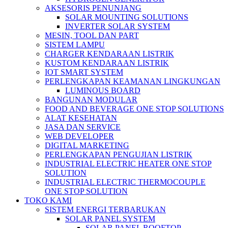
AKSESORIS PENUNJANG
SOLAR MOUNTING SOLUTIONS
INVERTER SOLAR SYSTEM
MESIN, TOOL DAN PART
SISTEM LAMPU
CHARGER KENDARAAN LISTRIK
KUSTOM KENDARAAN LISTRIK
IOT SMART SYSTEM
PERLENGKAPAN KEAMANAN LINGKUNGAN
LUMINOUS BOARD
BANGUNAN MODULAR
FOOD AND BEVERAGE ONE STOP SOLUTIONS
ALAT KESEHATAN
JASA DAN SERVICE
WEB DEVELOPER
DIGITAL MARKETING
PERLENGKAPAN PENGUJIAN LISTRIK​​
INDUSTRIAL ELECTRIC HEATER ONE STOP
SOLUTION
INDUSTRIAL ELECTRIC THERMOCOUPLE
ONE STOP SOLUTION
TOKO KAMI
SISTEM ENERGI TERBARUKAN
SOLAR PANEL SYSTEM
SOLAR PANEL ROOFTOP