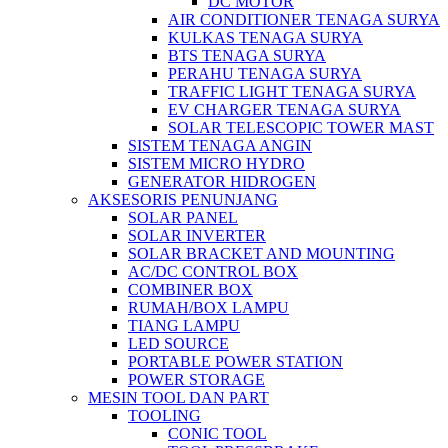
DC MOTOR
AIR CONDITIONER TENAGA SURYA
KULKAS TENAGA SURYA
BTS TENAGA SURYA
PERAHU TENAGA SURYA
TRAFFIC LIGHT TENAGA SURYA
EV CHARGER TENAGA SURYA
SOLAR TELESCOPIC TOWER MAST
SISTEM TENAGA ANGIN
SISTEM MICRO HYDRO
GENERATOR HIDROGEN
AKSESORIS PENUNJANG
SOLAR PANEL
SOLAR INVERTER
SOLAR BRACKET AND MOUNTING
AC/DC CONTROL BOX
COMBINER BOX
RUMAH/BOX LAMPU
TIANG LAMPU
LED SOURCE
PORTABLE POWER STATION
POWER STORAGE
MESIN TOOL DAN PART
TOOLING
CONIC TOOL