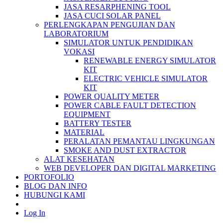
JASA RESARPHENING TOOL
JASA CUCI SOLAR PANEL
PERLENGKAPAN PENGUJIAN DAN
LABORATORIUM
SIMULATOR UNTUK PENDIDIKAN
VOKASI
RENEWABLE ENERGY SIMULATOR
KIT
ELECTRIC VEHICLE SIMULATOR
KIT
POWER QUALITY METER
POWER CABLE FAULT DETECTION
EQUIPMENT
BATTERY TESTER
MATERIAL
PERALATAN PEMANTAU LINGKUNGAN
SMOKE AND DUST EXTRACTOR
ALAT KESEHATAN
WEB DEVELOPER DAN DIGITAL MARKETING
PORTOFOLIO
BLOG DAN INFO
HUBUNGI KAMI
Log In