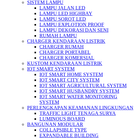
SISTEM LAMPU
LAMPU JALAN LED
LAMPU LED HIGHBAY
LAMPU SOROT LED
LAMPU EXPLOTION PROOF
LAMPU DEKORASI DAN SENI
RUMAH LAMPU
CHARGER KENDARAAN LISTRIK
CHARGER RUMAH
CHARGER PORTABEL
CHARGER KOMERSIAL
KUSTOM KENDARAAN LISTRIK
IOT SMART SYSTEM
IOT SMART HOME SYSTEM
IOT SMART CITY SYSTEM
IOT SMART AGRICULTURAL SYSTEM
IOT SMART HUSBANDRY SYSTEM
IOT SMART WATER MONITORING
SYSTEM
PERLENGKAPAN KEAMANAN LINGKUNGAN
TRAFFIC LIGHT TENAGA SURYA
LUMINOUS BOARD
BANGUNAN MODULAR
COLLAPSIBLE TYPE
EXPANDABLE BUILDING