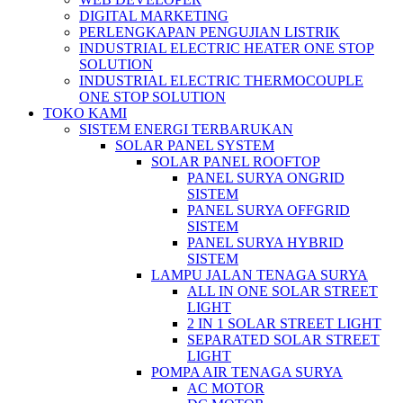
DIGITAL MARKETING
PERLENGKAPAN PENGUJIAN LISTRIK​​
INDUSTRIAL ELECTRIC HEATER ONE STOP
SOLUTION
INDUSTRIAL ELECTRIC THERMOCOUPLE
ONE STOP SOLUTION
TOKO KAMI
SISTEM ENERGI TERBARUKAN
SOLAR PANEL SYSTEM
SOLAR PANEL ROOFTOP
PANEL SURYA ONGRID
SISTEM
PANEL SURYA OFFGRID
SISTEM
PANEL SURYA HYBRID
SISTEM
LAMPU JALAN TENAGA SURYA
ALL IN ONE SOLAR STREET
LIGHT
2 IN 1 SOLAR STREET LIGHT
SEPARATED SOLAR STREET
LIGHT
POMPA AIR TENAGA SURYA
AC MOTOR