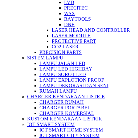
LVD
PRECITEC
WSX
RAYTOOLS
DNE
LASER HEAD AND CONTROLLER
LASER MODULE
PROTECTIVE PART
CO2 LASER
PRECISION PARTS
SISTEM LAMPU
LAMPU JALAN LED
LAMPU LED HIGHBAY
LAMPU SOROT LED
LAMPU EXPLOTION PROOF
LAMPU DEKORASI DAN SENI
RUMAH LAMPU
CHARGER KENDARAAN LISTRIK
CHARGER RUMAH
CHARGER PORTABEL
CHARGER KOMERSIAL
KUSTOM KENDARAAN LISTRIK
IOT SMART SYSTEM
IOT SMART HOME SYSTEM
IOT SMART CITY SYSTEM