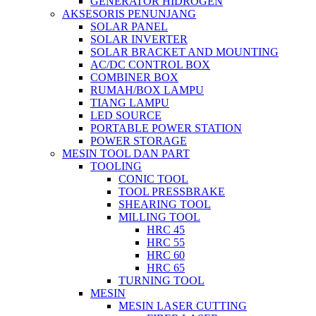
GENERATOR HIDROGEN
AKSESORIS PENUNJANG
SOLAR PANEL
SOLAR INVERTER
SOLAR BRACKET AND MOUNTING
AC/DC CONTROL BOX
COMBINER BOX
RUMAH/BOX LAMPU
TIANG LAMPU
LED SOURCE
PORTABLE POWER STATION
POWER STORAGE
MESIN TOOL DAN PART
TOOLING
CONIC TOOL
TOOL PRESSBRAKE
SHEARING TOOL
MILLING TOOL
HRC 45
HRC 55
HRC 60
HRC 65
TURNING TOOL
MESIN
MESIN LASER CUTTING