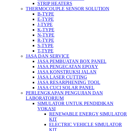
STRIP HEATERS
THERMOCOUPLE SENSOR SOLUTION
B-TYPE
E-TYPE
J-TYPE
K-TYPE
N-TYPE
R-TYPE
S-TYPE
T-TYPE
JASA DAN SERVICE
JASA PEMBUATAN BOX PANEL
JASA PENGECATAN EPOXY
JASA KONSTRUKSI JALAN
JASA LASER CUTTING
JASA RESARPHENING TOOL
JASA CUCI SOLAR PANEL
PERLENGKAPAN PENGUJIAN DAN
LABORATORIUM
SIMULATOR UNTUK PENDIDIKAN
VOKASI
RENEWABLE ENERGY SIMULATOR
KIT
ELECTRIC VEHICLE SIMULATOR
KIT