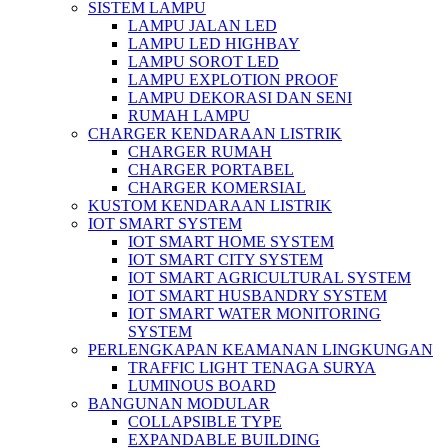
SISTEM LAMPU
LAMPU JALAN LED
LAMPU LED HIGHBAY
LAMPU SOROT LED
LAMPU EXPLOTION PROOF
LAMPU DEKORASI DAN SENI
RUMAH LAMPU
CHARGER KENDARAAN LISTRIK
CHARGER RUMAH
CHARGER PORTABEL
CHARGER KOMERSIAL
KUSTOM KENDARAAN LISTRIK
IOT SMART SYSTEM
IOT SMART HOME SYSTEM
IOT SMART CITY SYSTEM
IOT SMART AGRICULTURAL SYSTEM
IOT SMART HUSBANDRY SYSTEM
IOT SMART WATER MONITORING
SYSTEM
PERLENGKAPAN KEAMANAN LINGKUNGAN
TRAFFIC LIGHT TENAGA SURYA
LUMINOUS BOARD
BANGUNAN MODULAR
COLLAPSIBLE TYPE
EXPANDABLE BUILDING