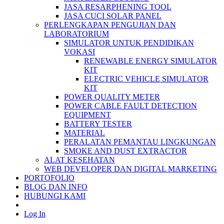
JASA RESARPHENING TOOL
JASA CUCI SOLAR PANEL
PERLENGKAPAN PENGUJIAN DAN
LABORATORIUM
SIMULATOR UNTUK PENDIDIKAN
VOKASI
RENEWABLE ENERGY SIMULATOR
KIT
ELECTRIC VEHICLE SIMULATOR
KIT
POWER QUALITY METER
POWER CABLE FAULT DETECTION
EQUIPMENT
BATTERY TESTER
MATERIAL
PERALATAN PEMANTAU LINGKUNGAN
SMOKE AND DUST EXTRACTOR
ALAT KESEHATAN
WEB DEVELOPER DAN DIGITAL MARKETING
PORTOFOLIO
BLOG DAN INFO
HUBUNGI KAMI
Log In