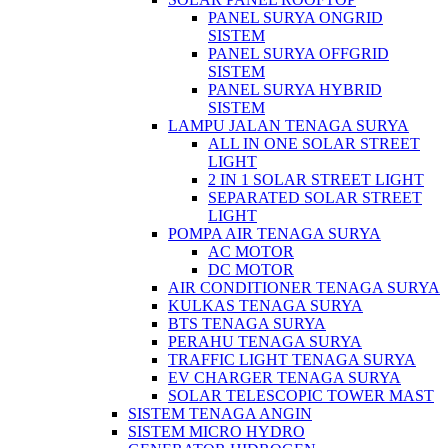
PANEL SURYA ONGRID
SISTEM
PANEL SURYA OFFGRID
SISTEM
PANEL SURYA HYBRID
SISTEM
LAMPU JALAN TENAGA SURYA
ALL IN ONE SOLAR STREET
LIGHT
2 IN 1 SOLAR STREET LIGHT
SEPARATED SOLAR STREET
LIGHT
POMPA AIR TENAGA SURYA
AC MOTOR
DC MOTOR
AIR CONDITIONER TENAGA SURYA
KULKAS TENAGA SURYA
BTS TENAGA SURYA
PERAHU TENAGA SURYA
TRAFFIC LIGHT TENAGA SURYA
EV CHARGER TENAGA SURYA
SOLAR TELESCOPIC TOWER MAST
SISTEM TENAGA ANGIN
SISTEM MICRO HYDRO