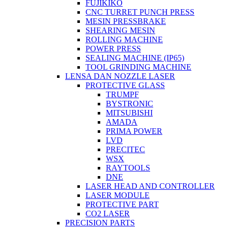
FUJIKIKO
CNC TURRET PUNCH PRESS
MESIN PRESSBRAKE
SHEARING MESIN
ROLLING MACHINE
POWER PRESS
SEALING MACHINE (IP65)
TOOL GRINDING MACHINE
LENSA DAN NOZZLE LASER
PROTECTIVE GLASS
TRUMPF
BYSTRONIC
MITSUBISHI
AMADA
PRIMA POWER
LVD
PRECITEC
WSX
RAYTOOLS
DNE
LASER HEAD AND CONTROLLER
LASER MODULE
PROTECTIVE PART
CO2 LASER
PRECISION PARTS