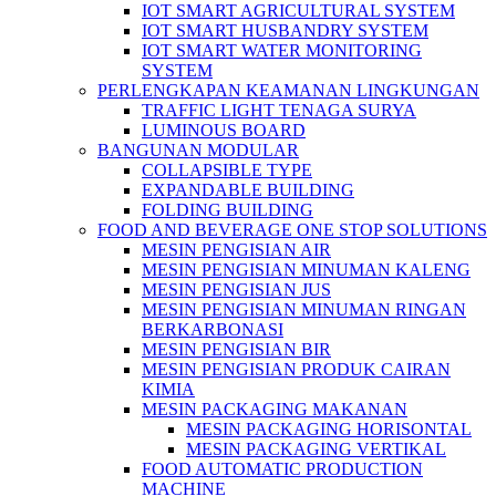
IOT SMART AGRICULTURAL SYSTEM
IOT SMART HUSBANDRY SYSTEM
IOT SMART WATER MONITORING
SYSTEM
PERLENGKAPAN KEAMANAN LINGKUNGAN
TRAFFIC LIGHT TENAGA SURYA
LUMINOUS BOARD
BANGUNAN MODULAR
COLLAPSIBLE TYPE
EXPANDABLE BUILDING
FOLDING BUILDING
FOOD AND BEVERAGE ONE STOP SOLUTIONS
MESIN PENGISIAN AIR
MESIN PENGISIAN MINUMAN KALENG
MESIN PENGISIAN JUS
MESIN PENGISIAN MINUMAN RINGAN
BERKARBONASI
MESIN PENGISIAN BIR
MESIN PENGISIAN PRODUK CAIRAN
KIMIA
MESIN PACKAGING MAKANAN
MESIN PACKAGING HORISONTAL
MESIN PACKAGING VERTIKAL
FOOD AUTOMATIC PRODUCTION
MACHINE