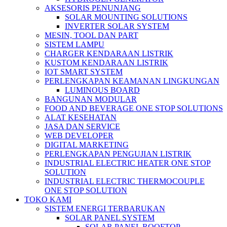
AKSESORIS PENUNJANG
SOLAR MOUNTING SOLUTIONS
INVERTER SOLAR SYSTEM
MESIN, TOOL DAN PART
SISTEM LAMPU
CHARGER KENDARAAN LISTRIK
KUSTOM KENDARAAN LISTRIK
IOT SMART SYSTEM
PERLENGKAPAN KEAMANAN LINGKUNGAN
LUMINOUS BOARD
BANGUNAN MODULAR
FOOD AND BEVERAGE ONE STOP SOLUTIONS
ALAT KESEHATAN
JASA DAN SERVICE
WEB DEVELOPER
DIGITAL MARKETING
PERLENGKAPAN PENGUJIAN LISTRIK​​
INDUSTRIAL ELECTRIC HEATER ONE STOP
SOLUTION
INDUSTRIAL ELECTRIC THERMOCOUPLE
ONE STOP SOLUTION
TOKO KAMI
SISTEM ENERGI TERBARUKAN
SOLAR PANEL SYSTEM
SOLAR PANEL ROOFTOP