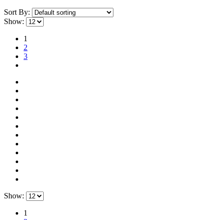
Sort By:
Show:
1
2
3
Show:
1