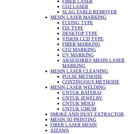
FIBER LASER
CO2 LASER
SLAG TABLE REMOVER
MESIN LASER MARKING
FLYING TYPE
FIX TYPE
DESKTOP TYPE
VISION CCD TYPE
FIBER MARKING
CO2 MARKING
UV MARKING
AKSESORIES MESIN LASER
MARKING
MESIN LASER CLEANING
PULSE METHODE
CONTINUOUS METHODE
MESIN LASER WELDING
UNTUK BATERAI
UNTUK JEWELRY
UNTUK MOLD
UNTUK UMUM
SMOKE AND DUST EXTRACTOR
MESIN 3D PRINTING
FIBER LASER MESIN
AIZAWA