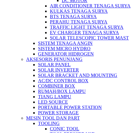
DC MOTOR
AIR CONDITIONER TENAGA SURYA
KULKAS TENAGA SURYA
BTS TENAGA SURYA
PERAHU TENAGA SURYA
TRAFFIC LIGHT TENAGA SURYA
EV CHARGER TENAGA SURYA
SOLAR TELESCOPIC TOWER MAST
SISTEM TENAGA ANGIN
SISTEM MICRO HYDRO
GENERATOR HIDROGEN
AKSESORIS PENUNJANG
SOLAR PANEL
SOLAR INVERTER
SOLAR BRACKET AND MOUNTING
AC/DC CONTROL BOX
COMBINER BOX
RUMAH/BOX LAMPU
TIANG LAMPU
LED SOURCE
PORTABLE POWER STATION
POWER STORAGE
MESIN TOOL DAN PART
TOOLING
CONIC TOOL