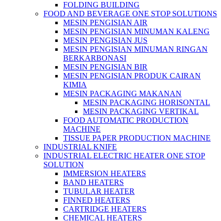
FOLDING BUILDING
FOOD AND BEVERAGE ONE STOP SOLUTIONS
MESIN PENGISIAN AIR
MESIN PENGISIAN MINUMAN KALENG
MESIN PENGISIAN JUS
MESIN PENGISIAN MINUMAN RINGAN
BERKARBONASI
MESIN PENGISIAN BIR
MESIN PENGISIAN PRODUK CAIRAN
KIMIA
MESIN PACKAGING MAKANAN
MESIN PACKAGING HORISONTAL
MESIN PACKAGING VERTIKAL
FOOD AUTOMATIC PRODUCTION
MACHINE
TISSUE PAPER PRODUCTION MACHINE
INDUSTRIAL KNIFE
INDUSTRIAL ELECTRIC HEATER ONE STOP
SOLUTION
IMMERSION HEATERS
BAND HEATERS
TUBULAR HEATER
FINNED HEATERS
CARTRIDGE HEATERS
CHEMICAL HEATERS