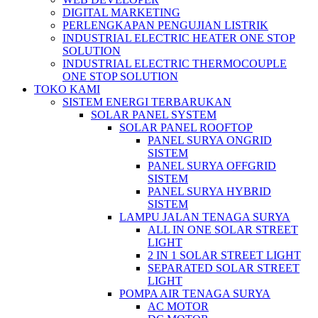
DIGITAL MARKETING
PERLENGKAPAN PENGUJIAN LISTRIK​​
INDUSTRIAL ELECTRIC HEATER ONE STOP
SOLUTION
INDUSTRIAL ELECTRIC THERMOCOUPLE
ONE STOP SOLUTION
TOKO KAMI
SISTEM ENERGI TERBARUKAN
SOLAR PANEL SYSTEM
SOLAR PANEL ROOFTOP
PANEL SURYA ONGRID
SISTEM
PANEL SURYA OFFGRID
SISTEM
PANEL SURYA HYBRID
SISTEM
LAMPU JALAN TENAGA SURYA
ALL IN ONE SOLAR STREET
LIGHT
2 IN 1 SOLAR STREET LIGHT
SEPARATED SOLAR STREET
LIGHT
POMPA AIR TENAGA SURYA
AC MOTOR