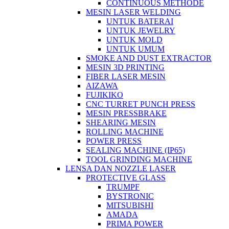
CONTINUOUS METHODE
MESIN LASER WELDING
UNTUK BATERAI
UNTUK JEWELRY
UNTUK MOLD
UNTUK UMUM
SMOKE AND DUST EXTRACTOR
MESIN 3D PRINTING
FIBER LASER MESIN
AIZAWA
FUJIKIKO
CNC TURRET PUNCH PRESS
MESIN PRESSBRAKE
SHEARING MESIN
ROLLING MACHINE
POWER PRESS
SEALING MACHINE (IP65)
TOOL GRINDING MACHINE
LENSA DAN NOZZLE LASER
PROTECTIVE GLASS
TRUMPF
BYSTRONIC
MITSUBISHI
AMADA
PRIMA POWER