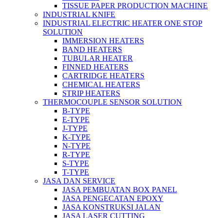
TISSUE PAPER PRODUCTION MACHINE
INDUSTRIAL KNIFE
INDUSTRIAL ELECTRIC HEATER ONE STOP
SOLUTION
IMMERSION HEATERS
BAND HEATERS
TUBULAR HEATER
FINNED HEATERS
CARTRIDGE HEATERS
CHEMICAL HEATERS
STRIP HEATERS
THERMOCOUPLE SENSOR SOLUTION
B-TYPE
E-TYPE
J-TYPE
K-TYPE
N-TYPE
R-TYPE
S-TYPE
T-TYPE
JASA DAN SERVICE
JASA PEMBUATAN BOX PANEL
JASA PENGECATAN EPOXY
JASA KONSTRUKSI JALAN
JASA LASER CUTTING