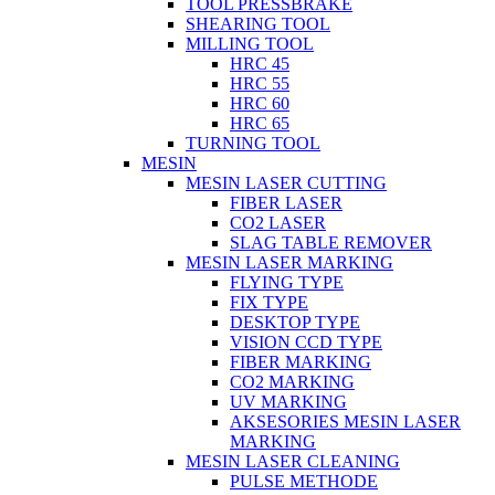
TOOL PRESSBRAKE
SHEARING TOOL
MILLING TOOL
HRC 45
HRC 55
HRC 60
HRC 65
TURNING TOOL
MESIN
MESIN LASER CUTTING
FIBER LASER
CO2 LASER
SLAG TABLE REMOVER
MESIN LASER MARKING
FLYING TYPE
FIX TYPE
DESKTOP TYPE
VISION CCD TYPE
FIBER MARKING
CO2 MARKING
UV MARKING
AKSESORIES MESIN LASER
MARKING
MESIN LASER CLEANING
PULSE METHODE