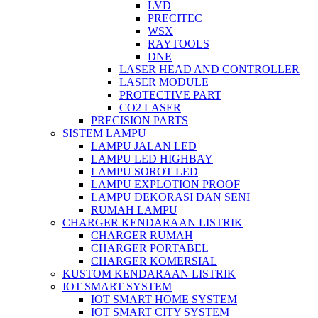
LVD
PRECITEC
WSX
RAYTOOLS
DNE
LASER HEAD AND CONTROLLER
LASER MODULE
PROTECTIVE PART
CO2 LASER
PRECISION PARTS
SISTEM LAMPU
LAMPU JALAN LED
LAMPU LED HIGHBAY
LAMPU SOROT LED
LAMPU EXPLOTION PROOF
LAMPU DEKORASI DAN SENI
RUMAH LAMPU
CHARGER KENDARAAN LISTRIK
CHARGER RUMAH
CHARGER PORTABEL
CHARGER KOMERSIAL
KUSTOM KENDARAAN LISTRIK
IOT SMART SYSTEM
IOT SMART HOME SYSTEM
IOT SMART CITY SYSTEM