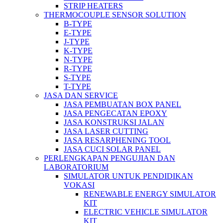
STRIP HEATERS
THERMOCOUPLE SENSOR SOLUTION
B-TYPE
E-TYPE
J-TYPE
K-TYPE
N-TYPE
R-TYPE
S-TYPE
T-TYPE
JASA DAN SERVICE
JASA PEMBUATAN BOX PANEL
JASA PENGECATAN EPOXY
JASA KONSTRUKSI JALAN
JASA LASER CUTTING
JASA RESARPHENING TOOL
JASA CUCI SOLAR PANEL
PERLENGKAPAN PENGUJIAN DAN
LABORATORIUM
SIMULATOR UNTUK PENDIDIKAN
VOKASI
RENEWABLE ENERGY SIMULATOR
KIT
ELECTRIC VEHICLE SIMULATOR
KIT