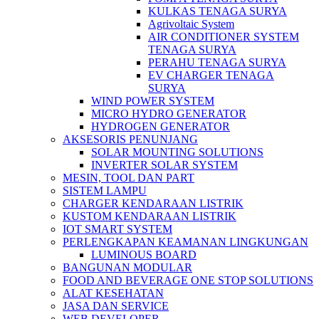
KULKAS TENAGA SURYA
Agrivoltaic System
AIR CONDITIONER SYSTEM
TENAGA SURYA
PERAHU TENAGA SURYA
EV CHARGER TENAGA
SURYA
WIND POWER SYSTEM
MICRO HYDRO GENERATOR
HYDROGEN GENERATOR
AKSESORIS PENUNJANG
SOLAR MOUNTING SOLUTIONS
INVERTER SOLAR SYSTEM
MESIN, TOOL DAN PART
SISTEM LAMPU
CHARGER KENDARAAN LISTRIK
KUSTOM KENDARAAN LISTRIK
IOT SMART SYSTEM
PERLENGKAPAN KEAMANAN LINGKUNGAN
LUMINOUS BOARD
BANGUNAN MODULAR
FOOD AND BEVERAGE ONE STOP SOLUTIONS
ALAT KESEHATAN
JASA DAN SERVICE
WEB DEVELOPER