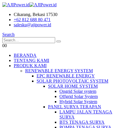
Cikarang, Bekasi 17530
+62 812 688 80 471
salesku@ajipower.id
Search
0
0
BERANDA
TENTANG KAMI
PRODUK KAMI
RENEWABLE ENERGY SYSTEM
EPC RENEWABLE ENERGY
SOLAR PHOTOVOLTAIC SYSTEM
SOLAR HOME SYSTEM
Ongrid Solar system
Offgrid Solar System
Hybrid Solar System
PANEL SURYA TERAPAN
LAMPU JALAN TENAGA
SURYA
BTS TENAGA SURYA
POMPA TENAGA SURYA