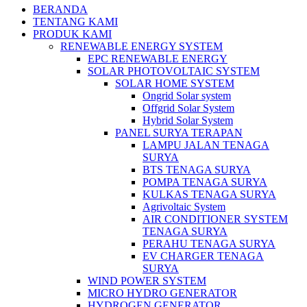
BERANDA
TENTANG KAMI
PRODUK KAMI
RENEWABLE ENERGY SYSTEM
EPC RENEWABLE ENERGY
SOLAR PHOTOVOLTAIC SYSTEM
SOLAR HOME SYSTEM
Ongrid Solar system
Offgrid Solar System
Hybrid Solar System
PANEL SURYA TERAPAN
LAMPU JALAN TENAGA
SURYA
BTS TENAGA SURYA
POMPA TENAGA SURYA
KULKAS TENAGA SURYA
Agrivoltaic System
AIR CONDITIONER SYSTEM
TENAGA SURYA
PERAHU TENAGA SURYA
EV CHARGER TENAGA
SURYA
WIND POWER SYSTEM
MICRO HYDRO GENERATOR
HYDROGEN GENERATOR