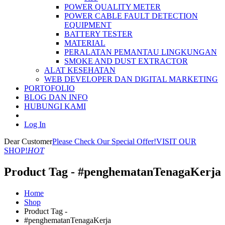
POWER QUALITY METER
POWER CABLE FAULT DETECTION
EQUIPMENT
BATTERY TESTER
MATERIAL
PERALATAN PEMANTAU LINGKUNGAN
SMOKE AND DUST EXTRACTOR
ALAT KESEHATAN
WEB DEVELOPER DAN DIGITAL MARKETING
PORTOFOLIO
BLOG DAN INFO
HUBUNGI KAMI
Log In
Dear Customer
Please Check Our Special Offer!
VISIT OUR
SHOP!
HOT
Product Tag - #penghematanTenagaKerja
Home
Shop
Product Tag -
#penghematanTenagaKerja