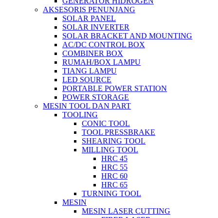
GENERATOR HIDROGEN
AKSESORIS PENUNJANG
SOLAR PANEL
SOLAR INVERTER
SOLAR BRACKET AND MOUNTING
AC/DC CONTROL BOX
COMBINER BOX
RUMAH/BOX LAMPU
TIANG LAMPU
LED SOURCE
PORTABLE POWER STATION
POWER STORAGE
MESIN TOOL DAN PART
TOOLING
CONIC TOOL
TOOL PRESSBRAKE
SHEARING TOOL
MILLING TOOL
HRC 45
HRC 55
HRC 60
HRC 65
TURNING TOOL
MESIN
MESIN LASER CUTTING