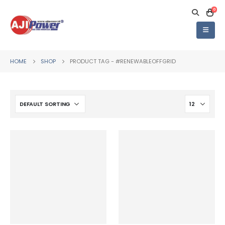
0
HOME
SHOP
PRODUCT TAG -
#RENEWABLEOFFGRID