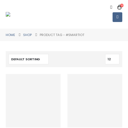
0
HOME
SHOP
PRODUCT TAG -
#SMARTIOT