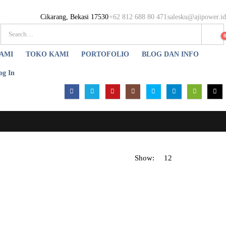
Cikarang, Bekasi 17530
+62 812 688 80 471
salesku@ajipower.id
AMI
TOKO KAMI
PORTOFOLIO
BLOG DAN INFO
og In
Show: