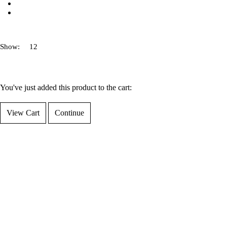
Show:
You've just added this product to the cart:
View Cart
Continue