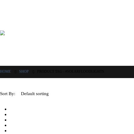
HOME
SHOP
PRODUCT TAG -
#SOLARFLOODLIGHTS
Sort By: