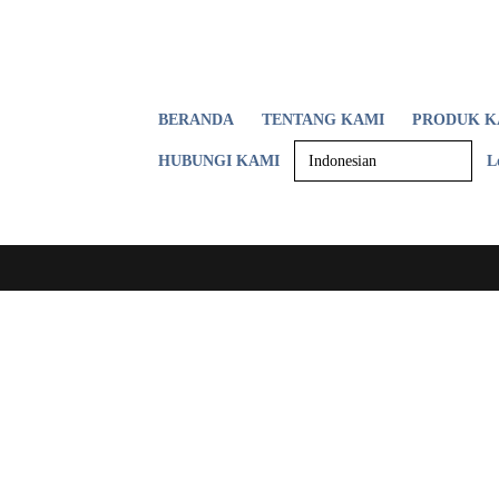
BERANDA
TENTANG KAMI
PRODUK K
HUBUNGI KAMI
L