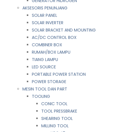
GENERATOR HIDROGEN
AKSESORIS PENUNJANG
SOLAR PANEL
SOLAR INVERTER
SOLAR BRACKET AND MOUNTING
AC/DC CONTROL BOX
COMBINER BOX
RUMAH/BOX LAMPU
TIANG LAMPU
LED SOURCE
PORTABLE POWER STATION
POWER STORAGE
MESIN TOOL DAN PART
TOOLING
CONIC TOOL
TOOL PRESSBRAKE
SHEARING TOOL
MILLING TOOL