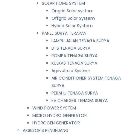
SOLAR HOME SYSTEM
Ongrid Solar system
Offgrid Solar System
Hybrid Solar System
PANEL SURYA TERAPAN
LAMPU JALAN TENAGA SURYA
BTS TENAGA SURYA
POMPA TENAGA SURYA
KULKAS TENAGA SURYA
Agrivoltaic System
AIR CONDITIONER SYSTEM TENAGA
SURYA
PERAHU TENAGA SURYA
EV CHARGER TENAGA SURYA
WIND POWER SYSTEM
MICRO HYDRO GENERATOR
HYDROGEN GENERATOR
AKSESORIS PENUNJANG