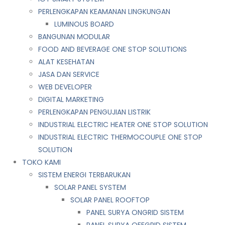
PERLENGKAPAN KEAMANAN LINGKUNGAN
LUMINOUS BOARD
BANGUNAN MODULAR
FOOD AND BEVERAGE ONE STOP SOLUTIONS
ALAT KESEHATAN
JASA DAN SERVICE
WEB DEVELOPER
DIGITAL MARKETING
PERLENGKAPAN PENGUJIAN LISTRIK​​
INDUSTRIAL ELECTRIC HEATER ONE STOP SOLUTION
INDUSTRIAL ELECTRIC THERMOCOUPLE ONE STOP
SOLUTION
TOKO KAMI
SISTEM ENERGI TERBARUKAN
SOLAR PANEL SYSTEM
SOLAR PANEL ROOFTOP
PANEL SURYA ONGRID SISTEM
PANEL SURYA OFFGRID SISTEM