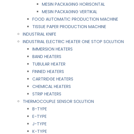
MESIN PACKAGING HORISONTAL
MESIN PACKAGING VERTIKAL
FOOD AUTOMATIC PRODUCTION MACHINE
TISSUE PAPER PRODUCTION MACHINE
INDUSTRIAL KNIFE
INDUSTRIAL ELECTRIC HEATER ONE STOP SOLUTION
IMMERSION HEATERS
BAND HEATERS
TUBULAR HEATER
FINNED HEATERS
CARTRIDGE HEATERS
CHEMICAL HEATERS
STRIP HEATERS
THERMOCOUPLE SENSOR SOLUTION
B-TYPE
E-TYPE
J-TYPE
K-TYPE