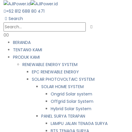
+62 812 688 80 471
Search
0
0
BERANDA
TENTANG KAMI
PRODUK KAMI
RENEWABLE ENERGY SYSTEM
EPC RENEWABLE ENERGY
SOLAR PHOTOVOLTAIC SYSTEM
SOLAR HOME SYSTEM
Ongrid Solar system
Offgrid Solar System
Hybrid Solar System
PANEL SURYA TERAPAN
LAMPU JALAN TENAGA SURYA
BTS TENAGA SURYA