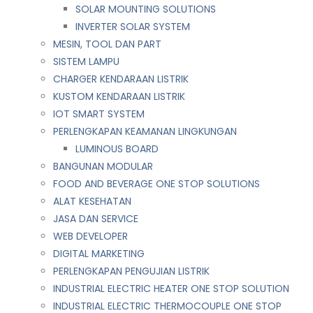
SOLAR MOUNTING SOLUTIONS
INVERTER SOLAR SYSTEM
MESIN, TOOL DAN PART
SISTEM LAMPU
CHARGER KENDARAAN LISTRIK
KUSTOM KENDARAAN LISTRIK
IOT SMART SYSTEM
PERLENGKAPAN KEAMANAN LINGKUNGAN
LUMINOUS BOARD
BANGUNAN MODULAR
FOOD AND BEVERAGE ONE STOP SOLUTIONS
ALAT KESEHATAN
JASA DAN SERVICE
WEB DEVELOPER
DIGITAL MARKETING
PERLENGKAPAN PENGUJIAN LISTRIK​​
INDUSTRIAL ELECTRIC HEATER ONE STOP SOLUTION
INDUSTRIAL ELECTRIC THERMOCOUPLE ONE STOP