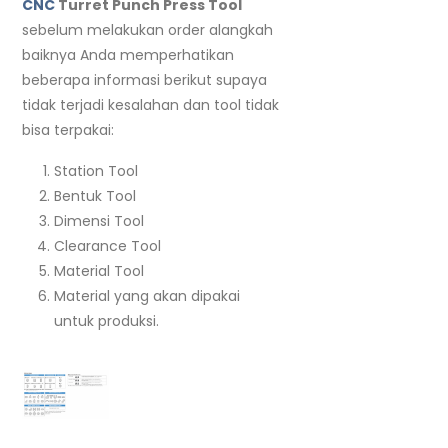
CNC
Turret Punch Press Tool
sebelum melakukan order alangkah
baiknya Anda memperhatikan
beberapa informasi berikut supaya
tidak terjadi kesalahan dan tool tidak
bisa terpakai:
Station Tool
Bentuk Tool
Dimensi Tool
Clearance Tool
Material Tool
Material yang akan dipakai
untuk produksi.