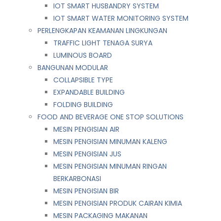
IOT SMART HUSBANDRY SYSTEM
IOT SMART WATER MONITORING SYSTEM
PERLENGKAPAN KEAMANAN LINGKUNGAN
TRAFFIC LIGHT TENAGA SURYA
LUMINOUS BOARD
BANGUNAN MODULAR
COLLAPSIBLE TYPE
EXPANDABLE BUILDING
FOLDING BUILDING
FOOD AND BEVERAGE ONE STOP SOLUTIONS
MESIN PENGISIAN AIR
MESIN PENGISIAN MINUMAN KALENG
MESIN PENGISIAN JUS
MESIN PENGISIAN MINUMAN RINGAN
BERKARBONASI
MESIN PENGISIAN BIR
MESIN PENGISIAN PRODUK CAIRAN KIMIA
MESIN PACKAGING MAKANAN