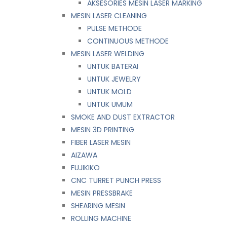
AKSESORIES MESIN LASER MARKING
MESIN LASER CLEANING
PULSE METHODE
CONTINUOUS METHODE
MESIN LASER WELDING
UNTUK BATERAI
UNTUK JEWELRY
UNTUK MOLD
UNTUK UMUM
SMOKE AND DUST EXTRACTOR
MESIN 3D PRINTING
FIBER LASER MESIN
AIZAWA
FUJIKIKO
CNC TURRET PUNCH PRESS
MESIN PRESSBRAKE
SHEARING MESIN
ROLLING MACHINE