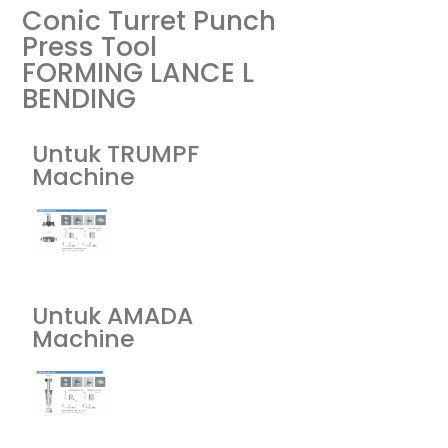
Conic Turret Punch
Press Tool
FORMING LANCE L
BENDING
Untuk TRUMPF
Machine
Untuk AMADA
Machine