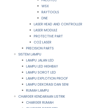
WSX
RAYTOOLS
DNE
LASER HEAD AND CONTROLLER
LASER MODULE
PROTECTIVE PART
CO2 LASER
PRECISION PARTS
SISTEM LAMPU
LAMPU JALAN LED
LAMPU LED HIGHBAY
LAMPU SOROT LED
LAMPU EXPLOTION PROOF
LAMPU DEKORASI DAN SENI
RUMAH LAMPU
CHARGER KENDARAAN LISTRIK
CHARGER RUMAH