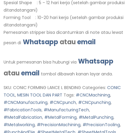
Spesial Shape : 5 – 12 hari kerja (setelah gambar produksi
ditandatangani)
Forming Tool : 10-20 hari kerja (setelah gambar produksi
ditandatangani)
Pemesanan stripper bisa dicantumkan di note atau lewat
Whatsapp
atau
email
pesan di
Whatsapp
Untuk pemesanan bisa hubungi via
atau
email
tombol dibawah kanan layar anda.
SKU:
CONIC FORMING LANCE L BENDING
Categories:
CONIC
TOOL
,
MESIN TOOL DAN PART
Tags:
#CNCMachining
,
#CNCManufacturing
,
#CNCpunch
,
#CNCpunching
,
#FabricationTools
,
#ManufacturingTech
,
#MetalFabrication
,
#MetalForming
,
#MetalPunching
,
#Metalworking
,
#PrecisionMachining
,
#PrecisionTooling
,
#PunchAndDie
,
#SheetMetalTech
,
#SheetMetalTools
,