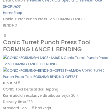
Dear Customer
Please Check Our Special Offer!
VISIT OUR
SHOP!
HOT
Home
Shop
Conic Turret Punch Press Tool FORMING LANCE L
BENDING
Conic Turret Punch Press Tool
FORMING LANCE L BENDING
Conic Turret Punch Press
Tool FORMING LANCE Z BENDING
Conic Turret
Punch Press Tool FORMING BENDING OFFSET
0
out of 5
CONIC Tool berasal dari Jepang
Kami adalah exclusive distributor sejak 2014
Delivery time ***:
Standard Tool : 5 hari kerja