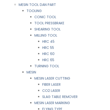
MESIN TOOL DAN PART
TOOLING
CONIC TOOL
TOOL PRESSBRAKE
SHEARING TOOL
MILLING TOOL
HRC 45
HRC 55
HRC 60
HRC 65
TURNING TOOL
MESIN
MESIN LASER CUTTING
FIBER LASER
CO2 LASER
SLAG TABLE REMOVER
MESIN LASER MARKING
FLYING TYPE