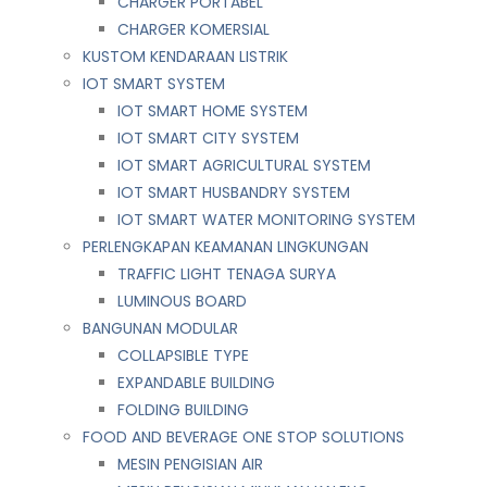
CHARGER PORTABEL
CHARGER KOMERSIAL
KUSTOM KENDARAAN LISTRIK
IOT SMART SYSTEM
IOT SMART HOME SYSTEM
IOT SMART CITY SYSTEM
IOT SMART AGRICULTURAL SYSTEM
IOT SMART HUSBANDRY SYSTEM
IOT SMART WATER MONITORING SYSTEM
PERLENGKAPAN KEAMANAN LINGKUNGAN
TRAFFIC LIGHT TENAGA SURYA
LUMINOUS BOARD
BANGUNAN MODULAR
COLLAPSIBLE TYPE
EXPANDABLE BUILDING
FOLDING BUILDING
FOOD AND BEVERAGE ONE STOP SOLUTIONS
MESIN PENGISIAN AIR