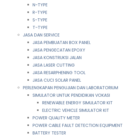
N-TYPE
R-TYPE
S-TYPE
T-TYPE
JASA DAN SERVICE
JASA PEMBUATAN BOX PANEL
JASA PENGECATAN EPOXY
JASA KONSTRUKSI JALAN
JASA LASER CUTTING
JASA RESARPHENING TOOL
JASA CUCI SOLAR PANEL
PERLENGKAPAN PENGUJIAN DAN LABORATORIUM
SIMULATOR UNTUK PENDIDIKAN VOKASI
RENEWABLE ENERGY SIMULATOR KIT
ELECTRIC VEHICLE SIMULATOR KIT
POWER QUALITY METER
POWER CABLE FAULT DETECTION EQUIPMENT
BATTERY TESTER