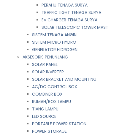
PERAHU TENAGA SURYA
TRAFFIC LIGHT TENAGA SURYA
EV CHARGER TENAGA SURYA
SOLAR TELESCOPIC TOWER MAST
SISTEM TENAGA ANGIN
SISTEM MICRO HYDRO
GENERATOR HIDROGEN
AKSESORIS PENUNJANG
SOLAR PANEL
SOLAR INVERTER
SOLAR BRACKET AND MOUNTING
AC/DC CONTROL BOX
COMBINER BOX
RUMAH/BOX LAMPU
TIANG LAMPU
LED SOURCE
PORTABLE POWER STATION
POWER STORAGE