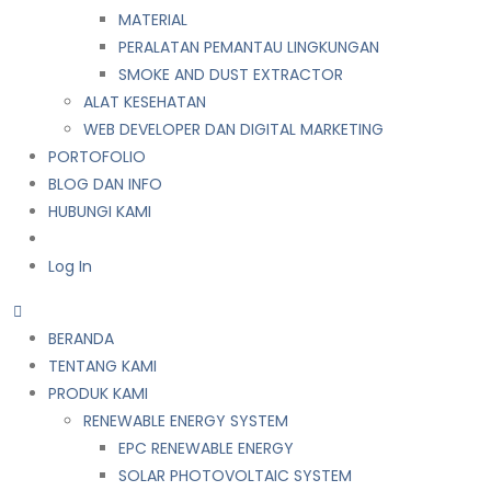
MATERIAL
PERALATAN PEMANTAU LINGKUNGAN
SMOKE AND DUST EXTRACTOR
ALAT KESEHATAN
WEB DEVELOPER DAN DIGITAL MARKETING
PORTOFOLIO
BLOG DAN INFO
HUBUNGI KAMI
Log In
BERANDA
TENTANG KAMI
PRODUK KAMI
RENEWABLE ENERGY SYSTEM
EPC RENEWABLE ENERGY
SOLAR PHOTOVOLTAIC SYSTEM