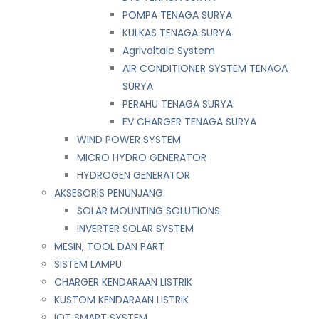
POMPA TENAGA SURYA
KULKAS TENAGA SURYA
Agrivoltaic System
AIR CONDITIONER SYSTEM TENAGA
SURYA
PERAHU TENAGA SURYA
EV CHARGER TENAGA SURYA
WIND POWER SYSTEM
MICRO HYDRO GENERATOR
HYDROGEN GENERATOR
AKSESORIS PENUNJANG
SOLAR MOUNTING SOLUTIONS
INVERTER SOLAR SYSTEM
MESIN, TOOL DAN PART
SISTEM LAMPU
CHARGER KENDARAAN LISTRIK
KUSTOM KENDARAAN LISTRIK
IOT SMART SYSTEM