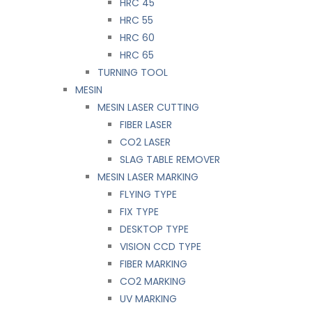
HRC 45
HRC 55
HRC 60
HRC 65
TURNING TOOL
MESIN
MESIN LASER CUTTING
FIBER LASER
CO2 LASER
SLAG TABLE REMOVER
MESIN LASER MARKING
FLYING TYPE
FIX TYPE
DESKTOP TYPE
VISION CCD TYPE
FIBER MARKING
CO2 MARKING
UV MARKING