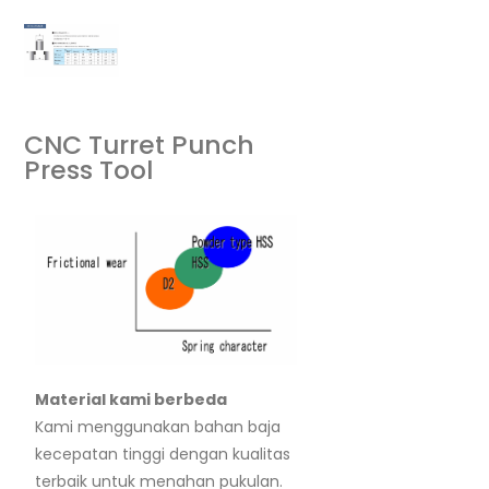
CNC Turret Punch
Press Tool
Material kami berbeda
Kami menggunakan bahan baja
kecepatan tinggi dengan kualitas
terbaik untuk menahan pukulan.