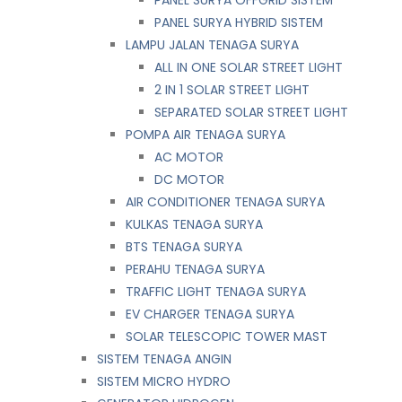
PANEL SURYA HYBRID SISTEM
LAMPU JALAN TENAGA SURYA
ALL IN ONE SOLAR STREET LIGHT
2 IN 1 SOLAR STREET LIGHT
SEPARATED SOLAR STREET LIGHT
POMPA AIR TENAGA SURYA
AC MOTOR
DC MOTOR
AIR CONDITIONER TENAGA SURYA
KULKAS TENAGA SURYA
BTS TENAGA SURYA
PERAHU TENAGA SURYA
TRAFFIC LIGHT TENAGA SURYA
EV CHARGER TENAGA SURYA
SOLAR TELESCOPIC TOWER MAST
SISTEM TENAGA ANGIN
SISTEM MICRO HYDRO