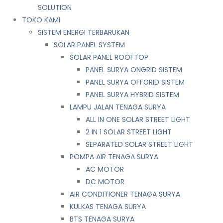
SOLUTION
TOKO KAMI
SISTEM ENERGI TERBARUKAN
SOLAR PANEL SYSTEM
SOLAR PANEL ROOFTOP
PANEL SURYA ONGRID SISTEM
PANEL SURYA OFFGRID SISTEM
PANEL SURYA HYBRID SISTEM
LAMPU JALAN TENAGA SURYA
ALL IN ONE SOLAR STREET LIGHT
2 IN 1 SOLAR STREET LIGHT
SEPARATED SOLAR STREET LIGHT
POMPA AIR TENAGA SURYA
AC MOTOR
DC MOTOR
AIR CONDITIONER TENAGA SURYA
KULKAS TENAGA SURYA
BTS TENAGA SURYA