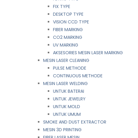
FIX TYPE
DESKTOP TYPE
VISION CCD TYPE
FIBER MARKING
CO2 MARKING
UV MARKING
AKSESORIES MESIN LASER MARKING
MESIN LASER CLEANING
PULSE METHODE
CONTINUOUS METHODE
MESIN LASER WELDING
UNTUK BATERAI
UNTUK JEWELRY
UNTUK MOLD
UNTUK UMUM
SMOKE AND DUST EXTRACTOR
MESIN 3D PRINTING
FIBER LASER MESIN