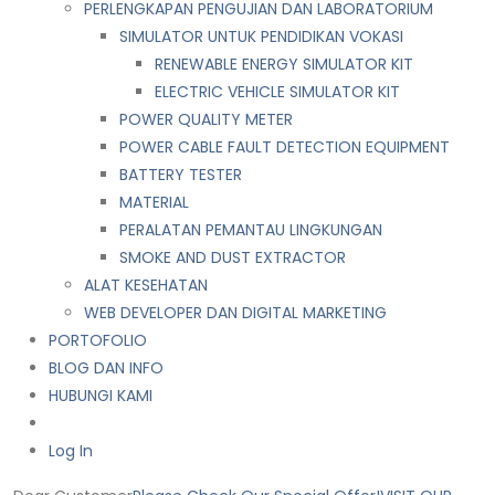
PERLENGKAPAN PENGUJIAN DAN LABORATORIUM
SIMULATOR UNTUK PENDIDIKAN VOKASI
RENEWABLE ENERGY SIMULATOR KIT
ELECTRIC VEHICLE SIMULATOR KIT
POWER QUALITY METER
POWER CABLE FAULT DETECTION EQUIPMENT
BATTERY TESTER
MATERIAL
PERALATAN PEMANTAU LINGKUNGAN
SMOKE AND DUST EXTRACTOR
ALAT KESEHATAN
WEB DEVELOPER DAN DIGITAL MARKETING
PORTOFOLIO
BLOG DAN INFO
HUBUNGI KAMI
Log In