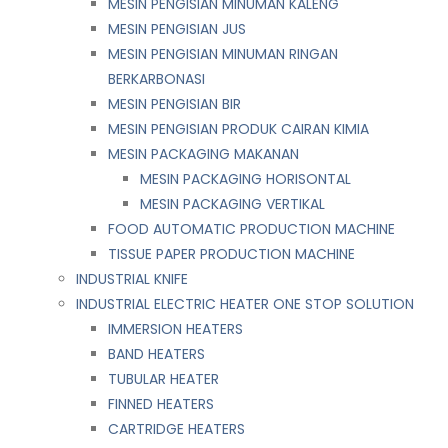
MESIN PENGISIAN MINUMAN KALENG
MESIN PENGISIAN JUS
MESIN PENGISIAN MINUMAN RINGAN
BERKARBONASI
MESIN PENGISIAN BIR
MESIN PENGISIAN PRODUK CAIRAN KIMIA
MESIN PACKAGING MAKANAN
MESIN PACKAGING HORISONTAL
MESIN PACKAGING VERTIKAL
FOOD AUTOMATIC PRODUCTION MACHINE
TISSUE PAPER PRODUCTION MACHINE
INDUSTRIAL KNIFE
INDUSTRIAL ELECTRIC HEATER ONE STOP SOLUTION
IMMERSION HEATERS
BAND HEATERS
TUBULAR HEATER
FINNED HEATERS
CARTRIDGE HEATERS