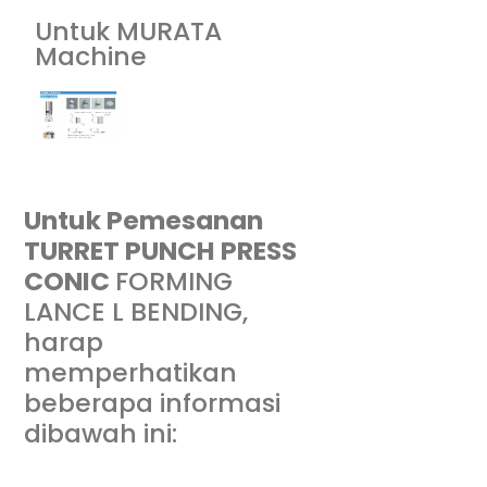
Untuk MURATA
Machine
Untuk Pemesanan
TURRET PUNCH PRESS
CONIC
FORMING
LANCE L BENDING
,
harap
memperhatikan
beberapa informasi
dibawah ini: