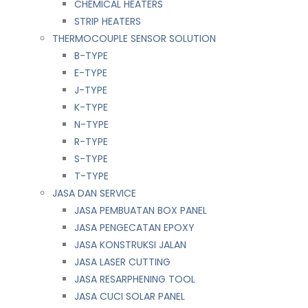
CHEMICAL HEATERS
STRIP HEATERS
THERMOCOUPLE SENSOR SOLUTION
B-TYPE
E-TYPE
J-TYPE
K-TYPE
N-TYPE
R-TYPE
S-TYPE
T-TYPE
JASA DAN SERVICE
JASA PEMBUATAN BOX PANEL
JASA PENGECATAN EPOXY
JASA KONSTRUKSI JALAN
JASA LASER CUTTING
JASA RESARPHENING TOOL
JASA CUCI SOLAR PANEL