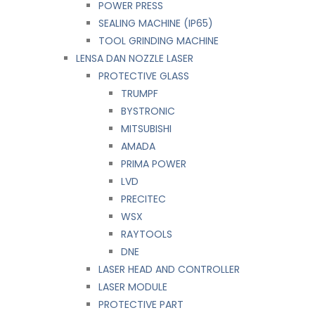
POWER PRESS
SEALING MACHINE (IP65)
TOOL GRINDING MACHINE
LENSA DAN NOZZLE LASER
PROTECTIVE GLASS
TRUMPF
BYSTRONIC
MITSUBISHI
AMADA
PRIMA POWER
LVD
PRECITEC
WSX
RAYTOOLS
DNE
LASER HEAD AND CONTROLLER
LASER MODULE
PROTECTIVE PART