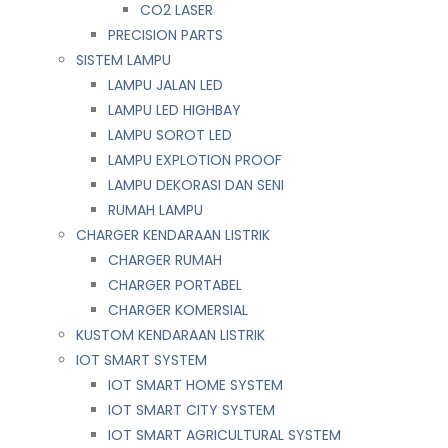
CO2 LASER
PRECISION PARTS
SISTEM LAMPU
LAMPU JALAN LED
LAMPU LED HIGHBAY
LAMPU SOROT LED
LAMPU EXPLOTION PROOF
LAMPU DEKORASI DAN SENI
RUMAH LAMPU
CHARGER KENDARAAN LISTRIK
CHARGER RUMAH
CHARGER PORTABEL
CHARGER KOMERSIAL
KUSTOM KENDARAAN LISTRIK
IOT SMART SYSTEM
IOT SMART HOME SYSTEM
IOT SMART CITY SYSTEM
IOT SMART AGRICULTURAL SYSTEM