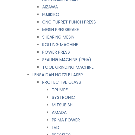
AIZAWA
FUJIKIKO
CNC TURRET PUNCH PRESS
MESIN PRESSBRAKE
SHEARING MESIN
ROLLING MACHINE
POWER PRESS
SEALING MACHINE (IP65)
TOOL GRINDING MACHINE
LENSA DAN NOZZLE LASER
PROTECTIVE GLASS
TRUMPF
BYSTRONIC
MITSUBISHI
AMADA
PRIMA POWER
LVD
PRECITEC