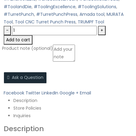
#ToolandDie
,
#ToolingExcellence
,
#ToolingSolutions
,
#TurretPunch
,
#TurretPunchPress
,
Amada tool
,
MURATA
Tool
,
Tool CNC Turret Punch Press
,
TRUMPF Tool
-
+
Add to cart
Product note
(optional)
Ask a Question
Facebook
Twitter
LinkedIn
Google +
Email
Description
Store Policies
Inquiries
Description