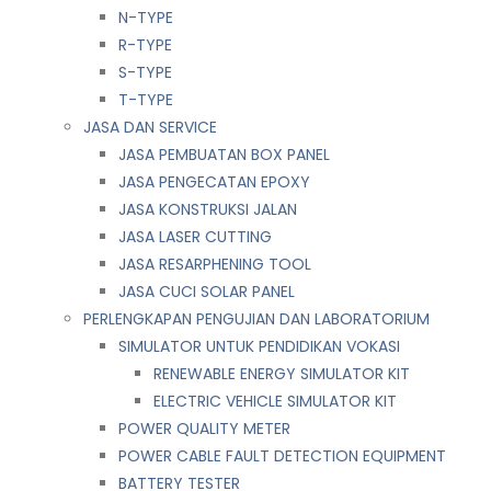
N-TYPE
R-TYPE
S-TYPE
T-TYPE
JASA DAN SERVICE
JASA PEMBUATAN BOX PANEL
JASA PENGECATAN EPOXY
JASA KONSTRUKSI JALAN
JASA LASER CUTTING
JASA RESARPHENING TOOL
JASA CUCI SOLAR PANEL
PERLENGKAPAN PENGUJIAN DAN LABORATORIUM
SIMULATOR UNTUK PENDIDIKAN VOKASI
RENEWABLE ENERGY SIMULATOR KIT
ELECTRIC VEHICLE SIMULATOR KIT
POWER QUALITY METER
POWER CABLE FAULT DETECTION EQUIPMENT
BATTERY TESTER