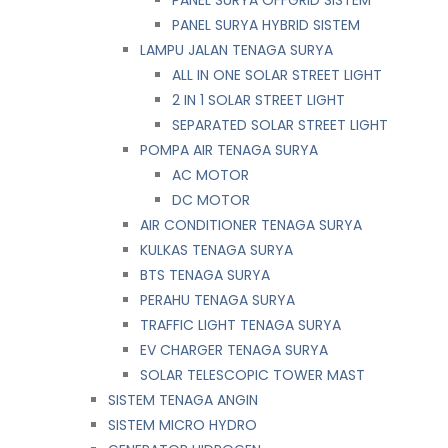
PANEL SURYA HYBRID SISTEM
LAMPU JALAN TENAGA SURYA
ALL IN ONE SOLAR STREET LIGHT
2 IN 1 SOLAR STREET LIGHT
SEPARATED SOLAR STREET LIGHT
POMPA AIR TENAGA SURYA
AC MOTOR
DC MOTOR
AIR CONDITIONER TENAGA SURYA
KULKAS TENAGA SURYA
BTS TENAGA SURYA
PERAHU TENAGA SURYA
TRAFFIC LIGHT TENAGA SURYA
EV CHARGER TENAGA SURYA
SOLAR TELESCOPIC TOWER MAST
SISTEM TENAGA ANGIN
SISTEM MICRO HYDRO