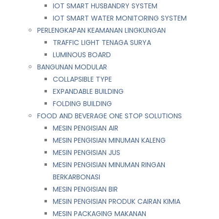
IOT SMART HUSBANDRY SYSTEM
IOT SMART WATER MONITORING SYSTEM
PERLENGKAPAN KEAMANAN LINGKUNGAN
TRAFFIC LIGHT TENAGA SURYA
LUMINOUS BOARD
BANGUNAN MODULAR
COLLAPSIBLE TYPE
EXPANDABLE BUILDING
FOLDING BUILDING
FOOD AND BEVERAGE ONE STOP SOLUTIONS
MESIN PENGISIAN AIR
MESIN PENGISIAN MINUMAN KALENG
MESIN PENGISIAN JUS
MESIN PENGISIAN MINUMAN RINGAN
BERKARBONASI
MESIN PENGISIAN BIR
MESIN PENGISIAN PRODUK CAIRAN KIMIA
MESIN PACKAGING MAKANAN