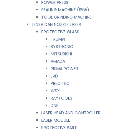
POWER PRESS
SEALING MACHINE (IP65)
TOOL GRINDING MACHINE
LENSA DAN NOZZLE LASER
PROTECTIVE GLASS
TRUMPF
BYSTRONIC
MITSUBISHI
AMADA
PRIMA POWER
LVD
PRECITEC
WSX
RAYTOOLS
DNE
LASER HEAD AND CONTROLLER
LASER MODULE
PROTECTIVE PART