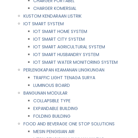
CHARGER PORTABEL
CHARGER KOMERSIAL
KUSTOM KENDARAAN LISTRIK
IOT SMART SYSTEM
IOT SMART HOME SYSTEM
IOT SMART CITY SYSTEM
IOT SMART AGRICULTURAL SYSTEM
IOT SMART HUSBANDRY SYSTEM
IOT SMART WATER MONITORING SYSTEM
PERLENGKAPAN KEAMANAN LINGKUNGAN
TRAFFIC LIGHT TENAGA SURYA
LUMINOUS BOARD
BANGUNAN MODULAR
COLLAPSIBLE TYPE
EXPANDABLE BUILDING
FOLDING BUILDING
FOOD AND BEVERAGE ONE STOP SOLUTIONS
MESIN PENGISIAN AIR