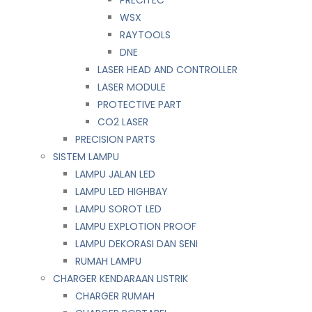
WSX
RAYTOOLS
DNE
LASER HEAD AND CONTROLLER
LASER MODULE
PROTECTIVE PART
CO2 LASER
PRECISION PARTS
SISTEM LAMPU
LAMPU JALAN LED
LAMPU LED HIGHBAY
LAMPU SOROT LED
LAMPU EXPLOTION PROOF
LAMPU DEKORASI DAN SENI
RUMAH LAMPU
CHARGER KENDARAAN LISTRIK
CHARGER RUMAH