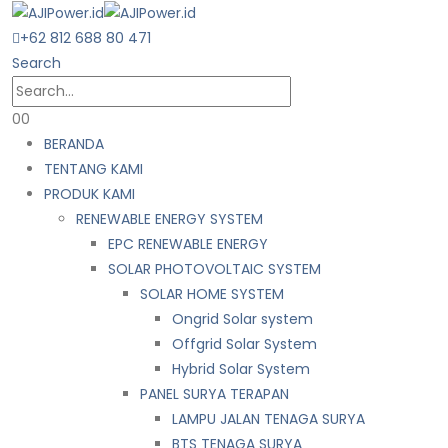
+62 812 688 80 471
Search
0
0
BERANDA
TENTANG KAMI
PRODUK KAMI
RENEWABLE ENERGY SYSTEM
EPC RENEWABLE ENERGY
SOLAR PHOTOVOLTAIC SYSTEM
SOLAR HOME SYSTEM
Ongrid Solar system
Offgrid Solar System
Hybrid Solar System
PANEL SURYA TERAPAN
LAMPU JALAN TENAGA SURYA
BTS TENAGA SURYA