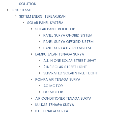
SOLUTION
TOKO KAMI
SISTEM ENERGI TERBARUKAN
SOLAR PANEL SYSTEM
SOLAR PANEL ROOFTOP
PANEL SURYA ONGRID SISTEM
PANEL SURYA OFFGRID SISTEM
PANEL SURYA HYBRID SISTEM
LAMPU JALAN TENAGA SURYA
ALL IN ONE SOLAR STREET LIGHT
2 IN 1 SOLAR STREET LIGHT
SEPARATED SOLAR STREET LIGHT
POMPA AIR TENAGA SURYA
AC MOTOR
DC MOTOR
AIR CONDITIONER TENAGA SURYA
KULKAS TENAGA SURYA
BTS TENAGA SURYA