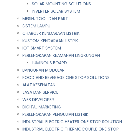
SOLAR MOUNTING SOLUTIONS
INVERTER SOLAR SYSTEM
MESIN, TOOL DAN PART
SISTEM LAMPU
CHARGER KENDARAAN LISTRIK
KUSTOM KENDARAAN LISTRIK
IOT SMART SYSTEM
PERLENGKAPAN KEAMANAN LINGKUNGAN
LUMINOUS BOARD
BANGUNAN MODULAR
FOOD AND BEVERAGE ONE STOP SOLUTIONS
ALAT KESEHATAN
JASA DAN SERVICE
WEB DEVELOPER
DIGITAL MARKETING
PERLENGKAPAN PENGUJIAN LISTRIK​​
INDUSTRIAL ELECTRIC HEATER ONE STOP SOLUTION
INDUSTRIAL ELECTRIC THERMOCOUPLE ONE STOP