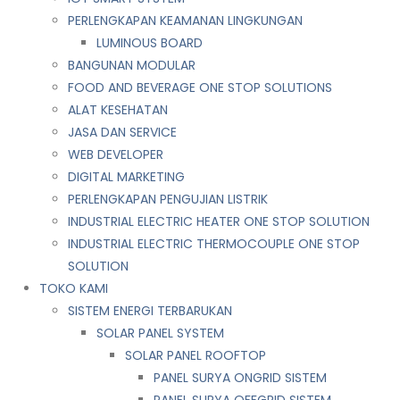
PERLENGKAPAN KEAMANAN LINGKUNGAN
LUMINOUS BOARD
BANGUNAN MODULAR
FOOD AND BEVERAGE ONE STOP SOLUTIONS
ALAT KESEHATAN
JASA DAN SERVICE
WEB DEVELOPER
DIGITAL MARKETING
PERLENGKAPAN PENGUJIAN LISTRIK​​
INDUSTRIAL ELECTRIC HEATER ONE STOP SOLUTION
INDUSTRIAL ELECTRIC THERMOCOUPLE ONE STOP
SOLUTION
TOKO KAMI
SISTEM ENERGI TERBARUKAN
SOLAR PANEL SYSTEM
SOLAR PANEL ROOFTOP
PANEL SURYA ONGRID SISTEM
PANEL SURYA OFFGRID SISTEM