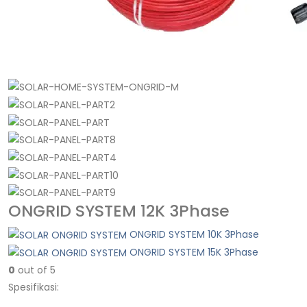
ONGRID SYSTEM 12K 3Phase
ONGRID SYSTEM 10K 3Phase
ONGRID SYSTEM 15K 3Phase
0
out of 5
Spesifikasi: