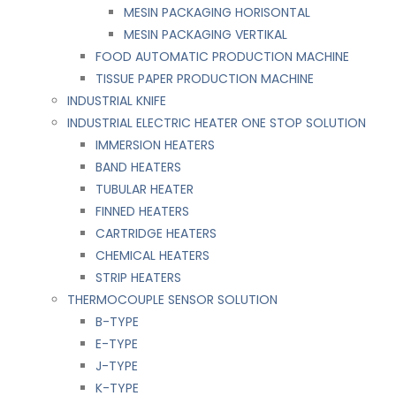
MESIN PACKAGING HORISONTAL
MESIN PACKAGING VERTIKAL
FOOD AUTOMATIC PRODUCTION MACHINE
TISSUE PAPER PRODUCTION MACHINE
INDUSTRIAL KNIFE
INDUSTRIAL ELECTRIC HEATER ONE STOP SOLUTION
IMMERSION HEATERS
BAND HEATERS
TUBULAR HEATER
FINNED HEATERS
CARTRIDGE HEATERS
CHEMICAL HEATERS
STRIP HEATERS
THERMOCOUPLE SENSOR SOLUTION
B-TYPE
E-TYPE
J-TYPE
K-TYPE