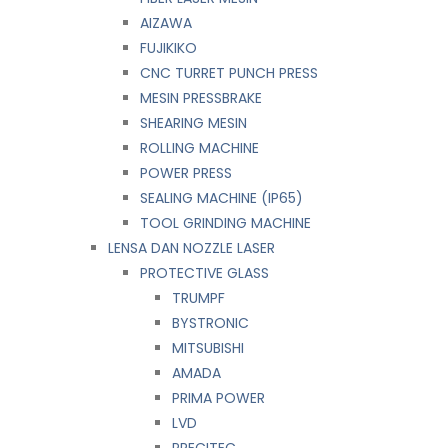
AIZAWA
FUJIKIKO
CNC TURRET PUNCH PRESS
MESIN PRESSBRAKE
SHEARING MESIN
ROLLING MACHINE
POWER PRESS
SEALING MACHINE (IP65)
TOOL GRINDING MACHINE
LENSA DAN NOZZLE LASER
PROTECTIVE GLASS
TRUMPF
BYSTRONIC
MITSUBISHI
AMADA
PRIMA POWER
LVD
PRECITEC