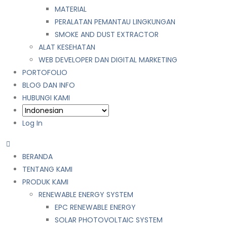
MATERIAL
PERALATAN PEMANTAU LINGKUNGAN
SMOKE AND DUST EXTRACTOR
ALAT KESEHATAN
WEB DEVELOPER DAN DIGITAL MARKETING
PORTOFOLIO
BLOG DAN INFO
HUBUNGI KAMI
Log In
BERANDA
TENTANG KAMI
PRODUK KAMI
RENEWABLE ENERGY SYSTEM
EPC RENEWABLE ENERGY
SOLAR PHOTOVOLTAIC SYSTEM