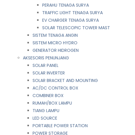
PERAHU TENAGA SURYA
TRAFFIC LIGHT TENAGA SURYA
EV CHARGER TENAGA SURYA
SOLAR TELESCOPIC TOWER MAST
SISTEM TENAGA ANGIN
SISTEM MICRO HYDRO
GENERATOR HIDROGEN
AKSESORIS PENUNJANG
SOLAR PANEL
SOLAR INVERTER
SOLAR BRACKET AND MOUNTING
AC/DC CONTROL BOX
COMBINER BOX
RUMAH/BOX LAMPU
TIANG LAMPU
LED SOURCE
PORTABLE POWER STATION
POWER STORAGE