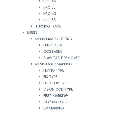
HRC 45
HRC 55
HRC 60
HRC 65
TURNING TOOL
MESIN
MESIN LASER CUTTING
FIBER LASER
CO2 LASER
SLAG TABLE REMOVER
MESIN LASER MARKING
FLYING TYPE
FIX TYPE
DESKTOP TYPE
VISION CCD TYPE
FIBER MARKING
CO2 MARKING
UV MARKING