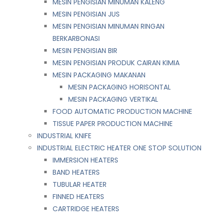
MESIN PENGISIAN MINUMAN KALENG
MESIN PENGISIAN JUS
MESIN PENGISIAN MINUMAN RINGAN
BERKARBONASI
MESIN PENGISIAN BIR
MESIN PENGISIAN PRODUK CAIRAN KIMIA
MESIN PACKAGING MAKANAN
MESIN PACKAGING HORISONTAL
MESIN PACKAGING VERTIKAL
FOOD AUTOMATIC PRODUCTION MACHINE
TISSUE PAPER PRODUCTION MACHINE
INDUSTRIAL KNIFE
INDUSTRIAL ELECTRIC HEATER ONE STOP SOLUTION
IMMERSION HEATERS
BAND HEATERS
TUBULAR HEATER
FINNED HEATERS
CARTRIDGE HEATERS