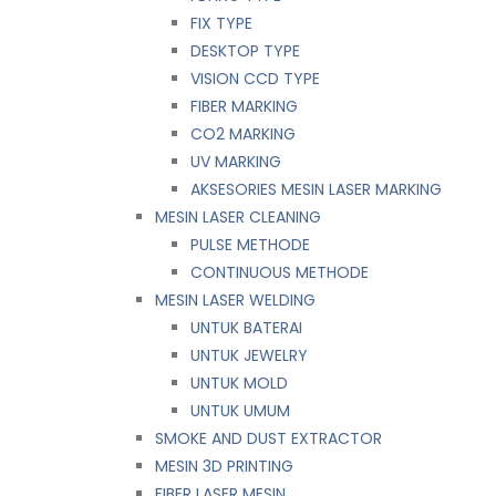
FIX TYPE
DESKTOP TYPE
VISION CCD TYPE
FIBER MARKING
CO2 MARKING
UV MARKING
AKSESORIES MESIN LASER MARKING
MESIN LASER CLEANING
PULSE METHODE
CONTINUOUS METHODE
MESIN LASER WELDING
UNTUK BATERAI
UNTUK JEWELRY
UNTUK MOLD
UNTUK UMUM
SMOKE AND DUST EXTRACTOR
MESIN 3D PRINTING
FIBER LASER MESIN