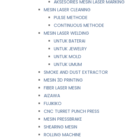
AKSESORIES MESIN LASER MARKING
MESIN LASER CLEANING
PULSE METHODE
CONTINUOUS METHODE
MESIN LASER WELDING
UNTUK BATERAI
UNTUK JEWELRY
UNTUK MOLD
UNTUK UMUM
SMOKE AND DUST EXTRACTOR
MESIN 3D PRINTING
FIBER LASER MESIN
AIZAWA
FUJIKIKO
CNC TURRET PUNCH PRESS
MESIN PRESSBRAKE
SHEARING MESIN
ROLLING MACHINE