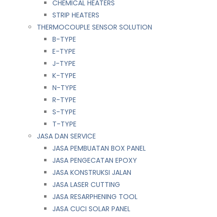
CHEMICAL HEATERS
STRIP HEATERS
THERMOCOUPLE SENSOR SOLUTION
B-TYPE
E-TYPE
J-TYPE
K-TYPE
N-TYPE
R-TYPE
S-TYPE
T-TYPE
JASA DAN SERVICE
JASA PEMBUATAN BOX PANEL
JASA PENGECATAN EPOXY
JASA KONSTRUKSI JALAN
JASA LASER CUTTING
JASA RESARPHENING TOOL
JASA CUCI SOLAR PANEL