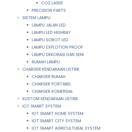
CO2 LASER
PRECISION PARTS
SISTEM LAMPU
LAMPU JALAN LED
LAMPU LED HIGHBAY
LAMPU SOROT LED
LAMPU EXPLOTION PROOF
LAMPU DEKORASI DAN SENI
RUMAH LAMPU
CHARGER KENDARAAN LISTRIK
CHARGER RUMAH
CHARGER PORTABEL
CHARGER KOMERSIAL
KUSTOM KENDARAAN LISTRIK
IOT SMART SYSTEM
IOT SMART HOME SYSTEM
IOT SMART CITY SYSTEM
IOT SMART AGRICULTURAL SYSTEM