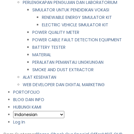
PERLENGKAPAN PENGUJIAN DAN LABORATORIUM
SIMULATOR UNTUK PENDIDIKAN VOKASI
RENEWABLE ENERGY SIMULATOR KIT
ELECTRIC VEHICLE SIMULATOR KIT
POWER QUALITY METER
POWER CABLE FAULT DETECTION EQUIPMENT
BATTERY TESTER
MATERIAL
PERALATAN PEMANTAU LINGKUNGAN
SMOKE AND DUST EXTRACTOR
ALAT KESEHATAN
WEB DEVELOPER DAN DIGITAL MARKETING
PORTOFOLIO
BLOG DAN INFO
HUBUNGI KAMI
Log In