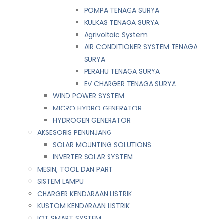
POMPA TENAGA SURYA
KULKAS TENAGA SURYA
Agrivoltaic System
AIR CONDITIONER SYSTEM TENAGA
SURYA
PERAHU TENAGA SURYA
EV CHARGER TENAGA SURYA
WIND POWER SYSTEM
MICRO HYDRO GENERATOR
HYDROGEN GENERATOR
AKSESORIS PENUNJANG
SOLAR MOUNTING SOLUTIONS
INVERTER SOLAR SYSTEM
MESIN, TOOL DAN PART
SISTEM LAMPU
CHARGER KENDARAAN LISTRIK
KUSTOM KENDARAAN LISTRIK
IOT SMART SYSTEM