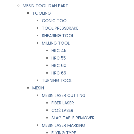
MESIN TOOL DAN PART
TOOLING
CONIC TOOL
TOOL PRESSBRAKE
SHEARING TOOL
MILLING TOOL
HRC 45
HRC 55
HRC 60
HRC 65
TURNING TOOL
MESIN
MESIN LASER CUTTING
FIBER LASER
CO2 LASER
SLAG TABLE REMOVER
MESIN LASER MARKING
FLYING TYPE