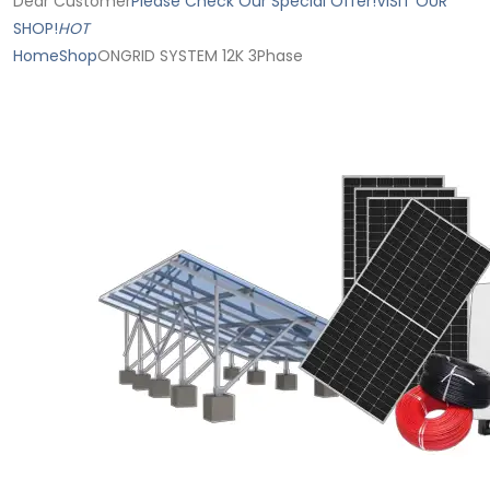
Dear Customer
Please Check Our Special Offer!
VISIT OUR
SHOP!
HOT
Home
Shop
ONGRID SYSTEM 12K 3Phase