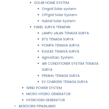
SOLAR HOME SYSTEM
Ongrid Solar system
Offgrid Solar System
Hybrid Solar System
PANEL SURYA TERAPAN
LAMPU JALAN TENAGA SURYA
BTS TENAGA SURYA
POMPA TENAGA SURYA
KULKAS TENAGA SURYA
Agrivoltaic System
AIR CONDITIONER SYSTEM TENAGA
SURYA
PERAHU TENAGA SURYA
EV CHARGER TENAGA SURYA
WIND POWER SYSTEM
MICRO HYDRO GENERATOR
HYDROGEN GENERATOR
AKSESORIS PENUNJANG