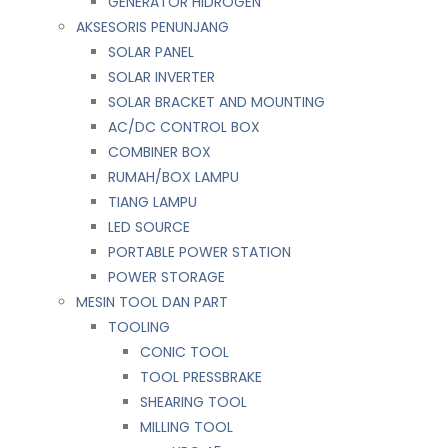
GENERATOR HIDROGEN
AKSESORIS PENUNJANG
SOLAR PANEL
SOLAR INVERTER
SOLAR BRACKET AND MOUNTING
AC/DC CONTROL BOX
COMBINER BOX
RUMAH/BOX LAMPU
TIANG LAMPU
LED SOURCE
PORTABLE POWER STATION
POWER STORAGE
MESIN TOOL DAN PART
TOOLING
CONIC TOOL
TOOL PRESSBRAKE
SHEARING TOOL
MILLING TOOL