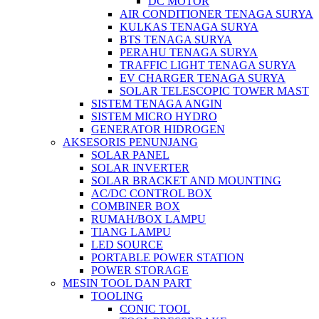
DC MOTOR
AIR CONDITIONER TENAGA SURYA
KULKAS TENAGA SURYA
BTS TENAGA SURYA
PERAHU TENAGA SURYA
TRAFFIC LIGHT TENAGA SURYA
EV CHARGER TENAGA SURYA
SOLAR TELESCOPIC TOWER MAST
SISTEM TENAGA ANGIN
SISTEM MICRO HYDRO
GENERATOR HIDROGEN
AKSESORIS PENUNJANG
SOLAR PANEL
SOLAR INVERTER
SOLAR BRACKET AND MOUNTING
AC/DC CONTROL BOX
COMBINER BOX
RUMAH/BOX LAMPU
TIANG LAMPU
LED SOURCE
PORTABLE POWER STATION
POWER STORAGE
MESIN TOOL DAN PART
TOOLING
CONIC TOOL