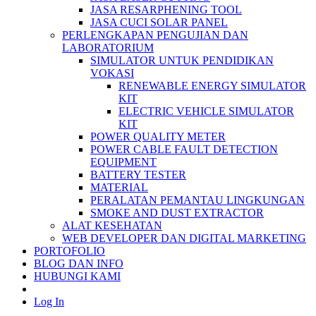
JASA RESARPHENING TOOL
JASA CUCI SOLAR PANEL
PERLENGKAPAN PENGUJIAN DAN
LABORATORIUM
SIMULATOR UNTUK PENDIDIKAN
VOKASI
RENEWABLE ENERGY SIMULATOR
KIT
ELECTRIC VEHICLE SIMULATOR
KIT
POWER QUALITY METER
POWER CABLE FAULT DETECTION
EQUIPMENT
BATTERY TESTER
MATERIAL
PERALATAN PEMANTAU LINGKUNGAN
SMOKE AND DUST EXTRACTOR
ALAT KESEHATAN
WEB DEVELOPER DAN DIGITAL MARKETING
PORTOFOLIO
BLOG DAN INFO
HUBUNGI KAMI
Log In