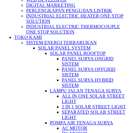
DIGITAL MARKETING
PERLENGKAPAN PENGUJIAN LISTRIK​​
INDUSTRIAL ELECTRIC HEATER ONE STOP
SOLUTION
INDUSTRIAL ELECTRIC THERMOCOUPLE
ONE STOP SOLUTION
TOKO KAMI
SISTEM ENERGI TERBARUKAN
SOLAR PANEL SYSTEM
SOLAR PANEL ROOFTOP
PANEL SURYA ONGRID
SISTEM
PANEL SURYA OFFGRID
SISTEM
PANEL SURYA HYBRID
SISTEM
LAMPU JALAN TENAGA SURYA
ALL IN ONE SOLAR STREET
LIGHT
2 IN 1 SOLAR STREET LIGHT
SEPARATED SOLAR STREET
LIGHT
POMPA AIR TENAGA SURYA
AC MOTOR