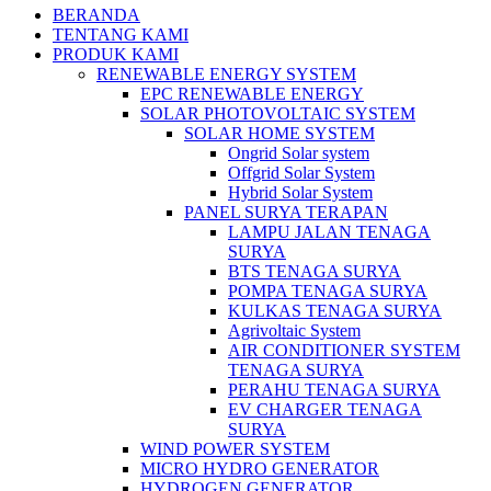
BERANDA
TENTANG KAMI
PRODUK KAMI
RENEWABLE ENERGY SYSTEM
EPC RENEWABLE ENERGY
SOLAR PHOTOVOLTAIC SYSTEM
SOLAR HOME SYSTEM
Ongrid Solar system
Offgrid Solar System
Hybrid Solar System
PANEL SURYA TERAPAN
LAMPU JALAN TENAGA
SURYA
BTS TENAGA SURYA
POMPA TENAGA SURYA
KULKAS TENAGA SURYA
Agrivoltaic System
AIR CONDITIONER SYSTEM
TENAGA SURYA
PERAHU TENAGA SURYA
EV CHARGER TENAGA
SURYA
WIND POWER SYSTEM
MICRO HYDRO GENERATOR
HYDROGEN GENERATOR