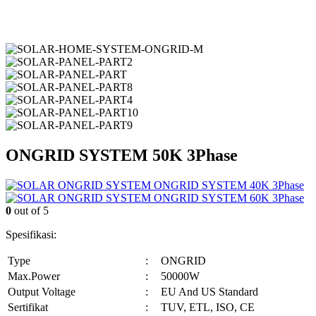
ONGRID SYSTEM 50K 3Phase
ONGRID SYSTEM 40K 3Phase
ONGRID SYSTEM 60K 3Phase
0
out of 5
Spesifikasi:
Type
:
ONGRID
Max.Power
:
50000W
Output Voltage
:
EU And US Standard
Sertifikat
:
TUV, ETL, ISO, CE