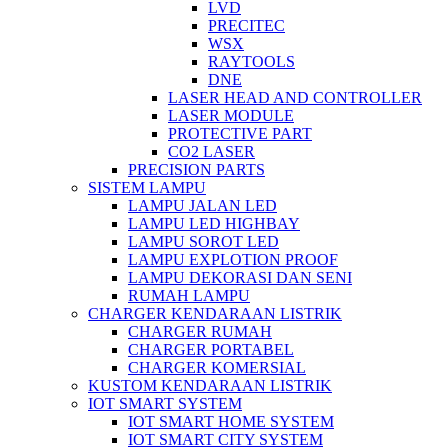
LVD
PRECITEC
WSX
RAYTOOLS
DNE
LASER HEAD AND CONTROLLER
LASER MODULE
PROTECTIVE PART
CO2 LASER
PRECISION PARTS
SISTEM LAMPU
LAMPU JALAN LED
LAMPU LED HIGHBAY
LAMPU SOROT LED
LAMPU EXPLOTION PROOF
LAMPU DEKORASI DAN SENI
RUMAH LAMPU
CHARGER KENDARAAN LISTRIK
CHARGER RUMAH
CHARGER PORTABEL
CHARGER KOMERSIAL
KUSTOM KENDARAAN LISTRIK
IOT SMART SYSTEM
IOT SMART HOME SYSTEM
IOT SMART CITY SYSTEM