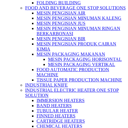
FOLDING BUILDING
FOOD AND BEVERAGE ONE STOP SOLUTIONS
MESIN PENGISIAN AIR
MESIN PENGISIAN MINUMAN KALENG
MESIN PENGISIAN JUS
MESIN PENGISIAN MINUMAN RINGAN
BERKARBONASI
MESIN PENGISIAN BIR
MESIN PENGISIAN PRODUK CAIRAN
KIMIA
MESIN PACKAGING MAKANAN
MESIN PACKAGING HORISONTAL
MESIN PACKAGING VERTIKAL
FOOD AUTOMATIC PRODUCTION
MACHINE
TISSUE PAPER PRODUCTION MACHINE
INDUSTRIAL KNIFE
INDUSTRIAL ELECTRIC HEATER ONE STOP
SOLUTION
IMMERSION HEATERS
BAND HEATERS
TUBULAR HEATER
FINNED HEATERS
CARTRIDGE HEATERS
CHEMICAL HEATERS