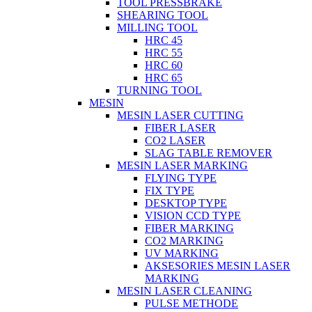
TOOL PRESSBRAKE
SHEARING TOOL
MILLING TOOL
HRC 45
HRC 55
HRC 60
HRC 65
TURNING TOOL
MESIN
MESIN LASER CUTTING
FIBER LASER
CO2 LASER
SLAG TABLE REMOVER
MESIN LASER MARKING
FLYING TYPE
FIX TYPE
DESKTOP TYPE
VISION CCD TYPE
FIBER MARKING
CO2 MARKING
UV MARKING
AKSESORIES MESIN LASER
MARKING
MESIN LASER CLEANING
PULSE METHODE