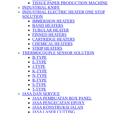
TISSUE PAPER PRODUCTION MACHINE
INDUSTRIAL KNIFE
INDUSTRIAL ELECTRIC HEATER ONE STOP
SOLUTION
IMMERSION HEATERS
BAND HEATERS
TUBULAR HEATER
FINNED HEATERS
CARTRIDGE HEATERS
CHEMICAL HEATERS
STRIP HEATERS
THERMOCOUPLE SENSOR SOLUTION
B-TYPE
E-TYPE
J-TYPE
K-TYPE
N-TYPE
R-TYPE
S-TYPE
T-TYPE
JASA DAN SERVICE
JASA PEMBUATAN BOX PANEL
JASA PENGECATAN EPOXY
JASA KONSTRUKSI JALAN
JASA LASER CUTTING