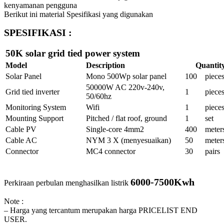
kenyamanan pengguna
Berikut ini material Spesifikasi yang digunakan
SPESIFIKASI :
50K solar grid tied power system
Model
Description
Quantit
Solar Panel
Mono 500Wp solar panel
100
piece
50000W AC 220v-240v,
Grid tied inverter
1
piece
50/60hz
Monitoring System
Wifi
1
piece
Mounting Support
Pitched / flat roof, ground
1
set
Cable PV
Single-core 4mm2
400
meter
Cable AC
NYM 3 X (menyesuaikan)
50
meter
Connector
MC4 connector
30
pairs
6000-7500Kwh
Perkiraan perbulan menghasilkan listrik
Note :
– Harga yang tercantum merupakan harga PRICELIST END
USER.