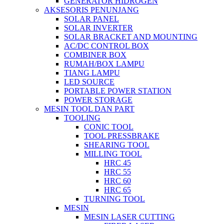
GENERATOR HIDROGEN
AKSESORIS PENUNJANG
SOLAR PANEL
SOLAR INVERTER
SOLAR BRACKET AND MOUNTING
AC/DC CONTROL BOX
COMBINER BOX
RUMAH/BOX LAMPU
TIANG LAMPU
LED SOURCE
PORTABLE POWER STATION
POWER STORAGE
MESIN TOOL DAN PART
TOOLING
CONIC TOOL
TOOL PRESSBRAKE
SHEARING TOOL
MILLING TOOL
HRC 45
HRC 55
HRC 60
HRC 65
TURNING TOOL
MESIN
MESIN LASER CUTTING