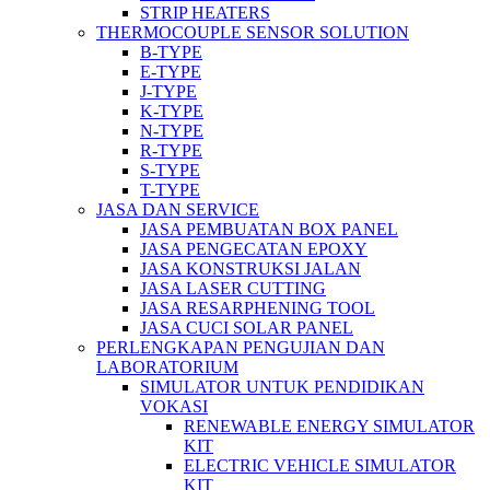
STRIP HEATERS
THERMOCOUPLE SENSOR SOLUTION
B-TYPE
E-TYPE
J-TYPE
K-TYPE
N-TYPE
R-TYPE
S-TYPE
T-TYPE
JASA DAN SERVICE
JASA PEMBUATAN BOX PANEL
JASA PENGECATAN EPOXY
JASA KONSTRUKSI JALAN
JASA LASER CUTTING
JASA RESARPHENING TOOL
JASA CUCI SOLAR PANEL
PERLENGKAPAN PENGUJIAN DAN
LABORATORIUM
SIMULATOR UNTUK PENDIDIKAN
VOKASI
RENEWABLE ENERGY SIMULATOR
KIT
ELECTRIC VEHICLE SIMULATOR
KIT