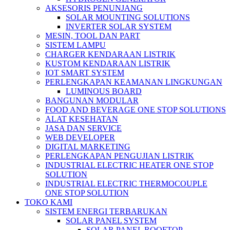
AKSESORIS PENUNJANG
SOLAR MOUNTING SOLUTIONS
INVERTER SOLAR SYSTEM
MESIN, TOOL DAN PART
SISTEM LAMPU
CHARGER KENDARAAN LISTRIK
KUSTOM KENDARAAN LISTRIK
IOT SMART SYSTEM
PERLENGKAPAN KEAMANAN LINGKUNGAN
LUMINOUS BOARD
BANGUNAN MODULAR
FOOD AND BEVERAGE ONE STOP SOLUTIONS
ALAT KESEHATAN
JASA DAN SERVICE
WEB DEVELOPER
DIGITAL MARKETING
PERLENGKAPAN PENGUJIAN LISTRIK​​
INDUSTRIAL ELECTRIC HEATER ONE STOP
SOLUTION
INDUSTRIAL ELECTRIC THERMOCOUPLE
ONE STOP SOLUTION
TOKO KAMI
SISTEM ENERGI TERBARUKAN
SOLAR PANEL SYSTEM
SOLAR PANEL ROOFTOP