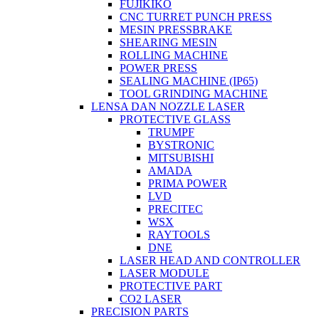
FUJIKIKO
CNC TURRET PUNCH PRESS
MESIN PRESSBRAKE
SHEARING MESIN
ROLLING MACHINE
POWER PRESS
SEALING MACHINE (IP65)
TOOL GRINDING MACHINE
LENSA DAN NOZZLE LASER
PROTECTIVE GLASS
TRUMPF
BYSTRONIC
MITSUBISHI
AMADA
PRIMA POWER
LVD
PRECITEC
WSX
RAYTOOLS
DNE
LASER HEAD AND CONTROLLER
LASER MODULE
PROTECTIVE PART
CO2 LASER
PRECISION PARTS