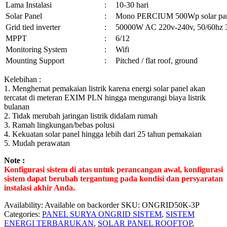
Lama Instalasi
:
10-30 hari
Solar Panel
:
Mono PERCIUM 500Wp solar pa
Grid tied inverter
:
50000W AC 220v-240v, 50/60hz 
MPPT
:
6/12
Monitoring System
:
Wifi
Mounting Support
:
Pitched / flat roof, ground
Kelebihan :
1. Menghemat pemakaian listrik karena energi solar panel akan
tercatat di meteran EXIM PLN hingga mengurangi biaya listrik
bulanan
2. Tidak merubah jaringan listrik didalam rumah
3. Ramah lingkungan/bebas polusi
4. Kekuatan solar panel hingga lebih dari 25 tahun pemakaian
5. Mudah perawatan
Note :
Konfigurasi sistem di atas untuk perancangan awal, konfigurasi
sistem dapat berubah tergantung pada kondisi dan persyaratan
instalasi akhir Anda.
Availability:
Available on backorder
SKU:
ONGRID50K-3P
Categories:
PANEL SURYA ONGRID SISTEM
,
SISTEM
ENERGI TERBARUKAN
,
SOLAR PANEL ROOFTOP
,