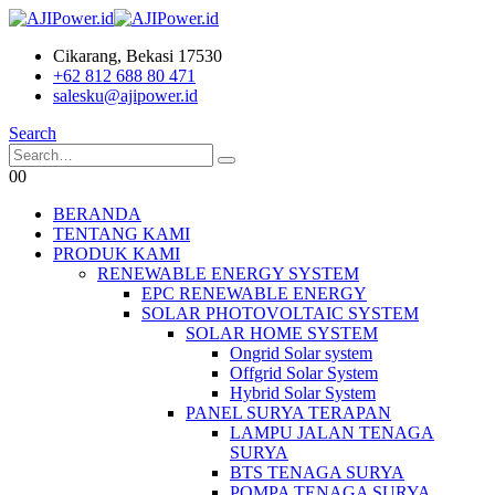
Cikarang, Bekasi 17530
+62 812 688 80 471
salesku@ajipower.id
Search
0
0
BERANDA
TENTANG KAMI
PRODUK KAMI
RENEWABLE ENERGY SYSTEM
EPC RENEWABLE ENERGY
SOLAR PHOTOVOLTAIC SYSTEM
SOLAR HOME SYSTEM
Ongrid Solar system
Offgrid Solar System
Hybrid Solar System
PANEL SURYA TERAPAN
LAMPU JALAN TENAGA
SURYA
BTS TENAGA SURYA
POMPA TENAGA SURYA