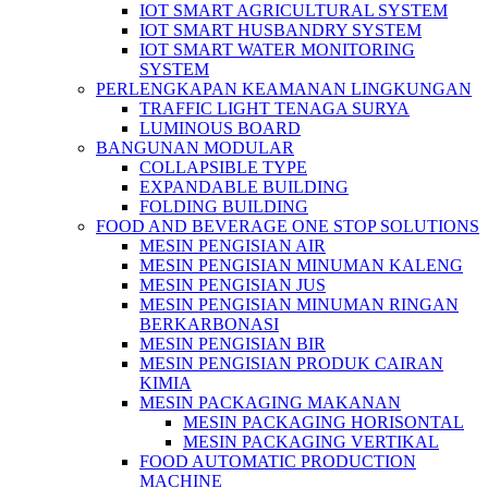
IOT SMART AGRICULTURAL SYSTEM
IOT SMART HUSBANDRY SYSTEM
IOT SMART WATER MONITORING
SYSTEM
PERLENGKAPAN KEAMANAN LINGKUNGAN
TRAFFIC LIGHT TENAGA SURYA
LUMINOUS BOARD
BANGUNAN MODULAR
COLLAPSIBLE TYPE
EXPANDABLE BUILDING
FOLDING BUILDING
FOOD AND BEVERAGE ONE STOP SOLUTIONS
MESIN PENGISIAN AIR
MESIN PENGISIAN MINUMAN KALENG
MESIN PENGISIAN JUS
MESIN PENGISIAN MINUMAN RINGAN
BERKARBONASI
MESIN PENGISIAN BIR
MESIN PENGISIAN PRODUK CAIRAN
KIMIA
MESIN PACKAGING MAKANAN
MESIN PACKAGING HORISONTAL
MESIN PACKAGING VERTIKAL
FOOD AUTOMATIC PRODUCTION
MACHINE