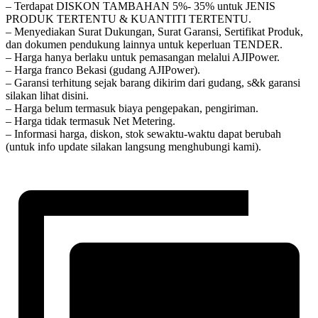
– Terdapat DISKON TAMBAHAN 5%- 35% untuk JENIS
PRODUK TERTENTU & KUANTITI TERTENTU.
– Menyediakan Surat Dukungan, Surat Garansi, Sertifikat Produk,
dan dokumen pendukung lainnya untuk keperluan TENDER.
– Harga hanya berlaku untuk pemasangan melalui AJIPower.
– Harga franco Bekasi (gudang AJIPower).
– Garansi terhitung sejak barang dikirim dari gudang, s&k garansi
silakan lihat disini.
– Harga belum termasuk biaya pengepakan, pengiriman.
– Harga tidak termasuk Net Metering.
– Informasi harga, diskon, stok sewaktu-waktu dapat berubah
(untuk info update silakan langsung menghubungi kami).