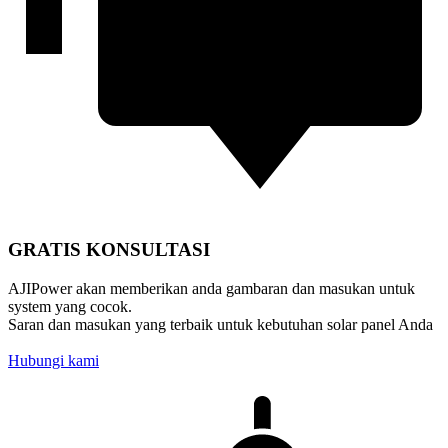
GRATIS KONSULTASI
AJIPower akan memberikan anda gambaran dan masukan untuk
system yang cocok.
Saran dan masukan yang terbaik untuk kebutuhan solar panel Anda
Hubungi kami