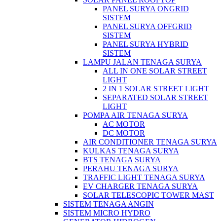
PANEL SURYA ONGRID
SISTEM
PANEL SURYA OFFGRID
SISTEM
PANEL SURYA HYBRID
SISTEM
LAMPU JALAN TENAGA SURYA
ALL IN ONE SOLAR STREET
LIGHT
2 IN 1 SOLAR STREET LIGHT
SEPARATED SOLAR STREET
LIGHT
POMPA AIR TENAGA SURYA
AC MOTOR
DC MOTOR
AIR CONDITIONER TENAGA SURYA
KULKAS TENAGA SURYA
BTS TENAGA SURYA
PERAHU TENAGA SURYA
TRAFFIC LIGHT TENAGA SURYA
EV CHARGER TENAGA SURYA
SOLAR TELESCOPIC TOWER MAST
SISTEM TENAGA ANGIN
SISTEM MICRO HYDRO