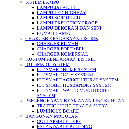
SISTEM LAMPU
LAMPU JALAN LED
LAMPU LED HIGHBAY
LAMPU SOROT LED
LAMPU EXPLOTION PROOF
LAMPU DEKORASI DAN SENI
RUMAH LAMPU
CHARGER KENDARAAN LISTRIK
CHARGER RUMAH
CHARGER PORTABEL
CHARGER KOMERSIAL
KUSTOM KENDARAAN LISTRIK
IOT SMART SYSTEM
IOT SMART HOME SYSTEM
IOT SMART CITY SYSTEM
IOT SMART AGRICULTURAL SYSTEM
IOT SMART HUSBANDRY SYSTEM
IOT SMART WATER MONITORING
SYSTEM
PERLENGKAPAN KEAMANAN LINGKUNGAN
TRAFFIC LIGHT TENAGA SURYA
LUMINOUS BOARD
BANGUNAN MODULAR
COLLAPSIBLE TYPE
EXPANDABLE BUILDING