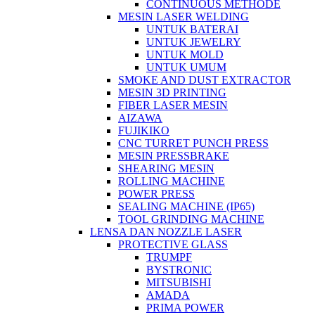
CONTINUOUS METHODE
MESIN LASER WELDING
UNTUK BATERAI
UNTUK JEWELRY
UNTUK MOLD
UNTUK UMUM
SMOKE AND DUST EXTRACTOR
MESIN 3D PRINTING
FIBER LASER MESIN
AIZAWA
FUJIKIKO
CNC TURRET PUNCH PRESS
MESIN PRESSBRAKE
SHEARING MESIN
ROLLING MACHINE
POWER PRESS
SEALING MACHINE (IP65)
TOOL GRINDING MACHINE
LENSA DAN NOZZLE LASER
PROTECTIVE GLASS
TRUMPF
BYSTRONIC
MITSUBISHI
AMADA
PRIMA POWER