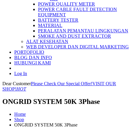
POWER QUALITY METER
POWER CABLE FAULT DETECTION
EQUIPMENT
BATTERY TESTER
MATERIAL
PERALATAN PEMANTAU LINGKUNGAN
SMOKE AND DUST EXTRACTOR
ALAT KESEHATAN
WEB DEVELOPER DAN DIGITAL MARKETING
PORTOFOLIO
BLOG DAN INFO
HUBUNGI KAMI
Log In
Dear Customer
Please Check Our Special Offer!
VISIT OUR
SHOP!
HOT
ONGRID SYSTEM 50K 3Phase
Home
Shop
ONGRID SYSTEM 50K 3Phase