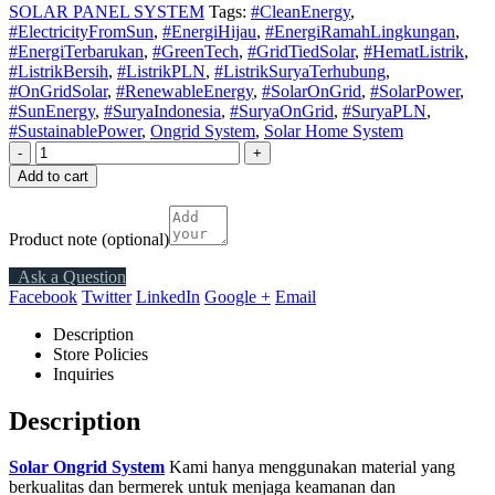
SOLAR PANEL SYSTEM
Tags:
#CleanEnergy
,
#ElectricityFromSun
,
#EnergiHijau
,
#EnergiRamahLingkungan
,
#EnergiTerbarukan
,
#GreenTech
,
#GridTiedSolar
,
#HematListrik
,
#ListrikBersih
,
#ListrikPLN
,
#ListrikSuryaTerhubung
,
#OnGridSolar
,
#RenewableEnergy
,
#SolarOnGrid
,
#SolarPower
,
#SunEnergy
,
#SuryaIndonesia
,
#SuryaOnGrid
,
#SuryaPLN
,
#SustainablePower
,
Ongrid System
,
Solar Home System
-
+
Add to cart
Product note
(optional)
Ask a Question
Facebook
Twitter
LinkedIn
Google +
Email
Description
Store Policies
Inquiries
Description
Solar Ongrid System
Kami hanya menggunakan material yang
berkualitas dan bermerek untuk menjaga keamanan dan