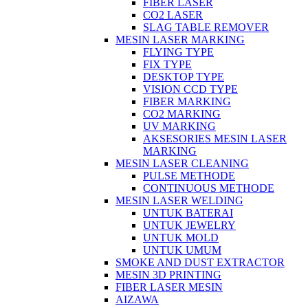
FIBER LASER
CO2 LASER
SLAG TABLE REMOVER
MESIN LASER MARKING
FLYING TYPE
FIX TYPE
DESKTOP TYPE
VISION CCD TYPE
FIBER MARKING
CO2 MARKING
UV MARKING
AKSESORIES MESIN LASER
MARKING
MESIN LASER CLEANING
PULSE METHODE
CONTINUOUS METHODE
MESIN LASER WELDING
UNTUK BATERAI
UNTUK JEWELRY
UNTUK MOLD
UNTUK UMUM
SMOKE AND DUST EXTRACTOR
MESIN 3D PRINTING
FIBER LASER MESIN
AIZAWA