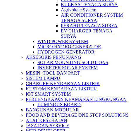
KULKAS TENAGA SURYA
Agrivoltaic System
AIR CONDITIONER SYSTEM
TENAGA SURYA
PERAHU TENAGA SURYA
EV CHARGER TENAGA
SURYA
WIND POWER SYSTEM
MICRO HYDRO GENERATOR
HYDROGEN GENERATOR
AKSESORIS PENUNJANG
SOLAR MOUNTING SOLUTIONS
INVERTER SOLAR SYSTEM
MESIN, TOOL DAN PART
SISTEM LAMPU
CHARGER KENDARAAN LISTRIK
KUSTOM KENDARAAN LISTRIK
IOT SMART SYSTEM
PERLENGKAPAN KEAMANAN LINGKUNGAN
LUMINOUS BOARD
BANGUNAN MODULAR
FOOD AND BEVERAGE ONE STOP SOLUTIONS
ALAT KESEHATAN
JASA DAN SERVICE
WEB DEVELOPER