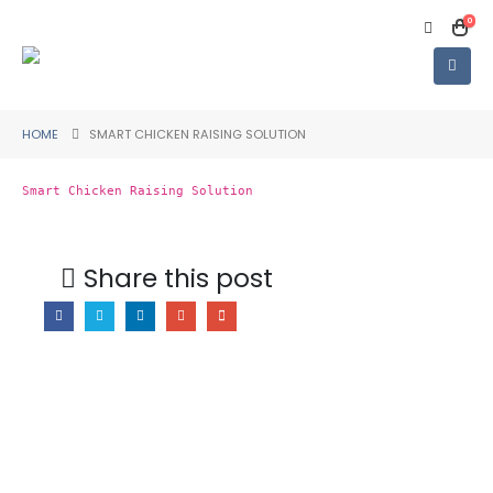
0
HOME
SMART CHICKEN RAISING SOLUTION
Smart Chicken Raising Solution
Share this post