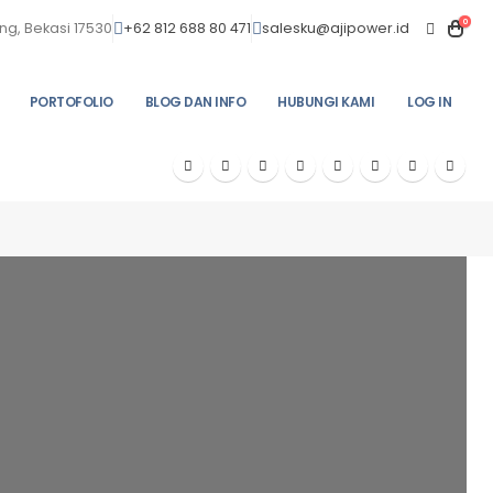
0
ng, Bekasi 17530
+62 812 688 80 471
salesku@ajipower.id
PORTOFOLIO
BLOG DAN INFO
HUBUNGI KAMI
LOG IN