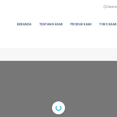
Cikara
BERANDA
TENTANG KAMI
PRODUK KAMI
TOKO KAMI