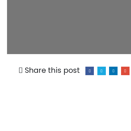
Share this post