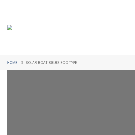
HOME
SOLAR BOAT 88LBS ECO TYPE