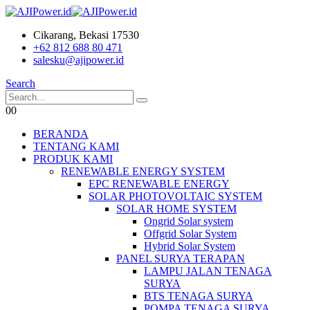
Cikarang, Bekasi 17530
+62 812 688 80 471
salesku@ajipower.id
Search
0
0
BERANDA
TENTANG KAMI
PRODUK KAMI
RENEWABLE ENERGY SYSTEM
EPC RENEWABLE ENERGY
SOLAR PHOTOVOLTAIC SYSTEM
SOLAR HOME SYSTEM
Ongrid Solar system
Offgrid Solar System
Hybrid Solar System
PANEL SURYA TERAPAN
LAMPU JALAN TENAGA
SURYA
BTS TENAGA SURYA
POMPA TENAGA SURYA