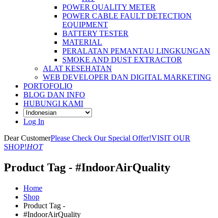
POWER QUALITY METER
POWER CABLE FAULT DETECTION
EQUIPMENT
BATTERY TESTER
MATERIAL
PERALATAN PEMANTAU LINGKUNGAN
SMOKE AND DUST EXTRACTOR
ALAT KESEHATAN
WEB DEVELOPER DAN DIGITAL MARKETING
PORTOFOLIO
BLOG DAN INFO
HUBUNGI KAMI
Log In
Dear Customer
Please Check Our Special Offer!
VISIT OUR
SHOP!
HOT
Product Tag - #IndoorAirQuality
Home
Shop
Product Tag -
#IndoorAirQuality