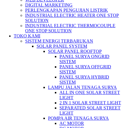
DIGITAL MARKETING
PERLENGKAPAN PENGUJIAN LISTRIK​​
INDUSTRIAL ELECTRIC HEATER ONE STOP
SOLUTION
INDUSTRIAL ELECTRIC THERMOCOUPLE
ONE STOP SOLUTION
TOKO KAMI
SISTEM ENERGI TERBARUKAN
SOLAR PANEL SYSTEM
SOLAR PANEL ROOFTOP
PANEL SURYA ONGRID
SISTEM
PANEL SURYA OFFGRID
SISTEM
PANEL SURYA HYBRID
SISTEM
LAMPU JALAN TENAGA SURYA
ALL IN ONE SOLAR STREET
LIGHT
2 IN 1 SOLAR STREET LIGHT
SEPARATED SOLAR STREET
LIGHT
POMPA AIR TENAGA SURYA
AC MOTOR