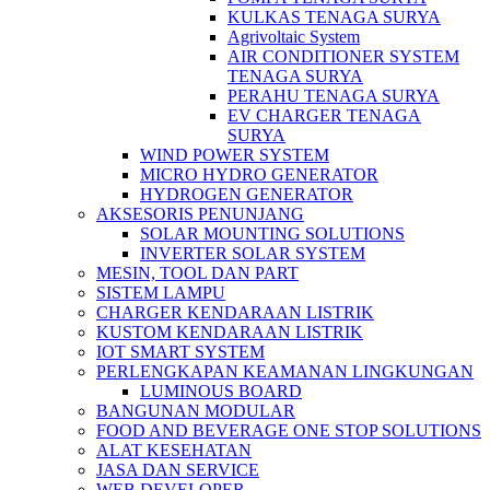
KULKAS TENAGA SURYA
Agrivoltaic System
AIR CONDITIONER SYSTEM
TENAGA SURYA
PERAHU TENAGA SURYA
EV CHARGER TENAGA
SURYA
WIND POWER SYSTEM
MICRO HYDRO GENERATOR
HYDROGEN GENERATOR
AKSESORIS PENUNJANG
SOLAR MOUNTING SOLUTIONS
INVERTER SOLAR SYSTEM
MESIN, TOOL DAN PART
SISTEM LAMPU
CHARGER KENDARAAN LISTRIK
KUSTOM KENDARAAN LISTRIK
IOT SMART SYSTEM
PERLENGKAPAN KEAMANAN LINGKUNGAN
LUMINOUS BOARD
BANGUNAN MODULAR
FOOD AND BEVERAGE ONE STOP SOLUTIONS
ALAT KESEHATAN
JASA DAN SERVICE
WEB DEVELOPER