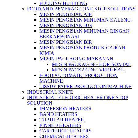
FOLDING BUILDING
FOOD AND BEVERAGE ONE STOP SOLUTIONS
MESIN PENGISIAN AIR
MESIN PENGISIAN MINUMAN KALENG
MESIN PENGISIAN JUS
MESIN PENGISIAN MINUMAN RINGAN
BERKARBONASI
MESIN PENGISIAN BIR
MESIN PENGISIAN PRODUK CAIRAN
KIMIA
MESIN PACKAGING MAKANAN
MESIN PACKAGING HORISONTAL
MESIN PACKAGING VERTIKAL
FOOD AUTOMATIC PRODUCTION
MACHINE
TISSUE PAPER PRODUCTION MACHINE
INDUSTRIAL KNIFE
INDUSTRIAL ELECTRIC HEATER ONE STOP
SOLUTION
IMMERSION HEATERS
BAND HEATERS
TUBULAR HEATER
FINNED HEATERS
CARTRIDGE HEATERS
CHEMICAL HEATERS