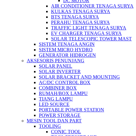
DC MOTOR
AIR CONDITIONER TENAGA SURYA
KULKAS TENAGA SURYA
BTS TENAGA SURYA
PERAHU TENAGA SURYA
TRAFFIC LIGHT TENAGA SURYA
EV CHARGER TENAGA SURYA
SOLAR TELESCOPIC TOWER MAST
SISTEM TENAGA ANGIN
SISTEM MICRO HYDRO
GENERATOR HIDROGEN
AKSESORIS PENUNJANG
SOLAR PANEL
SOLAR INVERTER
SOLAR BRACKET AND MOUNTING
AC/DC CONTROL BOX
COMBINER BOX
RUMAH/BOX LAMPU
TIANG LAMPU
LED SOURCE
PORTABLE POWER STATION
POWER STORAGE
MESIN TOOL DAN PART
TOOLING
CONIC TOOL