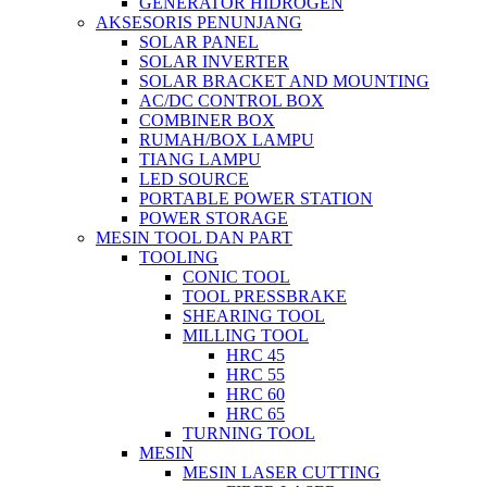
GENERATOR HIDROGEN
AKSESORIS PENUNJANG
SOLAR PANEL
SOLAR INVERTER
SOLAR BRACKET AND MOUNTING
AC/DC CONTROL BOX
COMBINER BOX
RUMAH/BOX LAMPU
TIANG LAMPU
LED SOURCE
PORTABLE POWER STATION
POWER STORAGE
MESIN TOOL DAN PART
TOOLING
CONIC TOOL
TOOL PRESSBRAKE
SHEARING TOOL
MILLING TOOL
HRC 45
HRC 55
HRC 60
HRC 65
TURNING TOOL
MESIN
MESIN LASER CUTTING