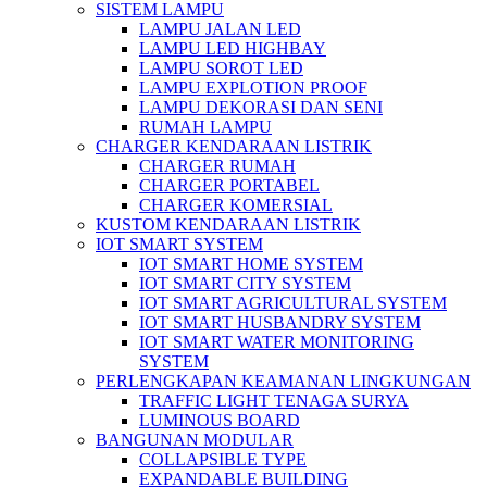
SISTEM LAMPU
LAMPU JALAN LED
LAMPU LED HIGHBAY
LAMPU SOROT LED
LAMPU EXPLOTION PROOF
LAMPU DEKORASI DAN SENI
RUMAH LAMPU
CHARGER KENDARAAN LISTRIK
CHARGER RUMAH
CHARGER PORTABEL
CHARGER KOMERSIAL
KUSTOM KENDARAAN LISTRIK
IOT SMART SYSTEM
IOT SMART HOME SYSTEM
IOT SMART CITY SYSTEM
IOT SMART AGRICULTURAL SYSTEM
IOT SMART HUSBANDRY SYSTEM
IOT SMART WATER MONITORING
SYSTEM
PERLENGKAPAN KEAMANAN LINGKUNGAN
TRAFFIC LIGHT TENAGA SURYA
LUMINOUS BOARD
BANGUNAN MODULAR
COLLAPSIBLE TYPE
EXPANDABLE BUILDING