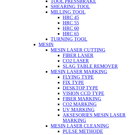
TOOL PRESSBRAKE
SHEARING TOOL
MILLING TOOL
HRC 45
HRC 55
HRC 60
HRC 65
TURNING TOOL
MESIN
MESIN LASER CUTTING
FIBER LASER
CO2 LASER
SLAG TABLE REMOVER
MESIN LASER MARKING
FLYING TYPE
FIX TYPE
DESKTOP TYPE
VISION CCD TYPE
FIBER MARKING
CO2 MARKING
UV MARKING
AKSESORIES MESIN LASER
MARKING
MESIN LASER CLEANING
PULSE METHODE