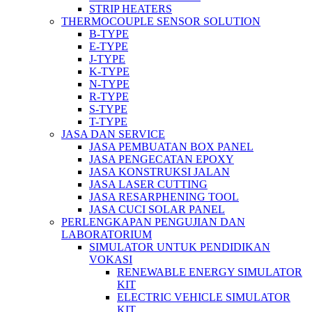
STRIP HEATERS
THERMOCOUPLE SENSOR SOLUTION
B-TYPE
E-TYPE
J-TYPE
K-TYPE
N-TYPE
R-TYPE
S-TYPE
T-TYPE
JASA DAN SERVICE
JASA PEMBUATAN BOX PANEL
JASA PENGECATAN EPOXY
JASA KONSTRUKSI JALAN
JASA LASER CUTTING
JASA RESARPHENING TOOL
JASA CUCI SOLAR PANEL
PERLENGKAPAN PENGUJIAN DAN
LABORATORIUM
SIMULATOR UNTUK PENDIDIKAN
VOKASI
RENEWABLE ENERGY SIMULATOR
KIT
ELECTRIC VEHICLE SIMULATOR
KIT