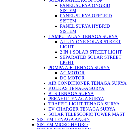
SOLAR PANEL ROOFTOP
PANEL SURYA ONGRID
SISTEM
PANEL SURYA OFFGRID
SISTEM
PANEL SURYA HYBRID
SISTEM
LAMPU JALAN TENAGA SURYA
ALL IN ONE SOLAR STREET
LIGHT
2 IN 1 SOLAR STREET LIGHT
SEPARATED SOLAR STREET
LIGHT
POMPA AIR TENAGA SURYA
AC MOTOR
DC MOTOR
AIR CONDITIONER TENAGA SURYA
KULKAS TENAGA SURYA
BTS TENAGA SURYA
PERAHU TENAGA SURYA
TRAFFIC LIGHT TENAGA SURYA
EV CHARGER TENAGA SURYA
SOLAR TELESCOPIC TOWER MAST
SISTEM TENAGA ANGIN
SISTEM MICRO HYDRO