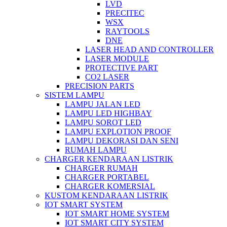
LVD
PRECITEC
WSX
RAYTOOLS
DNE
LASER HEAD AND CONTROLLER
LASER MODULE
PROTECTIVE PART
CO2 LASER
PRECISION PARTS
SISTEM LAMPU
LAMPU JALAN LED
LAMPU LED HIGHBAY
LAMPU SOROT LED
LAMPU EXPLOTION PROOF
LAMPU DEKORASI DAN SENI
RUMAH LAMPU
CHARGER KENDARAAN LISTRIK
CHARGER RUMAH
CHARGER PORTABEL
CHARGER KOMERSIAL
KUSTOM KENDARAAN LISTRIK
IOT SMART SYSTEM
IOT SMART HOME SYSTEM
IOT SMART CITY SYSTEM