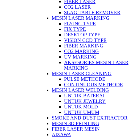
FIBER LASER
CO2 LASER
SLAG TABLE REMOVER
MESIN LASER MARKING
FLYING TYPE
FIX TYPE
DESKTOP TYPE
VISION CCD TYPE
FIBER MARKING
CO2 MARKING
UV MARKING
AKSESORIES MESIN LASER
MARKING
MESIN LASER CLEANING
PULSE METHODE
CONTINUOUS METHODE
MESIN LASER WELDING
UNTUK BATERAI
UNTUK JEWELRY
UNTUK MOLD
UNTUK UMUM
SMOKE AND DUST EXTRACTOR
MESIN 3D PRINTING
FIBER LASER MESIN
AIZAWA