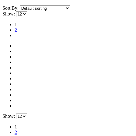
Sort By:
Show:
1
2
Show:
1
2