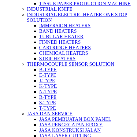
TISSUE PAPER PRODUCTION MACHINE
INDUSTRIAL KNIFE
INDUSTRIAL ELECTRIC HEATER ONE STOP
SOLUTION
IMMERSION HEATERS
BAND HEATERS
TUBULAR HEATER
FINNED HEATERS
CARTRIDGE HEATERS
CHEMICAL HEATERS
STRIP HEATERS
THERMOCOUPLE SENSOR SOLUTION
B-TYPE
E-TYPE
J-TYPE
K-TYPE
N-TYPE
R-TYPE
S-TYPE
T-TYPE
JASA DAN SERVICE
JASA PEMBUATAN BOX PANEL
JASA PENGECATAN EPOXY
JASA KONSTRUKSI JALAN
JASA LASER CUTTING