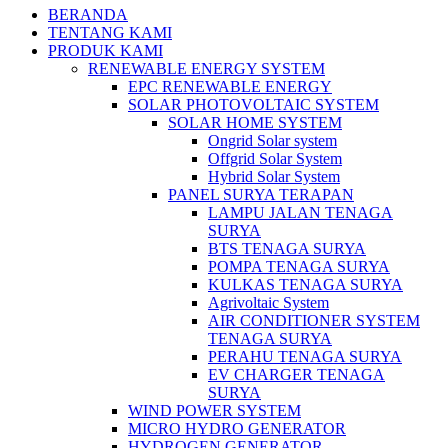
BERANDA
TENTANG KAMI
PRODUK KAMI
RENEWABLE ENERGY SYSTEM
EPC RENEWABLE ENERGY
SOLAR PHOTOVOLTAIC SYSTEM
SOLAR HOME SYSTEM
Ongrid Solar system
Offgrid Solar System
Hybrid Solar System
PANEL SURYA TERAPAN
LAMPU JALAN TENAGA
SURYA
BTS TENAGA SURYA
POMPA TENAGA SURYA
KULKAS TENAGA SURYA
Agrivoltaic System
AIR CONDITIONER SYSTEM
TENAGA SURYA
PERAHU TENAGA SURYA
EV CHARGER TENAGA
SURYA
WIND POWER SYSTEM
MICRO HYDRO GENERATOR
HYDROGEN GENERATOR