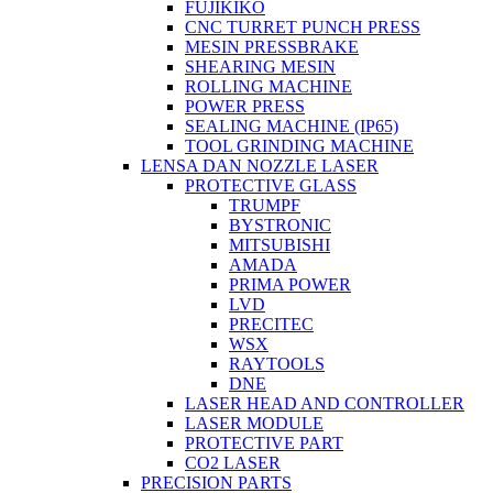
FUJIKIKO
CNC TURRET PUNCH PRESS
MESIN PRESSBRAKE
SHEARING MESIN
ROLLING MACHINE
POWER PRESS
SEALING MACHINE (IP65)
TOOL GRINDING MACHINE
LENSA DAN NOZZLE LASER
PROTECTIVE GLASS
TRUMPF
BYSTRONIC
MITSUBISHI
AMADA
PRIMA POWER
LVD
PRECITEC
WSX
RAYTOOLS
DNE
LASER HEAD AND CONTROLLER
LASER MODULE
PROTECTIVE PART
CO2 LASER
PRECISION PARTS