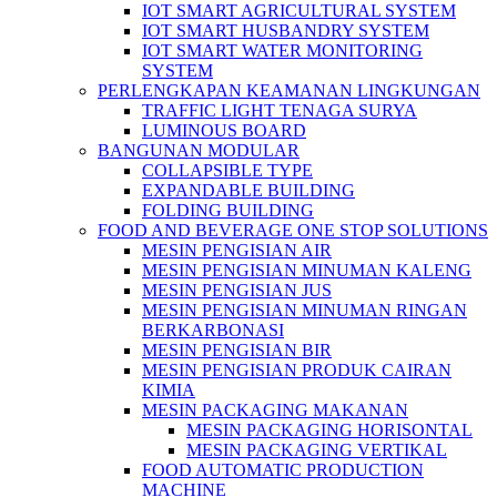
IOT SMART AGRICULTURAL SYSTEM
IOT SMART HUSBANDRY SYSTEM
IOT SMART WATER MONITORING
SYSTEM
PERLENGKAPAN KEAMANAN LINGKUNGAN
TRAFFIC LIGHT TENAGA SURYA
LUMINOUS BOARD
BANGUNAN MODULAR
COLLAPSIBLE TYPE
EXPANDABLE BUILDING
FOLDING BUILDING
FOOD AND BEVERAGE ONE STOP SOLUTIONS
MESIN PENGISIAN AIR
MESIN PENGISIAN MINUMAN KALENG
MESIN PENGISIAN JUS
MESIN PENGISIAN MINUMAN RINGAN
BERKARBONASI
MESIN PENGISIAN BIR
MESIN PENGISIAN PRODUK CAIRAN
KIMIA
MESIN PACKAGING MAKANAN
MESIN PACKAGING HORISONTAL
MESIN PACKAGING VERTIKAL
FOOD AUTOMATIC PRODUCTION
MACHINE