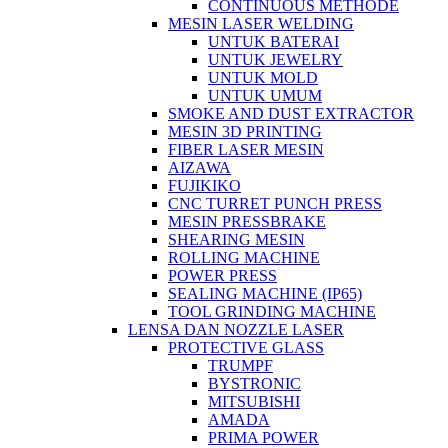
CONTINUOUS METHODE
MESIN LASER WELDING
UNTUK BATERAI
UNTUK JEWELRY
UNTUK MOLD
UNTUK UMUM
SMOKE AND DUST EXTRACTOR
MESIN 3D PRINTING
FIBER LASER MESIN
AIZAWA
FUJIKIKO
CNC TURRET PUNCH PRESS
MESIN PRESSBRAKE
SHEARING MESIN
ROLLING MACHINE
POWER PRESS
SEALING MACHINE (IP65)
TOOL GRINDING MACHINE
LENSA DAN NOZZLE LASER
PROTECTIVE GLASS
TRUMPF
BYSTRONIC
MITSUBISHI
AMADA
PRIMA POWER