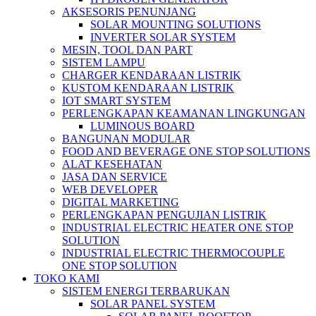
AKSESORIS PENUNJANG
SOLAR MOUNTING SOLUTIONS
INVERTER SOLAR SYSTEM
MESIN, TOOL DAN PART
SISTEM LAMPU
CHARGER KENDARAAN LISTRIK
KUSTOM KENDARAAN LISTRIK
IOT SMART SYSTEM
PERLENGKAPAN KEAMANAN LINGKUNGAN
LUMINOUS BOARD
BANGUNAN MODULAR
FOOD AND BEVERAGE ONE STOP SOLUTIONS
ALAT KESEHATAN
JASA DAN SERVICE
WEB DEVELOPER
DIGITAL MARKETING
PERLENGKAPAN PENGUJIAN LISTRIK​​
INDUSTRIAL ELECTRIC HEATER ONE STOP
SOLUTION
INDUSTRIAL ELECTRIC THERMOCOUPLE
ONE STOP SOLUTION
TOKO KAMI
SISTEM ENERGI TERBARUKAN
SOLAR PANEL SYSTEM