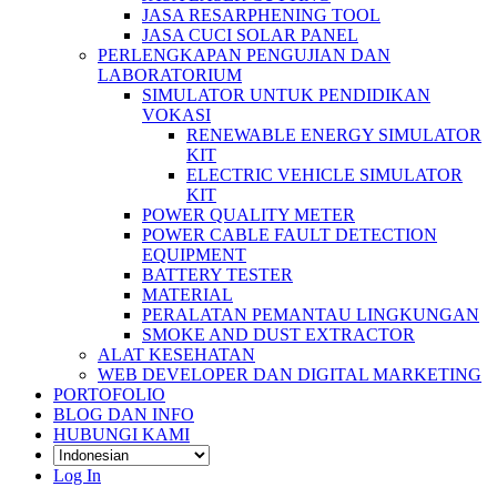
JASA RESARPHENING TOOL
JASA CUCI SOLAR PANEL
PERLENGKAPAN PENGUJIAN DAN
LABORATORIUM
SIMULATOR UNTUK PENDIDIKAN
VOKASI
RENEWABLE ENERGY SIMULATOR
KIT
ELECTRIC VEHICLE SIMULATOR
KIT
POWER QUALITY METER
POWER CABLE FAULT DETECTION
EQUIPMENT
BATTERY TESTER
MATERIAL
PERALATAN PEMANTAU LINGKUNGAN
SMOKE AND DUST EXTRACTOR
ALAT KESEHATAN
WEB DEVELOPER DAN DIGITAL MARKETING
PORTOFOLIO
BLOG DAN INFO
HUBUNGI KAMI
Log In