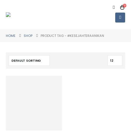
0
HOME
SHOP
PRODUCT TAG -
#KESEJAHTERAANIKAN