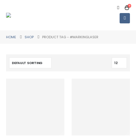
0
HOME
SHOP
PRODUCT TAG -
#MARKINGLASER