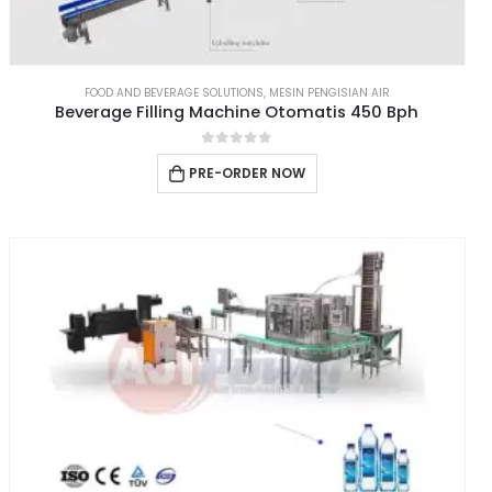
FOOD AND BEVERAGE SOLUTIONS
,
MESIN PENGISIAN AIR
Beverage Filling Machine Otomatis 450 Bph
0
out of 5
PRE-ORDER NOW