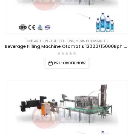
FOOD AND BEVERAGE SOLUTIONS
,
MESIN PENGISIAN AIR
Beverage Filling Machine Otomatis 13000/15000Bph Type 3IN1CGF32-32-10
0
out of 5
PRE-ORDER NOW