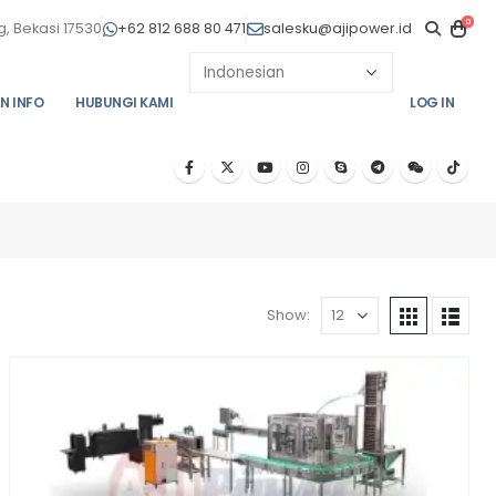
0
, Bekasi 17530
+62 812 688 80 471
salesku@ajipower.id
N INFO
HUBUNGI KAMI
LOG IN
Show: