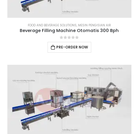
FOOD AND BEVERAGE SOLUTIONS
,
MESIN PENGISIAN AIR
Beverage Filling Machine Otomatis 300 Bph
0
out of 5
PRE-ORDER NOW