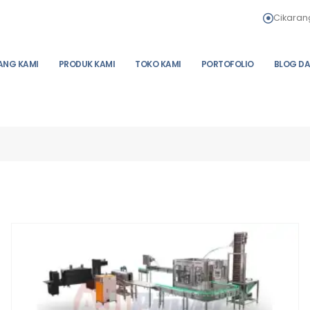
Cikarang
ANG KAMI
PRODUK KAMI
TOKO KAMI
PORTOFOLIO
BLOG DA