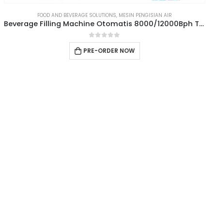
FOOD AND BEVERAGE SOLUTIONS
,
MESIN PENGISIAN AIR
Beverage Filling Machine Otomatis 8000/12000Bph Type 3IN1CGF24-24-8
0
out of 5
PRE-ORDER NOW