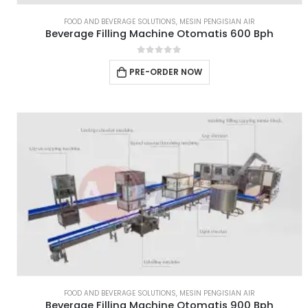
FOOD AND BEVERAGE SOLUTIONS
,
MESIN PENGISIAN AIR
Beverage Filling Machine Otomatis 600 Bph
0
out of 5
PRE-ORDER NOW
FOOD AND BEVERAGE SOLUTIONS
,
MESIN PENGISIAN AIR
Beverage Filling Machine Otomatis 900 Bph