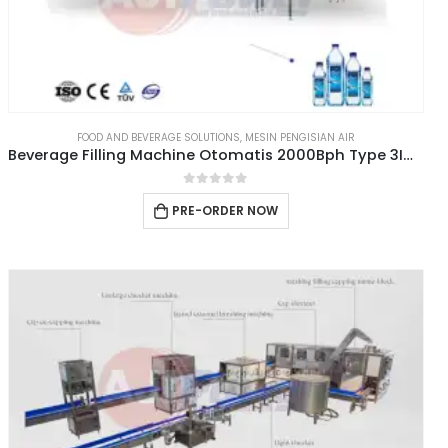
FOOD AND BEVERAGE SOLUTIONS
,
MESIN PENGISIAN AIR
Beverage Filling Machine Otomatis 2000Bph Type 3IN1CGF8-8-3
0
out of 5
PRE-ORDER NOW