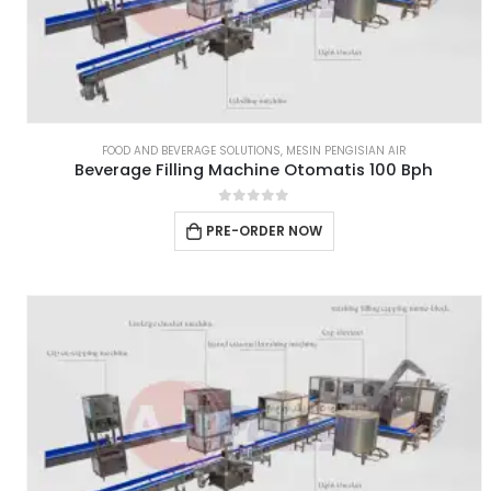
FOOD AND BEVERAGE SOLUTIONS
,
MESIN PENGISIAN AIR
Beverage Filling Machine Otomatis 100 Bph
0
out of 5
PRE-ORDER NOW