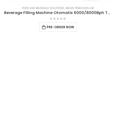
FOOD AND BEVERAGE SOLUTIONS
,
MESIN PENGISIAN AIR
Beverage Filling Machine Otomatis 6000/8000Bph Type 3IN1CGF18-18-6
0
out of 5
PRE-ORDER NOW