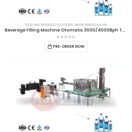
FOOD AND BEVERAGE SOLUTIONS
,
MESIN PENGISIAN AIR
Beverage Filling Machine Otomatis 3000/4000Bph Type 3IN1CGF14-12-4
0
out of 5
PRE-ORDER NOW