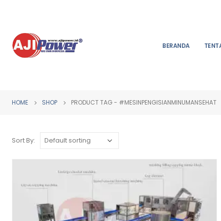
BERANDA
TENT
HOME
SHOP
PRODUCT TAG -
#MESINPENGISIANMINUMANSEHAT
Sort By: