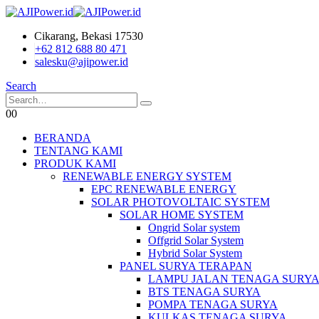
Cikarang, Bekasi 17530
+62 812 688 80 471
salesku@ajipower.id
Search
0
0
BERANDA
TENTANG KAMI
PRODUK KAMI
RENEWABLE ENERGY SYSTEM
EPC RENEWABLE ENERGY
SOLAR PHOTOVOLTAIC SYSTEM
SOLAR HOME SYSTEM
Ongrid Solar system
Offgrid Solar System
Hybrid Solar System
PANEL SURYA TERAPAN
LAMPU JALAN TENAGA SURY
BTS TENAGA SURYA
POMPA TENAGA SURYA
KULKAS TENAGA SURYA