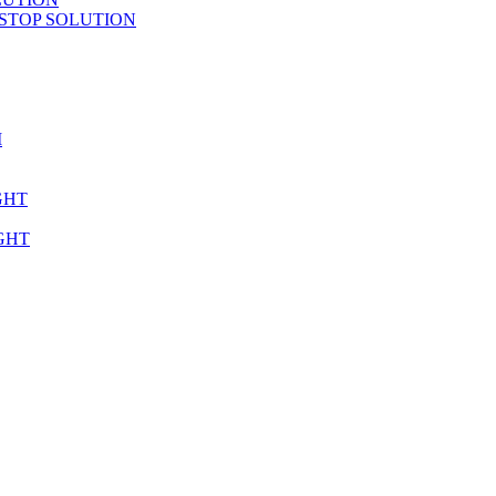
STOP SOLUTION
M
GHT
GHT