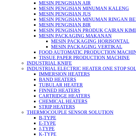
MESIN PENGISIAN AIR
MESIN PENGISIAN MINUMAN KALENG
MESIN PENGISIAN JUS
MESIN PENGISIAN MINUMAN RINGAN B
MESIN PENGISIAN BIR
MESIN PENGISIAN PRODUK CAIRAN KIM
MESIN PACKAGING MAKANAN
MESIN PACKAGING HORISONTAL
MESIN PACKAGING VERTIKAL
FOOD AUTOMATIC PRODUCTION MACHI
TISSUE PAPER PRODUCTION MACHINE
INDUSTRIAL KNIFE
INDUSTRIAL ELECTRIC HEATER ONE STOP SO
IMMERSION HEATERS
BAND HEATERS
TUBULAR HEATER
FINNED HEATERS
CARTRIDGE HEATERS
CHEMICAL HEATERS
STRIP HEATERS
THERMOCOUPLE SENSOR SOLUTION
B-TYPE
E-TYPE
J-TYPE
K-TYPE