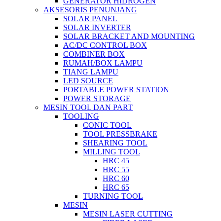
GENERATOR HIDROGEN
AKSESORIS PENUNJANG
SOLAR PANEL
SOLAR INVERTER
SOLAR BRACKET AND MOUNTING
AC/DC CONTROL BOX
COMBINER BOX
RUMAH/BOX LAMPU
TIANG LAMPU
LED SOURCE
PORTABLE POWER STATION
POWER STORAGE
MESIN TOOL DAN PART
TOOLING
CONIC TOOL
TOOL PRESSBRAKE
SHEARING TOOL
MILLING TOOL
HRC 45
HRC 55
HRC 60
HRC 65
TURNING TOOL
MESIN
MESIN LASER CUTTING