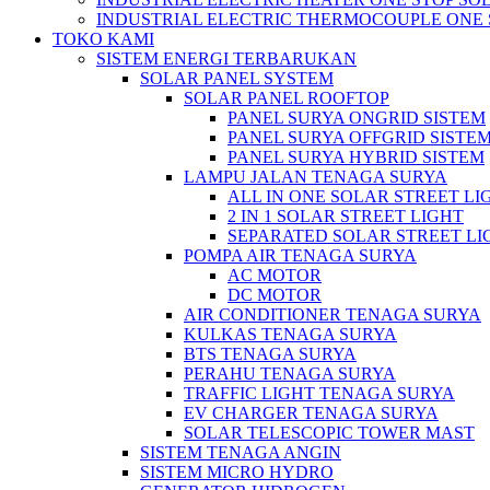
INDUSTRIAL ELECTRIC THERMOCOUPLE ONE 
TOKO KAMI
SISTEM ENERGI TERBARUKAN
SOLAR PANEL SYSTEM
SOLAR PANEL ROOFTOP
PANEL SURYA ONGRID SISTEM
PANEL SURYA OFFGRID SISTE
PANEL SURYA HYBRID SISTEM
LAMPU JALAN TENAGA SURYA
ALL IN ONE SOLAR STREET LI
2 IN 1 SOLAR STREET LIGHT
SEPARATED SOLAR STREET LI
POMPA AIR TENAGA SURYA
AC MOTOR
DC MOTOR
AIR CONDITIONER TENAGA SURYA
KULKAS TENAGA SURYA
BTS TENAGA SURYA
PERAHU TENAGA SURYA
TRAFFIC LIGHT TENAGA SURYA
EV CHARGER TENAGA SURYA
SOLAR TELESCOPIC TOWER MAST
SISTEM TENAGA ANGIN
SISTEM MICRO HYDRO