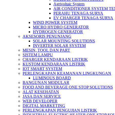
Agrivoltaic System
AIR CONDITIONER SYSTEM T
PERAHU TENAGA SURYA
EV CHARGER TENAGA SURYA
WIND POWER SYSTEM
MICRO HYDRO GENERATOR
HYDROGEN GENERATOR
AKSESORIS PENUNJANG
SOLAR MOUNTING SOLUTIONS
INVERTER SOLAR SYSTEM
MESIN, TOOL DAN PART
SISTEM LAMPU
CHARGER KENDARAAN LISTRIK
KUSTOM KENDARAAN LISTRIK
IOT SMART SYSTEM
PERLENGKAPAN KEAMANAN LINGKUNGAN
LUMINOUS BOARD
BANGUNAN MODULAR
FOOD AND BEVERAGE ONE STOP SOLUTIONS
ALAT KESEHATAN
JASA DAN SERVICE
WEB DEVELOPER
DIGITAL MARKETING
PERLENGKAPAN PENGUJIAN LISTRIK​​
INDUSTRIAL ELECTRIC HEATER ONE STOP SO