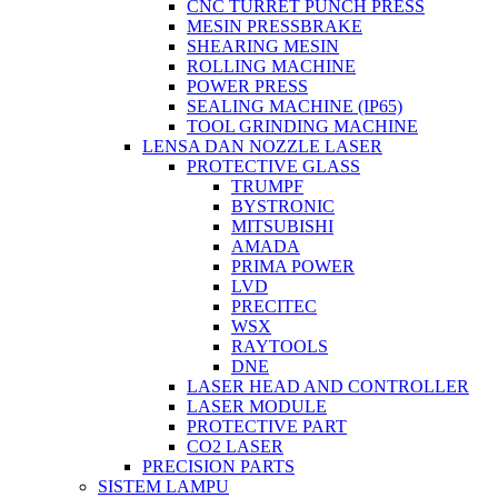
CNC TURRET PUNCH PRESS
MESIN PRESSBRAKE
SHEARING MESIN
ROLLING MACHINE
POWER PRESS
SEALING MACHINE (IP65)
TOOL GRINDING MACHINE
LENSA DAN NOZZLE LASER
PROTECTIVE GLASS
TRUMPF
BYSTRONIC
MITSUBISHI
AMADA
PRIMA POWER
LVD
PRECITEC
WSX
RAYTOOLS
DNE
LASER HEAD AND CONTROLLER
LASER MODULE
PROTECTIVE PART
CO2 LASER
PRECISION PARTS
SISTEM LAMPU