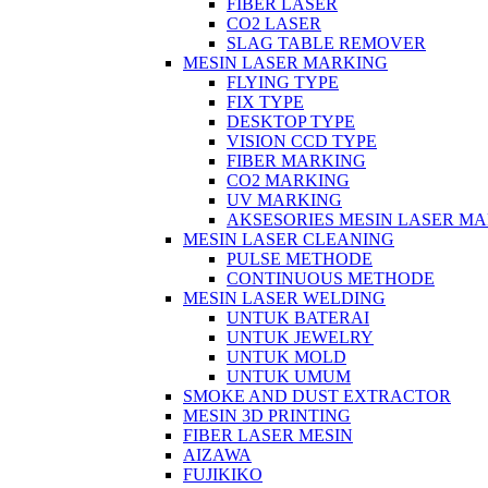
FIBER LASER
CO2 LASER
SLAG TABLE REMOVER
MESIN LASER MARKING
FLYING TYPE
FIX TYPE
DESKTOP TYPE
VISION CCD TYPE
FIBER MARKING
CO2 MARKING
UV MARKING
AKSESORIES MESIN LASER M
MESIN LASER CLEANING
PULSE METHODE
CONTINUOUS METHODE
MESIN LASER WELDING
UNTUK BATERAI
UNTUK JEWELRY
UNTUK MOLD
UNTUK UMUM
SMOKE AND DUST EXTRACTOR
MESIN 3D PRINTING
FIBER LASER MESIN
AIZAWA
FUJIKIKO