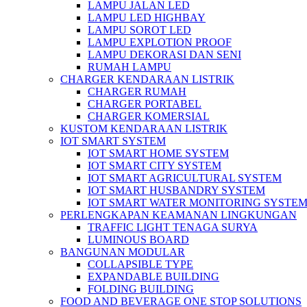
LAMPU JALAN LED
LAMPU LED HIGHBAY
LAMPU SOROT LED
LAMPU EXPLOTION PROOF
LAMPU DEKORASI DAN SENI
RUMAH LAMPU
CHARGER KENDARAAN LISTRIK
CHARGER RUMAH
CHARGER PORTABEL
CHARGER KOMERSIAL
KUSTOM KENDARAAN LISTRIK
IOT SMART SYSTEM
IOT SMART HOME SYSTEM
IOT SMART CITY SYSTEM
IOT SMART AGRICULTURAL SYSTEM
IOT SMART HUSBANDRY SYSTEM
IOT SMART WATER MONITORING SYSTE
PERLENGKAPAN KEAMANAN LINGKUNGAN
TRAFFIC LIGHT TENAGA SURYA
LUMINOUS BOARD
BANGUNAN MODULAR
COLLAPSIBLE TYPE
EXPANDABLE BUILDING
FOLDING BUILDING
FOOD AND BEVERAGE ONE STOP SOLUTIONS