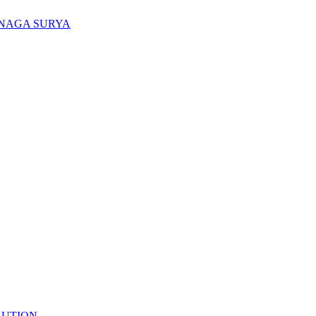
ENAGA SURYA
LUTION