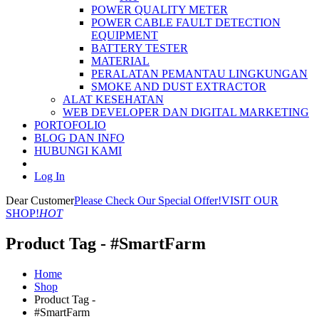
POWER QUALITY METER
POWER CABLE FAULT DETECTION
EQUIPMENT
BATTERY TESTER
MATERIAL
PERALATAN PEMANTAU LINGKUNGAN
SMOKE AND DUST EXTRACTOR
ALAT KESEHATAN
WEB DEVELOPER DAN DIGITAL MARKETING
PORTOFOLIO
BLOG DAN INFO
HUBUNGI KAMI
Log In
Dear Customer
Please Check Our Special Offer!
VISIT OUR
SHOP!
HOT
Product Tag - #SmartFarm
Home
Shop
Product Tag -
#SmartFarm