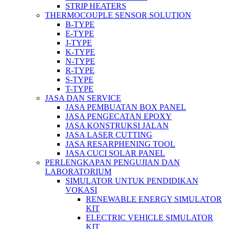
STRIP HEATERS
THERMOCOUPLE SENSOR SOLUTION
B-TYPE
E-TYPE
J-TYPE
K-TYPE
N-TYPE
R-TYPE
S-TYPE
T-TYPE
JASA DAN SERVICE
JASA PEMBUATAN BOX PANEL
JASA PENGECATAN EPOXY
JASA KONSTRUKSI JALAN
JASA LASER CUTTING
JASA RESARPHENING TOOL
JASA CUCI SOLAR PANEL
PERLENGKAPAN PENGUJIAN DAN
LABORATORIUM
SIMULATOR UNTUK PENDIDIKAN
VOKASI
RENEWABLE ENERGY SIMULATOR
KIT
ELECTRIC VEHICLE SIMULATOR
KIT