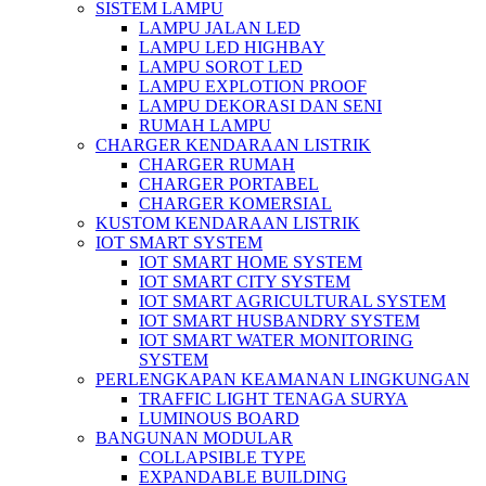
SISTEM LAMPU
LAMPU JALAN LED
LAMPU LED HIGHBAY
LAMPU SOROT LED
LAMPU EXPLOTION PROOF
LAMPU DEKORASI DAN SENI
RUMAH LAMPU
CHARGER KENDARAAN LISTRIK
CHARGER RUMAH
CHARGER PORTABEL
CHARGER KOMERSIAL
KUSTOM KENDARAAN LISTRIK
IOT SMART SYSTEM
IOT SMART HOME SYSTEM
IOT SMART CITY SYSTEM
IOT SMART AGRICULTURAL SYSTEM
IOT SMART HUSBANDRY SYSTEM
IOT SMART WATER MONITORING
SYSTEM
PERLENGKAPAN KEAMANAN LINGKUNGAN
TRAFFIC LIGHT TENAGA SURYA
LUMINOUS BOARD
BANGUNAN MODULAR
COLLAPSIBLE TYPE
EXPANDABLE BUILDING