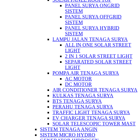
PANEL SURYA ONGRID
SISTEM
PANEL SURYA OFFGRID
SISTEM
PANEL SURYA HYBRID
SISTEM
LAMPU JALAN TENAGA SURYA
ALL IN ONE SOLAR STREET
LIGHT
2 IN 1 SOLAR STREET LIGHT
SEPARATED SOLAR STREET
LIGHT
POMPA AIR TENAGA SURYA
AC MOTOR
DC MOTOR
AIR CONDITIONER TENAGA SURYA
KULKAS TENAGA SURYA
BTS TENAGA SURYA
PERAHU TENAGA SURYA
TRAFFIC LIGHT TENAGA SURYA
EV CHARGER TENAGA SURYA
SOLAR TELESCOPIC TOWER MAST
SISTEM TENAGA ANGIN
SISTEM MICRO HYDRO