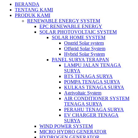
BERANDA
TENTANG KAMI
PRODUK KAMI
RENEWABLE ENERGY SYSTEM
EPC RENEWABLE ENERGY
SOLAR PHOTOVOLTAIC SYSTEM
SOLAR HOME SYSTEM
Ongrid Solar system
Offgrid Solar System
Hybrid Solar System
PANEL SURYA TERAPAN
LAMPU JALAN TENAGA
SURYA
BTS TENAGA SURYA
POMPA TENAGA SURYA
KULKAS TENAGA SURYA
Agrivoltaic System
AIR CONDITIONER SYSTEM
TENAGA SURYA
PERAHU TENAGA SURYA
EV CHARGER TENAGA
SURYA
WIND POWER SYSTEM
MICRO HYDRO GENERATOR
HYDROGEN GENERATOR