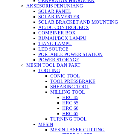
GENERATOR HIDROGEN
AKSESORIS PENUNJANG
SOLAR PANEL
SOLAR INVERTER
SOLAR BRACKET AND MOUNTING
AC/DC CONTROL BOX
COMBINER BOX
RUMAH/BOX LAMPU
TIANG LAMPU
LED SOURCE
PORTABLE POWER STATION
POWER STORAGE
MESIN TOOL DAN PART
TOOLING
CONIC TOOL
TOOL PRESSBRAKE
SHEARING TOOL
MILLING TOOL
HRC 45
HRC 55
HRC 60
HRC 65
TURNING TOOL
MESIN
MESIN LASER CUTTING