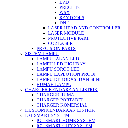
LVD
PRECITEC
WSX
RAYTOOLS
DNE
LASER HEAD AND CONTROLLER
LASER MODULE
PROTECTIVE PART
CO2 LASER
PRECISION PARTS
SISTEM LAMPU
LAMPU JALAN LED
LAMPU LED HIGHBAY
LAMPU SOROT LED
LAMPU EXPLOTION PROOF
LAMPU DEKORASI DAN SENI
RUMAH LAMPU
CHARGER KENDARAAN LISTRIK
CHARGER RUMAH
CHARGER PORTABEL
CHARGER KOMERSIAL
KUSTOM KENDARAAN LISTRIK
IOT SMART SYSTEM
IOT SMART HOME SYSTEM
IOT SMART CITY SYSTEM