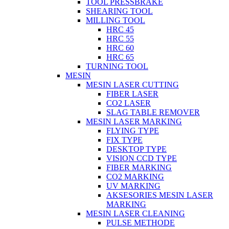
TOOL PRESSBRAKE
SHEARING TOOL
MILLING TOOL
HRC 45
HRC 55
HRC 60
HRC 65
TURNING TOOL
MESIN
MESIN LASER CUTTING
FIBER LASER
CO2 LASER
SLAG TABLE REMOVER
MESIN LASER MARKING
FLYING TYPE
FIX TYPE
DESKTOP TYPE
VISION CCD TYPE
FIBER MARKING
CO2 MARKING
UV MARKING
AKSESORIES MESIN LASER
MARKING
MESIN LASER CLEANING
PULSE METHODE