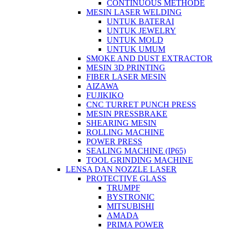
CONTINUOUS METHODE
MESIN LASER WELDING
UNTUK BATERAI
UNTUK JEWELRY
UNTUK MOLD
UNTUK UMUM
SMOKE AND DUST EXTRACTOR
MESIN 3D PRINTING
FIBER LASER MESIN
AIZAWA
FUJIKIKO
CNC TURRET PUNCH PRESS
MESIN PRESSBRAKE
SHEARING MESIN
ROLLING MACHINE
POWER PRESS
SEALING MACHINE (IP65)
TOOL GRINDING MACHINE
LENSA DAN NOZZLE LASER
PROTECTIVE GLASS
TRUMPF
BYSTRONIC
MITSUBISHI
AMADA
PRIMA POWER