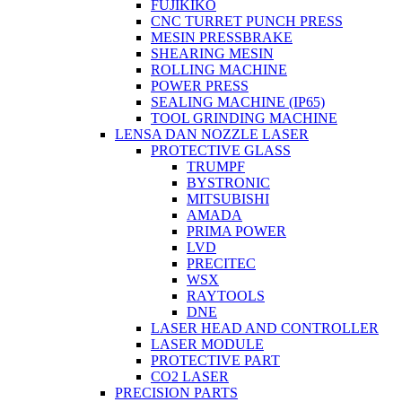
FUJIKIKO
CNC TURRET PUNCH PRESS
MESIN PRESSBRAKE
SHEARING MESIN
ROLLING MACHINE
POWER PRESS
SEALING MACHINE (IP65)
TOOL GRINDING MACHINE
LENSA DAN NOZZLE LASER
PROTECTIVE GLASS
TRUMPF
BYSTRONIC
MITSUBISHI
AMADA
PRIMA POWER
LVD
PRECITEC
WSX
RAYTOOLS
DNE
LASER HEAD AND CONTROLLER
LASER MODULE
PROTECTIVE PART
CO2 LASER
PRECISION PARTS