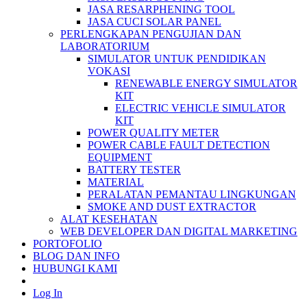
JASA RESARPHENING TOOL
JASA CUCI SOLAR PANEL
PERLENGKAPAN PENGUJIAN DAN
LABORATORIUM
SIMULATOR UNTUK PENDIDIKAN
VOKASI
RENEWABLE ENERGY SIMULATOR
KIT
ELECTRIC VEHICLE SIMULATOR
KIT
POWER QUALITY METER
POWER CABLE FAULT DETECTION
EQUIPMENT
BATTERY TESTER
MATERIAL
PERALATAN PEMANTAU LINGKUNGAN
SMOKE AND DUST EXTRACTOR
ALAT KESEHATAN
WEB DEVELOPER DAN DIGITAL MARKETING
PORTOFOLIO
BLOG DAN INFO
HUBUNGI KAMI
Log In