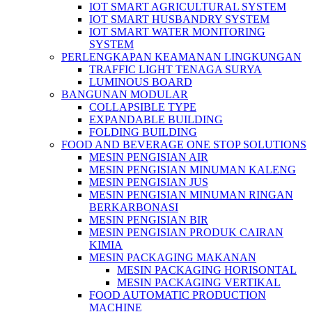
IOT SMART AGRICULTURAL SYSTEM
IOT SMART HUSBANDRY SYSTEM
IOT SMART WATER MONITORING
SYSTEM
PERLENGKAPAN KEAMANAN LINGKUNGAN
TRAFFIC LIGHT TENAGA SURYA
LUMINOUS BOARD
BANGUNAN MODULAR
COLLAPSIBLE TYPE
EXPANDABLE BUILDING
FOLDING BUILDING
FOOD AND BEVERAGE ONE STOP SOLUTIONS
MESIN PENGISIAN AIR
MESIN PENGISIAN MINUMAN KALENG
MESIN PENGISIAN JUS
MESIN PENGISIAN MINUMAN RINGAN
BERKARBONASI
MESIN PENGISIAN BIR
MESIN PENGISIAN PRODUK CAIRAN
KIMIA
MESIN PACKAGING MAKANAN
MESIN PACKAGING HORISONTAL
MESIN PACKAGING VERTIKAL
FOOD AUTOMATIC PRODUCTION
MACHINE