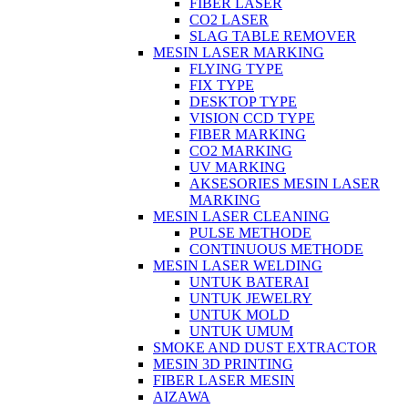
FIBER LASER
CO2 LASER
SLAG TABLE REMOVER
MESIN LASER MARKING
FLYING TYPE
FIX TYPE
DESKTOP TYPE
VISION CCD TYPE
FIBER MARKING
CO2 MARKING
UV MARKING
AKSESORIES MESIN LASER
MARKING
MESIN LASER CLEANING
PULSE METHODE
CONTINUOUS METHODE
MESIN LASER WELDING
UNTUK BATERAI
UNTUK JEWELRY
UNTUK MOLD
UNTUK UMUM
SMOKE AND DUST EXTRACTOR
MESIN 3D PRINTING
FIBER LASER MESIN
AIZAWA