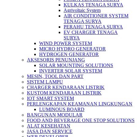
KULKAS TENAGA SURYA
Agrivoltaic System
AIR CONDITIONER SYSTEM
TENAGA SURYA
PERAHU TENAGA SURYA
EV CHARGER TENAGA
SURYA
WIND POWER SYSTEM
MICRO HYDRO GENERATOR
HYDROGEN GENERATOR
AKSESORIS PENUNJANG
SOLAR MOUNTING SOLUTIONS
INVERTER SOLAR SYSTEM
MESIN, TOOL DAN PART
SISTEM LAMPU
CHARGER KENDARAAN LISTRIK
KUSTOM KENDARAAN LISTRIK
IOT SMART SYSTEM
PERLENGKAPAN KEAMANAN LINGKUNGAN
LUMINOUS BOARD
BANGUNAN MODULAR
FOOD AND BEVERAGE ONE STOP SOLUTIONS
ALAT KESEHATAN
JASA DAN SERVICE
WEB DEVELOPER