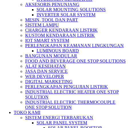
AKSESORIS PENUNJANG
SOLAR MOUNTING SOLUTIONS
INVERTER SOLAR SYSTEM
MESIN, TOOL DAN PART
SISTEM LAMPU
CHARGER KENDARAAN LISTRIK
KUSTOM KENDARAAN LISTRIK
IOT SMART SYSTEM
PERLENGKAPAN KEAMANAN LINGKUNGAN
LUMINOUS BOARD
BANGUNAN MODULAR
FOOD AND BEVERAGE ONE STOP SOLUTIONS
ALAT KESEHATAN
JASA DAN SERVICE
WEB DEVELOPER
DIGITAL MARKETING
PERLENGKAPAN PENGUJIAN LISTRIK​​
INDUSTRIAL ELECTRIC HEATER ONE STOP
SOLUTION
INDUSTRIAL ELECTRIC THERMOCOUPLE
ONE STOP SOLUTION
TOKO KAMI
SISTEM ENERGI TERBARUKAN
SOLAR PANEL SYSTEM
SOLAR PANEL ROOFTOP