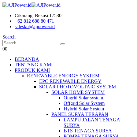
Cikarang, Bekasi 17530
+62 812 688 80 471
salesku@ajipower.id
Search
0
0
BERANDA
TENTANG KAMI
PRODUK KAMI
RENEWABLE ENERGY SYSTEM
EPC RENEWABLE ENERGY
SOLAR PHOTOVOLTAIC SYSTEM
SOLAR HOME SYSTEM
Ongrid Solar system
Offgrid Solar System
Hybrid Solar System
PANEL SURYA TERAPAN
LAMPU JALAN TENAGA
SURYA
BTS TENAGA SURYA
POMPA TENAGA SURYA