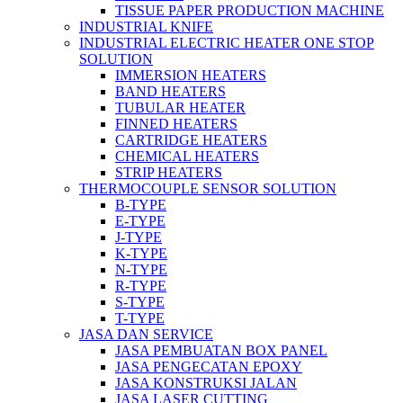
TISSUE PAPER PRODUCTION MACHINE
INDUSTRIAL KNIFE
INDUSTRIAL ELECTRIC HEATER ONE STOP
SOLUTION
IMMERSION HEATERS
BAND HEATERS
TUBULAR HEATER
FINNED HEATERS
CARTRIDGE HEATERS
CHEMICAL HEATERS
STRIP HEATERS
THERMOCOUPLE SENSOR SOLUTION
B-TYPE
E-TYPE
J-TYPE
K-TYPE
N-TYPE
R-TYPE
S-TYPE
T-TYPE
JASA DAN SERVICE
JASA PEMBUATAN BOX PANEL
JASA PENGECATAN EPOXY
JASA KONSTRUKSI JALAN
JASA LASER CUTTING