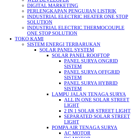
DIGITAL MARKETING
PERLENGKAPAN PENGUJIAN LISTRIK​​
INDUSTRIAL ELECTRIC HEATER ONE STOP
SOLUTION
INDUSTRIAL ELECTRIC THERMOCOUPLE
ONE STOP SOLUTION
TOKO KAMI
SISTEM ENERGI TERBARUKAN
SOLAR PANEL SYSTEM
SOLAR PANEL ROOFTOP
PANEL SURYA ONGRID
SISTEM
PANEL SURYA OFFGRID
SISTEM
PANEL SURYA HYBRID
SISTEM
LAMPU JALAN TENAGA SURYA
ALL IN ONE SOLAR STREET
LIGHT
2 IN 1 SOLAR STREET LIGHT
SEPARATED SOLAR STREET
LIGHT
POMPA AIR TENAGA SURYA
AC MOTOR