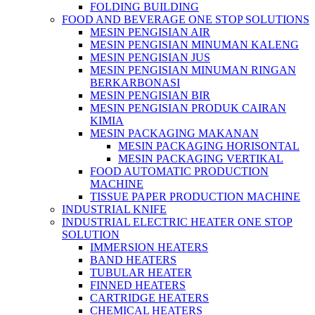
FOLDING BUILDING
FOOD AND BEVERAGE ONE STOP SOLUTIONS
MESIN PENGISIAN AIR
MESIN PENGISIAN MINUMAN KALENG
MESIN PENGISIAN JUS
MESIN PENGISIAN MINUMAN RINGAN
BERKARBONASI
MESIN PENGISIAN BIR
MESIN PENGISIAN PRODUK CAIRAN
KIMIA
MESIN PACKAGING MAKANAN
MESIN PACKAGING HORISONTAL
MESIN PACKAGING VERTIKAL
FOOD AUTOMATIC PRODUCTION
MACHINE
TISSUE PAPER PRODUCTION MACHINE
INDUSTRIAL KNIFE
INDUSTRIAL ELECTRIC HEATER ONE STOP
SOLUTION
IMMERSION HEATERS
BAND HEATERS
TUBULAR HEATER
FINNED HEATERS
CARTRIDGE HEATERS
CHEMICAL HEATERS