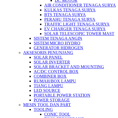
DC MOTOR
AIR CONDITIONER TENAGA SURYA
KULKAS TENAGA SURYA
BTS TENAGA SURYA
PERAHU TENAGA SURYA
TRAFFIC LIGHT TENAGA SURYA
EV CHARGER TENAGA SURYA
SOLAR TELESCOPIC TOWER MAST
SISTEM TENAGA ANGIN
SISTEM MICRO HYDRO
GENERATOR HIDROGEN
AKSESORIS PENUNJANG
SOLAR PANEL
SOLAR INVERTER
SOLAR BRACKET AND MOUNTING
AC/DC CONTROL BOX
COMBINER BOX
RUMAH/BOX LAMPU
TIANG LAMPU
LED SOURCE
PORTABLE POWER STATION
POWER STORAGE
MESIN TOOL DAN PART
TOOLING
CONIC TOOL