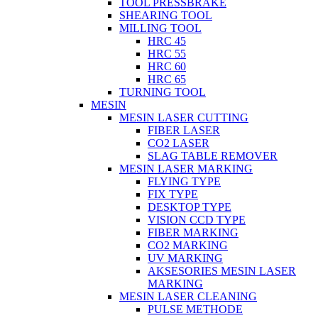
TOOL PRESSBRAKE
SHEARING TOOL
MILLING TOOL
HRC 45
HRC 55
HRC 60
HRC 65
TURNING TOOL
MESIN
MESIN LASER CUTTING
FIBER LASER
CO2 LASER
SLAG TABLE REMOVER
MESIN LASER MARKING
FLYING TYPE
FIX TYPE
DESKTOP TYPE
VISION CCD TYPE
FIBER MARKING
CO2 MARKING
UV MARKING
AKSESORIES MESIN LASER
MARKING
MESIN LASER CLEANING
PULSE METHODE