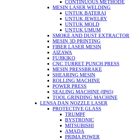
CONTINUOUS METHODE
MESIN LASER WELDING
UNTUK BATERAI
UNTUK JEWELRY
UNTUK MOLD
UNTUK UMUM
SMOKE AND DUST EXTRACTOR
MESIN 3D PRINTING
FIBER LASER MESIN
AIZAWA
FUJIKIKO
CNC TURRET PUNCH PRESS
MESIN PRESSBRAKE
SHEARING MESIN
ROLLING MACHINE
POWER PRESS
SEALING MACHINE (IP65)
TOOL GRINDING MACHINE
LENSA DAN NOZZLE LASER
PROTECTIVE GLASS
TRUMPF
BYSTRONIC
MITSUBISHI
AMADA
PRIMA POWER