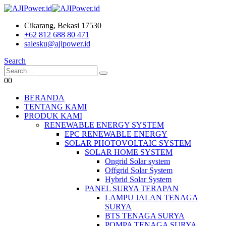
Cikarang, Bekasi 17530
+62 812 688 80 471
salesku@ajipower.id
Search
0
0
BERANDA
TENTANG KAMI
PRODUK KAMI
RENEWABLE ENERGY SYSTEM
EPC RENEWABLE ENERGY
SOLAR PHOTOVOLTAIC SYSTEM
SOLAR HOME SYSTEM
Ongrid Solar system
Offgrid Solar System
Hybrid Solar System
PANEL SURYA TERAPAN
LAMPU JALAN TENAGA
SURYA
BTS TENAGA SURYA
POMPA TENAGA SURYA