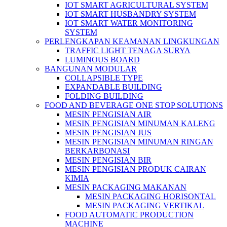
IOT SMART AGRICULTURAL SYSTEM
IOT SMART HUSBANDRY SYSTEM
IOT SMART WATER MONITORING
SYSTEM
PERLENGKAPAN KEAMANAN LINGKUNGAN
TRAFFIC LIGHT TENAGA SURYA
LUMINOUS BOARD
BANGUNAN MODULAR
COLLAPSIBLE TYPE
EXPANDABLE BUILDING
FOLDING BUILDING
FOOD AND BEVERAGE ONE STOP SOLUTIONS
MESIN PENGISIAN AIR
MESIN PENGISIAN MINUMAN KALENG
MESIN PENGISIAN JUS
MESIN PENGISIAN MINUMAN RINGAN
BERKARBONASI
MESIN PENGISIAN BIR
MESIN PENGISIAN PRODUK CAIRAN
KIMIA
MESIN PACKAGING MAKANAN
MESIN PACKAGING HORISONTAL
MESIN PACKAGING VERTIKAL
FOOD AUTOMATIC PRODUCTION
MACHINE