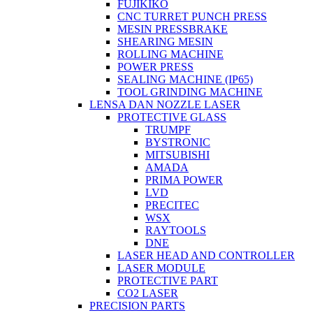
FUJIKIKO
CNC TURRET PUNCH PRESS
MESIN PRESSBRAKE
SHEARING MESIN
ROLLING MACHINE
POWER PRESS
SEALING MACHINE (IP65)
TOOL GRINDING MACHINE
LENSA DAN NOZZLE LASER
PROTECTIVE GLASS
TRUMPF
BYSTRONIC
MITSUBISHI
AMADA
PRIMA POWER
LVD
PRECITEC
WSX
RAYTOOLS
DNE
LASER HEAD AND CONTROLLER
LASER MODULE
PROTECTIVE PART
CO2 LASER
PRECISION PARTS