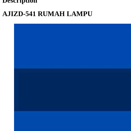
Description
AJIZD-541 RUMAH LAMPU