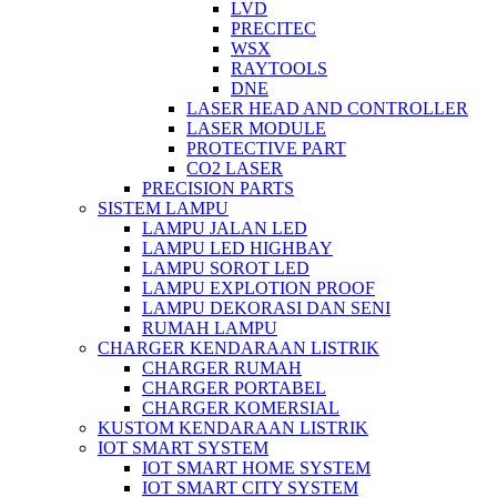
LVD
PRECITEC
WSX
RAYTOOLS
DNE
LASER HEAD AND CONTROLLER
LASER MODULE
PROTECTIVE PART
CO2 LASER
PRECISION PARTS
SISTEM LAMPU
LAMPU JALAN LED
LAMPU LED HIGHBAY
LAMPU SOROT LED
LAMPU EXPLOTION PROOF
LAMPU DEKORASI DAN SENI
RUMAH LAMPU
CHARGER KENDARAAN LISTRIK
CHARGER RUMAH
CHARGER PORTABEL
CHARGER KOMERSIAL
KUSTOM KENDARAAN LISTRIK
IOT SMART SYSTEM
IOT SMART HOME SYSTEM
IOT SMART CITY SYSTEM