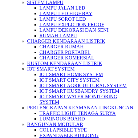
SISTEM LAMPU
LAMPU JALAN LED
LAMPU LED HIGHBAY
LAMPU SOROT LED
LAMPU EXPLOTION PROOF
LAMPU DEKORASI DAN SENI
RUMAH LAMPU
CHARGER KENDARAAN LISTRIK
CHARGER RUMAH
CHARGER PORTABEL
CHARGER KOMERSIAL
KUSTOM KENDARAAN LISTRIK
IOT SMART SYSTEM
IOT SMART HOME SYSTEM
IOT SMART CITY SYSTEM
IOT SMART AGRICULTURAL SYSTEM
IOT SMART HUSBANDRY SYSTEM
IOT SMART WATER MONITORING
SYSTEM
PERLENGKAPAN KEAMANAN LINGKUNGAN
TRAFFIC LIGHT TENAGA SURYA
LUMINOUS BOARD
BANGUNAN MODULAR
COLLAPSIBLE TYPE
EXPANDABLE BUILDING