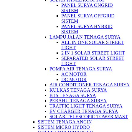
PANEL SURYA ONGRID
SISTEM
PANEL SURYA OFFGRID
SISTEM
PANEL SURYA HYBRID
SISTEM
LAMPU JALAN TENAGA SURYA
ALL IN ONE SOLAR STREET
LIGHT
2 IN 1 SOLAR STREET LIGHT
SEPARATED SOLAR STREET
LIGHT
POMPA AIR TENAGA SURYA
AC MOTOR
DC MOTOR
AIR CONDITIONER TENAGA SURYA
KULKAS TENAGA SURYA
BTS TENAGA SURYA
PERAHU TENAGA SURYA
TRAFFIC LIGHT TENAGA SURYA
EV CHARGER TENAGA SURYA
SOLAR TELESCOPIC TOWER MAST
SISTEM TENAGA ANGIN
SISTEM MICRO HYDRO