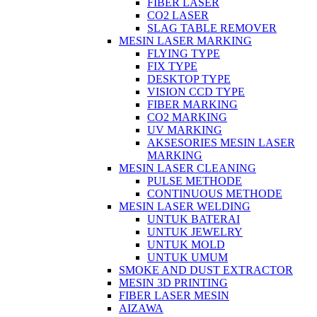
FIBER LASER
CO2 LASER
SLAG TABLE REMOVER
MESIN LASER MARKING
FLYING TYPE
FIX TYPE
DESKTOP TYPE
VISION CCD TYPE
FIBER MARKING
CO2 MARKING
UV MARKING
AKSESORIES MESIN LASER
MARKING
MESIN LASER CLEANING
PULSE METHODE
CONTINUOUS METHODE
MESIN LASER WELDING
UNTUK BATERAI
UNTUK JEWELRY
UNTUK MOLD
UNTUK UMUM
SMOKE AND DUST EXTRACTOR
MESIN 3D PRINTING
FIBER LASER MESIN
AIZAWA