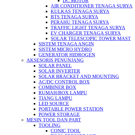
DC MOTOR
AIR CONDITIONER TENAGA SURYA
KULKAS TENAGA SURYA
BTS TENAGA SURYA
PERAHU TENAGA SURYA
TRAFFIC LIGHT TENAGA SURYA
EV CHARGER TENAGA SURYA
SOLAR TELESCOPIC TOWER MAST
SISTEM TENAGA ANGIN
SISTEM MICRO HYDRO
GENERATOR HIDROGEN
AKSESORIS PENUNJANG
SOLAR PANEL
SOLAR INVERTER
SOLAR BRACKET AND MOUNTING
AC/DC CONTROL BOX
COMBINER BOX
RUMAH/BOX LAMPU
TIANG LAMPU
LED SOURCE
PORTABLE POWER STATION
POWER STORAGE
MESIN TOOL DAN PART
TOOLING
CONIC TOOL