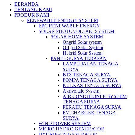
BERANDA
TENTANG KAMI
PRODUK KAMI
RENEWABLE ENERGY SYSTEM
EPC RENEWABLE ENERGY
SOLAR PHOTOVOLTAIC SYSTEM
SOLAR HOME SYSTEM
Ongrid Solar system
Offgrid Solar System
Hybrid Solar System
PANEL SURYA TERAPAN
LAMPU JALAN TENAGA
SURYA
BTS TENAGA SURYA
POMPA TENAGA SURYA
KULKAS TENAGA SURYA
Agrivoltaic System
AIR CONDITIONER SYSTEM
TENAGA SURYA
PERAHU TENAGA SURYA
EV CHARGER TENAGA
SURYA
WIND POWER SYSTEM
MICRO HYDRO GENERATOR
HYDROGEN GENERATOR