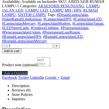
Availability:
Available on backorder
SKU:
AJIZD-541B RUMAH
LAMPU-1
Categories:
AKSESORIS PENUNJANG
,
LAMPU
JALAN LED
,
LAMPU LED
,
LAMPU MH / HPS
,
RUMAH
LAMPU
,
SISTEM LAMPU
Tags:
#DesainLampuJalan
,
#JalanRamahLingkungan
,
#LampuJalanHPS
,
#LampuJalanLED
,
#LampuJalanMercury
,
#LampuJalanModern
,
#LampuJalanTaman
,
#LEDStreetLight
,
#OutdoorLighting
,
#PeneranganJalan
,
#PeneranganJalanUmum
,
#PeneranganLuarRuang
,
#RumahLampuJalanHPS
,
#RumahLampuJalanLED
,
#RumahLampuJalanMercury
-
+
Add to cart
Product note
(optional)
Ask a Question
Facebook
Twitter
LinkedIn
Google +
Email
Description
Reviews (0)
Store Policies
Inquiries