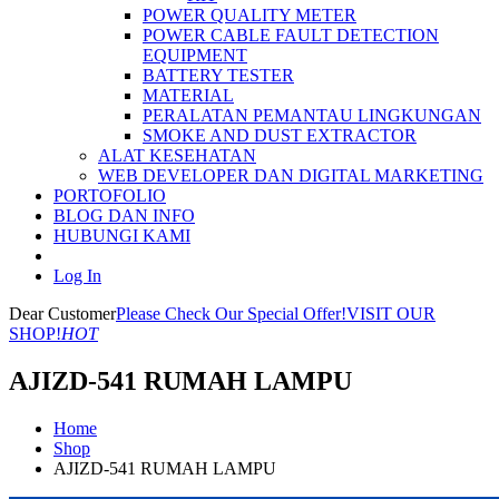
POWER QUALITY METER
POWER CABLE FAULT DETECTION
EQUIPMENT
BATTERY TESTER
MATERIAL
PERALATAN PEMANTAU LINGKUNGAN
SMOKE AND DUST EXTRACTOR
ALAT KESEHATAN
WEB DEVELOPER DAN DIGITAL MARKETING
PORTOFOLIO
BLOG DAN INFO
HUBUNGI KAMI
Log In
Dear Customer
Please Check Our Special Offer!
VISIT OUR
SHOP!
HOT
AJIZD-541 RUMAH LAMPU
Home
Shop
AJIZD-541 RUMAH LAMPU