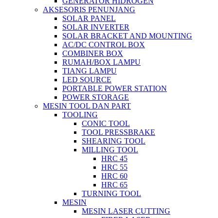
GENERATOR HIDROGEN
AKSESORIS PENUNJANG
SOLAR PANEL
SOLAR INVERTER
SOLAR BRACKET AND MOUNTING
AC/DC CONTROL BOX
COMBINER BOX
RUMAH/BOX LAMPU
TIANG LAMPU
LED SOURCE
PORTABLE POWER STATION
POWER STORAGE
MESIN TOOL DAN PART
TOOLING
CONIC TOOL
TOOL PRESSBRAKE
SHEARING TOOL
MILLING TOOL
HRC 45
HRC 55
HRC 60
HRC 65
TURNING TOOL
MESIN
MESIN LASER CUTTING