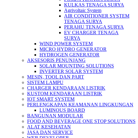
KULKAS TENAGA SURYA
Agrivoltaic System
AIR CONDITIONER SYSTEM
TENAGA SURYA
PERAHU TENAGA SURYA
EV CHARGER TENAGA
SURYA
WIND POWER SYSTEM
MICRO HYDRO GENERATOR
HYDROGEN GENERATOR
AKSESORIS PENUNJANG
SOLAR MOUNTING SOLUTIONS
INVERTER SOLAR SYSTEM
MESIN, TOOL DAN PART
SISTEM LAMPU
CHARGER KENDARAAN LISTRIK
KUSTOM KENDARAAN LISTRIK
IOT SMART SYSTEM
PERLENGKAPAN KEAMANAN LINGKUNGAN
LUMINOUS BOARD
BANGUNAN MODULAR
FOOD AND BEVERAGE ONE STOP SOLUTIONS
ALAT KESEHATAN
JASA DAN SERVICE
WEB DEVELOPER