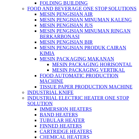
FOLDING BUILDING
FOOD AND BEVERAGE ONE STOP SOLUTIONS
MESIN PENGISIAN AIR
MESIN PENGISIAN MINUMAN KALENG
MESIN PENGISIAN JUS
MESIN PENGISIAN MINUMAN RINGAN
BERKARBONASI
MESIN PENGISIAN BIR
MESIN PENGISIAN PRODUK CAIRAN
KIMIA
MESIN PACKAGING MAKANAN
MESIN PACKAGING HORISONTAL
MESIN PACKAGING VERTIKAL
FOOD AUTOMATIC PRODUCTION
MACHINE
TISSUE PAPER PRODUCTION MACHINE
INDUSTRIAL KNIFE
INDUSTRIAL ELECTRIC HEATER ONE STOP
SOLUTION
IMMERSION HEATERS
BAND HEATERS
TUBULAR HEATER
FINNED HEATERS
CARTRIDGE HEATERS
CHEMICAL HEATERS