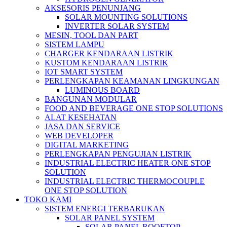
AKSESORIS PENUNJANG
SOLAR MOUNTING SOLUTIONS
INVERTER SOLAR SYSTEM
MESIN, TOOL DAN PART
SISTEM LAMPU
CHARGER KENDARAAN LISTRIK
KUSTOM KENDARAAN LISTRIK
IOT SMART SYSTEM
PERLENGKAPAN KEAMANAN LINGKUNGAN
LUMINOUS BOARD
BANGUNAN MODULAR
FOOD AND BEVERAGE ONE STOP SOLUTIONS
ALAT KESEHATAN
JASA DAN SERVICE
WEB DEVELOPER
DIGITAL MARKETING
PERLENGKAPAN PENGUJIAN LISTRIK​​
INDUSTRIAL ELECTRIC HEATER ONE STOP
SOLUTION
INDUSTRIAL ELECTRIC THERMOCOUPLE
ONE STOP SOLUTION
TOKO KAMI
SISTEM ENERGI TERBARUKAN
SOLAR PANEL SYSTEM
SOLAR PANEL ROOFTOP