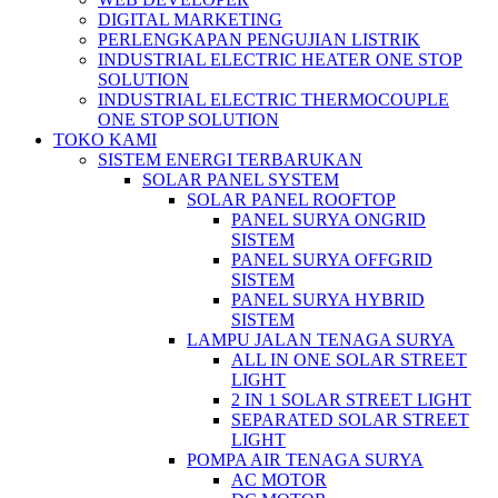
DIGITAL MARKETING
PERLENGKAPAN PENGUJIAN LISTRIK​​
INDUSTRIAL ELECTRIC HEATER ONE STOP
SOLUTION
INDUSTRIAL ELECTRIC THERMOCOUPLE
ONE STOP SOLUTION
TOKO KAMI
SISTEM ENERGI TERBARUKAN
SOLAR PANEL SYSTEM
SOLAR PANEL ROOFTOP
PANEL SURYA ONGRID
SISTEM
PANEL SURYA OFFGRID
SISTEM
PANEL SURYA HYBRID
SISTEM
LAMPU JALAN TENAGA SURYA
ALL IN ONE SOLAR STREET
LIGHT
2 IN 1 SOLAR STREET LIGHT
SEPARATED SOLAR STREET
LIGHT
POMPA AIR TENAGA SURYA
AC MOTOR