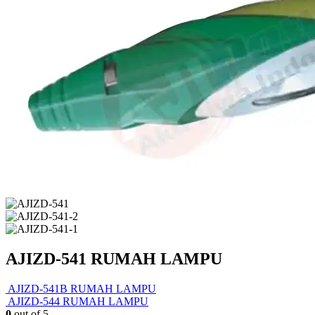
AJIZD-541 RUMAH LAMPU
AJIZD-541B RUMAH LAMPU
AJIZD-544 RUMAH LAMPU
0
out of 5