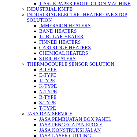
TISSUE PAPER PRODUCTION MACHINE
INDUSTRIAL KNIFE
INDUSTRIAL ELECTRIC HEATER ONE STOP
SOLUTION
IMMERSION HEATERS
BAND HEATERS
TUBULAR HEATER
FINNED HEATERS
CARTRIDGE HEATERS
CHEMICAL HEATERS
STRIP HEATERS
THERMOCOUPLE SENSOR SOLUTION
B-TYPE
E-TYPE
J-TYPE
K-TYPE
N-TYPE
R-TYPE
S-TYPE
T-TYPE
JASA DAN SERVICE
JASA PEMBUATAN BOX PANEL
JASA PENGECATAN EPOXY
JASA KONSTRUKSI JALAN
JASA LASER CUTTING