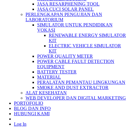
JASA RESARPHENING TOOL
JASA CUCI SOLAR PANEL
PERLENGKAPAN PENGUJIAN DAN
LABORATORIUM
SIMULATOR UNTUK PENDIDIKAN
VOKASI
RENEWABLE ENERGY SIMULATOR
KIT
ELECTRIC VEHICLE SIMULATOR
KIT
POWER QUALITY METER
POWER CABLE FAULT DETECTION
EQUIPMENT
BATTERY TESTER
MATERIAL
PERALATAN PEMANTAU LINGKUNGAN
SMOKE AND DUST EXTRACTOR
ALAT KESEHATAN
WEB DEVELOPER DAN DIGITAL MARKETING
PORTOFOLIO
BLOG DAN INFO
HUBUNGI KAMI
Log In