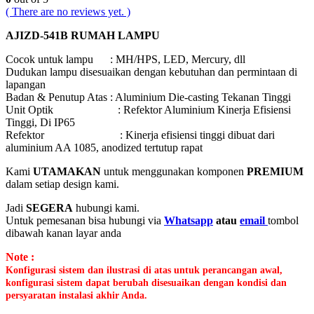
( There are no reviews yet. )
AJIZD-541B RUMAH LAMPU
Cocok untuk lampu : MH/HPS, LED, Mercury, dll
Dudukan lampu disesuaikan dengan kebutuhan dan permintaan di
lapangan
Badan & Penutup Atas : Aluminium Die-casting Tekanan Tinggi
Unit Optik : Refektor Aluminium Kinerja Efisiensi
Tinggi, Di IP65
Refektor : Kinerja efisiensi tinggi dibuat dari
aluminium AA 1085, anodized tertutup rapat
Kami
UTAMAKAN
untuk menggunakan komponen
PREMIUM
dalam setiap design kami.
Jadi
SEGERA
hubungi kami.
Untuk pemesanan bisa hubungi via
Whatsapp
atau
email
tombol
dibawah kanan layar anda
Note :
Konfigurasi sistem dan ilustrasi di atas untuk perancangan awal,
konfigurasi sistem dapat berubah disesuaikan dengan kondisi dan
persyaratan instalasi akhir Anda.