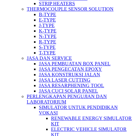
STRIP HEATERS
THERMOCOUPLE SENSOR SOLUTION
B-TYPE
E-TYPE
J-TYPE
K-TYPE
N-TYPE
R-TYPE
S-TYPE
T-TYPE
JASA DAN SERVICE
JASA PEMBUATAN BOX PANEL
JASA PENGECATAN EPOXY
JASA KONSTRUKSI JALAN
JASA LASER CUTTING
JASA RESARPHENING TOOL
JASA CUCI SOLAR PANEL
PERLENGKAPAN PENGUJIAN DAN
LABORATORIUM
SIMULATOR UNTUK PENDIDIKAN
VOKASI
RENEWABLE ENERGY SIMULATOR
KIT
ELECTRIC VEHICLE SIMULATOR
KIT