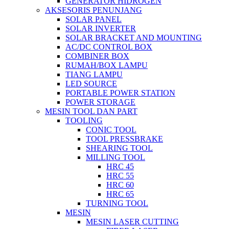
GENERATOR HIDROGEN
AKSESORIS PENUNJANG
SOLAR PANEL
SOLAR INVERTER
SOLAR BRACKET AND MOUNTING
AC/DC CONTROL BOX
COMBINER BOX
RUMAH/BOX LAMPU
TIANG LAMPU
LED SOURCE
PORTABLE POWER STATION
POWER STORAGE
MESIN TOOL DAN PART
TOOLING
CONIC TOOL
TOOL PRESSBRAKE
SHEARING TOOL
MILLING TOOL
HRC 45
HRC 55
HRC 60
HRC 65
TURNING TOOL
MESIN
MESIN LASER CUTTING