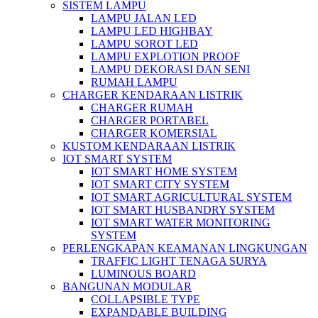
SISTEM LAMPU
LAMPU JALAN LED
LAMPU LED HIGHBAY
LAMPU SOROT LED
LAMPU EXPLOTION PROOF
LAMPU DEKORASI DAN SENI
RUMAH LAMPU
CHARGER KENDARAAN LISTRIK
CHARGER RUMAH
CHARGER PORTABEL
CHARGER KOMERSIAL
KUSTOM KENDARAAN LISTRIK
IOT SMART SYSTEM
IOT SMART HOME SYSTEM
IOT SMART CITY SYSTEM
IOT SMART AGRICULTURAL SYSTEM
IOT SMART HUSBANDRY SYSTEM
IOT SMART WATER MONITORING
SYSTEM
PERLENGKAPAN KEAMANAN LINGKUNGAN
TRAFFIC LIGHT TENAGA SURYA
LUMINOUS BOARD
BANGUNAN MODULAR
COLLAPSIBLE TYPE
EXPANDABLE BUILDING