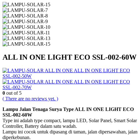
ALL IN ONE LIGHT ECO SSL-002-60W
ALL IN ONE LIGHT ECO
SSL-002-50W
ALL IN ONE LIGHT ECO
SSL-002-70W
0
out of 5
( There are no reviews yet. )
Lampu Jalan Tenaga Surya Type ALL IN ONE LIGHT ECO
SSL-002-60W
Type ini adalah type compact, lampu LED, Solar Panel, Smart Solar
Controller, Battery dalam satu wadah.
Lampu ini cocok untuk dipasang di taman, jalan dipersawahan, jalan
diperkebunan.