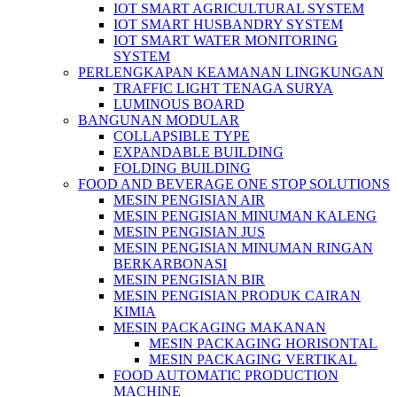
IOT SMART AGRICULTURAL SYSTEM
IOT SMART HUSBANDRY SYSTEM
IOT SMART WATER MONITORING
SYSTEM
PERLENGKAPAN KEAMANAN LINGKUNGAN
TRAFFIC LIGHT TENAGA SURYA
LUMINOUS BOARD
BANGUNAN MODULAR
COLLAPSIBLE TYPE
EXPANDABLE BUILDING
FOLDING BUILDING
FOOD AND BEVERAGE ONE STOP SOLUTIONS
MESIN PENGISIAN AIR
MESIN PENGISIAN MINUMAN KALENG
MESIN PENGISIAN JUS
MESIN PENGISIAN MINUMAN RINGAN
BERKARBONASI
MESIN PENGISIAN BIR
MESIN PENGISIAN PRODUK CAIRAN
KIMIA
MESIN PACKAGING MAKANAN
MESIN PACKAGING HORISONTAL
MESIN PACKAGING VERTIKAL
FOOD AUTOMATIC PRODUCTION
MACHINE