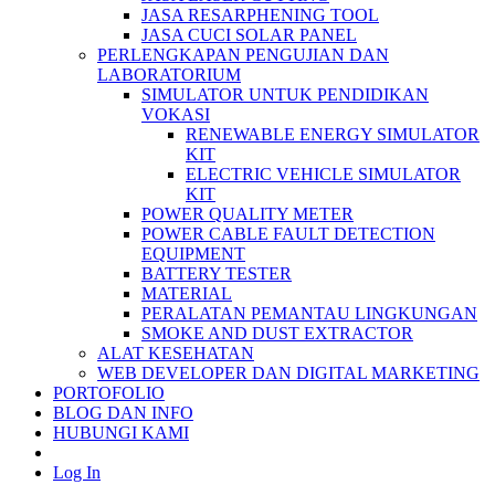
JASA RESARPHENING TOOL
JASA CUCI SOLAR PANEL
PERLENGKAPAN PENGUJIAN DAN
LABORATORIUM
SIMULATOR UNTUK PENDIDIKAN
VOKASI
RENEWABLE ENERGY SIMULATOR
KIT
ELECTRIC VEHICLE SIMULATOR
KIT
POWER QUALITY METER
POWER CABLE FAULT DETECTION
EQUIPMENT
BATTERY TESTER
MATERIAL
PERALATAN PEMANTAU LINGKUNGAN
SMOKE AND DUST EXTRACTOR
ALAT KESEHATAN
WEB DEVELOPER DAN DIGITAL MARKETING
PORTOFOLIO
BLOG DAN INFO
HUBUNGI KAMI
Log In