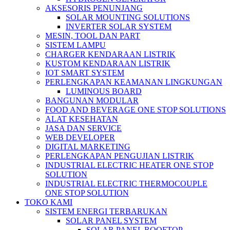
AKSESORIS PENUNJANG
SOLAR MOUNTING SOLUTIONS
INVERTER SOLAR SYSTEM
MESIN, TOOL DAN PART
SISTEM LAMPU
CHARGER KENDARAAN LISTRIK
KUSTOM KENDARAAN LISTRIK
IOT SMART SYSTEM
PERLENGKAPAN KEAMANAN LINGKUNGAN
LUMINOUS BOARD
BANGUNAN MODULAR
FOOD AND BEVERAGE ONE STOP SOLUTIONS
ALAT KESEHATAN
JASA DAN SERVICE
WEB DEVELOPER
DIGITAL MARKETING
PERLENGKAPAN PENGUJIAN LISTRIK​​
INDUSTRIAL ELECTRIC HEATER ONE STOP
SOLUTION
INDUSTRIAL ELECTRIC THERMOCOUPLE
ONE STOP SOLUTION
TOKO KAMI
SISTEM ENERGI TERBARUKAN
SOLAR PANEL SYSTEM
SOLAR PANEL ROOFTOP