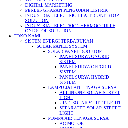
DIGITAL MARKETING
PERLENGKAPAN PENGUJIAN LISTRIK​​
INDUSTRIAL ELECTRIC HEATER ONE STOP
SOLUTION
INDUSTRIAL ELECTRIC THERMOCOUPLE
ONE STOP SOLUTION
TOKO KAMI
SISTEM ENERGI TERBARUKAN
SOLAR PANEL SYSTEM
SOLAR PANEL ROOFTOP
PANEL SURYA ONGRID
SISTEM
PANEL SURYA OFFGRID
SISTEM
PANEL SURYA HYBRID
SISTEM
LAMPU JALAN TENAGA SURYA
ALL IN ONE SOLAR STREET
LIGHT
2 IN 1 SOLAR STREET LIGHT
SEPARATED SOLAR STREET
LIGHT
POMPA AIR TENAGA SURYA
AC MOTOR