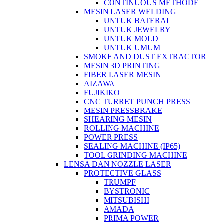
CONTINUOUS METHODE
MESIN LASER WELDING
UNTUK BATERAI
UNTUK JEWELRY
UNTUK MOLD
UNTUK UMUM
SMOKE AND DUST EXTRACTOR
MESIN 3D PRINTING
FIBER LASER MESIN
AIZAWA
FUJIKIKO
CNC TURRET PUNCH PRESS
MESIN PRESSBRAKE
SHEARING MESIN
ROLLING MACHINE
POWER PRESS
SEALING MACHINE (IP65)
TOOL GRINDING MACHINE
LENSA DAN NOZZLE LASER
PROTECTIVE GLASS
TRUMPF
BYSTRONIC
MITSUBISHI
AMADA
PRIMA POWER