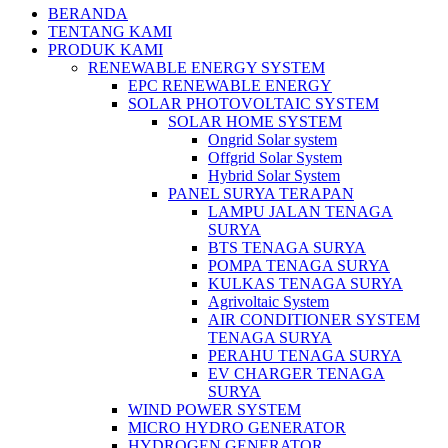
BERANDA
TENTANG KAMI
PRODUK KAMI
RENEWABLE ENERGY SYSTEM
EPC RENEWABLE ENERGY
SOLAR PHOTOVOLTAIC SYSTEM
SOLAR HOME SYSTEM
Ongrid Solar system
Offgrid Solar System
Hybrid Solar System
PANEL SURYA TERAPAN
LAMPU JALAN TENAGA
SURYA
BTS TENAGA SURYA
POMPA TENAGA SURYA
KULKAS TENAGA SURYA
Agrivoltaic System
AIR CONDITIONER SYSTEM
TENAGA SURYA
PERAHU TENAGA SURYA
EV CHARGER TENAGA
SURYA
WIND POWER SYSTEM
MICRO HYDRO GENERATOR
HYDROGEN GENERATOR