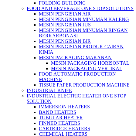
FOLDING BUILDING
FOOD AND BEVERAGE ONE STOP SOLUTIONS
MESIN PENGISIAN AIR
MESIN PENGISIAN MINUMAN KALENG
MESIN PENGISIAN JUS
MESIN PENGISIAN MINUMAN RINGAN
BERKARBONASI
MESIN PENGISIAN BIR
MESIN PENGISIAN PRODUK CAIRAN
KIMIA
MESIN PACKAGING MAKANAN
MESIN PACKAGING HORISONTAL
MESIN PACKAGING VERTIKAL
FOOD AUTOMATIC PRODUCTION
MACHINE
TISSUE PAPER PRODUCTION MACHINE
INDUSTRIAL KNIFE
INDUSTRIAL ELECTRIC HEATER ONE STOP
SOLUTION
IMMERSION HEATERS
BAND HEATERS
TUBULAR HEATER
FINNED HEATERS
CARTRIDGE HEATERS
CHEMICAL HEATERS