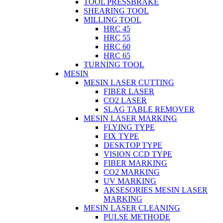
TOOL PRESSBRAKE
SHEARING TOOL
MILLING TOOL
HRC 45
HRC 55
HRC 60
HRC 65
TURNING TOOL
MESIN
MESIN LASER CUTTING
FIBER LASER
CO2 LASER
SLAG TABLE REMOVER
MESIN LASER MARKING
FLYING TYPE
FIX TYPE
DESKTOP TYPE
VISION CCD TYPE
FIBER MARKING
CO2 MARKING
UV MARKING
AKSESORIES MESIN LASER
MARKING
MESIN LASER CLEANING
PULSE METHODE