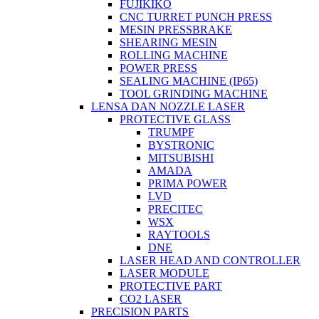
FUJIKIKO
CNC TURRET PUNCH PRESS
MESIN PRESSBRAKE
SHEARING MESIN
ROLLING MACHINE
POWER PRESS
SEALING MACHINE (IP65)
TOOL GRINDING MACHINE
LENSA DAN NOZZLE LASER
PROTECTIVE GLASS
TRUMPF
BYSTRONIC
MITSUBISHI
AMADA
PRIMA POWER
LVD
PRECITEC
WSX
RAYTOOLS
DNE
LASER HEAD AND CONTROLLER
LASER MODULE
PROTECTIVE PART
CO2 LASER
PRECISION PARTS