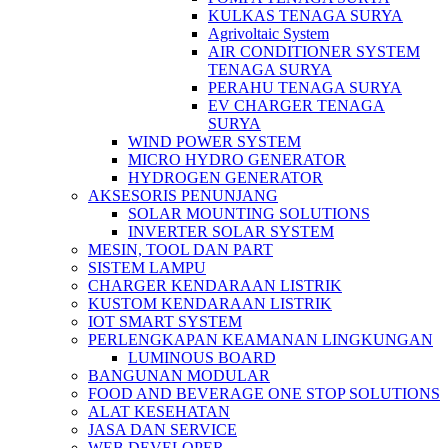
KULKAS TENAGA SURYA
Agrivoltaic System
AIR CONDITIONER SYSTEM
TENAGA SURYA
PERAHU TENAGA SURYA
EV CHARGER TENAGA
SURYA
WIND POWER SYSTEM
MICRO HYDRO GENERATOR
HYDROGEN GENERATOR
AKSESORIS PENUNJANG
SOLAR MOUNTING SOLUTIONS
INVERTER SOLAR SYSTEM
MESIN, TOOL DAN PART
SISTEM LAMPU
CHARGER KENDARAAN LISTRIK
KUSTOM KENDARAAN LISTRIK
IOT SMART SYSTEM
PERLENGKAPAN KEAMANAN LINGKUNGAN
LUMINOUS BOARD
BANGUNAN MODULAR
FOOD AND BEVERAGE ONE STOP SOLUTIONS
ALAT KESEHATAN
JASA DAN SERVICE
WEB DEVELOPER