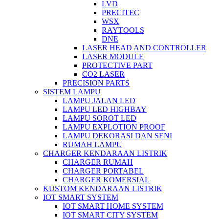
LVD
PRECITEC
WSX
RAYTOOLS
DNE
LASER HEAD AND CONTROLLER
LASER MODULE
PROTECTIVE PART
CO2 LASER
PRECISION PARTS
SISTEM LAMPU
LAMPU JALAN LED
LAMPU LED HIGHBAY
LAMPU SOROT LED
LAMPU EXPLOTION PROOF
LAMPU DEKORASI DAN SENI
RUMAH LAMPU
CHARGER KENDARAAN LISTRIK
CHARGER RUMAH
CHARGER PORTABEL
CHARGER KOMERSIAL
KUSTOM KENDARAAN LISTRIK
IOT SMART SYSTEM
IOT SMART HOME SYSTEM
IOT SMART CITY SYSTEM