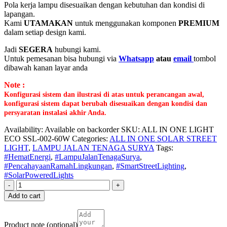
Pola kerja lampu disesuaikan dengan kebutuhan dan kondisi di
lapangan.
Kami
UTAMAKAN
untuk menggunakan komponen
PREMIUM
dalam setiap design kami.
Jadi
SEGERA
hubungi kami.
Untuk pemesanan bisa hubungi via
Whatsapp
atau
email
tombol
dibawah kanan layar anda
Note :
Konfigurasi sistem dan ilustrasi di atas untuk perancangan awal,
konfigurasi sistem dapat berubah disesuaikan dengan kondisi dan
persyaratan instalasi akhir Anda.
Availability:
Available on backorder
SKU:
ALL IN ONE LIGHT
ECO SSL-002-60W
Categories:
ALL IN ONE SOLAR STREET
LIGHT
,
LAMPU JALAN TENAGA SURYA
Tags:
#HematEnergi
,
#LampuJalanTenagaSurya
,
#PencahayaanRamahLingkungan
,
#SmartStreetLighting
,
#SolarPoweredLights
-
+
Add to cart
Product note
(optional)