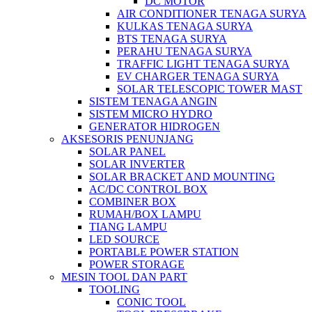
DC MOTOR
AIR CONDITIONER TENAGA SURYA
KULKAS TENAGA SURYA
BTS TENAGA SURYA
PERAHU TENAGA SURYA
TRAFFIC LIGHT TENAGA SURYA
EV CHARGER TENAGA SURYA
SOLAR TELESCOPIC TOWER MAST
SISTEM TENAGA ANGIN
SISTEM MICRO HYDRO
GENERATOR HIDROGEN
AKSESORIS PENUNJANG
SOLAR PANEL
SOLAR INVERTER
SOLAR BRACKET AND MOUNTING
AC/DC CONTROL BOX
COMBINER BOX
RUMAH/BOX LAMPU
TIANG LAMPU
LED SOURCE
PORTABLE POWER STATION
POWER STORAGE
MESIN TOOL DAN PART
TOOLING
CONIC TOOL