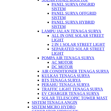
PANEL SURYA ONGRID
SISTEM
PANEL SURYA OFFGRID
SISTEM
PANEL SURYA HYBRID
SISTEM
LAMPU JALAN TENAGA SURYA
ALL IN ONE SOLAR STREET
LIGHT
2 IN 1 SOLAR STREET LIGHT
SEPARATED SOLAR STREET
LIGHT
POMPA AIR TENAGA SURYA
AC MOTOR
DC MOTOR
AIR CONDITIONER TENAGA SURYA
KULKAS TENAGA SURYA
BTS TENAGA SURYA
PERAHU TENAGA SURYA
TRAFFIC LIGHT TENAGA SURYA
EV CHARGER TENAGA SURYA
SOLAR TELESCOPIC TOWER MAST
SISTEM TENAGA ANGIN
SISTEM MICRO HYDRO