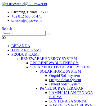
Cikarang, Bekasi 17530
+62 812 688 80 471
salesku@ajipower.id
Search
0
0
BERANDA
TENTANG KAMI
PRODUK KAMI
RENEWABLE ENERGY SYSTEM
EPC RENEWABLE ENERGY
SOLAR PHOTOVOLTAIC SYSTEM
SOLAR HOME SYSTEM
Ongrid Solar system
Offgrid Solar System
Hybrid Solar System
PANEL SURYA TERAPAN
LAMPU JALAN TENAGA
SURYA
BTS TENAGA SURYA
POMPA TENAGA SURYA