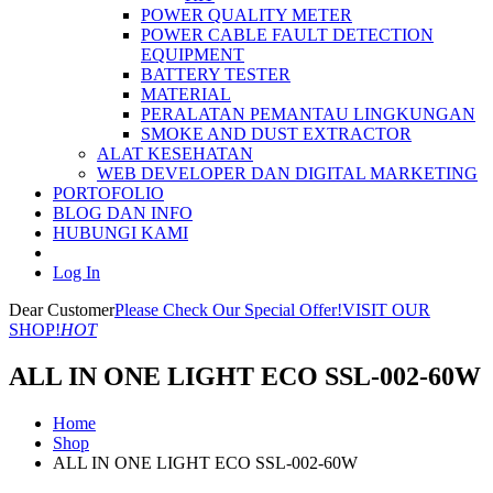
POWER QUALITY METER
POWER CABLE FAULT DETECTION
EQUIPMENT
BATTERY TESTER
MATERIAL
PERALATAN PEMANTAU LINGKUNGAN
SMOKE AND DUST EXTRACTOR
ALAT KESEHATAN
WEB DEVELOPER DAN DIGITAL MARKETING
PORTOFOLIO
BLOG DAN INFO
HUBUNGI KAMI
Log In
Dear Customer
Please Check Our Special Offer!
VISIT OUR
SHOP!
HOT
ALL IN ONE LIGHT ECO SSL-002-60W
Home
Shop
ALL IN ONE LIGHT ECO SSL-002-60W