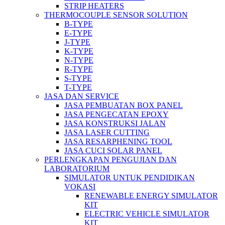
STRIP HEATERS
THERMOCOUPLE SENSOR SOLUTION
B-TYPE
E-TYPE
J-TYPE
K-TYPE
N-TYPE
R-TYPE
S-TYPE
T-TYPE
JASA DAN SERVICE
JASA PEMBUATAN BOX PANEL
JASA PENGECATAN EPOXY
JASA KONSTRUKSI JALAN
JASA LASER CUTTING
JASA RESARPHENING TOOL
JASA CUCI SOLAR PANEL
PERLENGKAPAN PENGUJIAN DAN
LABORATORIUM
SIMULATOR UNTUK PENDIDIKAN
VOKASI
RENEWABLE ENERGY SIMULATOR
KIT
ELECTRIC VEHICLE SIMULATOR
KIT