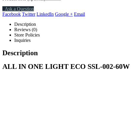
Ask a Question
Facebook
Twitter
LinkedIn
Google +
Email
Description
Reviews (0)
Store Policies
Inquiries
Description
ALL IN ONE LIGHT ECO SSL-002-60W