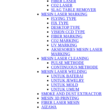
FIBER LASER
CO2 LASER
SLAG TABLE REMOVER
MESIN LASER MARKING
FLYING TYPE
FIX TYPE
DESKTOP TYPE
VISION CCD TYPE
FIBER MARKING
CO2 MARKING
UV MARKING
AKSESORIES MESIN LASER
MARKING
MESIN LASER CLEANING
PULSE METHODE
CONTINUOUS METHODE
MESIN LASER WELDING
UNTUK BATERAI
UNTUK JEWELRY
UNTUK MOLD
UNTUK UMUM
SMOKE AND DUST EXTRACTOR
MESIN 3D PRINTING
FIBER LASER MESIN
AIZAWA