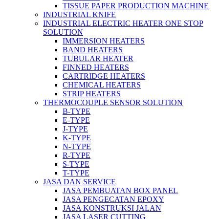
TISSUE PAPER PRODUCTION MACHINE
INDUSTRIAL KNIFE
INDUSTRIAL ELECTRIC HEATER ONE STOP
SOLUTION
IMMERSION HEATERS
BAND HEATERS
TUBULAR HEATER
FINNED HEATERS
CARTRIDGE HEATERS
CHEMICAL HEATERS
STRIP HEATERS
THERMOCOUPLE SENSOR SOLUTION
B-TYPE
E-TYPE
J-TYPE
K-TYPE
N-TYPE
R-TYPE
S-TYPE
T-TYPE
JASA DAN SERVICE
JASA PEMBUATAN BOX PANEL
JASA PENGECATAN EPOXY
JASA KONSTRUKSI JALAN
JASA LASER CUTTING