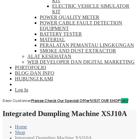
KIT
ELECTRIC VEHICLE SIMULATOR
KIT
POWER QUALITY METER
POWER CABLE FAULT DETECTION
EQUIPMENT
BATTERY TESTER
MATERIAL
PERALATAN PEMANTAU LINGKUNGAN
SMOKE AND DUST EXTRACTOR
ALAT KESEHATAN
WEB DEVELOPER DAN DIGITAL MARKETING
PORTOFOLIO
BLOG DAN INFO
HUBUNGI KAMI
Log In
Dear Customer
Please Check Our Special Offer!
VISIT OUR SHOP!
HOT
Integrated Dumpling Machine XSJ10A
Home
Shop
Integrated Dumpling Machine XSJ10A