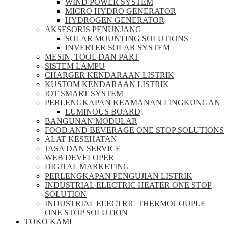
WIND POWER SYSTEM
MICRO HYDRO GENERATOR
HYDROGEN GENERATOR
AKSESORIS PENUNJANG
SOLAR MOUNTING SOLUTIONS
INVERTER SOLAR SYSTEM
MESIN, TOOL DAN PART
SISTEM LAMPU
CHARGER KENDARAAN LISTRIK
KUSTOM KENDARAAN LISTRIK
IOT SMART SYSTEM
PERLENGKAPAN KEAMANAN LINGKUNGAN
LUMINOUS BOARD
BANGUNAN MODULAR
FOOD AND BEVERAGE ONE STOP SOLUTIONS
ALAT KESEHATAN
JASA DAN SERVICE
WEB DEVELOPER
DIGITAL MARKETING
PERLENGKAPAN PENGUJIAN LISTRIK​​
INDUSTRIAL ELECTRIC HEATER ONE STOP
SOLUTION
INDUSTRIAL ELECTRIC THERMOCOUPLE
ONE STOP SOLUTION
TOKO KAMI