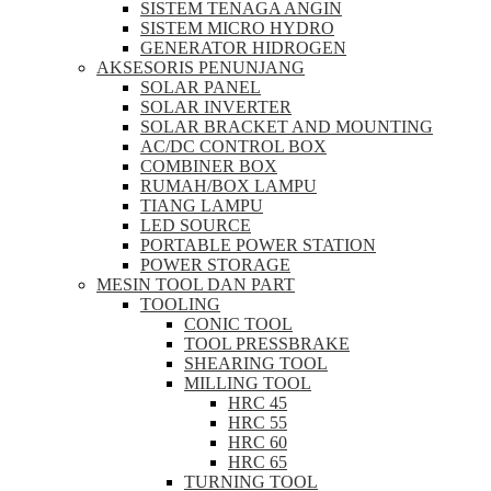
SISTEM TENAGA ANGIN
SISTEM MICRO HYDRO
GENERATOR HIDROGEN
AKSESORIS PENUNJANG
SOLAR PANEL
SOLAR INVERTER
SOLAR BRACKET AND MOUNTING
AC/DC CONTROL BOX
COMBINER BOX
RUMAH/BOX LAMPU
TIANG LAMPU
LED SOURCE
PORTABLE POWER STATION
POWER STORAGE
MESIN TOOL DAN PART
TOOLING
CONIC TOOL
TOOL PRESSBRAKE
SHEARING TOOL
MILLING TOOL
HRC 45
HRC 55
HRC 60
HRC 65
TURNING TOOL