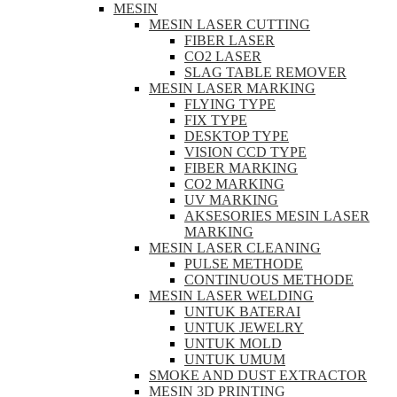
MESIN
MESIN LASER CUTTING
FIBER LASER
CO2 LASER
SLAG TABLE REMOVER
MESIN LASER MARKING
FLYING TYPE
FIX TYPE
DESKTOP TYPE
VISION CCD TYPE
FIBER MARKING
CO2 MARKING
UV MARKING
AKSESORIES MESIN LASER
MARKING
MESIN LASER CLEANING
PULSE METHODE
CONTINUOUS METHODE
MESIN LASER WELDING
UNTUK BATERAI
UNTUK JEWELRY
UNTUK MOLD
UNTUK UMUM
SMOKE AND DUST EXTRACTOR
MESIN 3D PRINTING