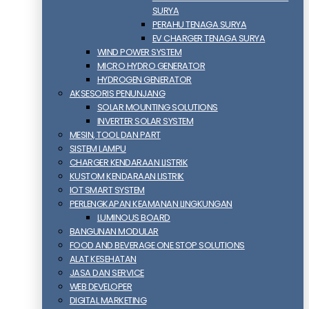
SURYA
PERAHU TENAGA SURYA
EV CHARGER TENAGA SURYA
WIND POWER SYSTEM
MICRO HYDRO GENERATOR
HYDROGEN GENERATOR
AKSESORIS PENUNJANG
SOLAR MOUNTING SOLUTIONS
INVERTER SOLAR SYSTEM
MESIN, TOOL DAN PART
SISTEM LAMPU
CHARGER KENDARAAN LISTRIK
KUSTOM KENDARAAN LISTRIK
IOT SMART SYSTEM
PERLENGKAPAN KEAMANAN LINGKUNGAN
LUMINOUS BOARD
BANGUNAN MODULAR
FOOD AND BEVERAGE ONE STOP SOLUTIONS
ALAT KESEHATAN
JASA DAN SERVICE
WEB DEVELOPER
DIGITAL MARKETING