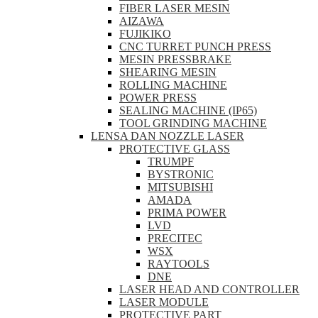
FIBER LASER MESIN
AIZAWA
FUJIKIKO
CNC TURRET PUNCH PRESS
MESIN PRESSBRAKE
SHEARING MESIN
ROLLING MACHINE
POWER PRESS
SEALING MACHINE (IP65)
TOOL GRINDING MACHINE
LENSA DAN NOZZLE LASER
PROTECTIVE GLASS
TRUMPF
BYSTRONIC
MITSUBISHI
AMADA
PRIMA POWER
LVD
PRECITEC
WSX
RAYTOOLS
DNE
LASER HEAD AND CONTROLLER
LASER MODULE
PROTECTIVE PART