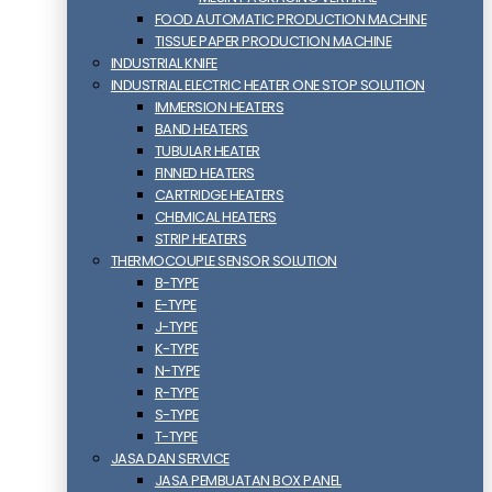
FOOD AUTOMATIC PRODUCTION MACHINE
TISSUE PAPER PRODUCTION MACHINE
INDUSTRIAL KNIFE
INDUSTRIAL ELECTRIC HEATER ONE STOP SOLUTION
IMMERSION HEATERS
BAND HEATERS
TUBULAR HEATER
FINNED HEATERS
CARTRIDGE HEATERS
CHEMICAL HEATERS
STRIP HEATERS
THERMOCOUPLE SENSOR SOLUTION
B-TYPE
E-TYPE
J-TYPE
K-TYPE
N-TYPE
R-TYPE
S-TYPE
T-TYPE
JASA DAN SERVICE
JASA PEMBUATAN BOX PANEL