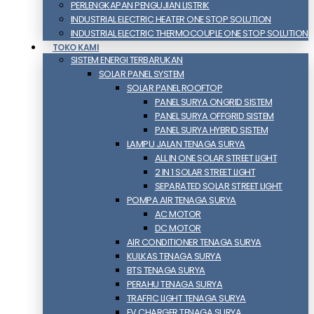
PERLENGKAPAN PENGUJIAN LISTRIK​​
INDUSTRIAL ELECTRIC HEATER ONE STOP SOLUTION
INDUSTRIAL ELECTRIC THERMOCOUPLE ONE STOP SOLUTION
TOKO KAMI
SISTEM ENERGI TERBARUKAN
SOLAR PANEL SYSTEM
SOLAR PANEL ROOFTOP
PANEL SURYA ONGRID SISTEM
PANEL SURYA OFFGRID SISTEM
PANEL SURYA HYBRID SISTEM
LAMPU JALAN TENAGA SURYA
ALL IN ONE SOLAR STREET LIGHT
2 IN 1 SOLAR STREET LIGHT
SEPARATED SOLAR STREET LIGHT
POMPA AIR TENAGA SURYA
AC MOTOR
DC MOTOR
AIR CONDITIONER TENAGA SURYA
KULKAS TENAGA SURYA
BTS TENAGA SURYA
PERAHU TENAGA SURYA
TRAFFIC LIGHT TENAGA SURYA
EV CHARGER TENAGA SURYA