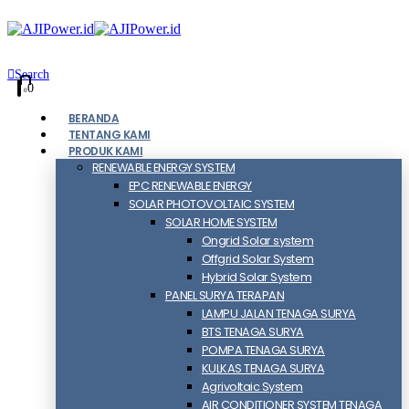
Search
0
0
BERANDA
TENTANG KAMI
PRODUK KAMI
RENEWABLE ENERGY SYSTEM
EPC RENEWABLE ENERGY
SOLAR PHOTOVOLTAIC SYSTEM
SOLAR HOME SYSTEM
Ongrid Solar system
Offgrid Solar System
Hybrid Solar System
PANEL SURYA TERAPAN
LAMPU JALAN TENAGA SURYA
BTS TENAGA SURYA
POMPA TENAGA SURYA
KULKAS TENAGA SURYA
Agrivoltaic System
AIR CONDITIONER SYSTEM TENAGA