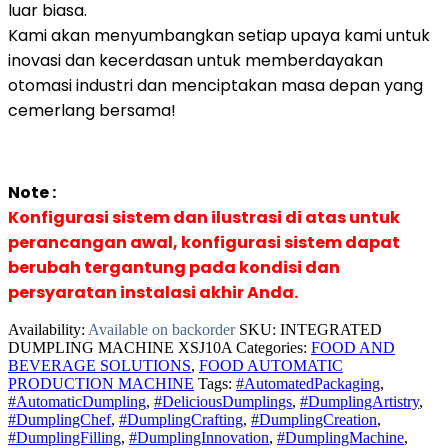
luar biasa.
Kami akan menyumbangkan setiap upaya kami untuk
inovasi dan kecerdasan untuk memberdayakan
otomasi industri dan menciptakan masa depan yang
cemerlang bersama!
Note :
Konfigurasi sistem dan ilustrasi di atas untuk
perancangan awal, konfigurasi sistem dapat
berubah tergantung pada kondisi dan
persyaratan instalasi akhir Anda.
Availability:
Available on backorder
SKU:
INTEGRATED
DUMPLING MACHINE XSJ10A
Categories:
FOOD AND
BEVERAGE SOLUTIONS
,
FOOD AUTOMATIC
PRODUCTION MACHINE
Tags:
#AutomatedPackaging
,
#AutomaticDumpling
,
#DeliciousDumplings
,
#DumplingArtistry
,
#DumplingChef
,
#DumplingCrafting
,
#DumplingCreation
,
#DumplingFilling
,
#DumplingInnovation
,
#DumplingMachine
,