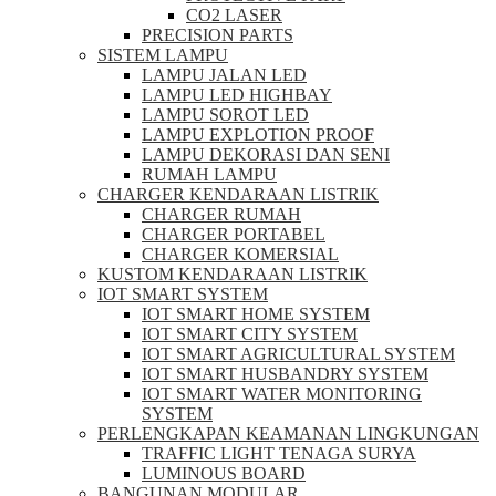
CO2 LASER
PRECISION PARTS
SISTEM LAMPU
LAMPU JALAN LED
LAMPU LED HIGHBAY
LAMPU SOROT LED
LAMPU EXPLOTION PROOF
LAMPU DEKORASI DAN SENI
RUMAH LAMPU
CHARGER KENDARAAN LISTRIK
CHARGER RUMAH
CHARGER PORTABEL
CHARGER KOMERSIAL
KUSTOM KENDARAAN LISTRIK
IOT SMART SYSTEM
IOT SMART HOME SYSTEM
IOT SMART CITY SYSTEM
IOT SMART AGRICULTURAL SYSTEM
IOT SMART HUSBANDRY SYSTEM
IOT SMART WATER MONITORING
SYSTEM
PERLENGKAPAN KEAMANAN LINGKUNGAN
TRAFFIC LIGHT TENAGA SURYA
LUMINOUS BOARD
BANGUNAN MODULAR