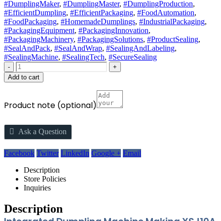
#DumplingMaker
,
#DumplingMaster
,
#DumplingProduction
,
#EfficientDumpling
,
#EfficientPackaging
,
#FoodAutomation
,
#FoodPackaging
,
#HomemadeDumplings
,
#IndustrialPackaging
,
#PackagingEquipment
,
#PackagingInnovation
,
#PackagingMachinery
,
#PackagingSolutions
,
#ProductSealing
,
#SealAndPack
,
#SealAndWrap
,
#SealingAndLabeling
,
#SealingMachine
,
#SealingTech
,
#SecureSealing
-
+
Add to cart
Product note
(optional)
Ask a Question
Facebook
Twitter
LinkedIn
Google +
Email
Description
Store Policies
Inquiries
Description