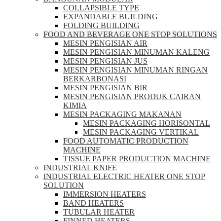
COLLAPSIBLE TYPE
EXPANDABLE BUILDING
FOLDING BUILDING
FOOD AND BEVERAGE ONE STOP SOLUTIONS
MESIN PENGISIAN AIR
MESIN PENGISIAN MINUMAN KALENG
MESIN PENGISIAN JUS
MESIN PENGISIAN MINUMAN RINGAN
BERKARBONASI
MESIN PENGISIAN BIR
MESIN PENGISIAN PRODUK CAIRAN
KIMIA
MESIN PACKAGING MAKANAN
MESIN PACKAGING HORISONTAL
MESIN PACKAGING VERTIKAL
FOOD AUTOMATIC PRODUCTION
MACHINE
TISSUE PAPER PRODUCTION MACHINE
INDUSTRIAL KNIFE
INDUSTRIAL ELECTRIC HEATER ONE STOP
SOLUTION
IMMERSION HEATERS
BAND HEATERS
TUBULAR HEATER
FINNED HEATERS