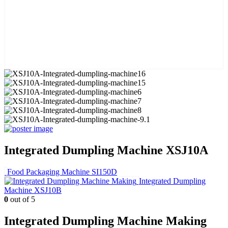
Integrated Dumpling Machine XSJ10A
Food Packaging Machine SI150D
Integrated Dumpling
Machine XSJ10B
0
out of 5
Integrated Dumpling Machine Making