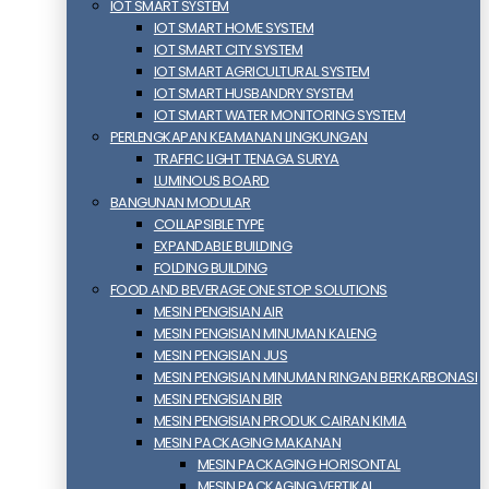
IOT SMART SYSTEM
IOT SMART HOME SYSTEM
IOT SMART CITY SYSTEM
IOT SMART AGRICULTURAL SYSTEM
IOT SMART HUSBANDRY SYSTEM
IOT SMART WATER MONITORING SYSTEM
PERLENGKAPAN KEAMANAN LINGKUNGAN
TRAFFIC LIGHT TENAGA SURYA
LUMINOUS BOARD
BANGUNAN MODULAR
COLLAPSIBLE TYPE
EXPANDABLE BUILDING
FOLDING BUILDING
FOOD AND BEVERAGE ONE STOP SOLUTIONS
MESIN PENGISIAN AIR
MESIN PENGISIAN MINUMAN KALENG
MESIN PENGISIAN JUS
MESIN PENGISIAN MINUMAN RINGAN BERKARBONASI
MESIN PENGISIAN BIR
MESIN PENGISIAN PRODUK CAIRAN KIMIA
MESIN PACKAGING MAKANAN
MESIN PACKAGING HORISONTAL
MESIN PACKAGING VERTIKAL