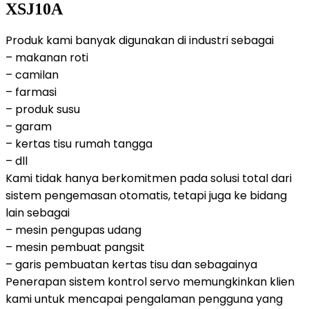
XSJ10A
Produk kami banyak digunakan di industri sebagai
– makanan roti
– camilan
– farmasi
– produk susu
– garam
– kertas tisu rumah tangga
– dll
Kami tidak hanya berkomitmen pada solusi total dari
sistem pengemasan otomatis, tetapi juga ke bidang
lain sebagai
– mesin pengupas udang
– mesin pembuat pangsit
– garis pembuatan kertas tisu dan sebagainya
Penerapan sistem kontrol servo memungkinkan klien
kami untuk mencapai pengalaman pengguna yang