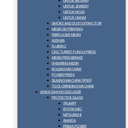
UNTUK BATERAI
UNTUK JEWELRY
UNTUK MOLD
UNTUK UMUM
SMOKE AND DUST EXTRACTOR
MESIN 3D PRINTING
FIBER LASER MESIN
AIZAWA
FUJIKIKO
CNC TURRET PUNCH PRESS
MESIN PRESSBRAKE
SHEARING MESIN
ROLLING MACHINE
POWER PRESS
SEALING MACHINE (IP65)
TOOL GRINDING MACHINE
LENSA DAN NOZZLE LASER
PROTECTIVE GLASS
TRUMPF
BYSTRONIC
MITSUBISHI
AMADA
PRIMA POWER