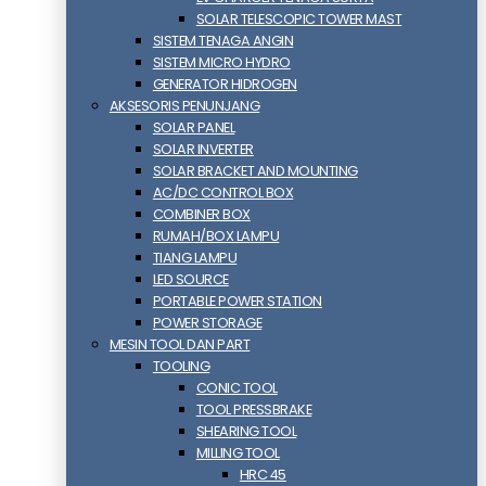
SOLAR TELESCOPIC TOWER MAST
SISTEM TENAGA ANGIN
SISTEM MICRO HYDRO
GENERATOR HIDROGEN
AKSESORIS PENUNJANG
SOLAR PANEL
SOLAR INVERTER
SOLAR BRACKET AND MOUNTING
AC/DC CONTROL BOX
COMBINER BOX
RUMAH/BOX LAMPU
TIANG LAMPU
LED SOURCE
PORTABLE POWER STATION
POWER STORAGE
MESIN TOOL DAN PART
TOOLING
CONIC TOOL
TOOL PRESSBRAKE
SHEARING TOOL
MILLING TOOL
HRC 45