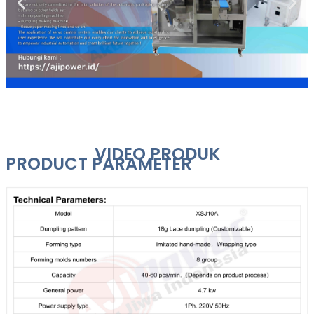
VIDEO PRODUK
PRODUCT PARAMETER