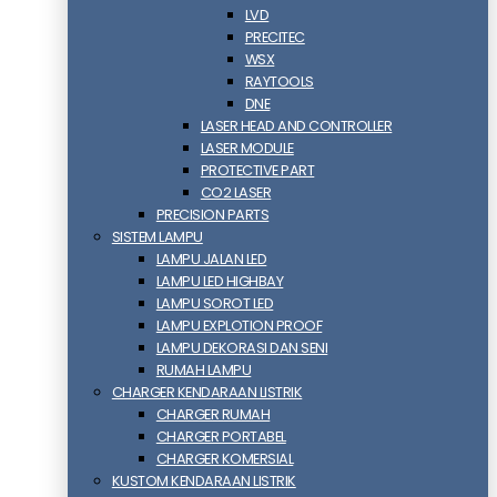
LVD
PRECITEC
WSX
RAYTOOLS
DNE
LASER HEAD AND CONTROLLER
LASER MODULE
PROTECTIVE PART
CO2 LASER
PRECISION PARTS
SISTEM LAMPU
LAMPU JALAN LED
LAMPU LED HIGHBAY
LAMPU SOROT LED
LAMPU EXPLOTION PROOF
LAMPU DEKORASI DAN SENI
RUMAH LAMPU
CHARGER KENDARAAN LISTRIK
CHARGER RUMAH
CHARGER PORTABEL
CHARGER KOMERSIAL
KUSTOM KENDARAAN LISTRIK