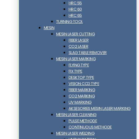
HRC 55
HRC 60
HRC 65
TURNING TOOL
MESIN
MESIN LASER CUTTING
FIBER LASER
CO2 LASER
SLAG TABLE REMOVER
MESIN LASER MARKING
FLYING TYPE
FIX TYPE
DESKTOP TYPE
VISION CCD TYPE
FIBER MARKING
CO2 MARKING
UV MARKING
AKSESORIES MESIN LASER MARKING
MESIN LASER CLEANING
PULSE METHODE
CONTINUOUS METHODE
MESIN LASER WELDING