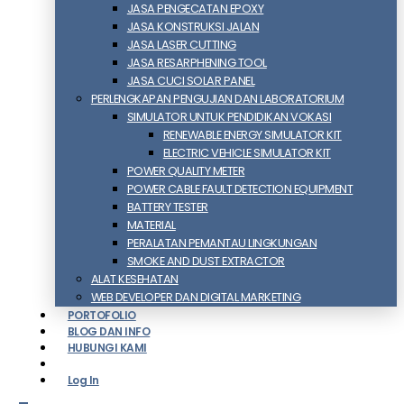
JASA PENGECATAN EPOXY
JASA KONSTRUKSI JALAN
JASA LASER CUTTING
JASA RESARPHENING TOOL
JASA CUCI SOLAR PANEL
PERLENGKAPAN PENGUJIAN DAN LABORATORIUM
SIMULATOR UNTUK PENDIDIKAN VOKASI
RENEWABLE ENERGY SIMULATOR KIT
ELECTRIC VEHICLE SIMULATOR KIT
POWER QUALITY METER
POWER CABLE FAULT DETECTION EQUIPMENT
BATTERY TESTER
MATERIAL
PERALATAN PEMANTAU LINGKUNGAN
SMOKE AND DUST EXTRACTOR
ALAT KESEHATAN
WEB DEVELOPER DAN DIGITAL MARKETING
PORTOFOLIO
BLOG DAN INFO
HUBUNGI KAMI
Log In