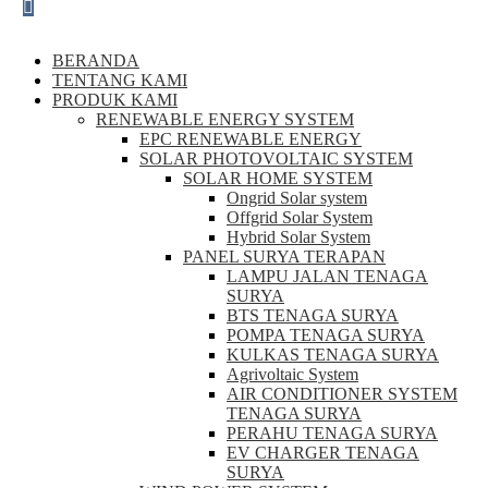
BERANDA
TENTANG KAMI
PRODUK KAMI
RENEWABLE ENERGY SYSTEM
EPC RENEWABLE ENERGY
SOLAR PHOTOVOLTAIC SYSTEM
SOLAR HOME SYSTEM
Ongrid Solar system
Offgrid Solar System
Hybrid Solar System
PANEL SURYA TERAPAN
LAMPU JALAN TENAGA
SURYA
BTS TENAGA SURYA
POMPA TENAGA SURYA
KULKAS TENAGA SURYA
Agrivoltaic System
AIR CONDITIONER SYSTEM
TENAGA SURYA
PERAHU TENAGA SURYA
EV CHARGER TENAGA
SURYA