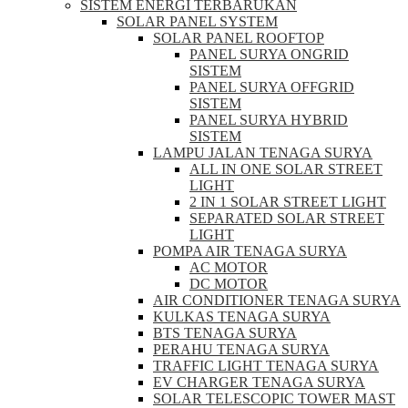
SISTEM ENERGI TERBARUKAN
SOLAR PANEL SYSTEM
SOLAR PANEL ROOFTOP
PANEL SURYA ONGRID
SISTEM
PANEL SURYA OFFGRID
SISTEM
PANEL SURYA HYBRID
SISTEM
LAMPU JALAN TENAGA SURYA
ALL IN ONE SOLAR STREET
LIGHT
2 IN 1 SOLAR STREET LIGHT
SEPARATED SOLAR STREET
LIGHT
POMPA AIR TENAGA SURYA
AC MOTOR
DC MOTOR
AIR CONDITIONER TENAGA SURYA
KULKAS TENAGA SURYA
BTS TENAGA SURYA
PERAHU TENAGA SURYA
TRAFFIC LIGHT TENAGA SURYA
EV CHARGER TENAGA SURYA
SOLAR TELESCOPIC TOWER MAST