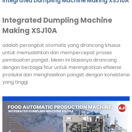
Integrated Dumpling Machine Making XSJ10A
Integrated Dumpling Machine
Making XSJ10A
adalah perangkat otomatis yang dirancang khusus
untuk memudahkan dan mempercepat proses
pembuatan pangsit. Mesin ini biasanya dirancang
dengan berbagai fitur untuk meningkatkan efisiensi
produksi dan menghasilkan pangsit dengan konsistensi
yang tinggi.