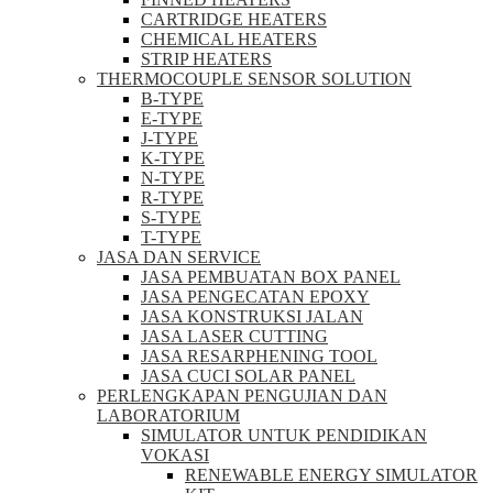
CARTRIDGE HEATERS
CHEMICAL HEATERS
STRIP HEATERS
THERMOCOUPLE SENSOR SOLUTION
B-TYPE
E-TYPE
J-TYPE
K-TYPE
N-TYPE
R-TYPE
S-TYPE
T-TYPE
JASA DAN SERVICE
JASA PEMBUATAN BOX PANEL
JASA PENGECATAN EPOXY
JASA KONSTRUKSI JALAN
JASA LASER CUTTING
JASA RESARPHENING TOOL
JASA CUCI SOLAR PANEL
PERLENGKAPAN PENGUJIAN DAN
LABORATORIUM
SIMULATOR UNTUK PENDIDIKAN
VOKASI
RENEWABLE ENERGY SIMULATOR