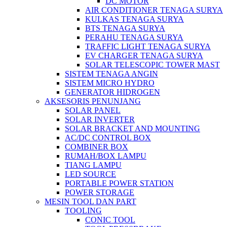
DC MOTOR
AIR CONDITIONER TENAGA SURYA
KULKAS TENAGA SURYA
BTS TENAGA SURYA
PERAHU TENAGA SURYA
TRAFFIC LIGHT TENAGA SURYA
EV CHARGER TENAGA SURYA
SOLAR TELESCOPIC TOWER MAST
SISTEM TENAGA ANGIN
SISTEM MICRO HYDRO
GENERATOR HIDROGEN
AKSESORIS PENUNJANG
SOLAR PANEL
SOLAR INVERTER
SOLAR BRACKET AND MOUNTING
AC/DC CONTROL BOX
COMBINER BOX
RUMAH/BOX LAMPU
TIANG LAMPU
LED SOURCE
PORTABLE POWER STATION
POWER STORAGE
MESIN TOOL DAN PART
TOOLING
CONIC TOOL