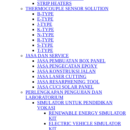
STRIP HEATERS
THERMOCOUPLE SENSOR SOLUTION
B-TYPE
E-TYPE
J-TYPE
K-TYPE
N-TYPE
R-TYPE
S-TYPE
T-TYPE
JASA DAN SERVICE
JASA PEMBUATAN BOX PANEL
JASA PENGECATAN EPOXY
JASA KONSTRUKSI JALAN
JASA LASER CUTTING
JASA RESARPHENING TOOL
JASA CUCI SOLAR PANEL
PERLENGKAPAN PENGUJIAN DAN
LABORATORIUM
SIMULATOR UNTUK PENDIDIKAN
VOKASI
RENEWABLE ENERGY SIMULATOR
KIT
ELECTRIC VEHICLE SIMULATOR
KIT