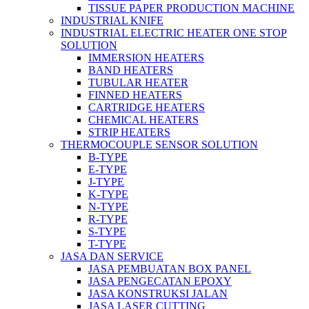
TISSUE PAPER PRODUCTION MACHINE
INDUSTRIAL KNIFE
INDUSTRIAL ELECTRIC HEATER ONE STOP
SOLUTION
IMMERSION HEATERS
BAND HEATERS
TUBULAR HEATER
FINNED HEATERS
CARTRIDGE HEATERS
CHEMICAL HEATERS
STRIP HEATERS
THERMOCOUPLE SENSOR SOLUTION
B-TYPE
E-TYPE
J-TYPE
K-TYPE
N-TYPE
R-TYPE
S-TYPE
T-TYPE
JASA DAN SERVICE
JASA PEMBUATAN BOX PANEL
JASA PENGECATAN EPOXY
JASA KONSTRUKSI JALAN
JASA LASER CUTTING