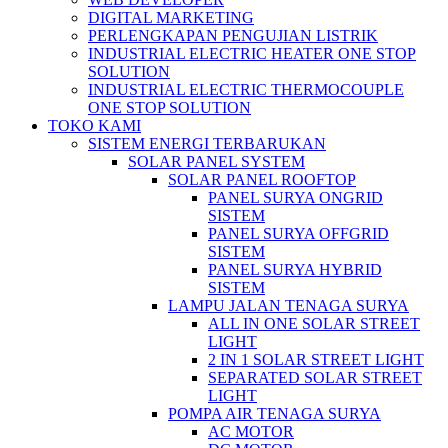
DIGITAL MARKETING
PERLENGKAPAN PENGUJIAN LISTRIK​​
INDUSTRIAL ELECTRIC HEATER ONE STOP
SOLUTION
INDUSTRIAL ELECTRIC THERMOCOUPLE
ONE STOP SOLUTION
TOKO KAMI
SISTEM ENERGI TERBARUKAN
SOLAR PANEL SYSTEM
SOLAR PANEL ROOFTOP
PANEL SURYA ONGRID
SISTEM
PANEL SURYA OFFGRID
SISTEM
PANEL SURYA HYBRID
SISTEM
LAMPU JALAN TENAGA SURYA
ALL IN ONE SOLAR STREET
LIGHT
2 IN 1 SOLAR STREET LIGHT
SEPARATED SOLAR STREET
LIGHT
POMPA AIR TENAGA SURYA
AC MOTOR