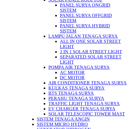
PANEL SURYA ONGRID
SISTEM
PANEL SURYA OFFGRID
SISTEM
PANEL SURYA HYBRID
SISTEM
LAMPU JALAN TENAGA SURYA
ALL IN ONE SOLAR STREET
LIGHT
2 IN 1 SOLAR STREET LIGHT
SEPARATED SOLAR STREET
LIGHT
POMPA AIR TENAGA SURYA
AC MOTOR
DC MOTOR
AIR CONDITIONER TENAGA SURYA
KULKAS TENAGA SURYA
BTS TENAGA SURYA
PERAHU TENAGA SURYA
TRAFFIC LIGHT TENAGA SURYA
EV CHARGER TENAGA SURYA
SOLAR TELESCOPIC TOWER MAST
SISTEM TENAGA ANGIN
SISTEM MICRO HYDRO