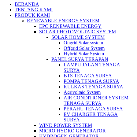
BERANDA
TENTANG KAMI
PRODUK KAMI
RENEWABLE ENERGY SYSTEM
EPC RENEWABLE ENERGY
SOLAR PHOTOVOLTAIC SYSTEM
SOLAR HOME SYSTEM
Ongrid Solar system
Offgrid Solar System
Hybrid Solar System
PANEL SURYA TERAPAN
LAMPU JALAN TENAGA
SURYA
BTS TENAGA SURYA
POMPA TENAGA SURYA
KULKAS TENAGA SURYA
Agrivoltaic System
AIR CONDITIONER SYSTEM
TENAGA SURYA
PERAHU TENAGA SURYA
EV CHARGER TENAGA
SURYA
WIND POWER SYSTEM
MICRO HYDRO GENERATOR
HYDROGEN GENERATOR