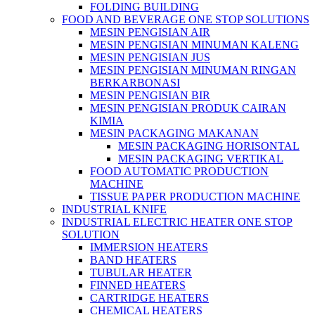
FOLDING BUILDING
FOOD AND BEVERAGE ONE STOP SOLUTIONS
MESIN PENGISIAN AIR
MESIN PENGISIAN MINUMAN KALENG
MESIN PENGISIAN JUS
MESIN PENGISIAN MINUMAN RINGAN
BERKARBONASI
MESIN PENGISIAN BIR
MESIN PENGISIAN PRODUK CAIRAN
KIMIA
MESIN PACKAGING MAKANAN
MESIN PACKAGING HORISONTAL
MESIN PACKAGING VERTIKAL
FOOD AUTOMATIC PRODUCTION
MACHINE
TISSUE PAPER PRODUCTION MACHINE
INDUSTRIAL KNIFE
INDUSTRIAL ELECTRIC HEATER ONE STOP
SOLUTION
IMMERSION HEATERS
BAND HEATERS
TUBULAR HEATER
FINNED HEATERS
CARTRIDGE HEATERS
CHEMICAL HEATERS