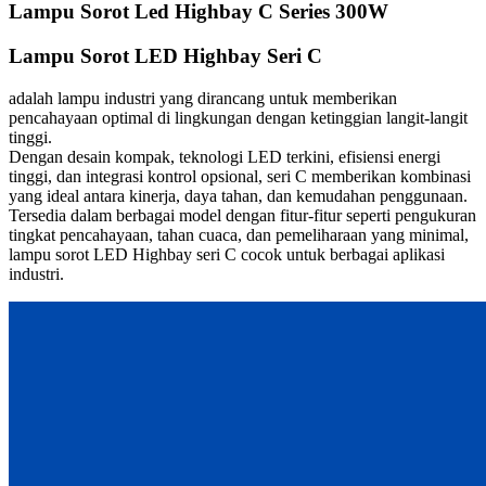
Lampu Sorot Led Highbay C Series 300W
Lampu Sorot LED Highbay Seri C
adalah lampu industri yang dirancang untuk memberikan
pencahayaan optimal di lingkungan dengan ketinggian langit-langit
tinggi.
Dengan desain kompak, teknologi LED terkini, efisiensi energi
tinggi, dan integrasi kontrol opsional, seri C memberikan kombinasi
yang ideal antara kinerja, daya tahan, dan kemudahan penggunaan.
Tersedia dalam berbagai model dengan fitur-fitur seperti pengukuran
tingkat pencahayaan, tahan cuaca, dan pemeliharaan yang minimal,
lampu sorot LED Highbay seri C cocok untuk berbagai aplikasi
industri.