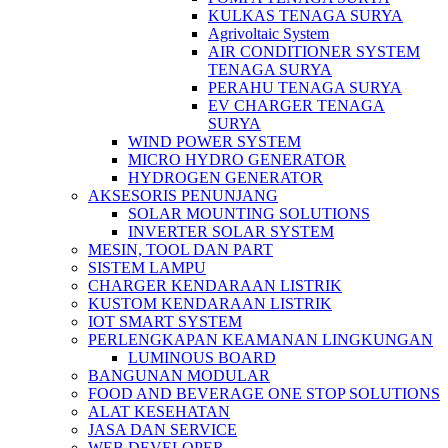
KULKAS TENAGA SURYA
Agrivoltaic System
AIR CONDITIONER SYSTEM
TENAGA SURYA
PERAHU TENAGA SURYA
EV CHARGER TENAGA
SURYA
WIND POWER SYSTEM
MICRO HYDRO GENERATOR
HYDROGEN GENERATOR
AKSESORIS PENUNJANG
SOLAR MOUNTING SOLUTIONS
INVERTER SOLAR SYSTEM
MESIN, TOOL DAN PART
SISTEM LAMPU
CHARGER KENDARAAN LISTRIK
KUSTOM KENDARAAN LISTRIK
IOT SMART SYSTEM
PERLENGKAPAN KEAMANAN LINGKUNGAN
LUMINOUS BOARD
BANGUNAN MODULAR
FOOD AND BEVERAGE ONE STOP SOLUTIONS
ALAT KESEHATAN
JASA DAN SERVICE
WEB DEVELOPER