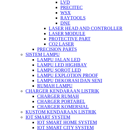
LVD
PRECITEC
WSX
RAYTOOLS
DNE
LASER HEAD AND CONTROLLER
LASER MODULE
PROTECTIVE PART
CO2 LASER
PRECISION PARTS
SISTEM LAMPU
LAMPU JALAN LED
LAMPU LED HIGHBAY
LAMPU SOROT LED
LAMPU EXPLOTION PROOF
LAMPU DEKORASI DAN SENI
RUMAH LAMPU
CHARGER KENDARAAN LISTRIK
CHARGER RUMAH
CHARGER PORTABEL
CHARGER KOMERSIAL
KUSTOM KENDARAAN LISTRIK
IOT SMART SYSTEM
IOT SMART HOME SYSTEM
IOT SMART CITY SYSTEM