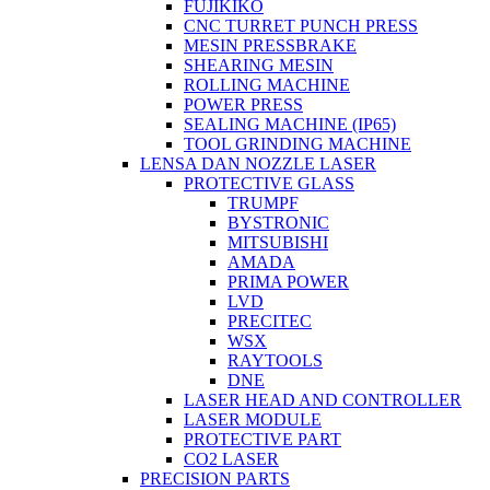
FUJIKIKO
CNC TURRET PUNCH PRESS
MESIN PRESSBRAKE
SHEARING MESIN
ROLLING MACHINE
POWER PRESS
SEALING MACHINE (IP65)
TOOL GRINDING MACHINE
LENSA DAN NOZZLE LASER
PROTECTIVE GLASS
TRUMPF
BYSTRONIC
MITSUBISHI
AMADA
PRIMA POWER
LVD
PRECITEC
WSX
RAYTOOLS
DNE
LASER HEAD AND CONTROLLER
LASER MODULE
PROTECTIVE PART
CO2 LASER
PRECISION PARTS