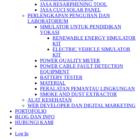
JASA RESARPHENING TOOL
JASA CUCI SOLAR PANEL
PERLENGKAPAN PENGUJIAN DAN
LABORATORIUM
SIMULATOR UNTUK PENDIDIKAN
VOKASI
RENEWABLE ENERGY SIMULATOR
KIT
ELECTRIC VEHICLE SIMULATOR
KIT
POWER QUALITY METER
POWER CABLE FAULT DETECTION
EQUIPMENT
BATTERY TESTER
MATERIAL
PERALATAN PEMANTAU LINGKUNGAN
SMOKE AND DUST EXTRACTOR
ALAT KESEHATAN
WEB DEVELOPER DAN DIGITAL MARKETING
PORTOFOLIO
BLOG DAN INFO
HUBUNGI KAMI
Log In