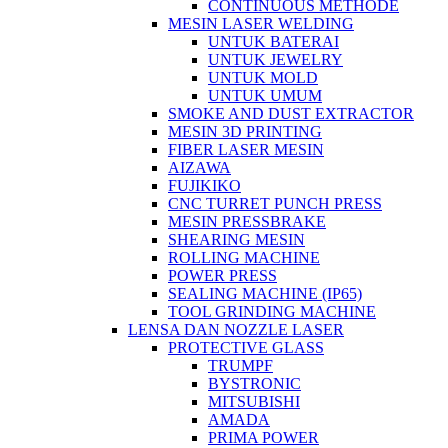
CONTINUOUS METHODE
MESIN LASER WELDING
UNTUK BATERAI
UNTUK JEWELRY
UNTUK MOLD
UNTUK UMUM
SMOKE AND DUST EXTRACTOR
MESIN 3D PRINTING
FIBER LASER MESIN
AIZAWA
FUJIKIKO
CNC TURRET PUNCH PRESS
MESIN PRESSBRAKE
SHEARING MESIN
ROLLING MACHINE
POWER PRESS
SEALING MACHINE (IP65)
TOOL GRINDING MACHINE
LENSA DAN NOZZLE LASER
PROTECTIVE GLASS
TRUMPF
BYSTRONIC
MITSUBISHI
AMADA
PRIMA POWER