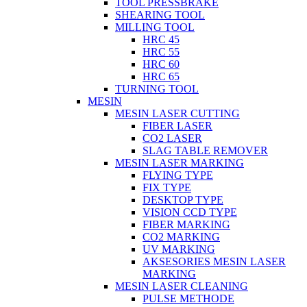
TOOL PRESSBRAKE
SHEARING TOOL
MILLING TOOL
HRC 45
HRC 55
HRC 60
HRC 65
TURNING TOOL
MESIN
MESIN LASER CUTTING
FIBER LASER
CO2 LASER
SLAG TABLE REMOVER
MESIN LASER MARKING
FLYING TYPE
FIX TYPE
DESKTOP TYPE
VISION CCD TYPE
FIBER MARKING
CO2 MARKING
UV MARKING
AKSESORIES MESIN LASER
MARKING
MESIN LASER CLEANING
PULSE METHODE