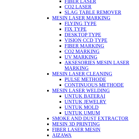
FIBER LASER
CO2 LASER
SLAG TABLE REMOVER
MESIN LASER MARKING
FLYING TYPE
FIX TYPE
DESKTOP TYPE
VISION CCD TYPE
FIBER MARKING
CO2 MARKING
UV MARKING
AKSESORIES MESIN LASER
MARKING
MESIN LASER CLEANING
PULSE METHODE
CONTINUOUS METHODE
MESIN LASER WELDING
UNTUK BATERAI
UNTUK JEWELRY
UNTUK MOLD
UNTUK UMUM
SMOKE AND DUST EXTRACTOR
MESIN 3D PRINTING
FIBER LASER MESIN
AIZAWA