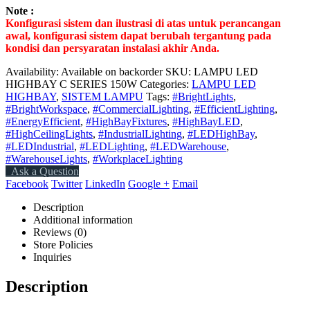
Note :
Konfigurasi sistem dan ilustrasi di atas untuk perancangan
awal, konfigurasi sistem dapat berubah tergantung pada
kondisi dan persyaratan instalasi akhir Anda.
Availability:
Available on backorder
SKU:
LAMPU LED
HIGHBAY C SERIES 150W
Categories:
LAMPU LED
HIGHBAY
,
SISTEM LAMPU
Tags:
#BrightLights
,
#BrightWorkspace
,
#CommercialLighting
,
#EfficientLighting
,
#EnergyEfficient
,
#HighBayFixtures
,
#HighBayLED
,
#HighCeilingLights
,
#IndustrialLighting
,
#LEDHighBay
,
#LEDIndustrial
,
#LEDLighting
,
#LEDWarehouse
,
#WarehouseLights
,
#WorkplaceLighting
Ask a Question
Facebook
Twitter
LinkedIn
Google +
Email
Description
Additional information
Reviews (0)
Store Policies
Inquiries
Description