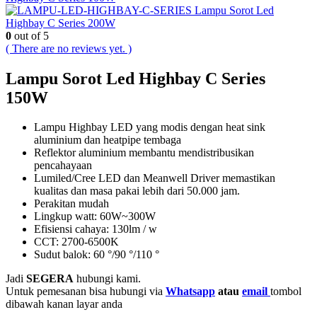
Lampu Sorot Led
Highbay C Series 200W
0
out of 5
( There are no reviews yet. )
Lampu Sorot Led Highbay C Series
150W
Lampu Highbay LED yang modis dengan heat sink
aluminium dan heatpipe tembaga
Reflektor aluminium membantu mendistribusikan
pencahayaan
Lumiled/Cree LED dan Meanwell Driver memastikan
kualitas dan masa pakai lebih dari 50.000 jam.
Perakitan mudah
Lingkup watt: 60W~300W
Efisiensi cahaya: 130lm / w
CCT: 2700-6500K
Sudut balok: 60 °/90 °/110 °
Jadi
SEGERA
hubungi kami.
Untuk pemesanan bisa hubungi via
Whatsapp
atau
email
tombol
dibawah kanan layar anda