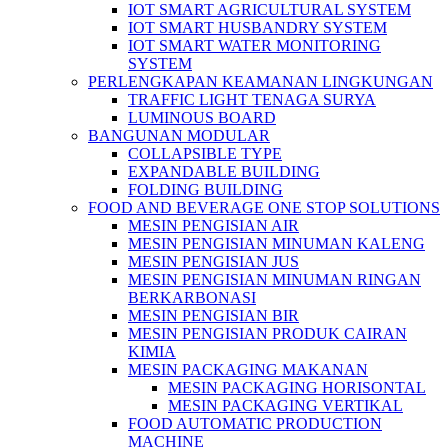
IOT SMART AGRICULTURAL SYSTEM
IOT SMART HUSBANDRY SYSTEM
IOT SMART WATER MONITORING
SYSTEM
PERLENGKAPAN KEAMANAN LINGKUNGAN
TRAFFIC LIGHT TENAGA SURYA
LUMINOUS BOARD
BANGUNAN MODULAR
COLLAPSIBLE TYPE
EXPANDABLE BUILDING
FOLDING BUILDING
FOOD AND BEVERAGE ONE STOP SOLUTIONS
MESIN PENGISIAN AIR
MESIN PENGISIAN MINUMAN KALENG
MESIN PENGISIAN JUS
MESIN PENGISIAN MINUMAN RINGAN
BERKARBONASI
MESIN PENGISIAN BIR
MESIN PENGISIAN PRODUK CAIRAN
KIMIA
MESIN PACKAGING MAKANAN
MESIN PACKAGING HORISONTAL
MESIN PACKAGING VERTIKAL
FOOD AUTOMATIC PRODUCTION
MACHINE