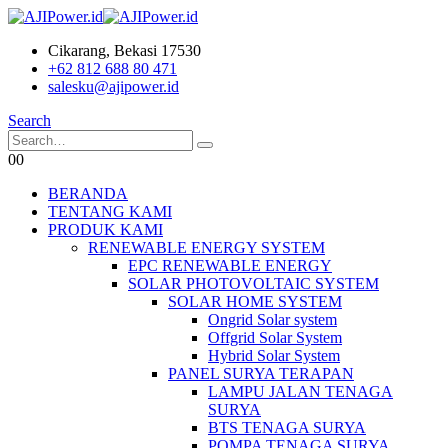
Cikarang, Bekasi 17530
+62 812 688 80 471
salesku@ajipower.id
Search
0
0
BERANDA
TENTANG KAMI
PRODUK KAMI
RENEWABLE ENERGY SYSTEM
EPC RENEWABLE ENERGY
SOLAR PHOTOVOLTAIC SYSTEM
SOLAR HOME SYSTEM
Ongrid Solar system
Offgrid Solar System
Hybrid Solar System
PANEL SURYA TERAPAN
LAMPU JALAN TENAGA
SURYA
BTS TENAGA SURYA
POMPA TENAGA SURYA