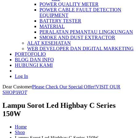
POWER QUALITY METER
POWER CABLE FAULT DETECTION
EQUIPMENT
BATTERY TESTER
MATERIAL
PERALATAN PEMANTAU LINGKUNGAN
SMOKE AND DUST EXTRACTOR
ALAT KESEHATAN
WEB DEVELOPER DAN DIGITAL MARKETING
PORTOFOLIO
BLOG DAN INFO
HUBUNGI KAMI
Log In
Dear Customer
Please Check Our Special Offer!
VISIT OUR
SHOP!
HOT
Lampu Sorot Led Highbay C Series
150W
Home
Shop
Lampu Sorot Led Highbay C Series 150W