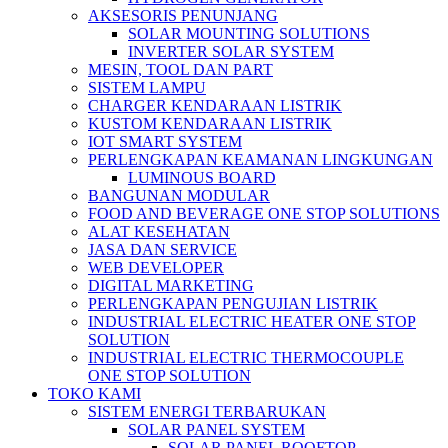
AKSESORIS PENUNJANG
SOLAR MOUNTING SOLUTIONS
INVERTER SOLAR SYSTEM
MESIN, TOOL DAN PART
SISTEM LAMPU
CHARGER KENDARAAN LISTRIK
KUSTOM KENDARAAN LISTRIK
IOT SMART SYSTEM
PERLENGKAPAN KEAMANAN LINGKUNGAN
LUMINOUS BOARD
BANGUNAN MODULAR
FOOD AND BEVERAGE ONE STOP SOLUTIONS
ALAT KESEHATAN
JASA DAN SERVICE
WEB DEVELOPER
DIGITAL MARKETING
PERLENGKAPAN PENGUJIAN LISTRIK​​
INDUSTRIAL ELECTRIC HEATER ONE STOP
SOLUTION
INDUSTRIAL ELECTRIC THERMOCOUPLE
ONE STOP SOLUTION
TOKO KAMI
SISTEM ENERGI TERBARUKAN
SOLAR PANEL SYSTEM
SOLAR PANEL ROOFTOP