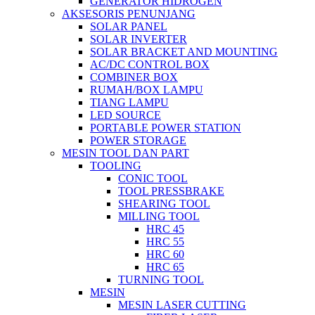
GENERATOR HIDROGEN
AKSESORIS PENUNJANG
SOLAR PANEL
SOLAR INVERTER
SOLAR BRACKET AND MOUNTING
AC/DC CONTROL BOX
COMBINER BOX
RUMAH/BOX LAMPU
TIANG LAMPU
LED SOURCE
PORTABLE POWER STATION
POWER STORAGE
MESIN TOOL DAN PART
TOOLING
CONIC TOOL
TOOL PRESSBRAKE
SHEARING TOOL
MILLING TOOL
HRC 45
HRC 55
HRC 60
HRC 65
TURNING TOOL
MESIN
MESIN LASER CUTTING