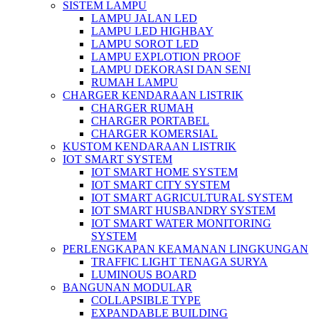
SISTEM LAMPU
LAMPU JALAN LED
LAMPU LED HIGHBAY
LAMPU SOROT LED
LAMPU EXPLOTION PROOF
LAMPU DEKORASI DAN SENI
RUMAH LAMPU
CHARGER KENDARAAN LISTRIK
CHARGER RUMAH
CHARGER PORTABEL
CHARGER KOMERSIAL
KUSTOM KENDARAAN LISTRIK
IOT SMART SYSTEM
IOT SMART HOME SYSTEM
IOT SMART CITY SYSTEM
IOT SMART AGRICULTURAL SYSTEM
IOT SMART HUSBANDRY SYSTEM
IOT SMART WATER MONITORING
SYSTEM
PERLENGKAPAN KEAMANAN LINGKUNGAN
TRAFFIC LIGHT TENAGA SURYA
LUMINOUS BOARD
BANGUNAN MODULAR
COLLAPSIBLE TYPE
EXPANDABLE BUILDING