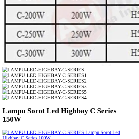
Lampu Sorot Led Highbay C Series
150W
Lampu Sorot Led
Highbay C Series 100W