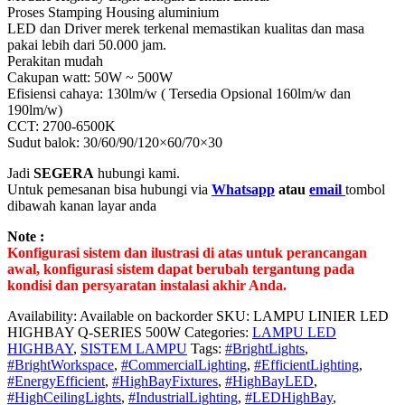
Proses Stamping Housing aluminium
LED dan Driver merek terkenal memastikan kualitas dan masa
pakai lebih dari 50.000 jam.
Perakitan mudah
Cakupan watt: 50W ~ 500W
Efisiensi cahaya: 130lm/w ( Tersedia Opsional 160lm/w dan
190lm/w)
CCT: 2700-6500K
Sudut balok: 30/60/90/120×60/70×30
Jadi
SEGERA
hubungi kami.
Untuk pemesanan bisa hubungi via
Whatsapp
atau
email
tombol
dibawah kanan layar anda
Note :
Konfigurasi sistem dan ilustrasi di atas untuk perancangan
awal, konfigurasi sistem dapat berubah tergantung pada
kondisi dan persyaratan instalasi akhir Anda.
Availability:
Available on backorder
SKU:
LAMPU LINIER LED
HIGHBAY Q-SERIES 500W
Categories:
LAMPU LED
HIGHBAY
,
SISTEM LAMPU
Tags:
#BrightLights
,
#BrightWorkspace
,
#CommercialLighting
,
#EfficientLighting
,
#EnergyEfficient
,
#HighBayFixtures
,
#HighBayLED
,
#HighCeilingLights
,
#IndustrialLighting
,
#LEDHighBay
,