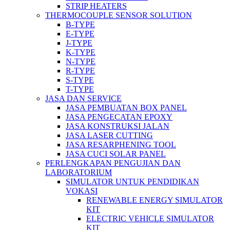
STRIP HEATERS
THERMOCOUPLE SENSOR SOLUTION
B-TYPE
E-TYPE
J-TYPE
K-TYPE
N-TYPE
R-TYPE
S-TYPE
T-TYPE
JASA DAN SERVICE
JASA PEMBUATAN BOX PANEL
JASA PENGECATAN EPOXY
JASA KONSTRUKSI JALAN
JASA LASER CUTTING
JASA RESARPHENING TOOL
JASA CUCI SOLAR PANEL
PERLENGKAPAN PENGUJIAN DAN
LABORATORIUM
SIMULATOR UNTUK PENDIDIKAN
VOKASI
RENEWABLE ENERGY SIMULATOR
KIT
ELECTRIC VEHICLE SIMULATOR
KIT