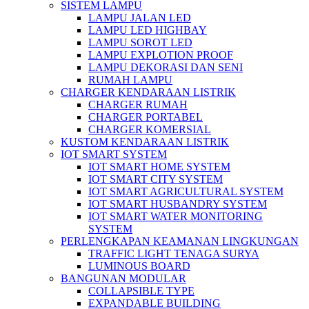
SISTEM LAMPU
LAMPU JALAN LED
LAMPU LED HIGHBAY
LAMPU SOROT LED
LAMPU EXPLOTION PROOF
LAMPU DEKORASI DAN SENI
RUMAH LAMPU
CHARGER KENDARAAN LISTRIK
CHARGER RUMAH
CHARGER PORTABEL
CHARGER KOMERSIAL
KUSTOM KENDARAAN LISTRIK
IOT SMART SYSTEM
IOT SMART HOME SYSTEM
IOT SMART CITY SYSTEM
IOT SMART AGRICULTURAL SYSTEM
IOT SMART HUSBANDRY SYSTEM
IOT SMART WATER MONITORING
SYSTEM
PERLENGKAPAN KEAMANAN LINGKUNGAN
TRAFFIC LIGHT TENAGA SURYA
LUMINOUS BOARD
BANGUNAN MODULAR
COLLAPSIBLE TYPE
EXPANDABLE BUILDING