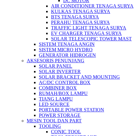
DC MOTOR
AIR CONDITIONER TENAGA SURYA
KULKAS TENAGA SURYA
BTS TENAGA SURYA
PERAHU TENAGA SURYA
TRAFFIC LIGHT TENAGA SURYA
EV CHARGER TENAGA SURYA
SOLAR TELESCOPIC TOWER MAST
SISTEM TENAGA ANGIN
SISTEM MICRO HYDRO
GENERATOR HIDROGEN
AKSESORIS PENUNJANG
SOLAR PANEL
SOLAR INVERTER
SOLAR BRACKET AND MOUNTING
AC/DC CONTROL BOX
COMBINER BOX
RUMAH/BOX LAMPU
TIANG LAMPU
LED SOURCE
PORTABLE POWER STATION
POWER STORAGE
MESIN TOOL DAN PART
TOOLING
CONIC TOOL