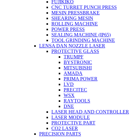
FUJIKIKO
CNC TURRET PUNCH PRESS
MESIN PRESSBRAKE
SHEARING MESIN
ROLLING MACHINE
POWER PRESS
SEALING MACHINE (IP65)
TOOL GRINDING MACHINE
LENSA DAN NOZZLE LASER
PROTECTIVE GLASS
TRUMPF
BYSTRONIC
MITSUBISHI
AMADA
PRIMA POWER
LVD
PRECITEC
WSX
RAYTOOLS
DNE
LASER HEAD AND CONTROLLER
LASER MODULE
PROTECTIVE PART
CO2 LASER
PRECISION PARTS