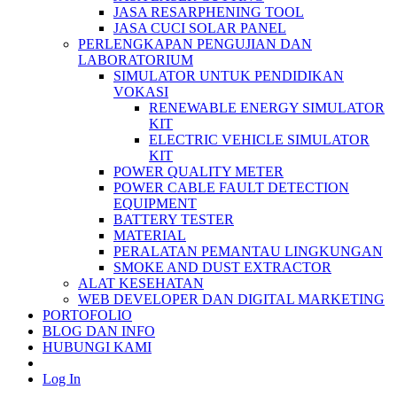
JASA RESARPHENING TOOL
JASA CUCI SOLAR PANEL
PERLENGKAPAN PENGUJIAN DAN
LABORATORIUM
SIMULATOR UNTUK PENDIDIKAN
VOKASI
RENEWABLE ENERGY SIMULATOR
KIT
ELECTRIC VEHICLE SIMULATOR
KIT
POWER QUALITY METER
POWER CABLE FAULT DETECTION
EQUIPMENT
BATTERY TESTER
MATERIAL
PERALATAN PEMANTAU LINGKUNGAN
SMOKE AND DUST EXTRACTOR
ALAT KESEHATAN
WEB DEVELOPER DAN DIGITAL MARKETING
PORTOFOLIO
BLOG DAN INFO
HUBUNGI KAMI
Log In