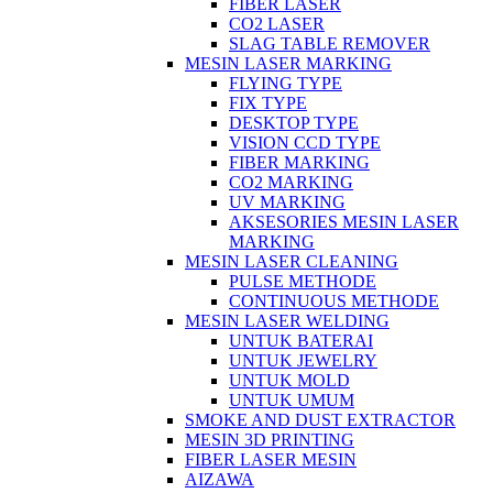
FIBER LASER
CO2 LASER
SLAG TABLE REMOVER
MESIN LASER MARKING
FLYING TYPE
FIX TYPE
DESKTOP TYPE
VISION CCD TYPE
FIBER MARKING
CO2 MARKING
UV MARKING
AKSESORIES MESIN LASER
MARKING
MESIN LASER CLEANING
PULSE METHODE
CONTINUOUS METHODE
MESIN LASER WELDING
UNTUK BATERAI
UNTUK JEWELRY
UNTUK MOLD
UNTUK UMUM
SMOKE AND DUST EXTRACTOR
MESIN 3D PRINTING
FIBER LASER MESIN
AIZAWA