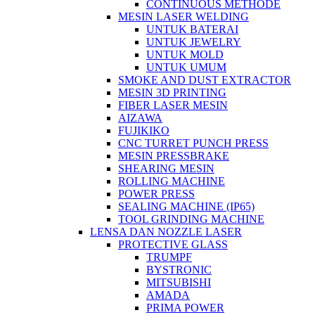
CONTINUOUS METHODE
MESIN LASER WELDING
UNTUK BATERAI
UNTUK JEWELRY
UNTUK MOLD
UNTUK UMUM
SMOKE AND DUST EXTRACTOR
MESIN 3D PRINTING
FIBER LASER MESIN
AIZAWA
FUJIKIKO
CNC TURRET PUNCH PRESS
MESIN PRESSBRAKE
SHEARING MESIN
ROLLING MACHINE
POWER PRESS
SEALING MACHINE (IP65)
TOOL GRINDING MACHINE
LENSA DAN NOZZLE LASER
PROTECTIVE GLASS
TRUMPF
BYSTRONIC
MITSUBISHI
AMADA
PRIMA POWER