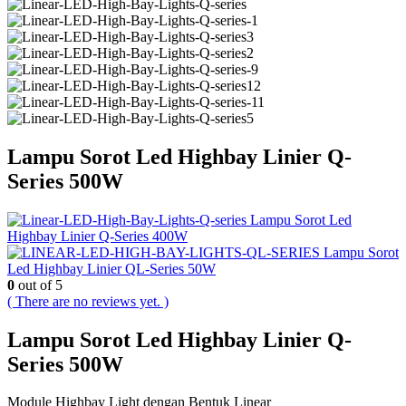
Lampu Sorot Led Highbay Linier Q-
Series 500W
Lampu Sorot Led
Highbay Linier Q-Series 400W
Lampu Sorot
Led Highbay Linier QL-Series 50W
0
out of 5
( There are no reviews yet. )
Lampu Sorot Led Highbay Linier Q-
Series 500W
Module Highbay Light dengan Bentuk Linear