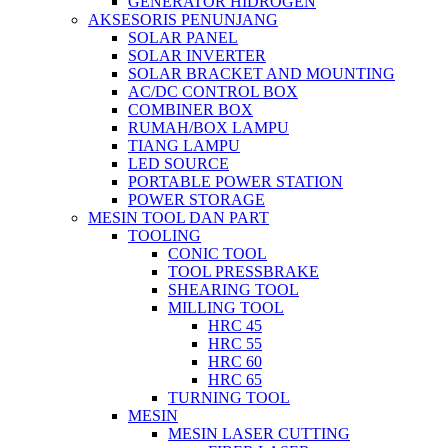
GENERATOR HIDROGEN
AKSESORIS PENUNJANG
SOLAR PANEL
SOLAR INVERTER
SOLAR BRACKET AND MOUNTING
AC/DC CONTROL BOX
COMBINER BOX
RUMAH/BOX LAMPU
TIANG LAMPU
LED SOURCE
PORTABLE POWER STATION
POWER STORAGE
MESIN TOOL DAN PART
TOOLING
CONIC TOOL
TOOL PRESSBRAKE
SHEARING TOOL
MILLING TOOL
HRC 45
HRC 55
HRC 60
HRC 65
TURNING TOOL
MESIN
MESIN LASER CUTTING