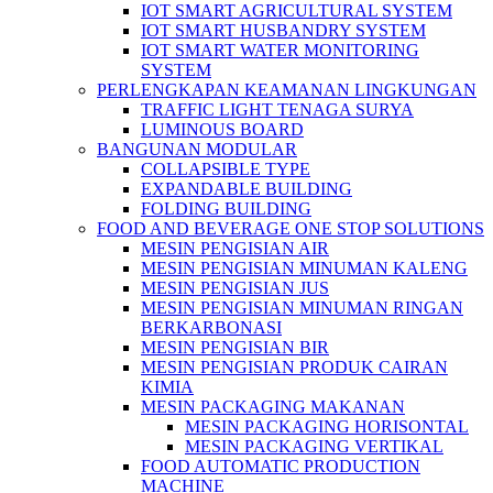
IOT SMART AGRICULTURAL SYSTEM
IOT SMART HUSBANDRY SYSTEM
IOT SMART WATER MONITORING
SYSTEM
PERLENGKAPAN KEAMANAN LINGKUNGAN
TRAFFIC LIGHT TENAGA SURYA
LUMINOUS BOARD
BANGUNAN MODULAR
COLLAPSIBLE TYPE
EXPANDABLE BUILDING
FOLDING BUILDING
FOOD AND BEVERAGE ONE STOP SOLUTIONS
MESIN PENGISIAN AIR
MESIN PENGISIAN MINUMAN KALENG
MESIN PENGISIAN JUS
MESIN PENGISIAN MINUMAN RINGAN
BERKARBONASI
MESIN PENGISIAN BIR
MESIN PENGISIAN PRODUK CAIRAN
KIMIA
MESIN PACKAGING MAKANAN
MESIN PACKAGING HORISONTAL
MESIN PACKAGING VERTIKAL
FOOD AUTOMATIC PRODUCTION
MACHINE