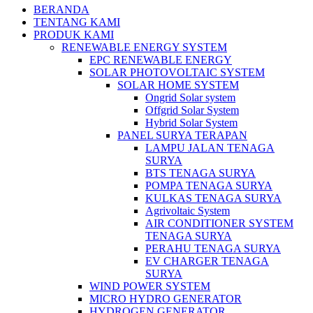
BERANDA
TENTANG KAMI
PRODUK KAMI
RENEWABLE ENERGY SYSTEM
EPC RENEWABLE ENERGY
SOLAR PHOTOVOLTAIC SYSTEM
SOLAR HOME SYSTEM
Ongrid Solar system
Offgrid Solar System
Hybrid Solar System
PANEL SURYA TERAPAN
LAMPU JALAN TENAGA
SURYA
BTS TENAGA SURYA
POMPA TENAGA SURYA
KULKAS TENAGA SURYA
Agrivoltaic System
AIR CONDITIONER SYSTEM
TENAGA SURYA
PERAHU TENAGA SURYA
EV CHARGER TENAGA
SURYA
WIND POWER SYSTEM
MICRO HYDRO GENERATOR
HYDROGEN GENERATOR