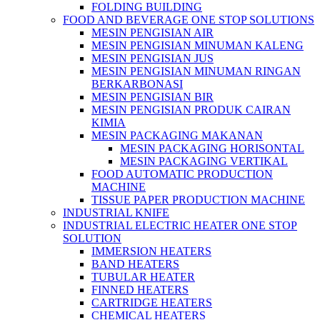
FOLDING BUILDING
FOOD AND BEVERAGE ONE STOP SOLUTIONS
MESIN PENGISIAN AIR
MESIN PENGISIAN MINUMAN KALENG
MESIN PENGISIAN JUS
MESIN PENGISIAN MINUMAN RINGAN
BERKARBONASI
MESIN PENGISIAN BIR
MESIN PENGISIAN PRODUK CAIRAN
KIMIA
MESIN PACKAGING MAKANAN
MESIN PACKAGING HORISONTAL
MESIN PACKAGING VERTIKAL
FOOD AUTOMATIC PRODUCTION
MACHINE
TISSUE PAPER PRODUCTION MACHINE
INDUSTRIAL KNIFE
INDUSTRIAL ELECTRIC HEATER ONE STOP
SOLUTION
IMMERSION HEATERS
BAND HEATERS
TUBULAR HEATER
FINNED HEATERS
CARTRIDGE HEATERS
CHEMICAL HEATERS