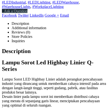
#LEDIndustrial
,
#LEDLighting
,
#LEDWarehouse
,
#WarehouseLights
,
#WorkplaceLighting
Ask a Question
Facebook
Twitter
LinkedIn
Google +
Email
Description
Additional information
Reviews (0)
Store Policies
Inquiries
Description
Lampu Sorot Led Highbay Linier Q-
Series
Lampu Sorot LED Highbay Linier adalah perangkat pencahayaan
industri yang dirancang untuk memberikan cahaya intensif pada area
dengan langit-langit tinggi, seperti gudang, pabrik, atau fasilitas
produksi besar lainnya.
Desain linier pada lampu sorot ini memberikan distribusi cahaya
yang merata di sepanjang garis linear, menciptakan pencahayaan
yang optimal di seluruh ruangan.