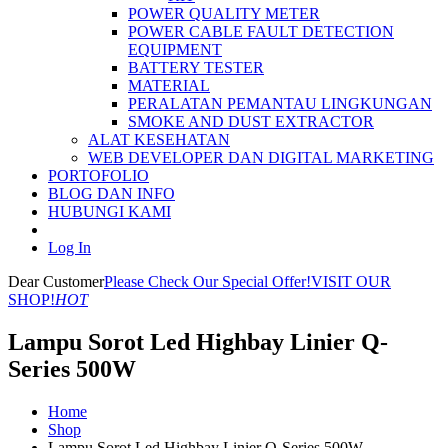
POWER QUALITY METER
POWER CABLE FAULT DETECTION
EQUIPMENT
BATTERY TESTER
MATERIAL
PERALATAN PEMANTAU LINGKUNGAN
SMOKE AND DUST EXTRACTOR
ALAT KESEHATAN
WEB DEVELOPER DAN DIGITAL MARKETING
PORTOFOLIO
BLOG DAN INFO
HUBUNGI KAMI
Log In
Dear Customer
Please Check Our Special Offer!
VISIT OUR
SHOP!
HOT
Lampu Sorot Led Highbay Linier Q-
Series 500W
Home
Shop
Lampu Sorot Led Highbay Linier Q-Series 500W