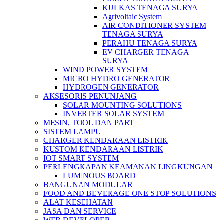
KULKAS TENAGA SURYA
Agrivoltaic System
AIR CONDITIONER SYSTEM
TENAGA SURYA
PERAHU TENAGA SURYA
EV CHARGER TENAGA
SURYA
WIND POWER SYSTEM
MICRO HYDRO GENERATOR
HYDROGEN GENERATOR
AKSESORIS PENUNJANG
SOLAR MOUNTING SOLUTIONS
INVERTER SOLAR SYSTEM
MESIN, TOOL DAN PART
SISTEM LAMPU
CHARGER KENDARAAN LISTRIK
KUSTOM KENDARAAN LISTRIK
IOT SMART SYSTEM
PERLENGKAPAN KEAMANAN LINGKUNGAN
LUMINOUS BOARD
BANGUNAN MODULAR
FOOD AND BEVERAGE ONE STOP SOLUTIONS
ALAT KESEHATAN
JASA DAN SERVICE
WEB DEVELOPER