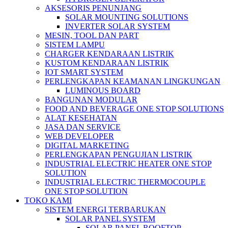
AKSESORIS PENUNJANG
SOLAR MOUNTING SOLUTIONS
INVERTER SOLAR SYSTEM
MESIN, TOOL DAN PART
SISTEM LAMPU
CHARGER KENDARAAN LISTRIK
KUSTOM KENDARAAN LISTRIK
IOT SMART SYSTEM
PERLENGKAPAN KEAMANAN LINGKUNGAN
LUMINOUS BOARD
BANGUNAN MODULAR
FOOD AND BEVERAGE ONE STOP SOLUTIONS
ALAT KESEHATAN
JASA DAN SERVICE
WEB DEVELOPER
DIGITAL MARKETING
PERLENGKAPAN PENGUJIAN LISTRIK​​
INDUSTRIAL ELECTRIC HEATER ONE STOP
SOLUTION
INDUSTRIAL ELECTRIC THERMOCOUPLE
ONE STOP SOLUTION
TOKO KAMI
SISTEM ENERGI TERBARUKAN
SOLAR PANEL SYSTEM
SOLAR PANEL ROOFTOP