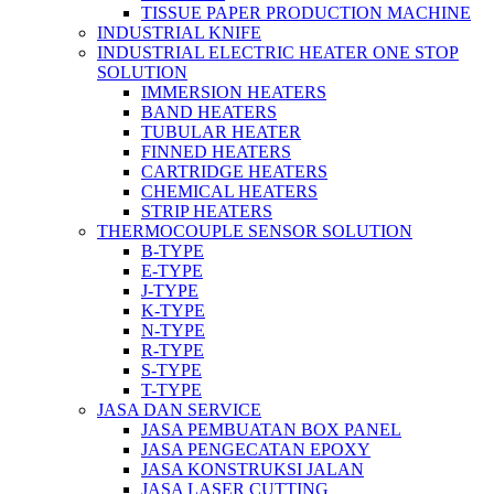
TISSUE PAPER PRODUCTION MACHINE
INDUSTRIAL KNIFE
INDUSTRIAL ELECTRIC HEATER ONE STOP
SOLUTION
IMMERSION HEATERS
BAND HEATERS
TUBULAR HEATER
FINNED HEATERS
CARTRIDGE HEATERS
CHEMICAL HEATERS
STRIP HEATERS
THERMOCOUPLE SENSOR SOLUTION
B-TYPE
E-TYPE
J-TYPE
K-TYPE
N-TYPE
R-TYPE
S-TYPE
T-TYPE
JASA DAN SERVICE
JASA PEMBUATAN BOX PANEL
JASA PENGECATAN EPOXY
JASA KONSTRUKSI JALAN
JASA LASER CUTTING