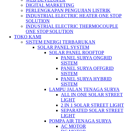
DIGITAL MARKETING
PERLENGKAPAN PENGUJIAN LISTRIK​​
INDUSTRIAL ELECTRIC HEATER ONE STOP
SOLUTION
INDUSTRIAL ELECTRIC THERMOCOUPLE
ONE STOP SOLUTION
TOKO KAMI
SISTEM ENERGI TERBARUKAN
SOLAR PANEL SYSTEM
SOLAR PANEL ROOFTOP
PANEL SURYA ONGRID
SISTEM
PANEL SURYA OFFGRID
SISTEM
PANEL SURYA HYBRID
SISTEM
LAMPU JALAN TENAGA SURYA
ALL IN ONE SOLAR STREET
LIGHT
2 IN 1 SOLAR STREET LIGHT
SEPARATED SOLAR STREET
LIGHT
POMPA AIR TENAGA SURYA
AC MOTOR