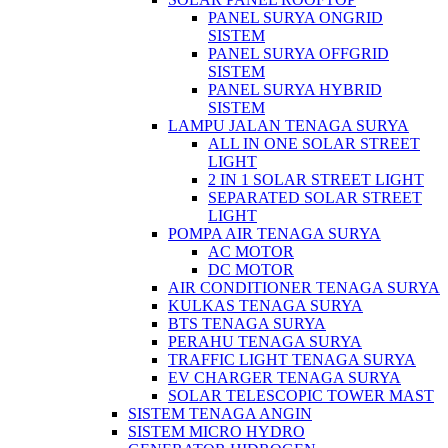
PANEL SURYA ONGRID
SISTEM
PANEL SURYA OFFGRID
SISTEM
PANEL SURYA HYBRID
SISTEM
LAMPU JALAN TENAGA SURYA
ALL IN ONE SOLAR STREET
LIGHT
2 IN 1 SOLAR STREET LIGHT
SEPARATED SOLAR STREET
LIGHT
POMPA AIR TENAGA SURYA
AC MOTOR
DC MOTOR
AIR CONDITIONER TENAGA SURYA
KULKAS TENAGA SURYA
BTS TENAGA SURYA
PERAHU TENAGA SURYA
TRAFFIC LIGHT TENAGA SURYA
EV CHARGER TENAGA SURYA
SOLAR TELESCOPIC TOWER MAST
SISTEM TENAGA ANGIN
SISTEM MICRO HYDRO