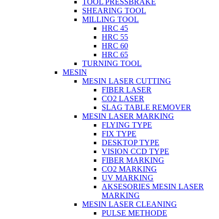
TOOL PRESSBRAKE
SHEARING TOOL
MILLING TOOL
HRC 45
HRC 55
HRC 60
HRC 65
TURNING TOOL
MESIN
MESIN LASER CUTTING
FIBER LASER
CO2 LASER
SLAG TABLE REMOVER
MESIN LASER MARKING
FLYING TYPE
FIX TYPE
DESKTOP TYPE
VISION CCD TYPE
FIBER MARKING
CO2 MARKING
UV MARKING
AKSESORIES MESIN LASER
MARKING
MESIN LASER CLEANING
PULSE METHODE