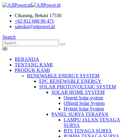
Cikarang, Bekasi 17530
+62 812 688 80 471
salesku@ajipower.id
Search
0
0
BERANDA
TENTANG KAMI
PRODUK KAMI
RENEWABLE ENERGY SYSTEM
EPC RENEWABLE ENERGY
SOLAR PHOTOVOLTAIC SYSTEM
SOLAR HOME SYSTEM
Ongrid Solar system
Offgrid Solar System
Hybrid Solar System
PANEL SURYA TERAPAN
LAMPU JALAN TENAGA
SURYA
BTS TENAGA SURYA
POMPA TENAGA SURYA