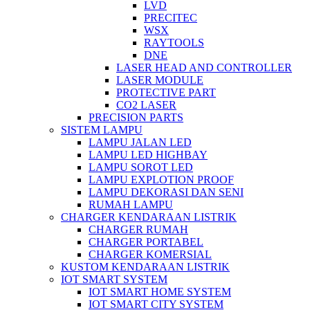
LVD
PRECITEC
WSX
RAYTOOLS
DNE
LASER HEAD AND CONTROLLER
LASER MODULE
PROTECTIVE PART
CO2 LASER
PRECISION PARTS
SISTEM LAMPU
LAMPU JALAN LED
LAMPU LED HIGHBAY
LAMPU SOROT LED
LAMPU EXPLOTION PROOF
LAMPU DEKORASI DAN SENI
RUMAH LAMPU
CHARGER KENDARAAN LISTRIK
CHARGER RUMAH
CHARGER PORTABEL
CHARGER KOMERSIAL
KUSTOM KENDARAAN LISTRIK
IOT SMART SYSTEM
IOT SMART HOME SYSTEM
IOT SMART CITY SYSTEM