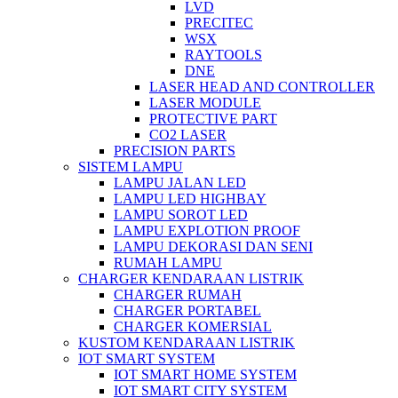
LVD
PRECITEC
WSX
RAYTOOLS
DNE
LASER HEAD AND CONTROLLER
LASER MODULE
PROTECTIVE PART
CO2 LASER
PRECISION PARTS
SISTEM LAMPU
LAMPU JALAN LED
LAMPU LED HIGHBAY
LAMPU SOROT LED
LAMPU EXPLOTION PROOF
LAMPU DEKORASI DAN SENI
RUMAH LAMPU
CHARGER KENDARAAN LISTRIK
CHARGER RUMAH
CHARGER PORTABEL
CHARGER KOMERSIAL
KUSTOM KENDARAAN LISTRIK
IOT SMART SYSTEM
IOT SMART HOME SYSTEM
IOT SMART CITY SYSTEM