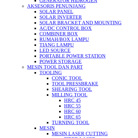
GENERATOR HIDROGEN
AKSESORIS PENUNJANG
SOLAR PANEL
SOLAR INVERTER
SOLAR BRACKET AND MOUNTING
AC/DC CONTROL BOX
COMBINER BOX
RUMAH/BOX LAMPU
TIANG LAMPU
LED SOURCE
PORTABLE POWER STATION
POWER STORAGE
MESIN TOOL DAN PART
TOOLING
CONIC TOOL
TOOL PRESSBRAKE
SHEARING TOOL
MILLING TOOL
HRC 45
HRC 55
HRC 60
HRC 65
TURNING TOOL
MESIN
MESIN LASER CUTTING