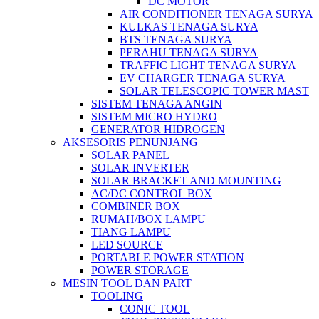
DC MOTOR
AIR CONDITIONER TENAGA SURYA
KULKAS TENAGA SURYA
BTS TENAGA SURYA
PERAHU TENAGA SURYA
TRAFFIC LIGHT TENAGA SURYA
EV CHARGER TENAGA SURYA
SOLAR TELESCOPIC TOWER MAST
SISTEM TENAGA ANGIN
SISTEM MICRO HYDRO
GENERATOR HIDROGEN
AKSESORIS PENUNJANG
SOLAR PANEL
SOLAR INVERTER
SOLAR BRACKET AND MOUNTING
AC/DC CONTROL BOX
COMBINER BOX
RUMAH/BOX LAMPU
TIANG LAMPU
LED SOURCE
PORTABLE POWER STATION
POWER STORAGE
MESIN TOOL DAN PART
TOOLING
CONIC TOOL