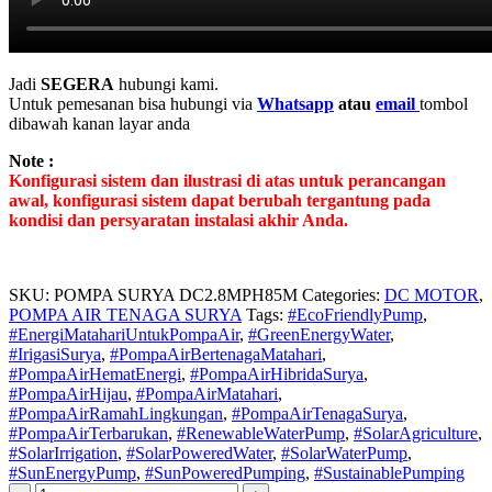
Jadi
SEGERA
hubungi kami.
Untuk pemesanan bisa hubungi via
Whatsapp
atau
email
tombol
dibawah kanan layar anda
Note :
Konfigurasi sistem dan ilustrasi di atas untuk perancangan
awal, konfigurasi sistem dapat berubah tergantung pada
kondisi dan persyaratan instalasi akhir Anda.
SKU:
POMPA SURYA DC2.8MPH85M
Categories:
DC MOTOR
,
POMPA AIR TENAGA SURYA
Tags:
#EcoFriendlyPump
,
#EnergiMatahariUntukPompaAir
,
#GreenEnergyWater
,
#IrigasiSurya
,
#PompaAirBertenagaMatahari
,
#PompaAirHematEnergi
,
#PompaAirHibridaSurya
,
#PompaAirHijau
,
#PompaAirMatahari
,
#PompaAirRamahLingkungan
,
#PompaAirTenagaSurya
,
#PompaAirTerbarukan
,
#RenewableWaterPump
,
#SolarAgriculture
,
#SolarIrrigation
,
#SolarPoweredWater
,
#SolarWaterPump
,
#SunEnergyPump
,
#SunPoweredPumping
,
#SustainablePumping