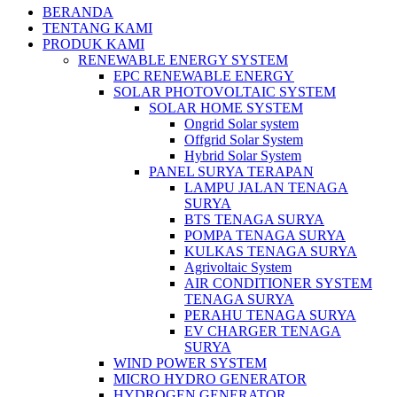
BERANDA
TENTANG KAMI
PRODUK KAMI
RENEWABLE ENERGY SYSTEM
EPC RENEWABLE ENERGY
SOLAR PHOTOVOLTAIC SYSTEM
SOLAR HOME SYSTEM
Ongrid Solar system
Offgrid Solar System
Hybrid Solar System
PANEL SURYA TERAPAN
LAMPU JALAN TENAGA
SURYA
BTS TENAGA SURYA
POMPA TENAGA SURYA
KULKAS TENAGA SURYA
Agrivoltaic System
AIR CONDITIONER SYSTEM
TENAGA SURYA
PERAHU TENAGA SURYA
EV CHARGER TENAGA
SURYA
WIND POWER SYSTEM
MICRO HYDRO GENERATOR
HYDROGEN GENERATOR