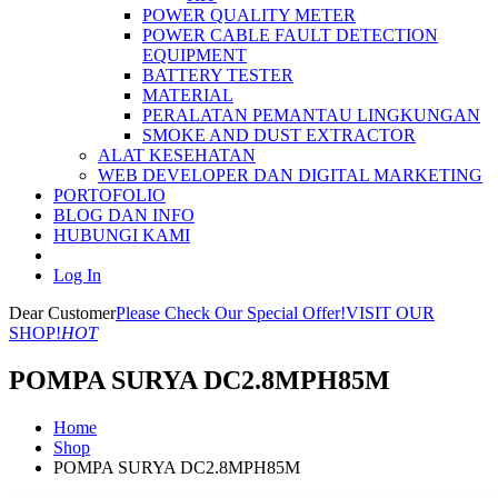
POWER QUALITY METER
POWER CABLE FAULT DETECTION
EQUIPMENT
BATTERY TESTER
MATERIAL
PERALATAN PEMANTAU LINGKUNGAN
SMOKE AND DUST EXTRACTOR
ALAT KESEHATAN
WEB DEVELOPER DAN DIGITAL MARKETING
PORTOFOLIO
BLOG DAN INFO
HUBUNGI KAMI
Log In
Dear Customer
Please Check Our Special Offer!
VISIT OUR
SHOP!
HOT
POMPA SURYA DC2.8MPH85M
Home
Shop
POMPA SURYA DC2.8MPH85M