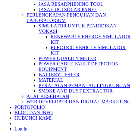
JASA RESARPHENING TOOL
JASA CUCI SOLAR PANEL
PERLENGKAPAN PENGUJIAN DAN
LABORATORIUM
SIMULATOR UNTUK PENDIDIKAN
VOKASI
RENEWABLE ENERGY SIMULATOR
KIT
ELECTRIC VEHICLE SIMULATOR
KIT
POWER QUALITY METER
POWER CABLE FAULT DETECTION
EQUIPMENT
BATTERY TESTER
MATERIAL
PERALATAN PEMANTAU LINGKUNGAN
SMOKE AND DUST EXTRACTOR
ALAT KESEHATAN
WEB DEVELOPER DAN DIGITAL MARKETING
PORTOFOLIO
BLOG DAN INFO
HUBUNGI KAMI
Log In