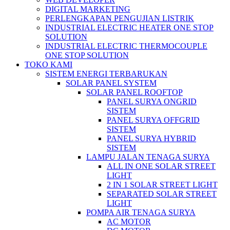
DIGITAL MARKETING
PERLENGKAPAN PENGUJIAN LISTRIK​​
INDUSTRIAL ELECTRIC HEATER ONE STOP
SOLUTION
INDUSTRIAL ELECTRIC THERMOCOUPLE
ONE STOP SOLUTION
TOKO KAMI
SISTEM ENERGI TERBARUKAN
SOLAR PANEL SYSTEM
SOLAR PANEL ROOFTOP
PANEL SURYA ONGRID
SISTEM
PANEL SURYA OFFGRID
SISTEM
PANEL SURYA HYBRID
SISTEM
LAMPU JALAN TENAGA SURYA
ALL IN ONE SOLAR STREET
LIGHT
2 IN 1 SOLAR STREET LIGHT
SEPARATED SOLAR STREET
LIGHT
POMPA AIR TENAGA SURYA
AC MOTOR