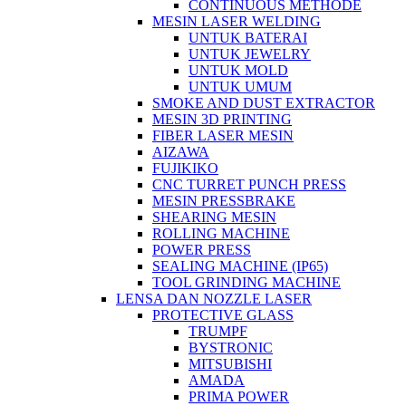
CONTINUOUS METHODE
MESIN LASER WELDING
UNTUK BATERAI
UNTUK JEWELRY
UNTUK MOLD
UNTUK UMUM
SMOKE AND DUST EXTRACTOR
MESIN 3D PRINTING
FIBER LASER MESIN
AIZAWA
FUJIKIKO
CNC TURRET PUNCH PRESS
MESIN PRESSBRAKE
SHEARING MESIN
ROLLING MACHINE
POWER PRESS
SEALING MACHINE (IP65)
TOOL GRINDING MACHINE
LENSA DAN NOZZLE LASER
PROTECTIVE GLASS
TRUMPF
BYSTRONIC
MITSUBISHI
AMADA
PRIMA POWER