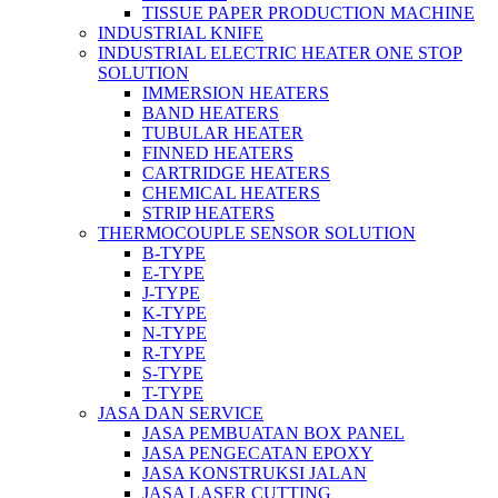
TISSUE PAPER PRODUCTION MACHINE
INDUSTRIAL KNIFE
INDUSTRIAL ELECTRIC HEATER ONE STOP
SOLUTION
IMMERSION HEATERS
BAND HEATERS
TUBULAR HEATER
FINNED HEATERS
CARTRIDGE HEATERS
CHEMICAL HEATERS
STRIP HEATERS
THERMOCOUPLE SENSOR SOLUTION
B-TYPE
E-TYPE
J-TYPE
K-TYPE
N-TYPE
R-TYPE
S-TYPE
T-TYPE
JASA DAN SERVICE
JASA PEMBUATAN BOX PANEL
JASA PENGECATAN EPOXY
JASA KONSTRUKSI JALAN
JASA LASER CUTTING