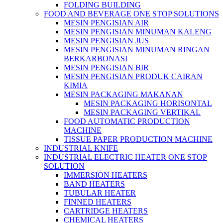
FOLDING BUILDING
FOOD AND BEVERAGE ONE STOP SOLUTIONS
MESIN PENGISIAN AIR
MESIN PENGISIAN MINUMAN KALENG
MESIN PENGISIAN JUS
MESIN PENGISIAN MINUMAN RINGAN
BERKARBONASI
MESIN PENGISIAN BIR
MESIN PENGISIAN PRODUK CAIRAN
KIMIA
MESIN PACKAGING MAKANAN
MESIN PACKAGING HORISONTAL
MESIN PACKAGING VERTIKAL
FOOD AUTOMATIC PRODUCTION
MACHINE
TISSUE PAPER PRODUCTION MACHINE
INDUSTRIAL KNIFE
INDUSTRIAL ELECTRIC HEATER ONE STOP
SOLUTION
IMMERSION HEATERS
BAND HEATERS
TUBULAR HEATER
FINNED HEATERS
CARTRIDGE HEATERS
CHEMICAL HEATERS