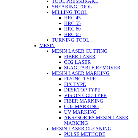
TOOL PRESSBRAKE
SHEARING TOOL
MILLING TOOL
HRC 45
HRC 55
HRC 60
HRC 65
TURNING TOOL
MESIN
MESIN LASER CUTTING
FIBER LASER
CO2 LASER
SLAG TABLE REMOVER
MESIN LASER MARKING
FLYING TYPE
FIX TYPE
DESKTOP TYPE
VISION CCD TYPE
FIBER MARKING
CO2 MARKING
UV MARKING
AKSESORIES MESIN LASER
MARKING
MESIN LASER CLEANING
PULSE METHODE