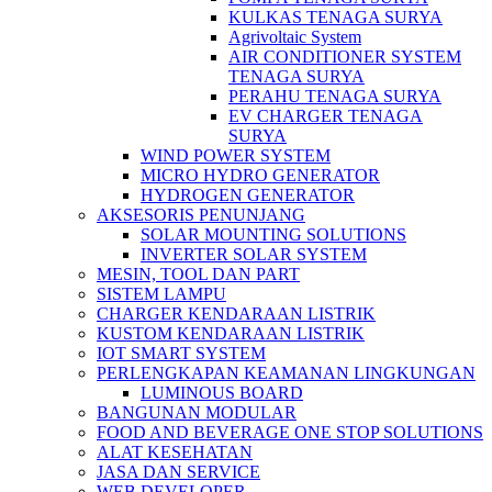
KULKAS TENAGA SURYA
Agrivoltaic System
AIR CONDITIONER SYSTEM
TENAGA SURYA
PERAHU TENAGA SURYA
EV CHARGER TENAGA
SURYA
WIND POWER SYSTEM
MICRO HYDRO GENERATOR
HYDROGEN GENERATOR
AKSESORIS PENUNJANG
SOLAR MOUNTING SOLUTIONS
INVERTER SOLAR SYSTEM
MESIN, TOOL DAN PART
SISTEM LAMPU
CHARGER KENDARAAN LISTRIK
KUSTOM KENDARAAN LISTRIK
IOT SMART SYSTEM
PERLENGKAPAN KEAMANAN LINGKUNGAN
LUMINOUS BOARD
BANGUNAN MODULAR
FOOD AND BEVERAGE ONE STOP SOLUTIONS
ALAT KESEHATAN
JASA DAN SERVICE
WEB DEVELOPER