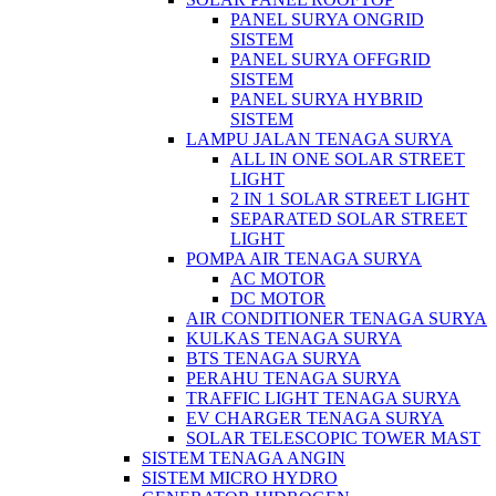
PANEL SURYA ONGRID
SISTEM
PANEL SURYA OFFGRID
SISTEM
PANEL SURYA HYBRID
SISTEM
LAMPU JALAN TENAGA SURYA
ALL IN ONE SOLAR STREET
LIGHT
2 IN 1 SOLAR STREET LIGHT
SEPARATED SOLAR STREET
LIGHT
POMPA AIR TENAGA SURYA
AC MOTOR
DC MOTOR
AIR CONDITIONER TENAGA SURYA
KULKAS TENAGA SURYA
BTS TENAGA SURYA
PERAHU TENAGA SURYA
TRAFFIC LIGHT TENAGA SURYA
EV CHARGER TENAGA SURYA
SOLAR TELESCOPIC TOWER MAST
SISTEM TENAGA ANGIN
SISTEM MICRO HYDRO