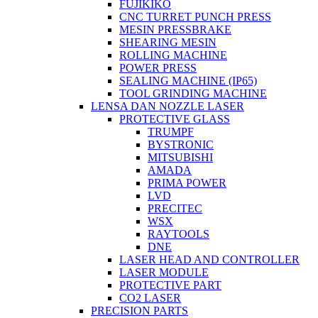
FUJIKIKO
CNC TURRET PUNCH PRESS
MESIN PRESSBRAKE
SHEARING MESIN
ROLLING MACHINE
POWER PRESS
SEALING MACHINE (IP65)
TOOL GRINDING MACHINE
LENSA DAN NOZZLE LASER
PROTECTIVE GLASS
TRUMPF
BYSTRONIC
MITSUBISHI
AMADA
PRIMA POWER
LVD
PRECITEC
WSX
RAYTOOLS
DNE
LASER HEAD AND CONTROLLER
LASER MODULE
PROTECTIVE PART
CO2 LASER
PRECISION PARTS