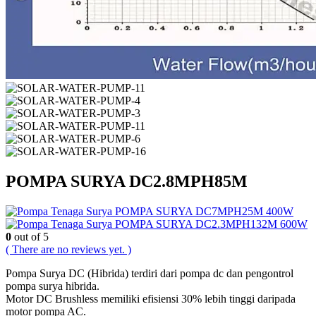
POMPA SURYA DC2.8MPH85M
POMPA SURYA DC7MPH25M 400W
POMPA SURYA DC2.3MPH132M 600W
0
out of 5
( There are no reviews yet. )
Pompa Surya DC (Hibrida) terdiri dari pompa dc dan pengontrol
pompa surya hibrida.
Motor DC Brushless memiliki efisiensi 30% lebih tinggi daripada
motor pompa AC.