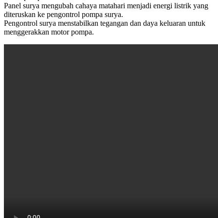
Panel surya mengubah cahaya matahari menjadi energi listrik yang
diteruskan ke pengontrol pompa surya.
Pengontrol surya menstabilkan tegangan dan daya keluaran untuk
menggerakkan motor pompa.