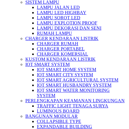
SISTEM LAMPU
LAMPU JALAN LED
LAMPU LED HIGHBAY
LAMPU SOROT LED
LAMPU EXPLOTION PROOF
LAMPU DEKORASI DAN SENI
RUMAH LAMPU
CHARGER KENDARAAN LISTRIK
CHARGER RUMAH
CHARGER PORTABEL
CHARGER KOMERSIAL
KUSTOM KENDARAAN LISTRIK
IOT SMART SYSTEM
IOT SMART HOME SYSTEM
IOT SMART CITY SYSTEM
IOT SMART AGRICULTURAL SYSTEM
IOT SMART HUSBANDRY SYSTEM
IOT SMART WATER MONITORING
SYSTEM
PERLENGKAPAN KEAMANAN LINGKUNGAN
TRAFFIC LIGHT TENAGA SURYA
LUMINOUS BOARD
BANGUNAN MODULAR
COLLAPSIBLE TYPE
EXPANDABLE BUILDING