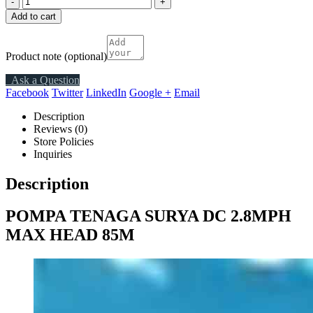
-
+
Add to cart
Product note
(optional)
Ask a Question
Facebook
Twitter
LinkedIn
Google +
Email
Description
Reviews (0)
Store Policies
Inquiries
Description
POMPA TENAGA SURYA DC 2.8MPH
MAX HEAD 85M