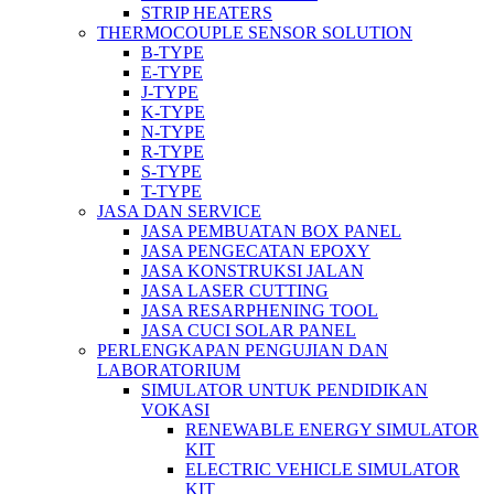
STRIP HEATERS
THERMOCOUPLE SENSOR SOLUTION
B-TYPE
E-TYPE
J-TYPE
K-TYPE
N-TYPE
R-TYPE
S-TYPE
T-TYPE
JASA DAN SERVICE
JASA PEMBUATAN BOX PANEL
JASA PENGECATAN EPOXY
JASA KONSTRUKSI JALAN
JASA LASER CUTTING
JASA RESARPHENING TOOL
JASA CUCI SOLAR PANEL
PERLENGKAPAN PENGUJIAN DAN
LABORATORIUM
SIMULATOR UNTUK PENDIDIKAN
VOKASI
RENEWABLE ENERGY SIMULATOR
KIT
ELECTRIC VEHICLE SIMULATOR
KIT