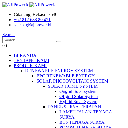
Cikarang, Bekasi 17530
+62 812 688 80 471
salesku@ajipower.id
Search
0
0
BERANDA
TENTANG KAMI
PRODUK KAMI
RENEWABLE ENERGY SYSTEM
EPC RENEWABLE ENERGY
SOLAR PHOTOVOLTAIC SYSTEM
SOLAR HOME SYSTEM
Ongrid Solar system
Offgrid Solar System
Hybrid Solar System
PANEL SURYA TERAPAN
LAMPU JALAN TENAGA
SURYA
BTS TENAGA SURYA
POMPA TENAGA SURYA