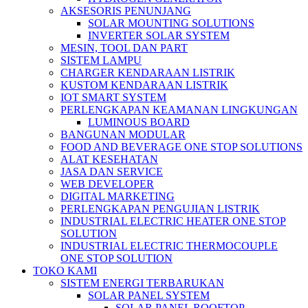
AKSESORIS PENUNJANG
SOLAR MOUNTING SOLUTIONS
INVERTER SOLAR SYSTEM
MESIN, TOOL DAN PART
SISTEM LAMPU
CHARGER KENDARAAN LISTRIK
KUSTOM KENDARAAN LISTRIK
IOT SMART SYSTEM
PERLENGKAPAN KEAMANAN LINGKUNGAN
LUMINOUS BOARD
BANGUNAN MODULAR
FOOD AND BEVERAGE ONE STOP SOLUTIONS
ALAT KESEHATAN
JASA DAN SERVICE
WEB DEVELOPER
DIGITAL MARKETING
PERLENGKAPAN PENGUJIAN LISTRIK​​
INDUSTRIAL ELECTRIC HEATER ONE STOP
SOLUTION
INDUSTRIAL ELECTRIC THERMOCOUPLE
ONE STOP SOLUTION
TOKO KAMI
SISTEM ENERGI TERBARUKAN
SOLAR PANEL SYSTEM
SOLAR PANEL ROOFTOP