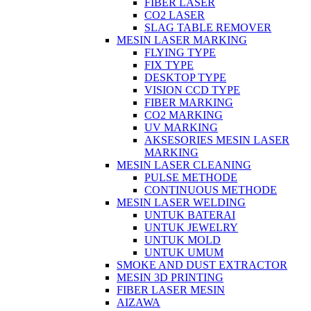
FIBER LASER
CO2 LASER
SLAG TABLE REMOVER
MESIN LASER MARKING
FLYING TYPE
FIX TYPE
DESKTOP TYPE
VISION CCD TYPE
FIBER MARKING
CO2 MARKING
UV MARKING
AKSESORIES MESIN LASER
MARKING
MESIN LASER CLEANING
PULSE METHODE
CONTINUOUS METHODE
MESIN LASER WELDING
UNTUK BATERAI
UNTUK JEWELRY
UNTUK MOLD
UNTUK UMUM
SMOKE AND DUST EXTRACTOR
MESIN 3D PRINTING
FIBER LASER MESIN
AIZAWA