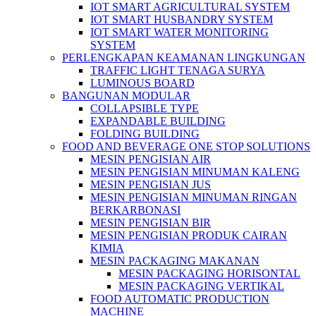
IOT SMART AGRICULTURAL SYSTEM
IOT SMART HUSBANDRY SYSTEM
IOT SMART WATER MONITORING
SYSTEM
PERLENGKAPAN KEAMANAN LINGKUNGAN
TRAFFIC LIGHT TENAGA SURYA
LUMINOUS BOARD
BANGUNAN MODULAR
COLLAPSIBLE TYPE
EXPANDABLE BUILDING
FOLDING BUILDING
FOOD AND BEVERAGE ONE STOP SOLUTIONS
MESIN PENGISIAN AIR
MESIN PENGISIAN MINUMAN KALENG
MESIN PENGISIAN JUS
MESIN PENGISIAN MINUMAN RINGAN
BERKARBONASI
MESIN PENGISIAN BIR
MESIN PENGISIAN PRODUK CAIRAN
KIMIA
MESIN PACKAGING MAKANAN
MESIN PACKAGING HORISONTAL
MESIN PACKAGING VERTIKAL
FOOD AUTOMATIC PRODUCTION
MACHINE