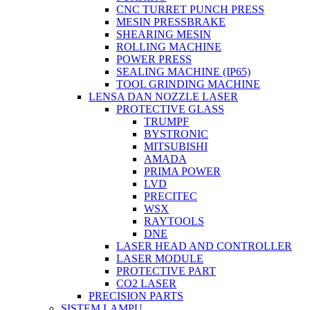
CNC TURRET PUNCH PRESS
MESIN PRESSBRAKE
SHEARING MESIN
ROLLING MACHINE
POWER PRESS
SEALING MACHINE (IP65)
TOOL GRINDING MACHINE
LENSA DAN NOZZLE LASER
PROTECTIVE GLASS
TRUMPF
BYSTRONIC
MITSUBISHI
AMADA
PRIMA POWER
LVD
PRECITEC
WSX
RAYTOOLS
DNE
LASER HEAD AND CONTROLLER
LASER MODULE
PROTECTIVE PART
CO2 LASER
PRECISION PARTS
SISTEM LAMPU