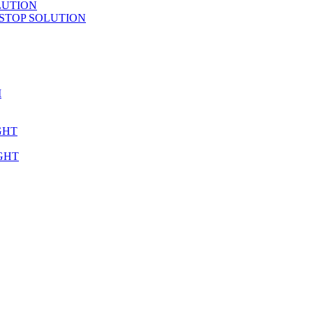
LUTION
STOP SOLUTION
M
GHT
GHT