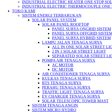
INDUSTRIAL ELECTRIC HEATER ONE STOP SO
INDUSTRIAL ELECTRIC THERMOCOUPLE ONE 
TOKO KAMI
SISTEM ENERGI TERBARUKAN
SOLAR PANEL SYSTEM
SOLAR PANEL ROOFTOP
PANEL SURYA ONGRID SISTEM
PANEL SURYA OFFGRID SISTE
PANEL SURYA HYBRID SISTEM
LAMPU JALAN TENAGA SURYA
ALL IN ONE SOLAR STREET LI
2 IN 1 SOLAR STREET LIGHT
SEPARATED SOLAR STREET LI
POMPA AIR TENAGA SURYA
AC MOTOR
DC MOTOR
AIR CONDITIONER TENAGA SURYA
KULKAS TENAGA SURYA
BTS TENAGA SURYA
PERAHU TENAGA SURYA
TRAFFIC LIGHT TENAGA SURYA
EV CHARGER TENAGA SURYA
SOLAR TELESCOPIC TOWER MAST
SISTEM TENAGA ANGIN
SISTEM MICRO HYDRO