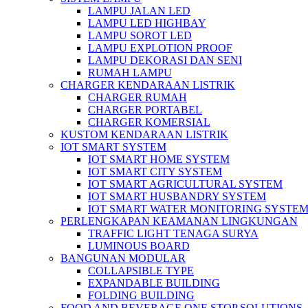
LAMPU JALAN LED
LAMPU LED HIGHBAY
LAMPU SOROT LED
LAMPU EXPLOTION PROOF
LAMPU DEKORASI DAN SENI
RUMAH LAMPU
CHARGER KENDARAAN LISTRIK
CHARGER RUMAH
CHARGER PORTABEL
CHARGER KOMERSIAL
KUSTOM KENDARAAN LISTRIK
IOT SMART SYSTEM
IOT SMART HOME SYSTEM
IOT SMART CITY SYSTEM
IOT SMART AGRICULTURAL SYSTEM
IOT SMART HUSBANDRY SYSTEM
IOT SMART WATER MONITORING SYSTE
PERLENGKAPAN KEAMANAN LINGKUNGAN
TRAFFIC LIGHT TENAGA SURYA
LUMINOUS BOARD
BANGUNAN MODULAR
COLLAPSIBLE TYPE
EXPANDABLE BUILDING
FOLDING BUILDING
FOOD AND BEVERAGE ONE STOP SOLUTIONS