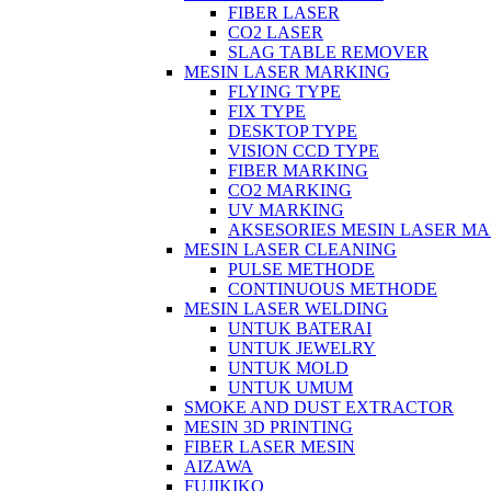
FIBER LASER
CO2 LASER
SLAG TABLE REMOVER
MESIN LASER MARKING
FLYING TYPE
FIX TYPE
DESKTOP TYPE
VISION CCD TYPE
FIBER MARKING
CO2 MARKING
UV MARKING
AKSESORIES MESIN LASER M
MESIN LASER CLEANING
PULSE METHODE
CONTINUOUS METHODE
MESIN LASER WELDING
UNTUK BATERAI
UNTUK JEWELRY
UNTUK MOLD
UNTUK UMUM
SMOKE AND DUST EXTRACTOR
MESIN 3D PRINTING
FIBER LASER MESIN
AIZAWA
FUJIKIKO