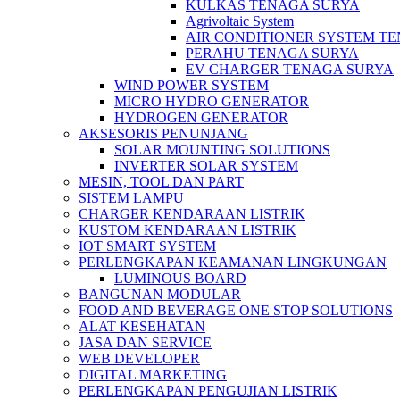
KULKAS TENAGA SURYA
Agrivoltaic System
AIR CONDITIONER SYSTEM T
PERAHU TENAGA SURYA
EV CHARGER TENAGA SURYA
WIND POWER SYSTEM
MICRO HYDRO GENERATOR
HYDROGEN GENERATOR
AKSESORIS PENUNJANG
SOLAR MOUNTING SOLUTIONS
INVERTER SOLAR SYSTEM
MESIN, TOOL DAN PART
SISTEM LAMPU
CHARGER KENDARAAN LISTRIK
KUSTOM KENDARAAN LISTRIK
IOT SMART SYSTEM
PERLENGKAPAN KEAMANAN LINGKUNGAN
LUMINOUS BOARD
BANGUNAN MODULAR
FOOD AND BEVERAGE ONE STOP SOLUTIONS
ALAT KESEHATAN
JASA DAN SERVICE
WEB DEVELOPER
DIGITAL MARKETING
PERLENGKAPAN PENGUJIAN LISTRIK​​