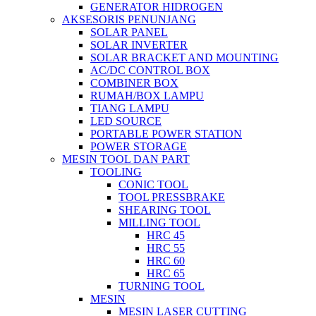
GENERATOR HIDROGEN
AKSESORIS PENUNJANG
SOLAR PANEL
SOLAR INVERTER
SOLAR BRACKET AND MOUNTING
AC/DC CONTROL BOX
COMBINER BOX
RUMAH/BOX LAMPU
TIANG LAMPU
LED SOURCE
PORTABLE POWER STATION
POWER STORAGE
MESIN TOOL DAN PART
TOOLING
CONIC TOOL
TOOL PRESSBRAKE
SHEARING TOOL
MILLING TOOL
HRC 45
HRC 55
HRC 60
HRC 65
TURNING TOOL
MESIN
MESIN LASER CUTTING