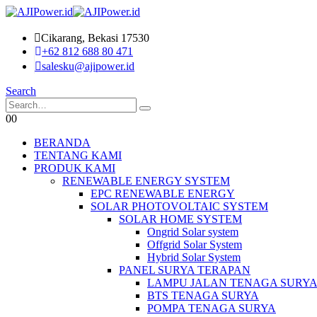
Cikarang, Bekasi 17530
+62 812 688 80 471
salesku@ajipower.id
Search
0
0
BERANDA
TENTANG KAMI
PRODUK KAMI
RENEWABLE ENERGY SYSTEM
EPC RENEWABLE ENERGY
SOLAR PHOTOVOLTAIC SYSTEM
SOLAR HOME SYSTEM
Ongrid Solar system
Offgrid Solar System
Hybrid Solar System
PANEL SURYA TERAPAN
LAMPU JALAN TENAGA SURY
BTS TENAGA SURYA
POMPA TENAGA SURYA