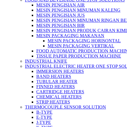
MESIN PENGISIAN AIR
MESIN PENGISIAN MINUMAN KALENG
MESIN PENGISIAN JUS
MESIN PENGISIAN MINUMAN RINGAN B
MESIN PENGISIAN BIR
MESIN PENGISIAN PRODUK CAIRAN KIM
MESIN PACKAGING MAKANAN
MESIN PACKAGING HORISONTAL
MESIN PACKAGING VERTIKAL
FOOD AUTOMATIC PRODUCTION MACHI
TISSUE PAPER PRODUCTION MACHINE
INDUSTRIAL KNIFE
INDUSTRIAL ELECTRIC HEATER ONE STOP SO
IMMERSION HEATERS
BAND HEATERS
TUBULAR HEATER
FINNED HEATERS
CARTRIDGE HEATERS
CHEMICAL HEATERS
STRIP HEATERS
THERMOCOUPLE SENSOR SOLUTION
B-TYPE
E-TYPE
J-TYPE