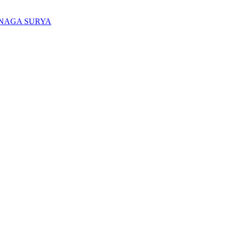
ENAGA SURYA