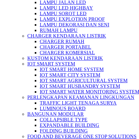
LAMPU JALAN LED
LAMPU LED HIGHBAY
LAMPU SOROT LED
LAMPU EXPLOTION PROOF
LAMPU DEKORASI DAN SENI
RUMAH LAMPU
CHARGER KENDARAAN LISTRIK
CHARGER RUMAH
CHARGER PORTABEL
CHARGER KOMERSIAL
KUSTOM KENDARAAN LISTRIK
IOT SMART SYSTEM
IOT SMART HOME SYSTEM
IOT SMART CITY SYSTEM
IOT SMART AGRICULTURAL SYSTEM
IOT SMART HUSBANDRY SYSTEM
IOT SMART WATER MONITORING SYSTE
PERLENGKAPAN KEAMANAN LINGKUNGAN
TRAFFIC LIGHT TENAGA SURYA
LUMINOUS BOARD
BANGUNAN MODULAR
COLLAPSIBLE TYPE
EXPANDABLE BUILDING
FOLDING BUILDING
FOOD AND BEVERAGE ONE STOP SOLUTIONS