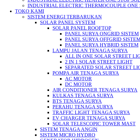
INDUSTRIAL ELECTRIC THERMOCOUPLE ONE 
TOKO KAMI
SISTEM ENERGI TERBARUKAN
SOLAR PANEL SYSTEM
SOLAR PANEL ROOFTOP
PANEL SURYA ONGRID SISTEM
PANEL SURYA OFFGRID SISTE
PANEL SURYA HYBRID SISTEM
LAMPU JALAN TENAGA SURYA
ALL IN ONE SOLAR STREET LI
2 IN 1 SOLAR STREET LIGHT
SEPARATED SOLAR STREET LI
POMPA AIR TENAGA SURYA
AC MOTOR
DC MOTOR
AIR CONDITIONER TENAGA SURYA
KULKAS TENAGA SURYA
BTS TENAGA SURYA
PERAHU TENAGA SURYA
TRAFFIC LIGHT TENAGA SURYA
EV CHARGER TENAGA SURYA
SOLAR TELESCOPIC TOWER MAST
SISTEM TENAGA ANGIN
SISTEM MICRO HYDRO