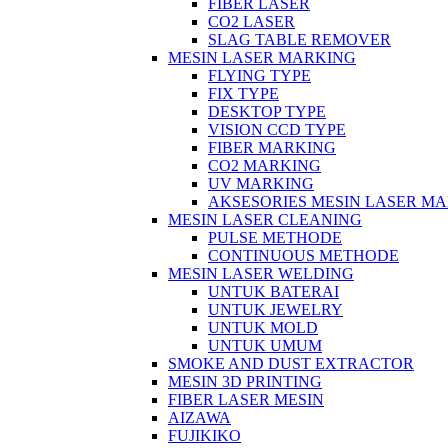
FIBER LASER
CO2 LASER
SLAG TABLE REMOVER
MESIN LASER MARKING
FLYING TYPE
FIX TYPE
DESKTOP TYPE
VISION CCD TYPE
FIBER MARKING
CO2 MARKING
UV MARKING
AKSESORIES MESIN LASER M
MESIN LASER CLEANING
PULSE METHODE
CONTINUOUS METHODE
MESIN LASER WELDING
UNTUK BATERAI
UNTUK JEWELRY
UNTUK MOLD
UNTUK UMUM
SMOKE AND DUST EXTRACTOR
MESIN 3D PRINTING
FIBER LASER MESIN
AIZAWA
FUJIKIKO