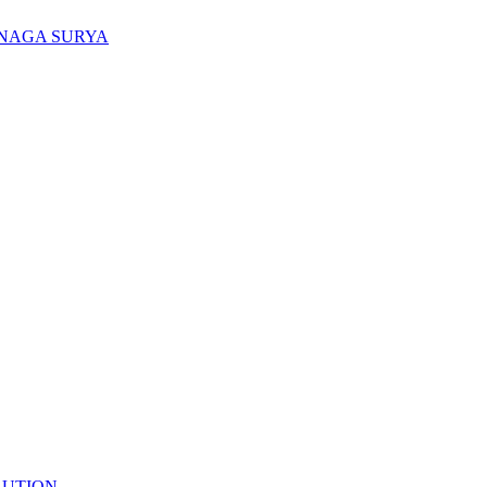
ENAGA SURYA
LUTION