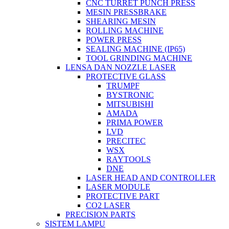
CNC TURRET PUNCH PRESS
MESIN PRESSBRAKE
SHEARING MESIN
ROLLING MACHINE
POWER PRESS
SEALING MACHINE (IP65)
TOOL GRINDING MACHINE
LENSA DAN NOZZLE LASER
PROTECTIVE GLASS
TRUMPF
BYSTRONIC
MITSUBISHI
AMADA
PRIMA POWER
LVD
PRECITEC
WSX
RAYTOOLS
DNE
LASER HEAD AND CONTROLLER
LASER MODULE
PROTECTIVE PART
CO2 LASER
PRECISION PARTS
SISTEM LAMPU