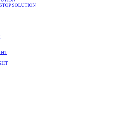
STOP SOLUTION
M
GHT
GHT