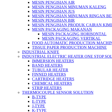
MESIN PENGISIAN AIR
MESIN PENGISIAN MINUMAN KALENG
MESIN PENGISIAN JUS
MESIN PENGISIAN MINUMAN RINGAN B
MESIN PENGISIAN BIR
MESIN PENGISIAN PRODUK CAIRAN KIM
MESIN PACKAGING MAKANAN
MESIN PACKAGING HORISONTAL
MESIN PACKAGING VERTIKAL
FOOD AUTOMATIC PRODUCTION MACHI
TISSUE PAPER PRODUCTION MACHINE
INDUSTRIAL KNIFE
INDUSTRIAL ELECTRIC HEATER ONE STOP SO
IMMERSION HEATERS
BAND HEATERS
TUBULAR HEATER
FINNED HEATERS
CARTRIDGE HEATERS
CHEMICAL HEATERS
STRIP HEATERS
THERMOCOUPLE SENSOR SOLUTION
B-TYPE
E-TYPE
J-TYPE
K-TYPE