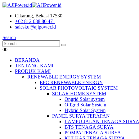
Cikarang, Bekasi 17530
+62 812 688 80 471
salesku@ajipower.id
Search
0
0
BERANDA
TENTANG KAMI
PRODUK KAMI
RENEWABLE ENERGY SYSTEM
EPC RENEWABLE ENERGY
SOLAR PHOTOVOLTAIC SYSTEM
SOLAR HOME SYSTEM
Ongrid Solar system
Offgrid Solar System
Hybrid Solar System
PANEL SURYA TERAPAN
LAMPU JALAN TENAGA SURY
BTS TENAGA SURYA
POMPA TENAGA SURYA
KULKAS TENAGA SURYA