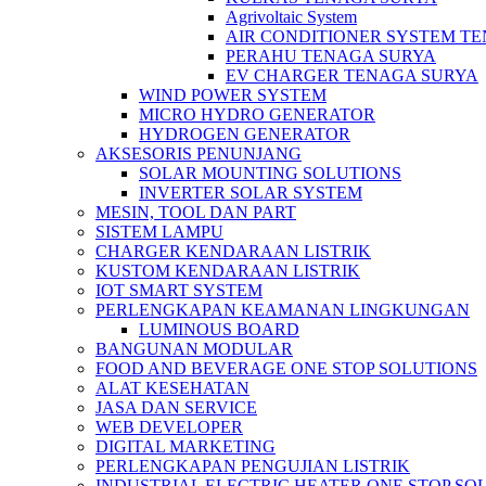
Agrivoltaic System
AIR CONDITIONER SYSTEM T
PERAHU TENAGA SURYA
EV CHARGER TENAGA SURYA
WIND POWER SYSTEM
MICRO HYDRO GENERATOR
HYDROGEN GENERATOR
AKSESORIS PENUNJANG
SOLAR MOUNTING SOLUTIONS
INVERTER SOLAR SYSTEM
MESIN, TOOL DAN PART
SISTEM LAMPU
CHARGER KENDARAAN LISTRIK
KUSTOM KENDARAAN LISTRIK
IOT SMART SYSTEM
PERLENGKAPAN KEAMANAN LINGKUNGAN
LUMINOUS BOARD
BANGUNAN MODULAR
FOOD AND BEVERAGE ONE STOP SOLUTIONS
ALAT KESEHATAN
JASA DAN SERVICE
WEB DEVELOPER
DIGITAL MARKETING
PERLENGKAPAN PENGUJIAN LISTRIK​​
INDUSTRIAL ELECTRIC HEATER ONE STOP SO