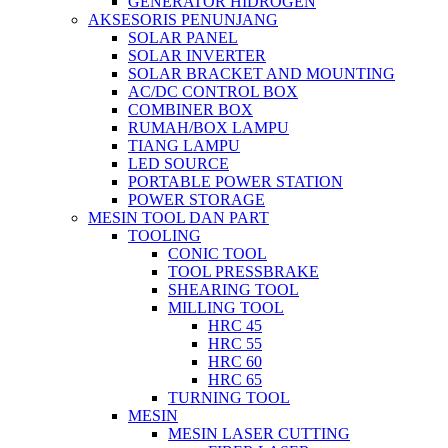
GENERATOR HIDROGEN
AKSESORIS PENUNJANG
SOLAR PANEL
SOLAR INVERTER
SOLAR BRACKET AND MOUNTING
AC/DC CONTROL BOX
COMBINER BOX
RUMAH/BOX LAMPU
TIANG LAMPU
LED SOURCE
PORTABLE POWER STATION
POWER STORAGE
MESIN TOOL DAN PART
TOOLING
CONIC TOOL
TOOL PRESSBRAKE
SHEARING TOOL
MILLING TOOL
HRC 45
HRC 55
HRC 60
HRC 65
TURNING TOOL
MESIN
MESIN LASER CUTTING