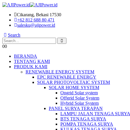
Cikarang, Bekasi 17530
+62 812 688 80 471
salesku@ajipower.id
Search
0
0
BERANDA
TENTANG KAMI
PRODUK KAMI
RENEWABLE ENERGY SYSTEM
EPC RENEWABLE ENERGY
SOLAR PHOTOVOLTAIC SYSTEM
SOLAR HOME SYSTEM
Ongrid Solar system
Offgrid Solar System
Hybrid Solar System
PANEL SURYA TERAPAN
LAMPU JALAN TENAGA SURY
BTS TENAGA SURYA
POMPA TENAGA SURYA
KULKAS TENAGA SURYA