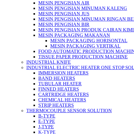
MESIN PENGISIAN AIR
MESIN PENGISIAN MINUMAN KALENG
MESIN PENGISIAN JUS
MESIN PENGISIAN MINUMAN RINGAN B
MESIN PENGISIAN BIR
MESIN PENGISIAN PRODUK CAIRAN KIM
MESIN PACKAGING MAKANAN
MESIN PACKAGING HORISONTAL
MESIN PACKAGING VERTIKAL
FOOD AUTOMATIC PRODUCTION MACHI
TISSUE PAPER PRODUCTION MACHINE
INDUSTRIAL KNIFE
INDUSTRIAL ELECTRIC HEATER ONE STOP SO
IMMERSION HEATERS
BAND HEATERS
TUBULAR HEATER
FINNED HEATERS
CARTRIDGE HEATERS
CHEMICAL HEATERS
STRIP HEATERS
THERMOCOUPLE SENSOR SOLUTION
B-TYPE
E-TYPE
J-TYPE
K-TYPE