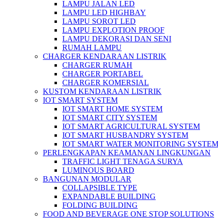
LAMPU JALAN LED
LAMPU LED HIGHBAY
LAMPU SOROT LED
LAMPU EXPLOTION PROOF
LAMPU DEKORASI DAN SENI
RUMAH LAMPU
CHARGER KENDARAAN LISTRIK
CHARGER RUMAH
CHARGER PORTABEL
CHARGER KOMERSIAL
KUSTOM KENDARAAN LISTRIK
IOT SMART SYSTEM
IOT SMART HOME SYSTEM
IOT SMART CITY SYSTEM
IOT SMART AGRICULTURAL SYSTEM
IOT SMART HUSBANDRY SYSTEM
IOT SMART WATER MONITORING SYSTE
PERLENGKAPAN KEAMANAN LINGKUNGAN
TRAFFIC LIGHT TENAGA SURYA
LUMINOUS BOARD
BANGUNAN MODULAR
COLLAPSIBLE TYPE
EXPANDABLE BUILDING
FOLDING BUILDING
FOOD AND BEVERAGE ONE STOP SOLUTIONS