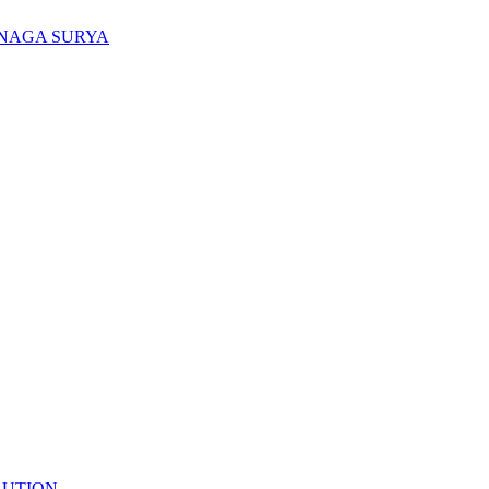
ENAGA SURYA
LUTION