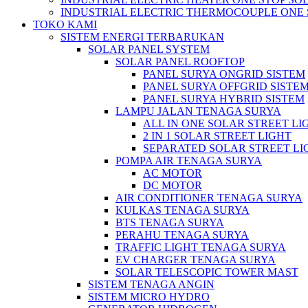
INDUSTRIAL ELECTRIC THERMOCOUPLE ONE 
TOKO KAMI
SISTEM ENERGI TERBARUKAN
SOLAR PANEL SYSTEM
SOLAR PANEL ROOFTOP
PANEL SURYA ONGRID SISTEM
PANEL SURYA OFFGRID SISTE
PANEL SURYA HYBRID SISTEM
LAMPU JALAN TENAGA SURYA
ALL IN ONE SOLAR STREET LI
2 IN 1 SOLAR STREET LIGHT
SEPARATED SOLAR STREET LI
POMPA AIR TENAGA SURYA
AC MOTOR
DC MOTOR
AIR CONDITIONER TENAGA SURYA
KULKAS TENAGA SURYA
BTS TENAGA SURYA
PERAHU TENAGA SURYA
TRAFFIC LIGHT TENAGA SURYA
EV CHARGER TENAGA SURYA
SOLAR TELESCOPIC TOWER MAST
SISTEM TENAGA ANGIN
SISTEM MICRO HYDRO