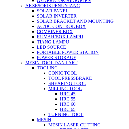
GENERATOR HIDROGEN
AKSESORIS PENUNJANG
SOLAR PANEL
SOLAR INVERTER
SOLAR BRACKET AND MOUNTING
AC/DC CONTROL BOX
COMBINER BOX
RUMAH/BOX LAMPU
TIANG LAMPU
LED SOURCE
PORTABLE POWER STATION
POWER STORAGE
MESIN TOOL DAN PART
TOOLING
CONIC TOOL
TOOL PRESSBRAKE
SHEARING TOOL
MILLING TOOL
HRC 45
HRC 55
HRC 60
HRC 65
TURNING TOOL
MESIN
MESIN LASER CUTTING