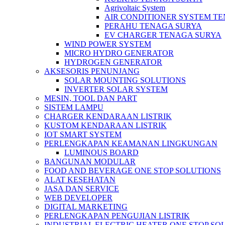
Agrivoltaic System
AIR CONDITIONER SYSTEM T
PERAHU TENAGA SURYA
EV CHARGER TENAGA SURYA
WIND POWER SYSTEM
MICRO HYDRO GENERATOR
HYDROGEN GENERATOR
AKSESORIS PENUNJANG
SOLAR MOUNTING SOLUTIONS
INVERTER SOLAR SYSTEM
MESIN, TOOL DAN PART
SISTEM LAMPU
CHARGER KENDARAAN LISTRIK
KUSTOM KENDARAAN LISTRIK
IOT SMART SYSTEM
PERLENGKAPAN KEAMANAN LINGKUNGAN
LUMINOUS BOARD
BANGUNAN MODULAR
FOOD AND BEVERAGE ONE STOP SOLUTIONS
ALAT KESEHATAN
JASA DAN SERVICE
WEB DEVELOPER
DIGITAL MARKETING
PERLENGKAPAN PENGUJIAN LISTRIK​​
INDUSTRIAL ELECTRIC HEATER ONE STOP SO