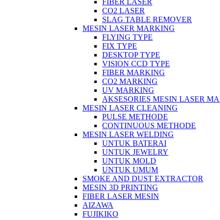
FIBER LASER
CO2 LASER
SLAG TABLE REMOVER
MESIN LASER MARKING
FLYING TYPE
FIX TYPE
DESKTOP TYPE
VISION CCD TYPE
FIBER MARKING
CO2 MARKING
UV MARKING
AKSESORIES MESIN LASER M
MESIN LASER CLEANING
PULSE METHODE
CONTINUOUS METHODE
MESIN LASER WELDING
UNTUK BATERAI
UNTUK JEWELRY
UNTUK MOLD
UNTUK UMUM
SMOKE AND DUST EXTRACTOR
MESIN 3D PRINTING
FIBER LASER MESIN
AIZAWA
FUJIKIKO