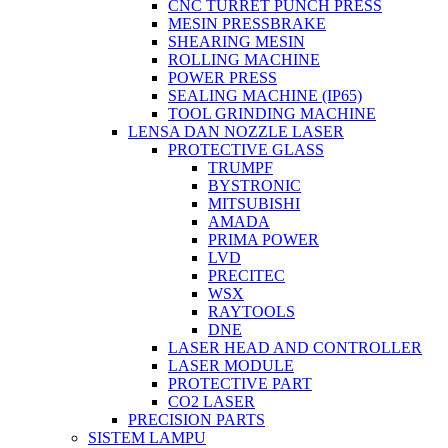
CNC TURRET PUNCH PRESS
MESIN PRESSBRAKE
SHEARING MESIN
ROLLING MACHINE
POWER PRESS
SEALING MACHINE (IP65)
TOOL GRINDING MACHINE
LENSA DAN NOZZLE LASER
PROTECTIVE GLASS
TRUMPF
BYSTRONIC
MITSUBISHI
AMADA
PRIMA POWER
LVD
PRECITEC
WSX
RAYTOOLS
DNE
LASER HEAD AND CONTROLLER
LASER MODULE
PROTECTIVE PART
CO2 LASER
PRECISION PARTS
SISTEM LAMPU