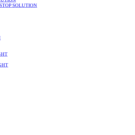
STOP SOLUTION
M
GHT
GHT