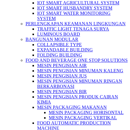
IOT SMART AGRICULTURAL SYSTEM
IOT SMART HUSBANDRY SYSTEM
IOT SMART WATER MONITORING
SYSTEM
PERLENGKAPAN KEAMANAN LINGKUNGAN
TRAFFIC LIGHT TENAGA SURYA
LUMINOUS BOARD
BANGUNAN MODULAR
COLLAPSIBLE TYPE
EXPANDABLE BUILDING
FOLDING BUILDING
FOOD AND BEVERAGE ONE STOP SOLUTIONS
MESIN PENGISIAN AIR
MESIN PENGISIAN MINUMAN KALENG
MESIN PENGISIAN JUS
MESIN PENGISIAN MINUMAN RINGAN
BERKARBONASI
MESIN PENGISIAN BIR
MESIN PENGISIAN PRODUK CAIRAN
KIMIA
MESIN PACKAGING MAKANAN
MESIN PACKAGING HORISONTAL
MESIN PACKAGING VERTIKAL
FOOD AUTOMATIC PRODUCTION
MACHINE