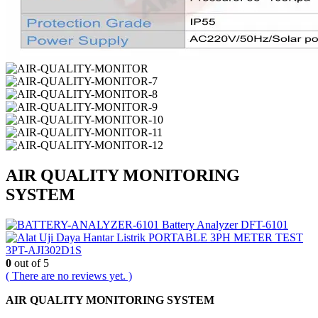
AIR QUALITY MONITORING
SYSTEM
Battery Analyzer DFT-6101
PORTABLE 3PH METER TEST
3PT-AJI302D1S
0
out of 5
( There are no reviews yet. )
AIR QUALITY MONITORING SYSTEM