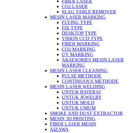
FIBER LASER
CO2 LASER
SLAG TABLE REMOVER
MESIN LASER MARKING
FLYING TYPE
FIX TYPE
DESKTOP TYPE
VISION CCD TYPE
FIBER MARKING
CO2 MARKING
UV MARKING
AKSESORIES MESIN LASER
MARKING
MESIN LASER CLEANING
PULSE METHODE
CONTINUOUS METHODE
MESIN LASER WELDING
UNTUK BATERAI
UNTUK JEWELRY
UNTUK MOLD
UNTUK UMUM
SMOKE AND DUST EXTRACTOR
MESIN 3D PRINTING
FIBER LASER MESIN
AIZAWA