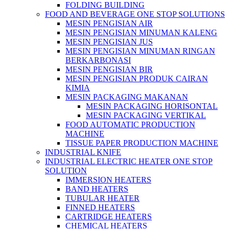
FOLDING BUILDING
FOOD AND BEVERAGE ONE STOP SOLUTIONS
MESIN PENGISIAN AIR
MESIN PENGISIAN MINUMAN KALENG
MESIN PENGISIAN JUS
MESIN PENGISIAN MINUMAN RINGAN
BERKARBONASI
MESIN PENGISIAN BIR
MESIN PENGISIAN PRODUK CAIRAN
KIMIA
MESIN PACKAGING MAKANAN
MESIN PACKAGING HORISONTAL
MESIN PACKAGING VERTIKAL
FOOD AUTOMATIC PRODUCTION
MACHINE
TISSUE PAPER PRODUCTION MACHINE
INDUSTRIAL KNIFE
INDUSTRIAL ELECTRIC HEATER ONE STOP
SOLUTION
IMMERSION HEATERS
BAND HEATERS
TUBULAR HEATER
FINNED HEATERS
CARTRIDGE HEATERS
CHEMICAL HEATERS