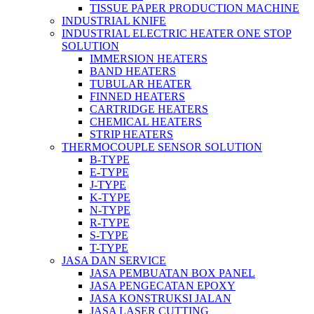
TISSUE PAPER PRODUCTION MACHINE
INDUSTRIAL KNIFE
INDUSTRIAL ELECTRIC HEATER ONE STOP
SOLUTION
IMMERSION HEATERS
BAND HEATERS
TUBULAR HEATER
FINNED HEATERS
CARTRIDGE HEATERS
CHEMICAL HEATERS
STRIP HEATERS
THERMOCOUPLE SENSOR SOLUTION
B-TYPE
E-TYPE
J-TYPE
K-TYPE
N-TYPE
R-TYPE
S-TYPE
T-TYPE
JASA DAN SERVICE
JASA PEMBUATAN BOX PANEL
JASA PENGECATAN EPOXY
JASA KONSTRUKSI JALAN
JASA LASER CUTTING