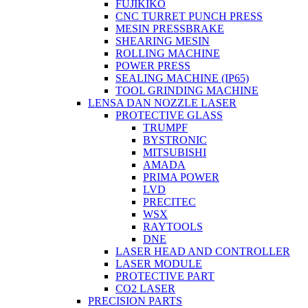
FUJIKIKO
CNC TURRET PUNCH PRESS
MESIN PRESSBRAKE
SHEARING MESIN
ROLLING MACHINE
POWER PRESS
SEALING MACHINE (IP65)
TOOL GRINDING MACHINE
LENSA DAN NOZZLE LASER
PROTECTIVE GLASS
TRUMPF
BYSTRONIC
MITSUBISHI
AMADA
PRIMA POWER
LVD
PRECITEC
WSX
RAYTOOLS
DNE
LASER HEAD AND CONTROLLER
LASER MODULE
PROTECTIVE PART
CO2 LASER
PRECISION PARTS