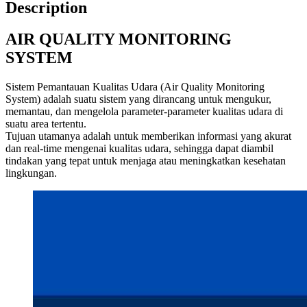
Description
AIR QUALITY MONITORING
SYSTEM
Sistem Pemantauan Kualitas Udara (Air Quality Monitoring
System) adalah suatu sistem yang dirancang untuk mengukur,
memantau, dan mengelola parameter-parameter kualitas udara di
suatu area tertentu.
Tujuan utamanya adalah untuk memberikan informasi yang akurat
dan real-time mengenai kualitas udara, sehingga dapat diambil
tindakan yang tepat untuk menjaga atau meningkatkan kesehatan
lingkungan.