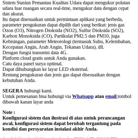
Sistem Stasiun Pemantau Kualitas Udara dapat mengukur polutan
udara luar ruangan secara real-time, mengukur data dengan cepat
dan akurat.
Itu dapat disesuaikan untuk permintaan aplikasi yang berbeda,
parameter pengukuran dapat dipilih dari yang berikut: jenis gas
Ozon (O3), Nitrogen Dioksida (NO2), Sulfur Dioksida (SO2),
Karbon Monoksida (CO), Partikulat PM2.5 dan PM10, juga
Kebisingan, parameter Meteorologi (termasuk Suhu, Kelembaban,
Kecepatan Angin, Arah Angin, Tekanan Udara), dll.
Dengan fungsi transmisi data 4G.
Platform cloud gratis untuk Anda gunakan.
Catu daya panel surya optimal.
Dapat dihubungkan ke layar LED eksternal.
Rentang pengukuran dan jenis gas dapat disesuaikan dengan
kebutuhan Anda.
SEGERA
hubungi kami.
Untuk pemesanan bisa hubungi via
Whatsapp
atau
email
tombol
dibawah kanan layar anda
Note :
Konfigurasi sistem dan ilustrasi di atas untuk perancangan
awal, konfigurasi sistem dapat berubah tergantung pada
kondisi dan persyaratan instalasi akhir Anda.