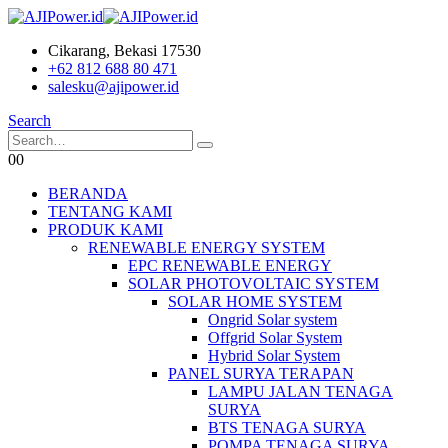
Cikarang, Bekasi 17530
+62 812 688 80 471
salesku@ajipower.id
Search
0
0
BERANDA
TENTANG KAMI
PRODUK KAMI
RENEWABLE ENERGY SYSTEM
EPC RENEWABLE ENERGY
SOLAR PHOTOVOLTAIC SYSTEM
SOLAR HOME SYSTEM
Ongrid Solar system
Offgrid Solar System
Hybrid Solar System
PANEL SURYA TERAPAN
LAMPU JALAN TENAGA
SURYA
BTS TENAGA SURYA
POMPA TENAGA SURYA