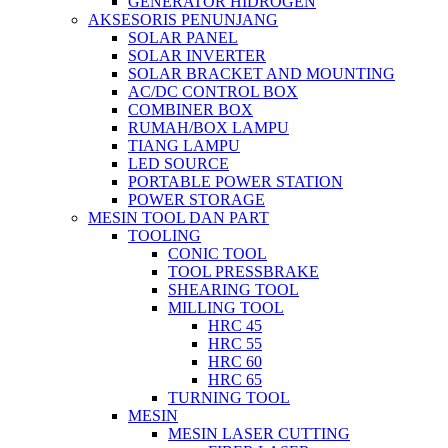
GENERATOR HIDROGEN
AKSESORIS PENUNJANG
SOLAR PANEL
SOLAR INVERTER
SOLAR BRACKET AND MOUNTING
AC/DC CONTROL BOX
COMBINER BOX
RUMAH/BOX LAMPU
TIANG LAMPU
LED SOURCE
PORTABLE POWER STATION
POWER STORAGE
MESIN TOOL DAN PART
TOOLING
CONIC TOOL
TOOL PRESSBRAKE
SHEARING TOOL
MILLING TOOL
HRC 45
HRC 55
HRC 60
HRC 65
TURNING TOOL
MESIN
MESIN LASER CUTTING