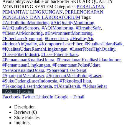
Availability:
Available on backorder
SKU:
AIR QUALITY
MONITORING SYSTEM
Categories:
PERALATAN
PEMANTAU LINGKUNGAN
,
PERLENGKAPAN
PENGUJIAN DAN LABORATORIUM
Tags:
#AirPollutionMonitoring
,
#AirQualityMonitoring
,
#AirQualitySensors
,
#AQIMonitoring
,
#BreatheSafe
,
#CleanAirMonitoring
,
#EnvironmentMonitoring
,
#FiberLaserSparepart
,
#GreenTech
,
#HealthyAir
,
#IndoorAirQuality
,
#KomponenLaserFiber
,
#KualitasUdaraBaik
,
#KualitasUdaraRamahLingkungan
,
#LaserFiberHighQuality
,
#LaserFiberIndustri
,
#LaserFiberTerbaik
,
#PemantauanKualitasUdara
,
#PemantauanKualitasUdaraIndoor
,
#PemantauanLingkungan
,
#PemantauanPolusiUdara
,
#SensorKualitasUdara
,
#SparepartLaserSerat
,
#SparepartMesinLaser
,
#SparepartMesinPotongLaser
,
#SukuCadangLaserIndonesia
,
#TeknologiHijau
,
#TeknologiLaserIndonesia
,
#UdaraBersih
,
#UdaraSehat
Ask a Question
Facebook
Twitter
LinkedIn
Google +
Email
Description
Reviews (0)
Store Policies
Inquiries