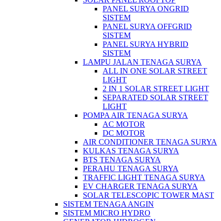
PANEL SURYA ONGRID
SISTEM
PANEL SURYA OFFGRID
SISTEM
PANEL SURYA HYBRID
SISTEM
LAMPU JALAN TENAGA SURYA
ALL IN ONE SOLAR STREET
LIGHT
2 IN 1 SOLAR STREET LIGHT
SEPARATED SOLAR STREET
LIGHT
POMPA AIR TENAGA SURYA
AC MOTOR
DC MOTOR
AIR CONDITIONER TENAGA SURYA
KULKAS TENAGA SURYA
BTS TENAGA SURYA
PERAHU TENAGA SURYA
TRAFFIC LIGHT TENAGA SURYA
EV CHARGER TENAGA SURYA
SOLAR TELESCOPIC TOWER MAST
SISTEM TENAGA ANGIN
SISTEM MICRO HYDRO