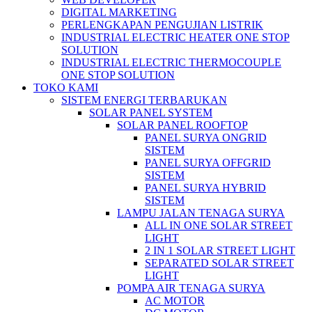
DIGITAL MARKETING
PERLENGKAPAN PENGUJIAN LISTRIK​​
INDUSTRIAL ELECTRIC HEATER ONE STOP
SOLUTION
INDUSTRIAL ELECTRIC THERMOCOUPLE
ONE STOP SOLUTION
TOKO KAMI
SISTEM ENERGI TERBARUKAN
SOLAR PANEL SYSTEM
SOLAR PANEL ROOFTOP
PANEL SURYA ONGRID
SISTEM
PANEL SURYA OFFGRID
SISTEM
PANEL SURYA HYBRID
SISTEM
LAMPU JALAN TENAGA SURYA
ALL IN ONE SOLAR STREET
LIGHT
2 IN 1 SOLAR STREET LIGHT
SEPARATED SOLAR STREET
LIGHT
POMPA AIR TENAGA SURYA
AC MOTOR