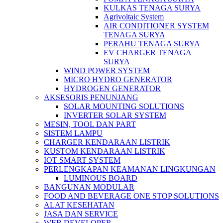
KULKAS TENAGA SURYA
Agrivoltaic System
AIR CONDITIONER SYSTEM
TENAGA SURYA
PERAHU TENAGA SURYA
EV CHARGER TENAGA
SURYA
WIND POWER SYSTEM
MICRO HYDRO GENERATOR
HYDROGEN GENERATOR
AKSESORIS PENUNJANG
SOLAR MOUNTING SOLUTIONS
INVERTER SOLAR SYSTEM
MESIN, TOOL DAN PART
SISTEM LAMPU
CHARGER KENDARAAN LISTRIK
KUSTOM KENDARAAN LISTRIK
IOT SMART SYSTEM
PERLENGKAPAN KEAMANAN LINGKUNGAN
LUMINOUS BOARD
BANGUNAN MODULAR
FOOD AND BEVERAGE ONE STOP SOLUTIONS
ALAT KESEHATAN
JASA DAN SERVICE
WEB DEVELOPER