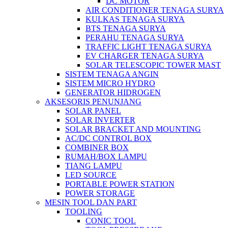
DC MOTOR
AIR CONDITIONER TENAGA SURYA
KULKAS TENAGA SURYA
BTS TENAGA SURYA
PERAHU TENAGA SURYA
TRAFFIC LIGHT TENAGA SURYA
EV CHARGER TENAGA SURYA
SOLAR TELESCOPIC TOWER MAST
SISTEM TENAGA ANGIN
SISTEM MICRO HYDRO
GENERATOR HIDROGEN
AKSESORIS PENUNJANG
SOLAR PANEL
SOLAR INVERTER
SOLAR BRACKET AND MOUNTING
AC/DC CONTROL BOX
COMBINER BOX
RUMAH/BOX LAMPU
TIANG LAMPU
LED SOURCE
PORTABLE POWER STATION
POWER STORAGE
MESIN TOOL DAN PART
TOOLING
CONIC TOOL