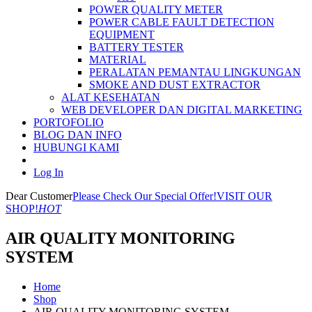
POWER QUALITY METER
POWER CABLE FAULT DETECTION
EQUIPMENT
BATTERY TESTER
MATERIAL
PERALATAN PEMANTAU LINGKUNGAN
SMOKE AND DUST EXTRACTOR
ALAT KESEHATAN
WEB DEVELOPER DAN DIGITAL MARKETING
PORTOFOLIO
BLOG DAN INFO
HUBUNGI KAMI
Log In
Dear Customer
Please Check Our Special Offer!
VISIT OUR
SHOP!
HOT
AIR QUALITY MONITORING
SYSTEM
Home
Shop
AIR QUALITY MONITORING SYSTEM