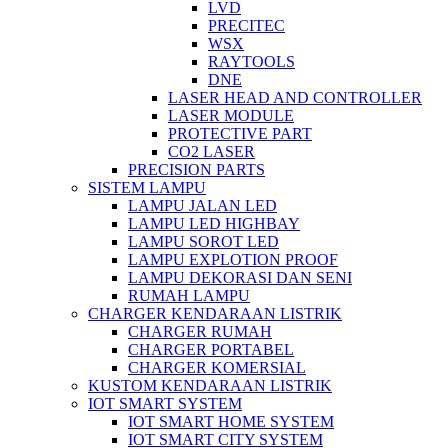
LVD
PRECITEC
WSX
RAYTOOLS
DNE
LASER HEAD AND CONTROLLER
LASER MODULE
PROTECTIVE PART
CO2 LASER
PRECISION PARTS
SISTEM LAMPU
LAMPU JALAN LED
LAMPU LED HIGHBAY
LAMPU SOROT LED
LAMPU EXPLOTION PROOF
LAMPU DEKORASI DAN SENI
RUMAH LAMPU
CHARGER KENDARAAN LISTRIK
CHARGER RUMAH
CHARGER PORTABEL
CHARGER KOMERSIAL
KUSTOM KENDARAAN LISTRIK
IOT SMART SYSTEM
IOT SMART HOME SYSTEM
IOT SMART CITY SYSTEM