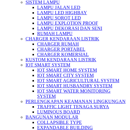
SISTEM LAMPU
LAMPU JALAN LED
LAMPU LED HIGHBAY
LAMPU SOROT LED
LAMPU EXPLOTION PROOF
LAMPU DEKORASI DAN SENI
RUMAH LAMPU
CHARGER KENDARAAN LISTRIK
CHARGER RUMAH
CHARGER PORTABEL
CHARGER KOMERSIAL
KUSTOM KENDARAAN LISTRIK
IOT SMART SYSTEM
IOT SMART HOME SYSTEM
IOT SMART CITY SYSTEM
IOT SMART AGRICULTURAL SYSTEM
IOT SMART HUSBANDRY SYSTEM
IOT SMART WATER MONITORING
SYSTEM
PERLENGKAPAN KEAMANAN LINGKUNGAN
TRAFFIC LIGHT TENAGA SURYA
LUMINOUS BOARD
BANGUNAN MODULAR
COLLAPSIBLE TYPE
EXPANDABLE BUILDING