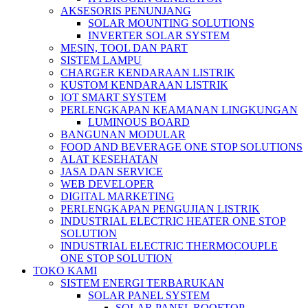
AKSESORIS PENUNJANG
SOLAR MOUNTING SOLUTIONS
INVERTER SOLAR SYSTEM
MESIN, TOOL DAN PART
SISTEM LAMPU
CHARGER KENDARAAN LISTRIK
KUSTOM KENDARAAN LISTRIK
IOT SMART SYSTEM
PERLENGKAPAN KEAMANAN LINGKUNGAN
LUMINOUS BOARD
BANGUNAN MODULAR
FOOD AND BEVERAGE ONE STOP SOLUTIONS
ALAT KESEHATAN
JASA DAN SERVICE
WEB DEVELOPER
DIGITAL MARKETING
PERLENGKAPAN PENGUJIAN LISTRIK​​
INDUSTRIAL ELECTRIC HEATER ONE STOP
SOLUTION
INDUSTRIAL ELECTRIC THERMOCOUPLE
ONE STOP SOLUTION
TOKO KAMI
SISTEM ENERGI TERBARUKAN
SOLAR PANEL SYSTEM
SOLAR PANEL ROOFTOP