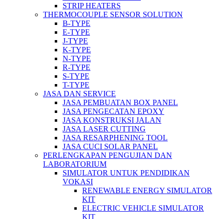
STRIP HEATERS
THERMOCOUPLE SENSOR SOLUTION
B-TYPE
E-TYPE
J-TYPE
K-TYPE
N-TYPE
R-TYPE
S-TYPE
T-TYPE
JASA DAN SERVICE
JASA PEMBUATAN BOX PANEL
JASA PENGECATAN EPOXY
JASA KONSTRUKSI JALAN
JASA LASER CUTTING
JASA RESARPHENING TOOL
JASA CUCI SOLAR PANEL
PERLENGKAPAN PENGUJIAN DAN
LABORATORIUM
SIMULATOR UNTUK PENDIDIKAN
VOKASI
RENEWABLE ENERGY SIMULATOR
KIT
ELECTRIC VEHICLE SIMULATOR
KIT