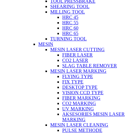
TOOL PRESSBRAKE
SHEARING TOOL
MILLING TOOL
HRC 45
HRC 55
HRC 60
HRC 65
TURNING TOOL
MESIN
MESIN LASER CUTTING
FIBER LASER
CO2 LASER
SLAG TABLE REMOVER
MESIN LASER MARKING
FLYING TYPE
FIX TYPE
DESKTOP TYPE
VISION CCD TYPE
FIBER MARKING
CO2 MARKING
UV MARKING
AKSESORIES MESIN LASER
MARKING
MESIN LASER CLEANING
PULSE METHODE