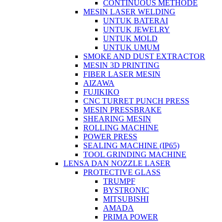
CONTINUOUS METHODE
MESIN LASER WELDING
UNTUK BATERAI
UNTUK JEWELRY
UNTUK MOLD
UNTUK UMUM
SMOKE AND DUST EXTRACTOR
MESIN 3D PRINTING
FIBER LASER MESIN
AIZAWA
FUJIKIKO
CNC TURRET PUNCH PRESS
MESIN PRESSBRAKE
SHEARING MESIN
ROLLING MACHINE
POWER PRESS
SEALING MACHINE (IP65)
TOOL GRINDING MACHINE
LENSA DAN NOZZLE LASER
PROTECTIVE GLASS
TRUMPF
BYSTRONIC
MITSUBISHI
AMADA
PRIMA POWER