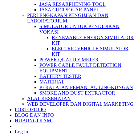
JASA RESARPHENING TOOL
JASA CUCI SOLAR PANEL
PERLENGKAPAN PENGUJIAN DAN
LABORATORIUM
SIMULATOR UNTUK PENDIDIKAN
VOKASI
RENEWABLE ENERGY SIMULATOR
KIT
ELECTRIC VEHICLE SIMULATOR
KIT
POWER QUALITY METER
POWER CABLE FAULT DETECTION
EQUIPMENT
BATTERY TESTER
MATERIAL
PERALATAN PEMANTAU LINGKUNGAN
SMOKE AND DUST EXTRACTOR
ALAT KESEHATAN
WEB DEVELOPER DAN DIGITAL MARKETING
PORTOFOLIO
BLOG DAN INFO
HUBUNGI KAMI
Log In