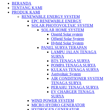
BERANDA
TENTANG KAMI
PRODUK KAMI
RENEWABLE ENERGY SYSTEM
EPC RENEWABLE ENERGY
SOLAR PHOTOVOLTAIC SYSTEM
SOLAR HOME SYSTEM
Ongrid Solar system
Offgrid Solar System
Hybrid Solar System
PANEL SURYA TERAPAN
LAMPU JALAN TENAGA
SURYA
BTS TENAGA SURYA
POMPA TENAGA SURYA
KULKAS TENAGA SURYA
Agrivoltaic System
AIR CONDITIONER SYSTEM
TENAGA SURYA
PERAHU TENAGA SURYA
EV CHARGER TENAGA
SURYA
WIND POWER SYSTEM
MICRO HYDRO GENERATOR
HYDROGEN GENERATOR