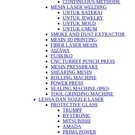
CONTINUOUS METHODE
MESIN LASER WELDING
UNTUK BATERAI
UNTUK JEWELRY
UNTUK MOLD
UNTUK UMUM
SMOKE AND DUST EXTRACTOR
MESIN 3D PRINTING
FIBER LASER MESIN
AIZAWA
FUJIKIKO
CNC TURRET PUNCH PRESS
MESIN PRESSBRAKE
SHEARING MESIN
ROLLING MACHINE
POWER PRESS
SEALING MACHINE (IP65)
TOOL GRINDING MACHINE
LENSA DAN NOZZLE LASER
PROTECTIVE GLASS
TRUMPF
BYSTRONIC
MITSUBISHI
AMADA
PRIMA POWER