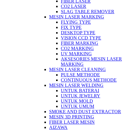
FIBER LASER
CO2 LASER
SLAG TABLE REMOVER
MESIN LASER MARKING
FLYING TYPE
FIX TYPE
DESKTOP TYPE
VISION CCD TYPE
FIBER MARKING
CO2 MARKING
UV MARKING
AKSESORIES MESIN LASER
MARKING
MESIN LASER CLEANING
PULSE METHODE
CONTINUOUS METHODE
MESIN LASER WELDING
UNTUK BATERAI
UNTUK JEWELRY
UNTUK MOLD
UNTUK UMUM
SMOKE AND DUST EXTRACTOR
MESIN 3D PRINTING
FIBER LASER MESIN
AIZAWA