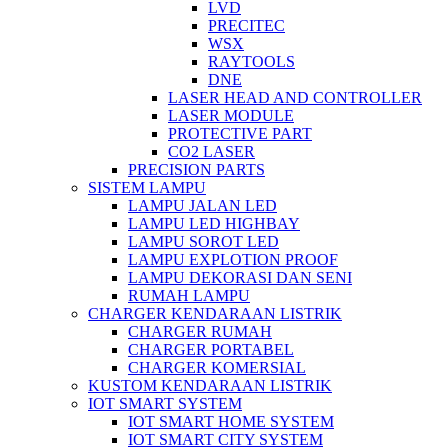
LVD
PRECITEC
WSX
RAYTOOLS
DNE
LASER HEAD AND CONTROLLER
LASER MODULE
PROTECTIVE PART
CO2 LASER
PRECISION PARTS
SISTEM LAMPU
LAMPU JALAN LED
LAMPU LED HIGHBAY
LAMPU SOROT LED
LAMPU EXPLOTION PROOF
LAMPU DEKORASI DAN SENI
RUMAH LAMPU
CHARGER KENDARAAN LISTRIK
CHARGER RUMAH
CHARGER PORTABEL
CHARGER KOMERSIAL
KUSTOM KENDARAAN LISTRIK
IOT SMART SYSTEM
IOT SMART HOME SYSTEM
IOT SMART CITY SYSTEM