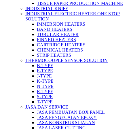
TISSUE PAPER PRODUCTION MACHINE
INDUSTRIAL KNIFE
INDUSTRIAL ELECTRIC HEATER ONE STOP
SOLUTION
IMMERSION HEATERS
BAND HEATERS
TUBULAR HEATER
FINNED HEATERS
CARTRIDGE HEATERS
CHEMICAL HEATERS
STRIP HEATERS
THERMOCOUPLE SENSOR SOLUTION
B-TYPE
E-TYPE
J-TYPE
K-TYPE
N-TYPE
R-TYPE
S-TYPE
T-TYPE
JASA DAN SERVICE
JASA PEMBUATAN BOX PANEL
JASA PENGECATAN EPOXY
JASA KONSTRUKSI JALAN
JASA LASER CUTTING