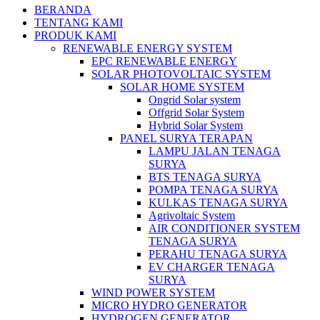
BERANDA
TENTANG KAMI
PRODUK KAMI
RENEWABLE ENERGY SYSTEM
EPC RENEWABLE ENERGY
SOLAR PHOTOVOLTAIC SYSTEM
SOLAR HOME SYSTEM
Ongrid Solar system
Offgrid Solar System
Hybrid Solar System
PANEL SURYA TERAPAN
LAMPU JALAN TENAGA
SURYA
BTS TENAGA SURYA
POMPA TENAGA SURYA
KULKAS TENAGA SURYA
Agrivoltaic System
AIR CONDITIONER SYSTEM
TENAGA SURYA
PERAHU TENAGA SURYA
EV CHARGER TENAGA
SURYA
WIND POWER SYSTEM
MICRO HYDRO GENERATOR
HYDROGEN GENERATOR