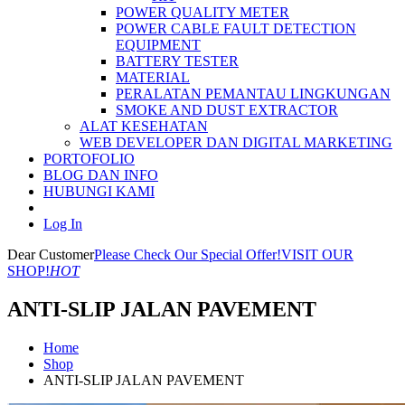
POWER QUALITY METER
POWER CABLE FAULT DETECTION
EQUIPMENT
BATTERY TESTER
MATERIAL
PERALATAN PEMANTAU LINGKUNGAN
SMOKE AND DUST EXTRACTOR
ALAT KESEHATAN
WEB DEVELOPER DAN DIGITAL MARKETING
PORTOFOLIO
BLOG DAN INFO
HUBUNGI KAMI
Log In
Dear Customer
Please Check Our Special Offer!
VISIT OUR
SHOP!
HOT
ANTI-SLIP JALAN PAVEMENT
Home
Shop
ANTI-SLIP JALAN PAVEMENT