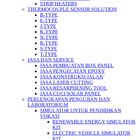
STRIP HEATERS
THERMOCOUPLE SENSOR SOLUTION
B-TYPE
E-TYPE
J-TYPE
K-TYPE
N-TYPE
R-TYPE
S-TYPE
T-TYPE
JASA DAN SERVICE
JASA PEMBUATAN BOX PANEL
JASA PENGECATAN EPOXY
JASA KONSTRUKSI JALAN
JASA LASER CUTTING
JASA RESARPHENING TOOL
JASA CUCI SOLAR PANEL
PERLENGKAPAN PENGUJIAN DAN
LABORATORIUM
SIMULATOR UNTUK PENDIDIKAN
VOKASI
RENEWABLE ENERGY SIMULATOR
KIT
ELECTRIC VEHICLE SIMULATOR
KIT