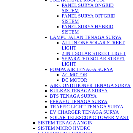
PANEL SURYA ONGRID
SISTEM
PANEL SURYA OFFGRID
SISTEM
PANEL SURYA HYBRID
SISTEM
LAMPU JALAN TENAGA SURYA
ALL IN ONE SOLAR STREET
LIGHT
2 IN 1 SOLAR STREET LIGHT
SEPARATED SOLAR STREET
LIGHT
POMPA AIR TENAGA SURYA
AC MOTOR
DC MOTOR
AIR CONDITIONER TENAGA SURYA
KULKAS TENAGA SURYA
BTS TENAGA SURYA
PERAHU TENAGA SURYA
TRAFFIC LIGHT TENAGA SURYA
EV CHARGER TENAGA SURYA
SOLAR TELESCOPIC TOWER MAST
SISTEM TENAGA ANGIN
SISTEM MICRO HYDRO