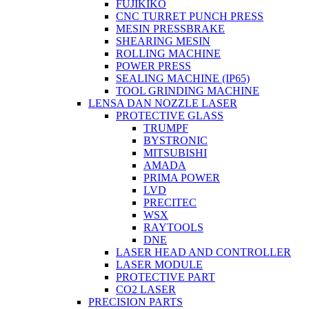
FUJIKIKO
CNC TURRET PUNCH PRESS
MESIN PRESSBRAKE
SHEARING MESIN
ROLLING MACHINE
POWER PRESS
SEALING MACHINE (IP65)
TOOL GRINDING MACHINE
LENSA DAN NOZZLE LASER
PROTECTIVE GLASS
TRUMPF
BYSTRONIC
MITSUBISHI
AMADA
PRIMA POWER
LVD
PRECITEC
WSX
RAYTOOLS
DNE
LASER HEAD AND CONTROLLER
LASER MODULE
PROTECTIVE PART
CO2 LASER
PRECISION PARTS