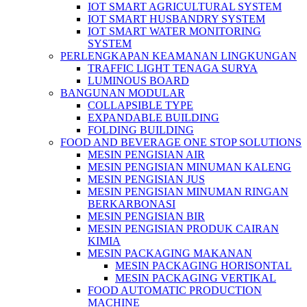
IOT SMART AGRICULTURAL SYSTEM
IOT SMART HUSBANDRY SYSTEM
IOT SMART WATER MONITORING
SYSTEM
PERLENGKAPAN KEAMANAN LINGKUNGAN
TRAFFIC LIGHT TENAGA SURYA
LUMINOUS BOARD
BANGUNAN MODULAR
COLLAPSIBLE TYPE
EXPANDABLE BUILDING
FOLDING BUILDING
FOOD AND BEVERAGE ONE STOP SOLUTIONS
MESIN PENGISIAN AIR
MESIN PENGISIAN MINUMAN KALENG
MESIN PENGISIAN JUS
MESIN PENGISIAN MINUMAN RINGAN
BERKARBONASI
MESIN PENGISIAN BIR
MESIN PENGISIAN PRODUK CAIRAN
KIMIA
MESIN PACKAGING MAKANAN
MESIN PACKAGING HORISONTAL
MESIN PACKAGING VERTIKAL
FOOD AUTOMATIC PRODUCTION
MACHINE