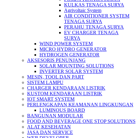
KULKAS TENAGA SURYA
Agrivoltaic System
AIR CONDITIONER SYSTEM
TENAGA SURYA
PERAHU TENAGA SURYA
EV CHARGER TENAGA
SURYA
WIND POWER SYSTEM
MICRO HYDRO GENERATOR
HYDROGEN GENERATOR
AKSESORIS PENUNJANG
SOLAR MOUNTING SOLUTIONS
INVERTER SOLAR SYSTEM
MESIN, TOOL DAN PART
SISTEM LAMPU
CHARGER KENDARAAN LISTRIK
KUSTOM KENDARAAN LISTRIK
IOT SMART SYSTEM
PERLENGKAPAN KEAMANAN LINGKUNGAN
LUMINOUS BOARD
BANGUNAN MODULAR
FOOD AND BEVERAGE ONE STOP SOLUTIONS
ALAT KESEHATAN
JASA DAN SERVICE
WEB DEVELOPER