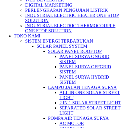
DIGITAL MARKETING
PERLENGKAPAN PENGUJIAN LISTRIK​​
INDUSTRIAL ELECTRIC HEATER ONE STOP
SOLUTION
INDUSTRIAL ELECTRIC THERMOCOUPLE
ONE STOP SOLUTION
TOKO KAMI
SISTEM ENERGI TERBARUKAN
SOLAR PANEL SYSTEM
SOLAR PANEL ROOFTOP
PANEL SURYA ONGRID
SISTEM
PANEL SURYA OFFGRID
SISTEM
PANEL SURYA HYBRID
SISTEM
LAMPU JALAN TENAGA SURYA
ALL IN ONE SOLAR STREET
LIGHT
2 IN 1 SOLAR STREET LIGHT
SEPARATED SOLAR STREET
LIGHT
POMPA AIR TENAGA SURYA
AC MOTOR