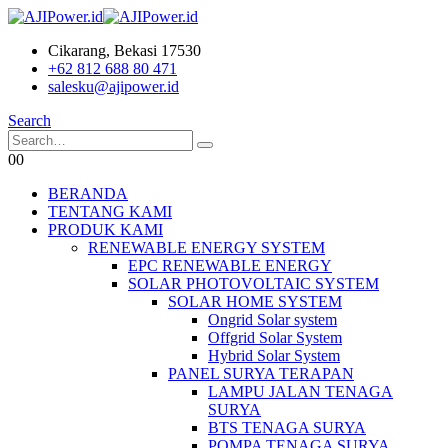
Cikarang, Bekasi 17530
+62 812 688 80 471
salesku@ajipower.id
Search
0
0
BERANDA
TENTANG KAMI
PRODUK KAMI
RENEWABLE ENERGY SYSTEM
EPC RENEWABLE ENERGY
SOLAR PHOTOVOLTAIC SYSTEM
SOLAR HOME SYSTEM
Ongrid Solar system
Offgrid Solar System
Hybrid Solar System
PANEL SURYA TERAPAN
LAMPU JALAN TENAGA
SURYA
BTS TENAGA SURYA
POMPA TENAGA SURYA