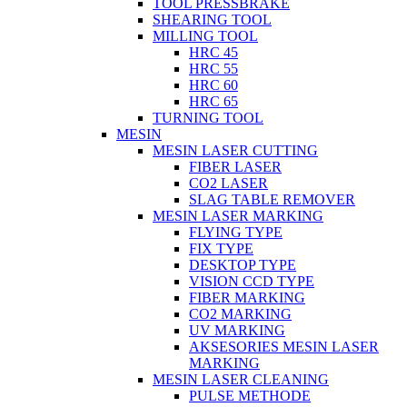
TOOL PRESSBRAKE
SHEARING TOOL
MILLING TOOL
HRC 45
HRC 55
HRC 60
HRC 65
TURNING TOOL
MESIN
MESIN LASER CUTTING
FIBER LASER
CO2 LASER
SLAG TABLE REMOVER
MESIN LASER MARKING
FLYING TYPE
FIX TYPE
DESKTOP TYPE
VISION CCD TYPE
FIBER MARKING
CO2 MARKING
UV MARKING
AKSESORIES MESIN LASER
MARKING
MESIN LASER CLEANING
PULSE METHODE