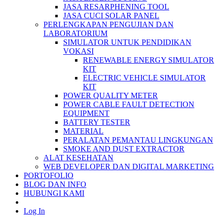
JASA RESARPHENING TOOL
JASA CUCI SOLAR PANEL
PERLENGKAPAN PENGUJIAN DAN
LABORATORIUM
SIMULATOR UNTUK PENDIDIKAN
VOKASI
RENEWABLE ENERGY SIMULATOR
KIT
ELECTRIC VEHICLE SIMULATOR
KIT
POWER QUALITY METER
POWER CABLE FAULT DETECTION
EQUIPMENT
BATTERY TESTER
MATERIAL
PERALATAN PEMANTAU LINGKUNGAN
SMOKE AND DUST EXTRACTOR
ALAT KESEHATAN
WEB DEVELOPER DAN DIGITAL MARKETING
PORTOFOLIO
BLOG DAN INFO
HUBUNGI KAMI
Log In