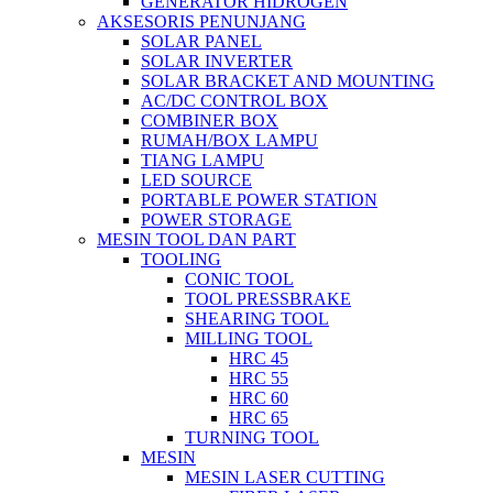
GENERATOR HIDROGEN
AKSESORIS PENUNJANG
SOLAR PANEL
SOLAR INVERTER
SOLAR BRACKET AND MOUNTING
AC/DC CONTROL BOX
COMBINER BOX
RUMAH/BOX LAMPU
TIANG LAMPU
LED SOURCE
PORTABLE POWER STATION
POWER STORAGE
MESIN TOOL DAN PART
TOOLING
CONIC TOOL
TOOL PRESSBRAKE
SHEARING TOOL
MILLING TOOL
HRC 45
HRC 55
HRC 60
HRC 65
TURNING TOOL
MESIN
MESIN LASER CUTTING