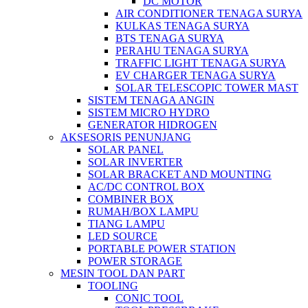
DC MOTOR
AIR CONDITIONER TENAGA SURYA
KULKAS TENAGA SURYA
BTS TENAGA SURYA
PERAHU TENAGA SURYA
TRAFFIC LIGHT TENAGA SURYA
EV CHARGER TENAGA SURYA
SOLAR TELESCOPIC TOWER MAST
SISTEM TENAGA ANGIN
SISTEM MICRO HYDRO
GENERATOR HIDROGEN
AKSESORIS PENUNJANG
SOLAR PANEL
SOLAR INVERTER
SOLAR BRACKET AND MOUNTING
AC/DC CONTROL BOX
COMBINER BOX
RUMAH/BOX LAMPU
TIANG LAMPU
LED SOURCE
PORTABLE POWER STATION
POWER STORAGE
MESIN TOOL DAN PART
TOOLING
CONIC TOOL