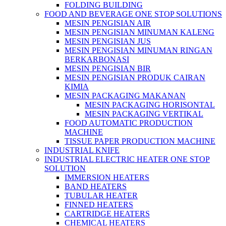
FOLDING BUILDING
FOOD AND BEVERAGE ONE STOP SOLUTIONS
MESIN PENGISIAN AIR
MESIN PENGISIAN MINUMAN KALENG
MESIN PENGISIAN JUS
MESIN PENGISIAN MINUMAN RINGAN
BERKARBONASI
MESIN PENGISIAN BIR
MESIN PENGISIAN PRODUK CAIRAN
KIMIA
MESIN PACKAGING MAKANAN
MESIN PACKAGING HORISONTAL
MESIN PACKAGING VERTIKAL
FOOD AUTOMATIC PRODUCTION
MACHINE
TISSUE PAPER PRODUCTION MACHINE
INDUSTRIAL KNIFE
INDUSTRIAL ELECTRIC HEATER ONE STOP
SOLUTION
IMMERSION HEATERS
BAND HEATERS
TUBULAR HEATER
FINNED HEATERS
CARTRIDGE HEATERS
CHEMICAL HEATERS