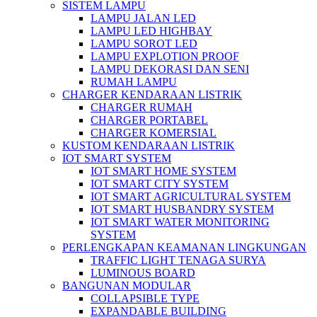
SISTEM LAMPU
LAMPU JALAN LED
LAMPU LED HIGHBAY
LAMPU SOROT LED
LAMPU EXPLOTION PROOF
LAMPU DEKORASI DAN SENI
RUMAH LAMPU
CHARGER KENDARAAN LISTRIK
CHARGER RUMAH
CHARGER PORTABEL
CHARGER KOMERSIAL
KUSTOM KENDARAAN LISTRIK
IOT SMART SYSTEM
IOT SMART HOME SYSTEM
IOT SMART CITY SYSTEM
IOT SMART AGRICULTURAL SYSTEM
IOT SMART HUSBANDRY SYSTEM
IOT SMART WATER MONITORING
SYSTEM
PERLENGKAPAN KEAMANAN LINGKUNGAN
TRAFFIC LIGHT TENAGA SURYA
LUMINOUS BOARD
BANGUNAN MODULAR
COLLAPSIBLE TYPE
EXPANDABLE BUILDING