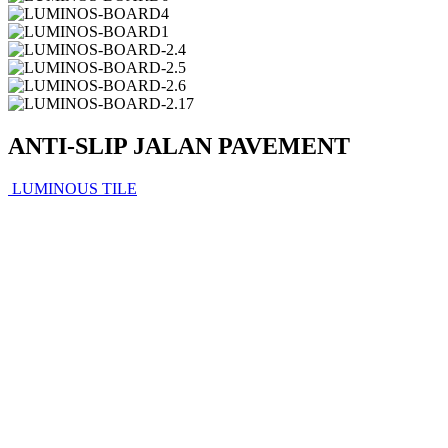
ANTI-SLIP JALAN PAVEMENT
LUMINOUS TILE