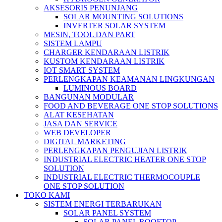
AKSESORIS PENUNJANG
SOLAR MOUNTING SOLUTIONS
INVERTER SOLAR SYSTEM
MESIN, TOOL DAN PART
SISTEM LAMPU
CHARGER KENDARAAN LISTRIK
KUSTOM KENDARAAN LISTRIK
IOT SMART SYSTEM
PERLENGKAPAN KEAMANAN LINGKUNGAN
LUMINOUS BOARD
BANGUNAN MODULAR
FOOD AND BEVERAGE ONE STOP SOLUTIONS
ALAT KESEHATAN
JASA DAN SERVICE
WEB DEVELOPER
DIGITAL MARKETING
PERLENGKAPAN PENGUJIAN LISTRIK​​
INDUSTRIAL ELECTRIC HEATER ONE STOP
SOLUTION
INDUSTRIAL ELECTRIC THERMOCOUPLE
ONE STOP SOLUTION
TOKO KAMI
SISTEM ENERGI TERBARUKAN
SOLAR PANEL SYSTEM
SOLAR PANEL ROOFTOP