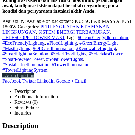
Konfigurasi sistem dan ilustrasi di atas untuk perancangan
awal, konfigurasi sistem dapat berubah tergantung pada
kondisi dan persyaratan instalasi akhir Anda.
Availability:
Available on backorder
SKU:
SOLAR MASS AJIUST
1800W
Categories:
PERLENGKAPAN KEAMANAN
LINGKUNGAN
,
SISTEM ENERGI TERBARUKAN
,
TELESCOPIC TOWER MAST
Tags:
#CleanEnergyIllumination
,
#EcoFriendlyLighting
,
#FloodLighting
,
#GreenEnergyLight
,
#MastLighting
,
#OffGridIllumination
,
#RenewableLighting
,
#SmartLightingSolution
,
#SolarFloodLights
,
#SolarMastTower
,
#SolarPoweredTower
,
#SolarTowerLights
,
#SustainableIllumination
,
#TowerIllumination
,
#TowerLightingSystem
Ask a Question
Facebook
Twitter
LinkedIn
Google +
Email
Description
Additional information
Reviews (0)
Store Policies
Inquiries
Description