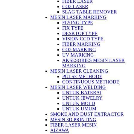
FIBER LASER
CO2 LASER
SLAG TABLE REMOVER
MESIN LASER MARKING
FLYING TYPE
FIX TYPE
DESKTOP TYPE
VISION CCD TYPE
FIBER MARKING
CO2 MARKING
UV MARKING
AKSESORIES MESIN LASER
MARKING
MESIN LASER CLEANING
PULSE METHODE
CONTINUOUS METHODE
MESIN LASER WELDING
UNTUK BATERAI
UNTUK JEWELRY
UNTUK MOLD
UNTUK UMUM
SMOKE AND DUST EXTRACTOR
MESIN 3D PRINTING
FIBER LASER MESIN
AIZAWA