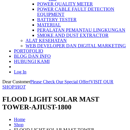
POWER QUALITY METER
POWER CABLE FAULT DETECTION
EQUIPMENT
BATTERY TESTER
MATERIAL
PERALATAN PEMANTAU LINGKUNGAN
SMOKE AND DUST EXTRACTOR
ALAT KESEHATAN
WEB DEVELOPER DAN DIGITAL MARKETING
PORTOFOLIO
BLOG DAN INFO
HUBUNGI KAMI
Log In
Dear Customer
Please Check Our Special Offer!
VISIT OUR
SHOP!
HOT
FLOOD LIGHT SOLAR MAST
TOWER-AJIUST-1800
Home
Shop
FLOOD LIGHT SOLAR MAST TOWER-