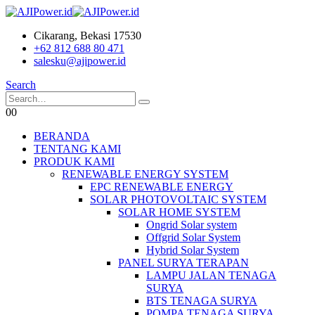
Cikarang, Bekasi 17530
+62 812 688 80 471
salesku@ajipower.id
Search
0
0
BERANDA
TENTANG KAMI
PRODUK KAMI
RENEWABLE ENERGY SYSTEM
EPC RENEWABLE ENERGY
SOLAR PHOTOVOLTAIC SYSTEM
SOLAR HOME SYSTEM
Ongrid Solar system
Offgrid Solar System
Hybrid Solar System
PANEL SURYA TERAPAN
LAMPU JALAN TENAGA
SURYA
BTS TENAGA SURYA
POMPA TENAGA SURYA