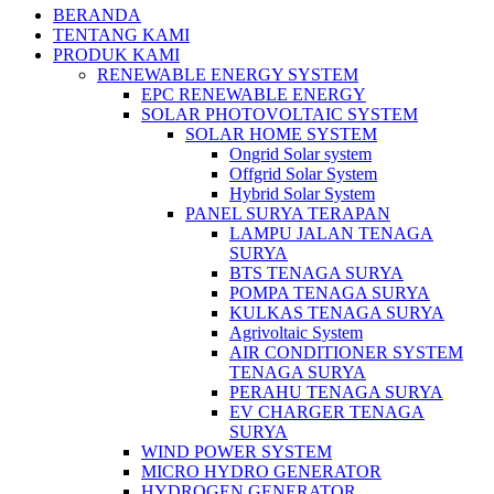
BERANDA
TENTANG KAMI
PRODUK KAMI
RENEWABLE ENERGY SYSTEM
EPC RENEWABLE ENERGY
SOLAR PHOTOVOLTAIC SYSTEM
SOLAR HOME SYSTEM
Ongrid Solar system
Offgrid Solar System
Hybrid Solar System
PANEL SURYA TERAPAN
LAMPU JALAN TENAGA
SURYA
BTS TENAGA SURYA
POMPA TENAGA SURYA
KULKAS TENAGA SURYA
Agrivoltaic System
AIR CONDITIONER SYSTEM
TENAGA SURYA
PERAHU TENAGA SURYA
EV CHARGER TENAGA
SURYA
WIND POWER SYSTEM
MICRO HYDRO GENERATOR
HYDROGEN GENERATOR