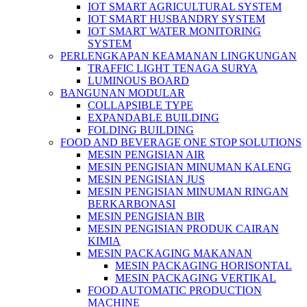
IOT SMART AGRICULTURAL SYSTEM
IOT SMART HUSBANDRY SYSTEM
IOT SMART WATER MONITORING
SYSTEM
PERLENGKAPAN KEAMANAN LINGKUNGAN
TRAFFIC LIGHT TENAGA SURYA
LUMINOUS BOARD
BANGUNAN MODULAR
COLLAPSIBLE TYPE
EXPANDABLE BUILDING
FOLDING BUILDING
FOOD AND BEVERAGE ONE STOP SOLUTIONS
MESIN PENGISIAN AIR
MESIN PENGISIAN MINUMAN KALENG
MESIN PENGISIAN JUS
MESIN PENGISIAN MINUMAN RINGAN
BERKARBONASI
MESIN PENGISIAN BIR
MESIN PENGISIAN PRODUK CAIRAN
KIMIA
MESIN PACKAGING MAKANAN
MESIN PACKAGING HORISONTAL
MESIN PACKAGING VERTIKAL
FOOD AUTOMATIC PRODUCTION
MACHINE