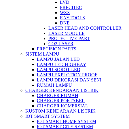
LVD
PRECITEC
WSX
RAYTOOLS
DNE
LASER HEAD AND CONTROLLER
LASER MODULE
PROTECTIVE PART
CO2 LASER
PRECISION PARTS
SISTEM LAMPU
LAMPU JALAN LED
LAMPU LED HIGHBAY
LAMPU SOROT LED
LAMPU EXPLOTION PROOF
LAMPU DEKORASI DAN SENI
RUMAH LAMPU
CHARGER KENDARAAN LISTRIK
CHARGER RUMAH
CHARGER PORTABEL
CHARGER KOMERSIAL
KUSTOM KENDARAAN LISTRIK
IOT SMART SYSTEM
IOT SMART HOME SYSTEM
IOT SMART CITY SYSTEM