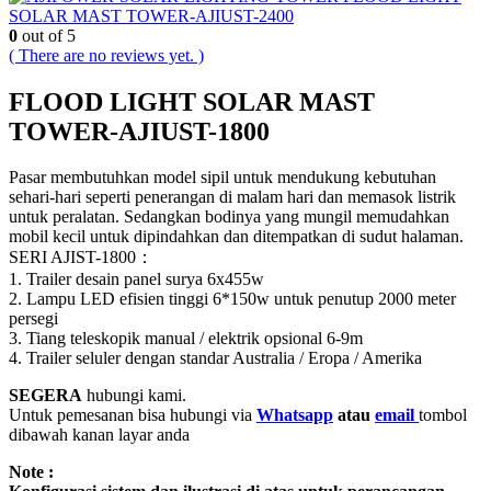
SOLAR MAST TOWER-AJIUST-2400
0
out of 5
( There are no reviews yet. )
FLOOD LIGHT SOLAR MAST
TOWER-AJIUST-1800
Pasar membutuhkan model sipil untuk mendukung kebutuhan
sehari-hari seperti penerangan di malam hari dan memasok listrik
untuk peralatan.
Sedangkan bodinya yang mungil memudahkan
mobil kecil untuk dipindahkan dan ditempatkan di sudut halaman.
SERI AJIST-1800：
1. Trailer desain panel surya 6x455w
2. Lampu LED efisien tinggi 6*150w untuk penutup 2000 meter
persegi
3. Tiang teleskopik manual / elektrik opsional 6-9m
4. Trailer seluler dengan standar Australia / Eropa / Amerika
SEGERA
hubungi kami.
Untuk pemesanan bisa hubungi via
Whatsapp
atau
email
tombol
dibawah kanan layar anda
Note :