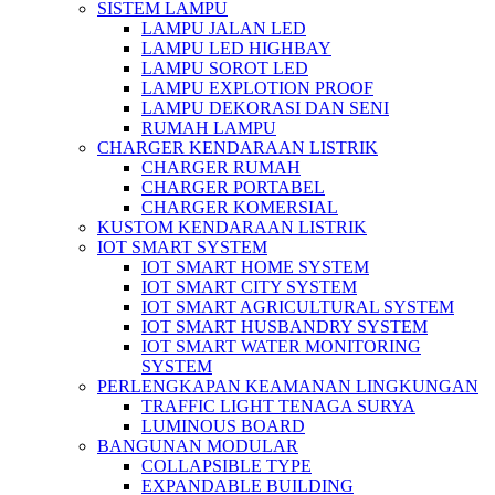
SISTEM LAMPU
LAMPU JALAN LED
LAMPU LED HIGHBAY
LAMPU SOROT LED
LAMPU EXPLOTION PROOF
LAMPU DEKORASI DAN SENI
RUMAH LAMPU
CHARGER KENDARAAN LISTRIK
CHARGER RUMAH
CHARGER PORTABEL
CHARGER KOMERSIAL
KUSTOM KENDARAAN LISTRIK
IOT SMART SYSTEM
IOT SMART HOME SYSTEM
IOT SMART CITY SYSTEM
IOT SMART AGRICULTURAL SYSTEM
IOT SMART HUSBANDRY SYSTEM
IOT SMART WATER MONITORING
SYSTEM
PERLENGKAPAN KEAMANAN LINGKUNGAN
TRAFFIC LIGHT TENAGA SURYA
LUMINOUS BOARD
BANGUNAN MODULAR
COLLAPSIBLE TYPE
EXPANDABLE BUILDING