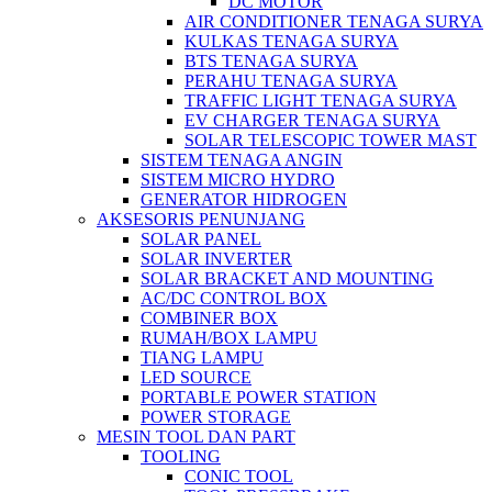
DC MOTOR
AIR CONDITIONER TENAGA SURYA
KULKAS TENAGA SURYA
BTS TENAGA SURYA
PERAHU TENAGA SURYA
TRAFFIC LIGHT TENAGA SURYA
EV CHARGER TENAGA SURYA
SOLAR TELESCOPIC TOWER MAST
SISTEM TENAGA ANGIN
SISTEM MICRO HYDRO
GENERATOR HIDROGEN
AKSESORIS PENUNJANG
SOLAR PANEL
SOLAR INVERTER
SOLAR BRACKET AND MOUNTING
AC/DC CONTROL BOX
COMBINER BOX
RUMAH/BOX LAMPU
TIANG LAMPU
LED SOURCE
PORTABLE POWER STATION
POWER STORAGE
MESIN TOOL DAN PART
TOOLING
CONIC TOOL