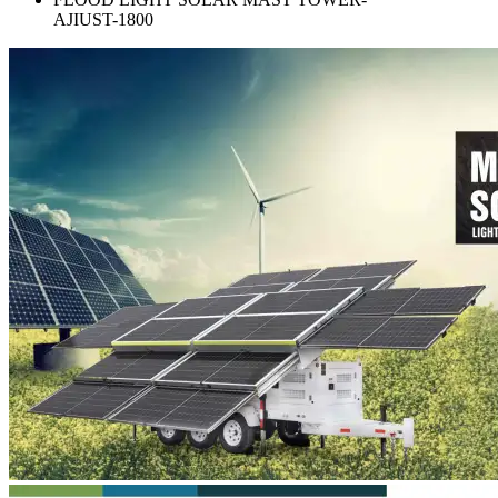
AJIUST-1800