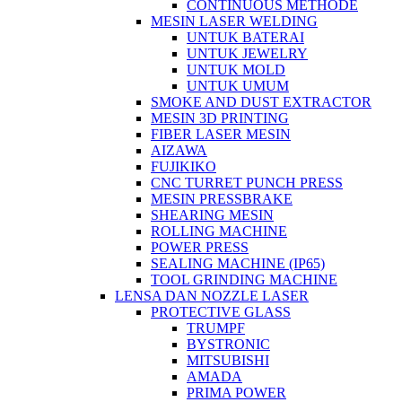
CONTINUOUS METHODE
MESIN LASER WELDING
UNTUK BATERAI
UNTUK JEWELRY
UNTUK MOLD
UNTUK UMUM
SMOKE AND DUST EXTRACTOR
MESIN 3D PRINTING
FIBER LASER MESIN
AIZAWA
FUJIKIKO
CNC TURRET PUNCH PRESS
MESIN PRESSBRAKE
SHEARING MESIN
ROLLING MACHINE
POWER PRESS
SEALING MACHINE (IP65)
TOOL GRINDING MACHINE
LENSA DAN NOZZLE LASER
PROTECTIVE GLASS
TRUMPF
BYSTRONIC
MITSUBISHI
AMADA
PRIMA POWER