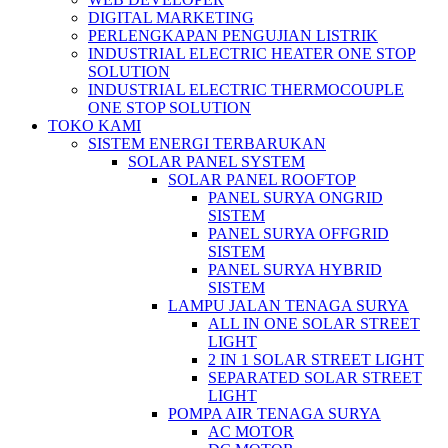
DIGITAL MARKETING
PERLENGKAPAN PENGUJIAN LISTRIK​​
INDUSTRIAL ELECTRIC HEATER ONE STOP
SOLUTION
INDUSTRIAL ELECTRIC THERMOCOUPLE
ONE STOP SOLUTION
TOKO KAMI
SISTEM ENERGI TERBARUKAN
SOLAR PANEL SYSTEM
SOLAR PANEL ROOFTOP
PANEL SURYA ONGRID
SISTEM
PANEL SURYA OFFGRID
SISTEM
PANEL SURYA HYBRID
SISTEM
LAMPU JALAN TENAGA SURYA
ALL IN ONE SOLAR STREET
LIGHT
2 IN 1 SOLAR STREET LIGHT
SEPARATED SOLAR STREET
LIGHT
POMPA AIR TENAGA SURYA
AC MOTOR