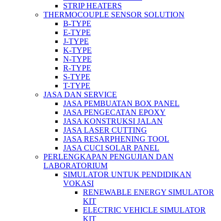
STRIP HEATERS
THERMOCOUPLE SENSOR SOLUTION
B-TYPE
E-TYPE
J-TYPE
K-TYPE
N-TYPE
R-TYPE
S-TYPE
T-TYPE
JASA DAN SERVICE
JASA PEMBUATAN BOX PANEL
JASA PENGECATAN EPOXY
JASA KONSTRUKSI JALAN
JASA LASER CUTTING
JASA RESARPHENING TOOL
JASA CUCI SOLAR PANEL
PERLENGKAPAN PENGUJIAN DAN
LABORATORIUM
SIMULATOR UNTUK PENDIDIKAN
VOKASI
RENEWABLE ENERGY SIMULATOR
KIT
ELECTRIC VEHICLE SIMULATOR
KIT