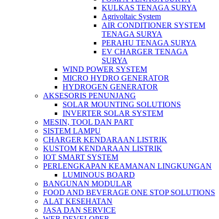
KULKAS TENAGA SURYA
Agrivoltaic System
AIR CONDITIONER SYSTEM
TENAGA SURYA
PERAHU TENAGA SURYA
EV CHARGER TENAGA
SURYA
WIND POWER SYSTEM
MICRO HYDRO GENERATOR
HYDROGEN GENERATOR
AKSESORIS PENUNJANG
SOLAR MOUNTING SOLUTIONS
INVERTER SOLAR SYSTEM
MESIN, TOOL DAN PART
SISTEM LAMPU
CHARGER KENDARAAN LISTRIK
KUSTOM KENDARAAN LISTRIK
IOT SMART SYSTEM
PERLENGKAPAN KEAMANAN LINGKUNGAN
LUMINOUS BOARD
BANGUNAN MODULAR
FOOD AND BEVERAGE ONE STOP SOLUTIONS
ALAT KESEHATAN
JASA DAN SERVICE
WEB DEVELOPER