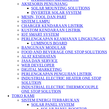
AKSESORIS PENUNJANG
SOLAR MOUNTING SOLUTIONS
INVERTER SOLAR SYSTEM
MESIN, TOOL DAN PART
SISTEM LAMPU
CHARGER KENDARAAN LISTRIK
KUSTOM KENDARAAN LISTRIK
IOT SMART SYSTEM
PERLENGKAPAN KEAMANAN LINGKUNGAN
LUMINOUS BOARD
BANGUNAN MODULAR
FOOD AND BEVERAGE ONE STOP SOLUTIONS
ALAT KESEHATAN
JASA DAN SERVICE
WEB DEVELOPER
DIGITAL MARKETING
PERLENGKAPAN PENGUJIAN LISTRIK​​
INDUSTRIAL ELECTRIC HEATER ONE STOP
SOLUTION
INDUSTRIAL ELECTRIC THERMOCOUPLE
ONE STOP SOLUTION
TOKO KAMI
SISTEM ENERGI TERBARUKAN
SOLAR PANEL SYSTEM
SOLAR PANEL ROOFTOP