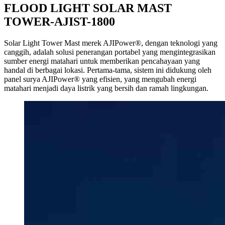
FLOOD LIGHT SOLAR MAST
TOWER-AJIST-1800
Solar Light Tower Mast merek AJIPower®, dengan teknologi yang
canggih, adalah solusi penerangan portabel yang mengintegrasikan
sumber energi matahari untuk memberikan pencahayaan yang
handal di berbagai lokasi. Pertama-tama, sistem ini didukung oleh
panel surya AJIPower® yang efisien, yang mengubah energi
matahari menjadi daya listrik yang bersih dan ramah lingkungan.