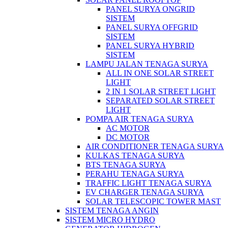
PANEL SURYA ONGRID
SISTEM
PANEL SURYA OFFGRID
SISTEM
PANEL SURYA HYBRID
SISTEM
LAMPU JALAN TENAGA SURYA
ALL IN ONE SOLAR STREET
LIGHT
2 IN 1 SOLAR STREET LIGHT
SEPARATED SOLAR STREET
LIGHT
POMPA AIR TENAGA SURYA
AC MOTOR
DC MOTOR
AIR CONDITIONER TENAGA SURYA
KULKAS TENAGA SURYA
BTS TENAGA SURYA
PERAHU TENAGA SURYA
TRAFFIC LIGHT TENAGA SURYA
EV CHARGER TENAGA SURYA
SOLAR TELESCOPIC TOWER MAST
SISTEM TENAGA ANGIN
SISTEM MICRO HYDRO