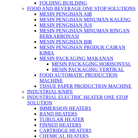
FOLDING BUILDING
FOOD AND BEVERAGE ONE STOP SOLUTIONS
MESIN PENGISIAN AIR
MESIN PENGISIAN MINUMAN KALENG
MESIN PENGISIAN JUS
MESIN PENGISIAN MINUMAN RINGAN
BERKARBONASI
MESIN PENGISIAN BIR
MESIN PENGISIAN PRODUK CAIRAN
KIMIA
MESIN PACKAGING MAKANAN
MESIN PACKAGING HORISONTAL
MESIN PACKAGING VERTIKAL
FOOD AUTOMATIC PRODUCTION
MACHINE
TISSUE PAPER PRODUCTION MACHINE
INDUSTRIAL KNIFE
INDUSTRIAL ELECTRIC HEATER ONE STOP
SOLUTION
IMMERSION HEATERS
BAND HEATERS
TUBULAR HEATER
FINNED HEATERS
CARTRIDGE HEATERS
CHEMICAL HEATERS