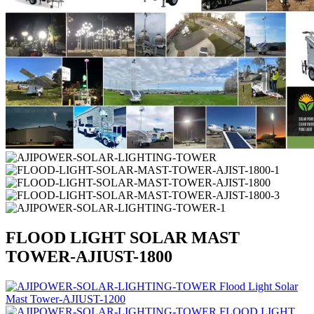
FLOOD LIGHT SOLAR MAST
TOWER-AJIUST-1800
Flood Light Solar
Mast Tower-AJIUST-1200
FLOOD LIGHT