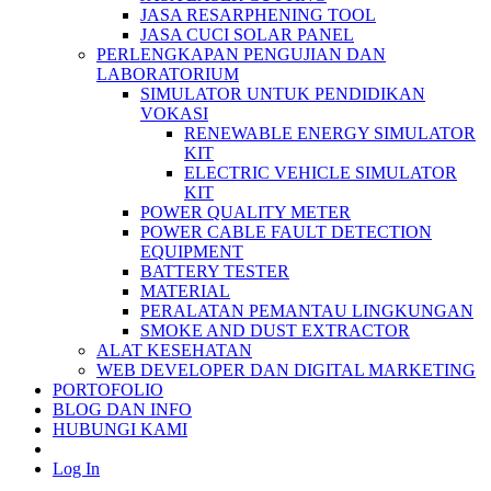
JASA RESARPHENING TOOL
JASA CUCI SOLAR PANEL
PERLENGKAPAN PENGUJIAN DAN
LABORATORIUM
SIMULATOR UNTUK PENDIDIKAN
VOKASI
RENEWABLE ENERGY SIMULATOR
KIT
ELECTRIC VEHICLE SIMULATOR
KIT
POWER QUALITY METER
POWER CABLE FAULT DETECTION
EQUIPMENT
BATTERY TESTER
MATERIAL
PERALATAN PEMANTAU LINGKUNGAN
SMOKE AND DUST EXTRACTOR
ALAT KESEHATAN
WEB DEVELOPER DAN DIGITAL MARKETING
PORTOFOLIO
BLOG DAN INFO
HUBUNGI KAMI
Log In