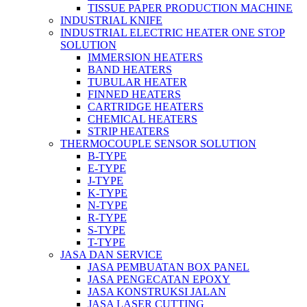
TISSUE PAPER PRODUCTION MACHINE
INDUSTRIAL KNIFE
INDUSTRIAL ELECTRIC HEATER ONE STOP
SOLUTION
IMMERSION HEATERS
BAND HEATERS
TUBULAR HEATER
FINNED HEATERS
CARTRIDGE HEATERS
CHEMICAL HEATERS
STRIP HEATERS
THERMOCOUPLE SENSOR SOLUTION
B-TYPE
E-TYPE
J-TYPE
K-TYPE
N-TYPE
R-TYPE
S-TYPE
T-TYPE
JASA DAN SERVICE
JASA PEMBUATAN BOX PANEL
JASA PENGECATAN EPOXY
JASA KONSTRUKSI JALAN
JASA LASER CUTTING