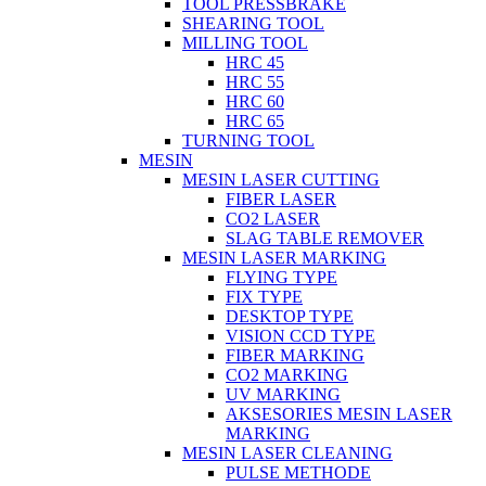
TOOL PRESSBRAKE
SHEARING TOOL
MILLING TOOL
HRC 45
HRC 55
HRC 60
HRC 65
TURNING TOOL
MESIN
MESIN LASER CUTTING
FIBER LASER
CO2 LASER
SLAG TABLE REMOVER
MESIN LASER MARKING
FLYING TYPE
FIX TYPE
DESKTOP TYPE
VISION CCD TYPE
FIBER MARKING
CO2 MARKING
UV MARKING
AKSESORIES MESIN LASER
MARKING
MESIN LASER CLEANING
PULSE METHODE