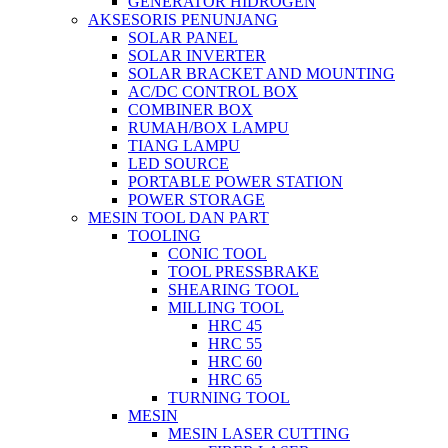
GENERATOR HIDROGEN
AKSESORIS PENUNJANG
SOLAR PANEL
SOLAR INVERTER
SOLAR BRACKET AND MOUNTING
AC/DC CONTROL BOX
COMBINER BOX
RUMAH/BOX LAMPU
TIANG LAMPU
LED SOURCE
PORTABLE POWER STATION
POWER STORAGE
MESIN TOOL DAN PART
TOOLING
CONIC TOOL
TOOL PRESSBRAKE
SHEARING TOOL
MILLING TOOL
HRC 45
HRC 55
HRC 60
HRC 65
TURNING TOOL
MESIN
MESIN LASER CUTTING