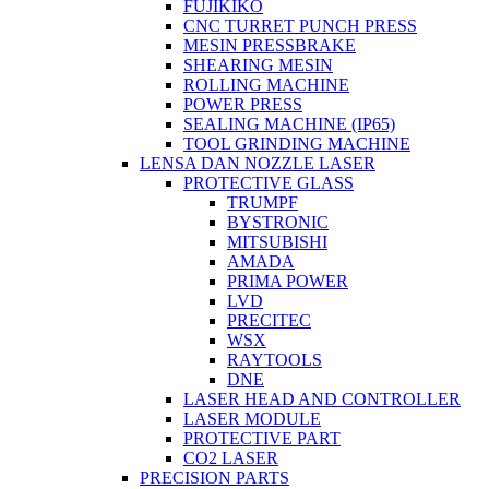
FUJIKIKO
CNC TURRET PUNCH PRESS
MESIN PRESSBRAKE
SHEARING MESIN
ROLLING MACHINE
POWER PRESS
SEALING MACHINE (IP65)
TOOL GRINDING MACHINE
LENSA DAN NOZZLE LASER
PROTECTIVE GLASS
TRUMPF
BYSTRONIC
MITSUBISHI
AMADA
PRIMA POWER
LVD
PRECITEC
WSX
RAYTOOLS
DNE
LASER HEAD AND CONTROLLER
LASER MODULE
PROTECTIVE PART
CO2 LASER
PRECISION PARTS