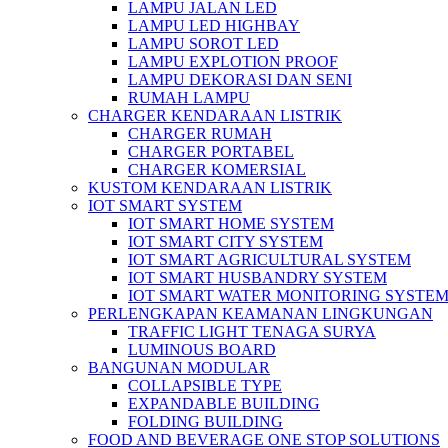
LAMPU JALAN LED
LAMPU LED HIGHBAY
LAMPU SOROT LED
LAMPU EXPLOTION PROOF
LAMPU DEKORASI DAN SENI
RUMAH LAMPU
CHARGER KENDARAAN LISTRIK
CHARGER RUMAH
CHARGER PORTABEL
CHARGER KOMERSIAL
KUSTOM KENDARAAN LISTRIK
IOT SMART SYSTEM
IOT SMART HOME SYSTEM
IOT SMART CITY SYSTEM
IOT SMART AGRICULTURAL SYSTEM
IOT SMART HUSBANDRY SYSTEM
IOT SMART WATER MONITORING SYSTE
PERLENGKAPAN KEAMANAN LINGKUNGAN
TRAFFIC LIGHT TENAGA SURYA
LUMINOUS BOARD
BANGUNAN MODULAR
COLLAPSIBLE TYPE
EXPANDABLE BUILDING
FOLDING BUILDING
FOOD AND BEVERAGE ONE STOP SOLUTIONS