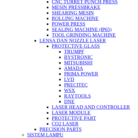
CNC TURRET PUNCH PRESS
MESIN PRESSBRAKE
SHEARING MESIN
ROLLING MACHINE
POWER PRESS
SEALING MACHINE (IP65)
TOOL GRINDING MACHINE
LENSA DAN NOZZLE LASER
PROTECTIVE GLASS
TRUMPF
BYSTRONIC
MITSUBISHI
AMADA
PRIMA POWER
LVD
PRECITEC
WSX
RAYTOOLS
DNE
LASER HEAD AND CONTROLLER
LASER MODULE
PROTECTIVE PART
CO2 LASER
PRECISION PARTS
SISTEM LAMPU