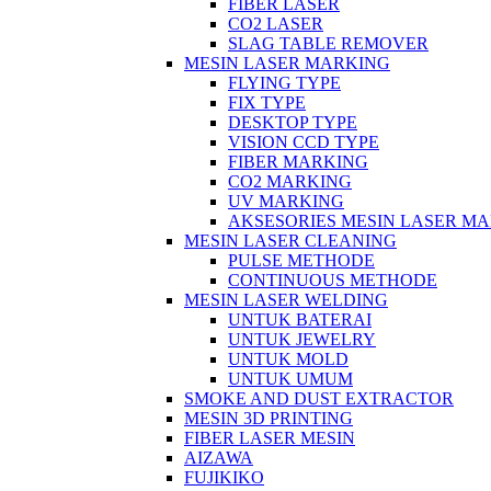
FIBER LASER
CO2 LASER
SLAG TABLE REMOVER
MESIN LASER MARKING
FLYING TYPE
FIX TYPE
DESKTOP TYPE
VISION CCD TYPE
FIBER MARKING
CO2 MARKING
UV MARKING
AKSESORIES MESIN LASER M
MESIN LASER CLEANING
PULSE METHODE
CONTINUOUS METHODE
MESIN LASER WELDING
UNTUK BATERAI
UNTUK JEWELRY
UNTUK MOLD
UNTUK UMUM
SMOKE AND DUST EXTRACTOR
MESIN 3D PRINTING
FIBER LASER MESIN
AIZAWA
FUJIKIKO