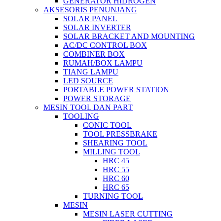
GENERATOR HIDROGEN
AKSESORIS PENUNJANG
SOLAR PANEL
SOLAR INVERTER
SOLAR BRACKET AND MOUNTING
AC/DC CONTROL BOX
COMBINER BOX
RUMAH/BOX LAMPU
TIANG LAMPU
LED SOURCE
PORTABLE POWER STATION
POWER STORAGE
MESIN TOOL DAN PART
TOOLING
CONIC TOOL
TOOL PRESSBRAKE
SHEARING TOOL
MILLING TOOL
HRC 45
HRC 55
HRC 60
HRC 65
TURNING TOOL
MESIN
MESIN LASER CUTTING