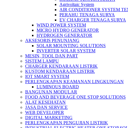
Agrivoltaic System
AIR CONDITIONER SYSTEM T
PERAHU TENAGA SURYA
EV CHARGER TENAGA SURYA
WIND POWER SYSTEM
MICRO HYDRO GENERATOR
HYDROGEN GENERATOR
AKSESORIS PENUNJANG
SOLAR MOUNTING SOLUTIONS
INVERTER SOLAR SYSTEM
MESIN, TOOL DAN PART
SISTEM LAMPU
CHARGER KENDARAAN LISTRIK
KUSTOM KENDARAAN LISTRIK
IOT SMART SYSTEM
PERLENGKAPAN KEAMANAN LINGKUNGAN
LUMINOUS BOARD
BANGUNAN MODULAR
FOOD AND BEVERAGE ONE STOP SOLUTIONS
ALAT KESEHATAN
JASA DAN SERVICE
WEB DEVELOPER
DIGITAL MARKETING
PERLENGKAPAN PENGUJIAN LISTRIK​​
INDUSTRIAL ELECTRIC HEATER ONE STOP SO