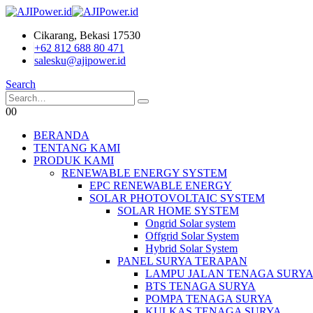
Cikarang, Bekasi 17530
+62 812 688 80 471
salesku@ajipower.id
Search
0
0
BERANDA
TENTANG KAMI
PRODUK KAMI
RENEWABLE ENERGY SYSTEM
EPC RENEWABLE ENERGY
SOLAR PHOTOVOLTAIC SYSTEM
SOLAR HOME SYSTEM
Ongrid Solar system
Offgrid Solar System
Hybrid Solar System
PANEL SURYA TERAPAN
LAMPU JALAN TENAGA SURY
BTS TENAGA SURYA
POMPA TENAGA SURYA
KULKAS TENAGA SURYA