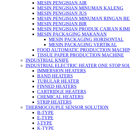
MESIN PENGISIAN AIR
MESIN PENGISIAN MINUMAN KALENG
MESIN PENGISIAN JUS
MESIN PENGISIAN MINUMAN RINGAN B
MESIN PENGISIAN BIR
MESIN PENGISIAN PRODUK CAIRAN KIM
MESIN PACKAGING MAKANAN
MESIN PACKAGING HORISONTAL
MESIN PACKAGING VERTIKAL
FOOD AUTOMATIC PRODUCTION MACHI
TISSUE PAPER PRODUCTION MACHINE
INDUSTRIAL KNIFE
INDUSTRIAL ELECTRIC HEATER ONE STOP SO
IMMERSION HEATERS
BAND HEATERS
TUBULAR HEATER
FINNED HEATERS
CARTRIDGE HEATERS
CHEMICAL HEATERS
STRIP HEATERS
THERMOCOUPLE SENSOR SOLUTION
B-TYPE
E-TYPE
J-TYPE
K-TYPE