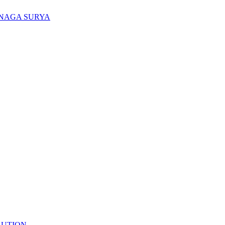
ENAGA SURYA
LUTION