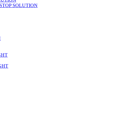
STOP SOLUTION
M
GHT
GHT