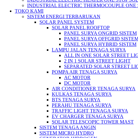
INDUSTRIAL ELECTRIC THERMOCOUPLE ONE 
TOKO KAMI
SISTEM ENERGI TERBARUKAN
SOLAR PANEL SYSTEM
SOLAR PANEL ROOFTOP
PANEL SURYA ONGRID SISTEM
PANEL SURYA OFFGRID SISTE
PANEL SURYA HYBRID SISTEM
LAMPU JALAN TENAGA SURYA
ALL IN ONE SOLAR STREET LI
2 IN 1 SOLAR STREET LIGHT
SEPARATED SOLAR STREET LI
POMPA AIR TENAGA SURYA
AC MOTOR
DC MOTOR
AIR CONDITIONER TENAGA SURYA
KULKAS TENAGA SURYA
BTS TENAGA SURYA
PERAHU TENAGA SURYA
TRAFFIC LIGHT TENAGA SURYA
EV CHARGER TENAGA SURYA
SOLAR TELESCOPIC TOWER MAST
SISTEM TENAGA ANGIN
SISTEM MICRO HYDRO