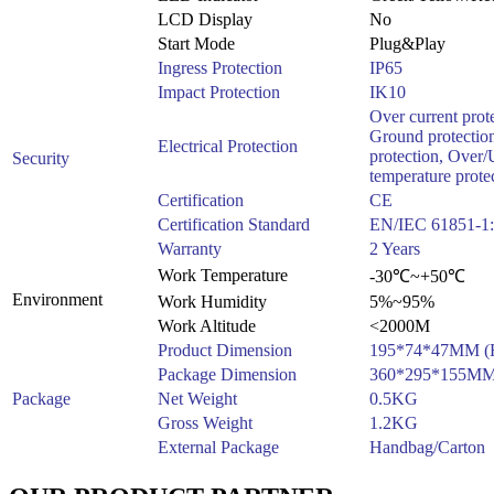
LCD Display
No
Start Mode
Plug&Play
Ingress Protection
IP65
Impact Protection
IK10
Over current prote
Ground protection
Electrical Protection
protection, Over/
Security
temperature prote
Certification
CE
Certification Standard
EN/IEC 61851-1:
Warranty
2 Years
Work Temperature
-30℃~+50℃
Environment
Work Humidity
5%~95%
Work Altitude
<2000M
Product Dimension
195*74*47MM 
Package Dimension
360*295*155M
Package
Net Weight
0.5KG
Gross Weight
1.2KG
External Package
Handbag/Carton