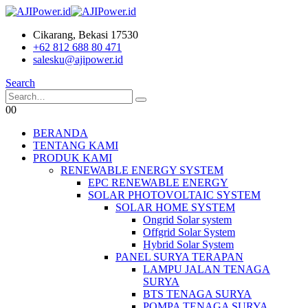
Cikarang, Bekasi 17530
+62 812 688 80 471
salesku@ajipower.id
Search
0
0
BERANDA
TENTANG KAMI
PRODUK KAMI
RENEWABLE ENERGY SYSTEM
EPC RENEWABLE ENERGY
SOLAR PHOTOVOLTAIC SYSTEM
SOLAR HOME SYSTEM
Ongrid Solar system
Offgrid Solar System
Hybrid Solar System
PANEL SURYA TERAPAN
LAMPU JALAN TENAGA
SURYA
BTS TENAGA SURYA
POMPA TENAGA SURYA