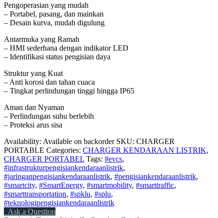
Pengoperasian yang mudah
– Portabel, pasang, dan mainkan
– Desain kurva, mudah digulung
Antarmuka yang Ramah
– HMI sederhana dengan indikator LED
– Identifikasi status pengisian daya
Struktur yang Kuat
– Anti korosi dan tahan cuaca
– Tingkat perlindungan tinggi hingga IP65
Aman dan Nyaman
– Perlindungan suhu berlebih
– Proteksi arus sisa
Availability:
Available on backorder
SKU:
CHARGER
PORTABLE
Categories:
CHARGER KENDARAAN LISTRIK
,
CHARGER PORTABEL
Tags:
#evcs
,
#infrastrukturpengisiankendaraanlistrik
,
#jaringanpengisiankendaraanlistrik
,
#pengisiankendaraanlistrik
,
#smartcity
,
#SmartEnergy
,
#smartmobility
,
#smarttraffic
,
#smarttransportation
,
#spklu
,
#splu
,
#teknologipengisiankendaraanlistrik
Ask a Question