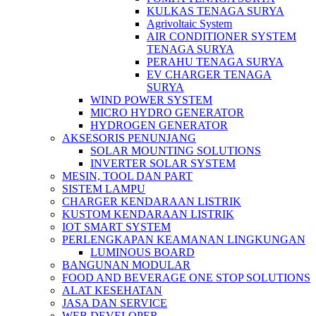
KULKAS TENAGA SURYA
Agrivoltaic System
AIR CONDITIONER SYSTEM
TENAGA SURYA
PERAHU TENAGA SURYA
EV CHARGER TENAGA
SURYA
WIND POWER SYSTEM
MICRO HYDRO GENERATOR
HYDROGEN GENERATOR
AKSESORIS PENUNJANG
SOLAR MOUNTING SOLUTIONS
INVERTER SOLAR SYSTEM
MESIN, TOOL DAN PART
SISTEM LAMPU
CHARGER KENDARAAN LISTRIK
KUSTOM KENDARAAN LISTRIK
IOT SMART SYSTEM
PERLENGKAPAN KEAMANAN LINGKUNGAN
LUMINOUS BOARD
BANGUNAN MODULAR
FOOD AND BEVERAGE ONE STOP SOLUTIONS
ALAT KESEHATAN
JASA DAN SERVICE
WEB DEVELOPER