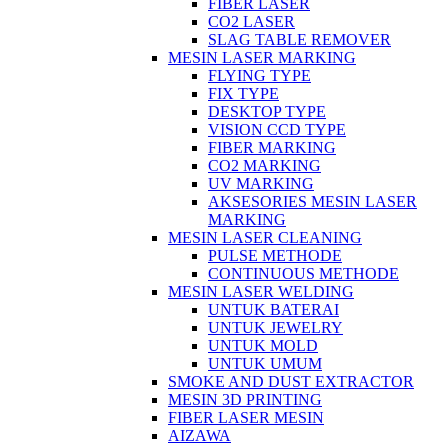
FIBER LASER
CO2 LASER
SLAG TABLE REMOVER
MESIN LASER MARKING
FLYING TYPE
FIX TYPE
DESKTOP TYPE
VISION CCD TYPE
FIBER MARKING
CO2 MARKING
UV MARKING
AKSESORIES MESIN LASER
MARKING
MESIN LASER CLEANING
PULSE METHODE
CONTINUOUS METHODE
MESIN LASER WELDING
UNTUK BATERAI
UNTUK JEWELRY
UNTUK MOLD
UNTUK UMUM
SMOKE AND DUST EXTRACTOR
MESIN 3D PRINTING
FIBER LASER MESIN
AIZAWA