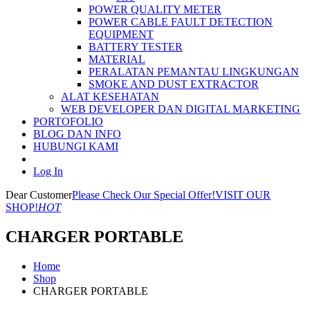
POWER QUALITY METER
POWER CABLE FAULT DETECTION
EQUIPMENT
BATTERY TESTER
MATERIAL
PERALATAN PEMANTAU LINGKUNGAN
SMOKE AND DUST EXTRACTOR
ALAT KESEHATAN
WEB DEVELOPER DAN DIGITAL MARKETING
PORTOFOLIO
BLOG DAN INFO
HUBUNGI KAMI
Log In
Dear Customer
Please Check Our Special Offer!
VISIT OUR
SHOP!
HOT
CHARGER PORTABLE
Home
Shop
CHARGER PORTABLE