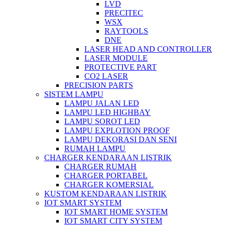
LVD
PRECITEC
WSX
RAYTOOLS
DNE
LASER HEAD AND CONTROLLER
LASER MODULE
PROTECTIVE PART
CO2 LASER
PRECISION PARTS
SISTEM LAMPU
LAMPU JALAN LED
LAMPU LED HIGHBAY
LAMPU SOROT LED
LAMPU EXPLOTION PROOF
LAMPU DEKORASI DAN SENI
RUMAH LAMPU
CHARGER KENDARAAN LISTRIK
CHARGER RUMAH
CHARGER PORTABEL
CHARGER KOMERSIAL
KUSTOM KENDARAAN LISTRIK
IOT SMART SYSTEM
IOT SMART HOME SYSTEM
IOT SMART CITY SYSTEM