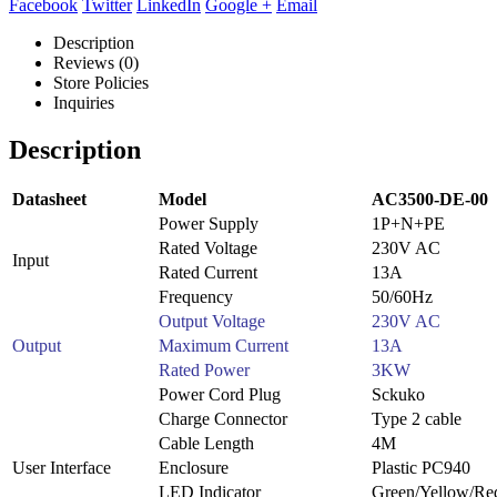
Facebook
Twitter
LinkedIn
Google +
Email
Description
Reviews (0)
Store Policies
Inquiries
Description
Datasheet
Model
AC3500-DE-00
Power Supply
1P+N+PE
Rated Voltage
230V AC
Input
Rated Current
13A
Frequency
50/60Hz
Output Voltage
230V AC
Output
Maximum Current
13A
Rated Power
3KW
Power Cord Plug
Sckuko
Charge Connector
Type 2 cable
Cable Length
4M
User Interface
Enclosure
Plastic PC940
LED Indicator
Green/Yellow/Re