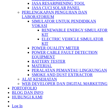
JASA RESARPHENING TOOL
JASA CUCI SOLAR PANEL
PERLENGKAPAN PENGUJIAN DAN
LABORATORIUM
SIMULATOR UNTUK PENDIDIKAN
VOKASI
RENEWABLE ENERGY SIMULATOR
KIT
ELECTRIC VEHICLE SIMULATOR
KIT
POWER QUALITY METER
POWER CABLE FAULT DETECTION
EQUIPMENT
BATTERY TESTER
MATERIAL
PERALATAN PEMANTAU LINGKUNGAN
SMOKE AND DUST EXTRACTOR
ALAT KESEHATAN
WEB DEVELOPER DAN DIGITAL MARKETING
PORTOFOLIO
BLOG DAN INFO
HUBUNGI KAMI
Log In