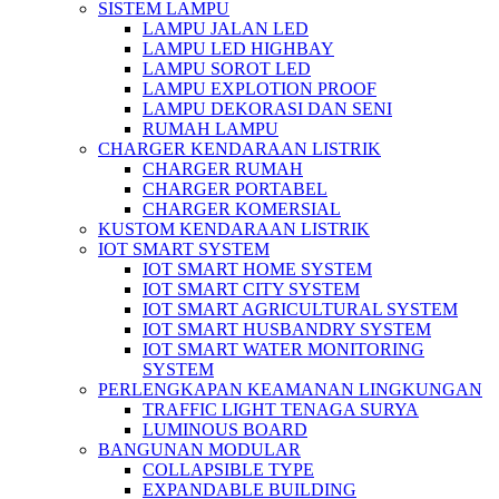
SISTEM LAMPU
LAMPU JALAN LED
LAMPU LED HIGHBAY
LAMPU SOROT LED
LAMPU EXPLOTION PROOF
LAMPU DEKORASI DAN SENI
RUMAH LAMPU
CHARGER KENDARAAN LISTRIK
CHARGER RUMAH
CHARGER PORTABEL
CHARGER KOMERSIAL
KUSTOM KENDARAAN LISTRIK
IOT SMART SYSTEM
IOT SMART HOME SYSTEM
IOT SMART CITY SYSTEM
IOT SMART AGRICULTURAL SYSTEM
IOT SMART HUSBANDRY SYSTEM
IOT SMART WATER MONITORING
SYSTEM
PERLENGKAPAN KEAMANAN LINGKUNGAN
TRAFFIC LIGHT TENAGA SURYA
LUMINOUS BOARD
BANGUNAN MODULAR
COLLAPSIBLE TYPE
EXPANDABLE BUILDING