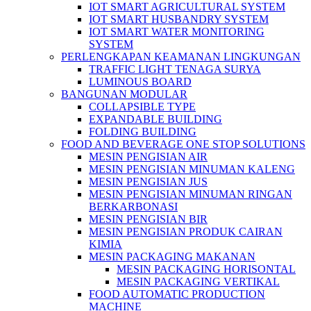
IOT SMART AGRICULTURAL SYSTEM
IOT SMART HUSBANDRY SYSTEM
IOT SMART WATER MONITORING
SYSTEM
PERLENGKAPAN KEAMANAN LINGKUNGAN
TRAFFIC LIGHT TENAGA SURYA
LUMINOUS BOARD
BANGUNAN MODULAR
COLLAPSIBLE TYPE
EXPANDABLE BUILDING
FOLDING BUILDING
FOOD AND BEVERAGE ONE STOP SOLUTIONS
MESIN PENGISIAN AIR
MESIN PENGISIAN MINUMAN KALENG
MESIN PENGISIAN JUS
MESIN PENGISIAN MINUMAN RINGAN
BERKARBONASI
MESIN PENGISIAN BIR
MESIN PENGISIAN PRODUK CAIRAN
KIMIA
MESIN PACKAGING MAKANAN
MESIN PACKAGING HORISONTAL
MESIN PACKAGING VERTIKAL
FOOD AUTOMATIC PRODUCTION
MACHINE