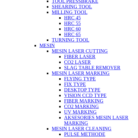
TOOL PRESSBRAKE
SHEARING TOOL
MILLING TOOL
HRC 45
HRC 55
HRC 60
HRC 65
TURNING TOOL
MESIN
MESIN LASER CUTTING
FIBER LASER
CO2 LASER
SLAG TABLE REMOVER
MESIN LASER MARKING
FLYING TYPE
FIX TYPE
DESKTOP TYPE
VISION CCD TYPE
FIBER MARKING
CO2 MARKING
UV MARKING
AKSESORIES MESIN LASER
MARKING
MESIN LASER CLEANING
PULSE METHODE