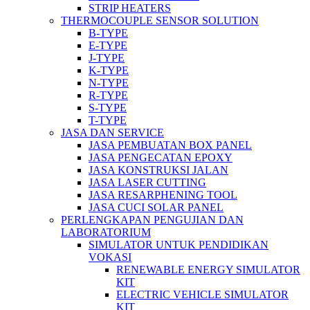
STRIP HEATERS
THERMOCOUPLE SENSOR SOLUTION
B-TYPE
E-TYPE
J-TYPE
K-TYPE
N-TYPE
R-TYPE
S-TYPE
T-TYPE
JASA DAN SERVICE
JASA PEMBUATAN BOX PANEL
JASA PENGECATAN EPOXY
JASA KONSTRUKSI JALAN
JASA LASER CUTTING
JASA RESARPHENING TOOL
JASA CUCI SOLAR PANEL
PERLENGKAPAN PENGUJIAN DAN
LABORATORIUM
SIMULATOR UNTUK PENDIDIKAN
VOKASI
RENEWABLE ENERGY SIMULATOR
KIT
ELECTRIC VEHICLE SIMULATOR
KIT