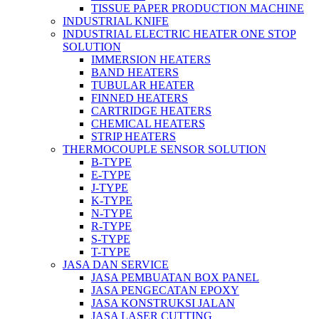
TISSUE PAPER PRODUCTION MACHINE
INDUSTRIAL KNIFE
INDUSTRIAL ELECTRIC HEATER ONE STOP
SOLUTION
IMMERSION HEATERS
BAND HEATERS
TUBULAR HEATER
FINNED HEATERS
CARTRIDGE HEATERS
CHEMICAL HEATERS
STRIP HEATERS
THERMOCOUPLE SENSOR SOLUTION
B-TYPE
E-TYPE
J-TYPE
K-TYPE
N-TYPE
R-TYPE
S-TYPE
T-TYPE
JASA DAN SERVICE
JASA PEMBUATAN BOX PANEL
JASA PENGECATAN EPOXY
JASA KONSTRUKSI JALAN
JASA LASER CUTTING