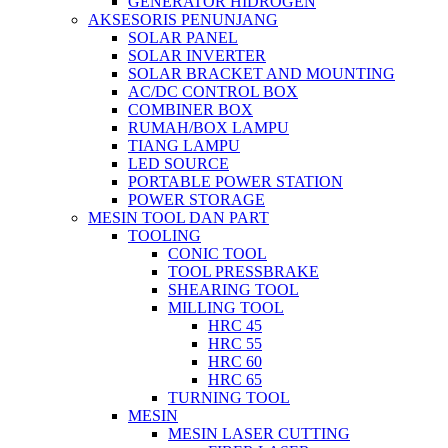
GENERATOR HIDROGEN
AKSESORIS PENUNJANG
SOLAR PANEL
SOLAR INVERTER
SOLAR BRACKET AND MOUNTING
AC/DC CONTROL BOX
COMBINER BOX
RUMAH/BOX LAMPU
TIANG LAMPU
LED SOURCE
PORTABLE POWER STATION
POWER STORAGE
MESIN TOOL DAN PART
TOOLING
CONIC TOOL
TOOL PRESSBRAKE
SHEARING TOOL
MILLING TOOL
HRC 45
HRC 55
HRC 60
HRC 65
TURNING TOOL
MESIN
MESIN LASER CUTTING