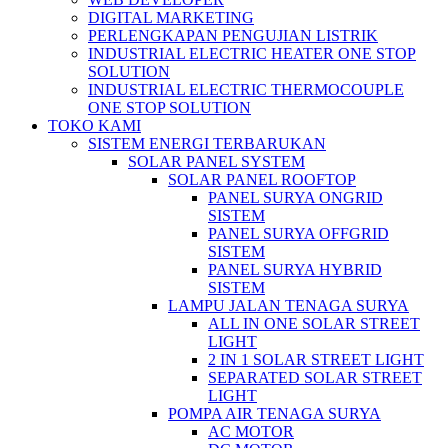
DIGITAL MARKETING
PERLENGKAPAN PENGUJIAN LISTRIK​​
INDUSTRIAL ELECTRIC HEATER ONE STOP
SOLUTION
INDUSTRIAL ELECTRIC THERMOCOUPLE
ONE STOP SOLUTION
TOKO KAMI
SISTEM ENERGI TERBARUKAN
SOLAR PANEL SYSTEM
SOLAR PANEL ROOFTOP
PANEL SURYA ONGRID
SISTEM
PANEL SURYA OFFGRID
SISTEM
PANEL SURYA HYBRID
SISTEM
LAMPU JALAN TENAGA SURYA
ALL IN ONE SOLAR STREET
LIGHT
2 IN 1 SOLAR STREET LIGHT
SEPARATED SOLAR STREET
LIGHT
POMPA AIR TENAGA SURYA
AC MOTOR