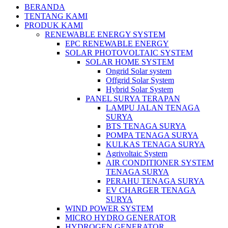
BERANDA
TENTANG KAMI
PRODUK KAMI
RENEWABLE ENERGY SYSTEM
EPC RENEWABLE ENERGY
SOLAR PHOTOVOLTAIC SYSTEM
SOLAR HOME SYSTEM
Ongrid Solar system
Offgrid Solar System
Hybrid Solar System
PANEL SURYA TERAPAN
LAMPU JALAN TENAGA
SURYA
BTS TENAGA SURYA
POMPA TENAGA SURYA
KULKAS TENAGA SURYA
Agrivoltaic System
AIR CONDITIONER SYSTEM
TENAGA SURYA
PERAHU TENAGA SURYA
EV CHARGER TENAGA
SURYA
WIND POWER SYSTEM
MICRO HYDRO GENERATOR
HYDROGEN GENERATOR