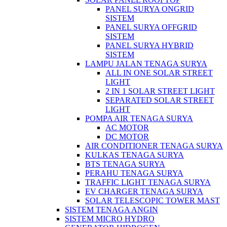
PANEL SURYA ONGRID
SISTEM
PANEL SURYA OFFGRID
SISTEM
PANEL SURYA HYBRID
SISTEM
LAMPU JALAN TENAGA SURYA
ALL IN ONE SOLAR STREET
LIGHT
2 IN 1 SOLAR STREET LIGHT
SEPARATED SOLAR STREET
LIGHT
POMPA AIR TENAGA SURYA
AC MOTOR
DC MOTOR
AIR CONDITIONER TENAGA SURYA
KULKAS TENAGA SURYA
BTS TENAGA SURYA
PERAHU TENAGA SURYA
TRAFFIC LIGHT TENAGA SURYA
EV CHARGER TENAGA SURYA
SOLAR TELESCOPIC TOWER MAST
SISTEM TENAGA ANGIN
SISTEM MICRO HYDRO