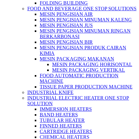
FOLDING BUILDING
FOOD AND BEVERAGE ONE STOP SOLUTIONS
MESIN PENGISIAN AIR
MESIN PENGISIAN MINUMAN KALENG
MESIN PENGISIAN JUS
MESIN PENGISIAN MINUMAN RINGAN
BERKARBONASI
MESIN PENGISIAN BIR
MESIN PENGISIAN PRODUK CAIRAN
KIMIA
MESIN PACKAGING MAKANAN
MESIN PACKAGING HORISONTAL
MESIN PACKAGING VERTIKAL
FOOD AUTOMATIC PRODUCTION
MACHINE
TISSUE PAPER PRODUCTION MACHINE
INDUSTRIAL KNIFE
INDUSTRIAL ELECTRIC HEATER ONE STOP
SOLUTION
IMMERSION HEATERS
BAND HEATERS
TUBULAR HEATER
FINNED HEATERS
CARTRIDGE HEATERS
CHEMICAL HEATERS