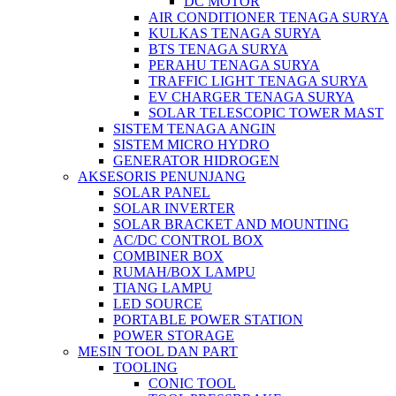
DC MOTOR
AIR CONDITIONER TENAGA SURYA
KULKAS TENAGA SURYA
BTS TENAGA SURYA
PERAHU TENAGA SURYA
TRAFFIC LIGHT TENAGA SURYA
EV CHARGER TENAGA SURYA
SOLAR TELESCOPIC TOWER MAST
SISTEM TENAGA ANGIN
SISTEM MICRO HYDRO
GENERATOR HIDROGEN
AKSESORIS PENUNJANG
SOLAR PANEL
SOLAR INVERTER
SOLAR BRACKET AND MOUNTING
AC/DC CONTROL BOX
COMBINER BOX
RUMAH/BOX LAMPU
TIANG LAMPU
LED SOURCE
PORTABLE POWER STATION
POWER STORAGE
MESIN TOOL DAN PART
TOOLING
CONIC TOOL