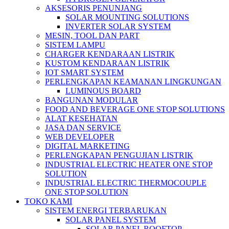
AKSESORIS PENUNJANG
SOLAR MOUNTING SOLUTIONS
INVERTER SOLAR SYSTEM
MESIN, TOOL DAN PART
SISTEM LAMPU
CHARGER KENDARAAN LISTRIK
KUSTOM KENDARAAN LISTRIK
IOT SMART SYSTEM
PERLENGKAPAN KEAMANAN LINGKUNGAN
LUMINOUS BOARD
BANGUNAN MODULAR
FOOD AND BEVERAGE ONE STOP SOLUTIONS
ALAT KESEHATAN
JASA DAN SERVICE
WEB DEVELOPER
DIGITAL MARKETING
PERLENGKAPAN PENGUJIAN LISTRIK​​
INDUSTRIAL ELECTRIC HEATER ONE STOP
SOLUTION
INDUSTRIAL ELECTRIC THERMOCOUPLE
ONE STOP SOLUTION
TOKO KAMI
SISTEM ENERGI TERBARUKAN
SOLAR PANEL SYSTEM
SOLAR PANEL ROOFTOP