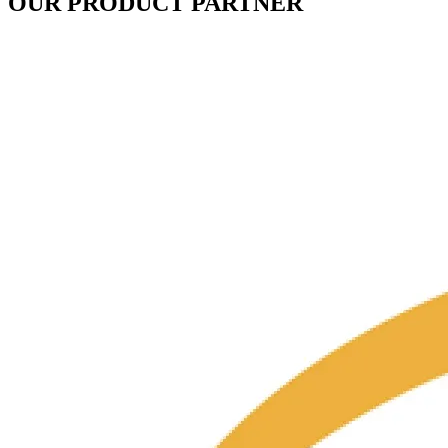
OUR PRODUCT PARTNER