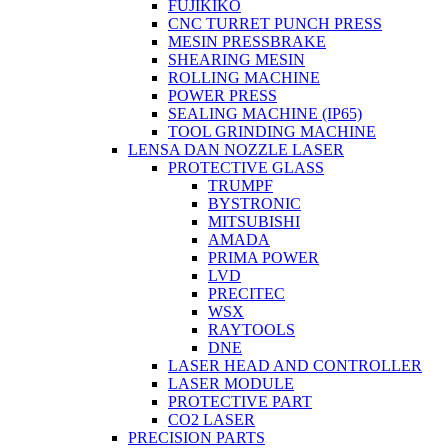
FUJIKIKO
CNC TURRET PUNCH PRESS
MESIN PRESSBRAKE
SHEARING MESIN
ROLLING MACHINE
POWER PRESS
SEALING MACHINE (IP65)
TOOL GRINDING MACHINE
LENSA DAN NOZZLE LASER
PROTECTIVE GLASS
TRUMPF
BYSTRONIC
MITSUBISHI
AMADA
PRIMA POWER
LVD
PRECITEC
WSX
RAYTOOLS
DNE
LASER HEAD AND CONTROLLER
LASER MODULE
PROTECTIVE PART
CO2 LASER
PRECISION PARTS