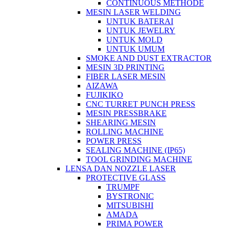
CONTINUOUS METHODE
MESIN LASER WELDING
UNTUK BATERAI
UNTUK JEWELRY
UNTUK MOLD
UNTUK UMUM
SMOKE AND DUST EXTRACTOR
MESIN 3D PRINTING
FIBER LASER MESIN
AIZAWA
FUJIKIKO
CNC TURRET PUNCH PRESS
MESIN PRESSBRAKE
SHEARING MESIN
ROLLING MACHINE
POWER PRESS
SEALING MACHINE (IP65)
TOOL GRINDING MACHINE
LENSA DAN NOZZLE LASER
PROTECTIVE GLASS
TRUMPF
BYSTRONIC
MITSUBISHI
AMADA
PRIMA POWER