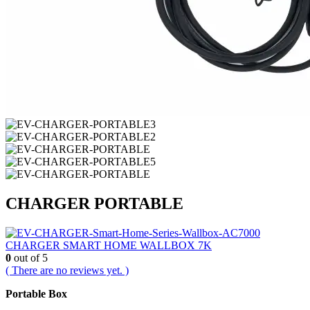
CHARGER PORTABLE
CHARGER SMART HOME WALLBOX 7K
0
out of 5
( There are no reviews yet. )
Portable Box