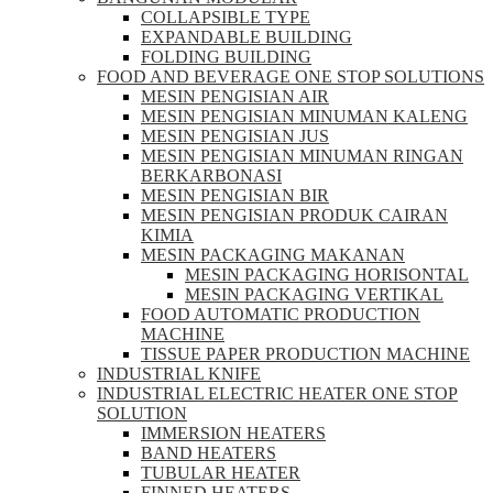
COLLAPSIBLE TYPE
EXPANDABLE BUILDING
FOLDING BUILDING
FOOD AND BEVERAGE ONE STOP SOLUTIONS
MESIN PENGISIAN AIR
MESIN PENGISIAN MINUMAN KALENG
MESIN PENGISIAN JUS
MESIN PENGISIAN MINUMAN RINGAN
BERKARBONASI
MESIN PENGISIAN BIR
MESIN PENGISIAN PRODUK CAIRAN
KIMIA
MESIN PACKAGING MAKANAN
MESIN PACKAGING HORISONTAL
MESIN PACKAGING VERTIKAL
FOOD AUTOMATIC PRODUCTION
MACHINE
TISSUE PAPER PRODUCTION MACHINE
INDUSTRIAL KNIFE
INDUSTRIAL ELECTRIC HEATER ONE STOP
SOLUTION
IMMERSION HEATERS
BAND HEATERS
TUBULAR HEATER
FINNED HEATERS