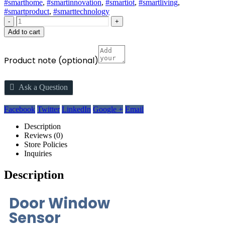
#smarthome
,
#smartinnovation
,
#smartiot
,
#smartliving
,
#smartproduct
,
#smarttechnology
-
+
Add to cart
Product note
(optional)
Ask a Question
Facebook
Twitter
LinkedIn
Google +
Email
Description
Reviews (0)
Store Policies
Inquiries
Description
Door Window
Sensor