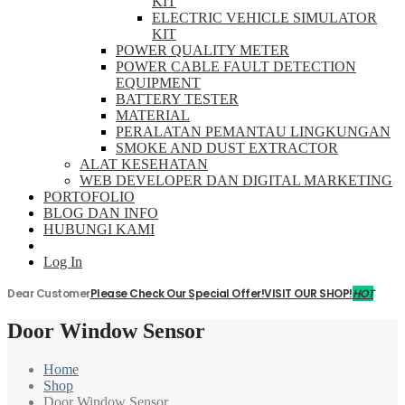
KIT
ELECTRIC VEHICLE SIMULATOR
KIT
POWER QUALITY METER
POWER CABLE FAULT DETECTION
EQUIPMENT
BATTERY TESTER
MATERIAL
PERALATAN PEMANTAU LINGKUNGAN
SMOKE AND DUST EXTRACTOR
ALAT KESEHATAN
WEB DEVELOPER DAN DIGITAL MARKETING
PORTOFOLIO
BLOG DAN INFO
HUBUNGI KAMI
Log In
Dear Customer
Please Check Our Special Offer!
VISIT OUR SHOP!
HOT
Door Window Sensor
Home
Shop
Door Window Sensor