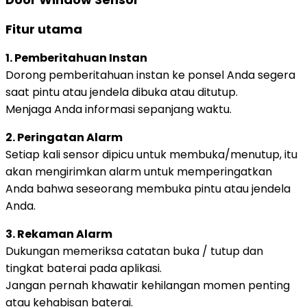
Fitur utama
1. Pemberitahuan Instan
Dorong pemberitahuan instan ke ponsel Anda segera
saat pintu atau jendela dibuka atau ditutup.
Menjaga Anda informasi sepanjang waktu.
2. Peringatan Alarm
Setiap kali sensor dipicu untuk membuka/menutup, itu
akan mengirimkan alarm untuk memperingatkan
Anda bahwa seseorang membuka pintu atau jendela
Anda.
3. Rekaman Alarm
Dukungan memeriksa catatan buka / tutup dan
tingkat baterai pada aplikasi.
Jangan pernah khawatir kehilangan momen penting
atau kehabisan baterai.