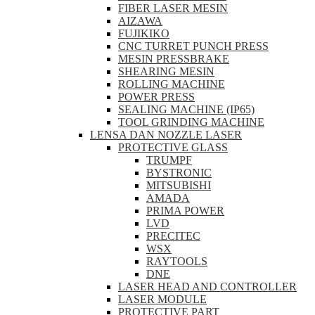
FIBER LASER MESIN
AIZAWA
FUJIKIKO
CNC TURRET PUNCH PRESS
MESIN PRESSBRAKE
SHEARING MESIN
ROLLING MACHINE
POWER PRESS
SEALING MACHINE (IP65)
TOOL GRINDING MACHINE
LENSA DAN NOZZLE LASER
PROTECTIVE GLASS
TRUMPF
BYSTRONIC
MITSUBISHI
AMADA
PRIMA POWER
LVD
PRECITEC
WSX
RAYTOOLS
DNE
LASER HEAD AND CONTROLLER
LASER MODULE
PROTECTIVE PART