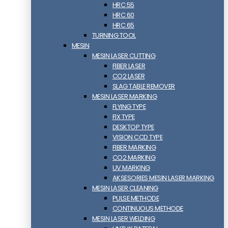
HRC 55
HRC 60
HRC 65
TURNING TOOL
MESIN
MESIN LASER CUTTING
FIBER LASER
CO2 LASER
SLAG TABLE REMOVER
MESIN LASER MARKING
FLYING TYPE
FIX TYPE
DESKTOP TYPE
VISION CCD TYPE
FIBER MARKING
CO2 MARKING
UV MARKING
AKSESORIES MESIN LASER MARKING
MESIN LASER CLEANING
PULSE METHODE
CONTINUOUS METHODE
MESIN LASER WELDING