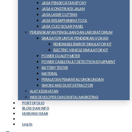
JASA PENGECATAN EPOXY
JASA KONSTRUKSI JALAN
JASA LASER CUTTING
JASA RESARPHENING TOOL
JASA CUCI SOLAR PANEL
PERLENGKAPAN PENGUJIAN DAN LABORATORIUM
SIMULATOR UNTUK PENDIDIKAN VOKASI
RENEWABLE ENERGY SIMULATOR KIT
ELECTRIC VEHICLE SIMULATOR KIT
POWER QUALITY METER
POWER CABLE FAULT DETECTION EQUIPMENT
BATTERY TESTER
MATERIAL
PERALATAN PEMANTAU LINGKUNGAN
SMOKE AND DUST EXTRACTOR
ALAT KESEHATAN
WEB DEVELOPER DAN DIGITAL MARKETING
PORTOFOLIO
BLOG DAN INFO
HUBUNGI KAMI
Log In