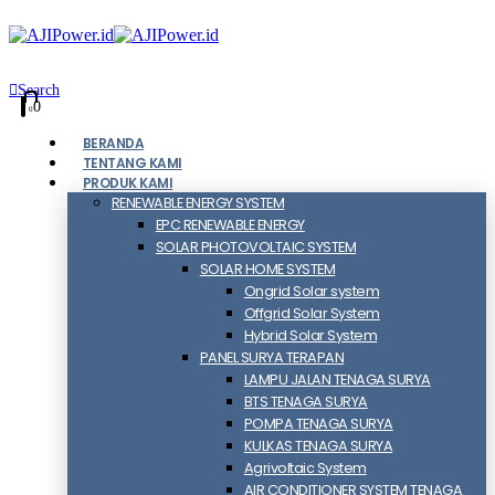
Search
0
0
BERANDA
TENTANG KAMI
PRODUK KAMI
RENEWABLE ENERGY SYSTEM
EPC RENEWABLE ENERGY
SOLAR PHOTOVOLTAIC SYSTEM
SOLAR HOME SYSTEM
Ongrid Solar system
Offgrid Solar System
Hybrid Solar System
PANEL SURYA TERAPAN
LAMPU JALAN TENAGA SURYA
BTS TENAGA SURYA
POMPA TENAGA SURYA
KULKAS TENAGA SURYA
Agrivoltaic System
AIR CONDITIONER SYSTEM TENAGA