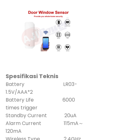
Spesifikasi Teknis
Battery LR03-
1.5V/AAA*2
Battery Life 6000
times trigger
Standby Current 20uA
Alarm Current 115mA～
120mA
Wireless Type 2.4GHz