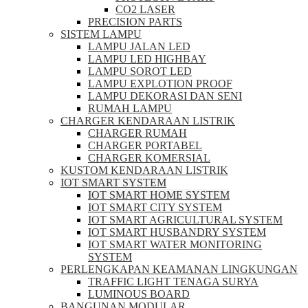
CO2 LASER
PRECISION PARTS
SISTEM LAMPU
LAMPU JALAN LED
LAMPU LED HIGHBAY
LAMPU SOROT LED
LAMPU EXPLOTION PROOF
LAMPU DEKORASI DAN SENI
RUMAH LAMPU
CHARGER KENDARAAN LISTRIK
CHARGER RUMAH
CHARGER PORTABEL
CHARGER KOMERSIAL
KUSTOM KENDARAAN LISTRIK
IOT SMART SYSTEM
IOT SMART HOME SYSTEM
IOT SMART CITY SYSTEM
IOT SMART AGRICULTURAL SYSTEM
IOT SMART HUSBANDRY SYSTEM
IOT SMART WATER MONITORING
SYSTEM
PERLENGKAPAN KEAMANAN LINGKUNGAN
TRAFFIC LIGHT TENAGA SURYA
LUMINOUS BOARD
BANGUNAN MODULAR