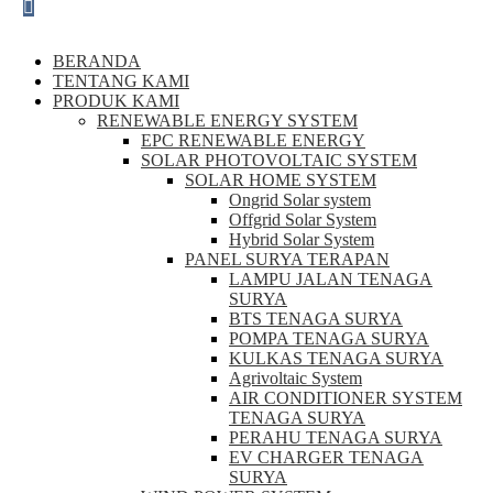
BERANDA
TENTANG KAMI
PRODUK KAMI
RENEWABLE ENERGY SYSTEM
EPC RENEWABLE ENERGY
SOLAR PHOTOVOLTAIC SYSTEM
SOLAR HOME SYSTEM
Ongrid Solar system
Offgrid Solar System
Hybrid Solar System
PANEL SURYA TERAPAN
LAMPU JALAN TENAGA
SURYA
BTS TENAGA SURYA
POMPA TENAGA SURYA
KULKAS TENAGA SURYA
Agrivoltaic System
AIR CONDITIONER SYSTEM
TENAGA SURYA
PERAHU TENAGA SURYA
EV CHARGER TENAGA
SURYA