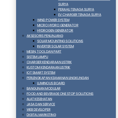
SURYA
PERAHU TENAGA SURYA
EV CHARGER TENAGA SURYA
WIND POWER SYSTEM
MICRO HYDRO GENERATOR
HYDROGEN GENERATOR
AKSESORIS PENUNJANG
SOLAR MOUNTING SOLUTIONS
INVERTER SOLAR SYSTEM
MESIN, TOOL DAN PART
SISTEM LAMPU
CHARGER KENDARAAN LISTRIK
KUSTOM KENDARAAN LISTRIK
IOT SMART SYSTEM
PERLENGKAPAN KEAMANAN LINGKUNGAN
LUMINOUS BOARD
BANGUNAN MODULAR
FOOD AND BEVERAGE ONE STOP SOLUTIONS
ALAT KESEHATAN
JASA DAN SERVICE
WEB DEVELOPER
DIGITAL MARKETING