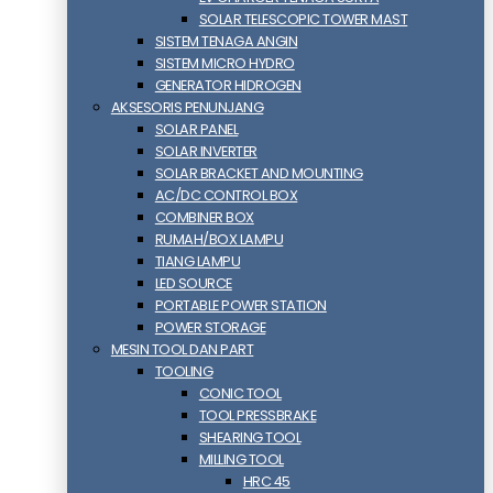
SOLAR TELESCOPIC TOWER MAST
SISTEM TENAGA ANGIN
SISTEM MICRO HYDRO
GENERATOR HIDROGEN
AKSESORIS PENUNJANG
SOLAR PANEL
SOLAR INVERTER
SOLAR BRACKET AND MOUNTING
AC/DC CONTROL BOX
COMBINER BOX
RUMAH/BOX LAMPU
TIANG LAMPU
LED SOURCE
PORTABLE POWER STATION
POWER STORAGE
MESIN TOOL DAN PART
TOOLING
CONIC TOOL
TOOL PRESSBRAKE
SHEARING TOOL
MILLING TOOL
HRC 45