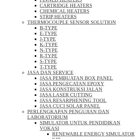
CARTRIDGE HEATERS
CHEMICAL HEATERS
STRIP HEATERS
THERMOCOUPLE SENSOR SOLUTION
B-TYPE
E-TYPE
J-TYPE
K-TYPE
N-TYPE
R-TYPE
S-TYPE
T-TYPE
JASA DAN SERVICE
JASA PEMBUATAN BOX PANEL
JASA PENGECATAN EPOXY
JASA KONSTRUKSI JALAN
JASA LASER CUTTING
JASA RESARPHENING TOOL
JASA CUCI SOLAR PANEL
PERLENGKAPAN PENGUJIAN DAN
LABORATORIUM
SIMULATOR UNTUK PENDIDIKAN
VOKASI
RENEWABLE ENERGY SIMULATOR