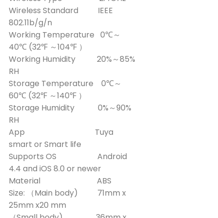
Wireless Standard IEEE
802.11b/g/n
Working Temperature 0℃～
40℃ (32℉ ～104℉ ）
Working Humidity 20%～85%
RH
Storage Temperature 0℃～
60℃ (32℉ ～140℉ ）
Storage Humidity 0%～90%
RH
App Tuya
smart or Smart life
Supports OS Android
4.4 and iOS 8.0 or newer
Material ABS
Size: （Main body) 71mm x
25mm x20 mm
（Small body) 36mm x