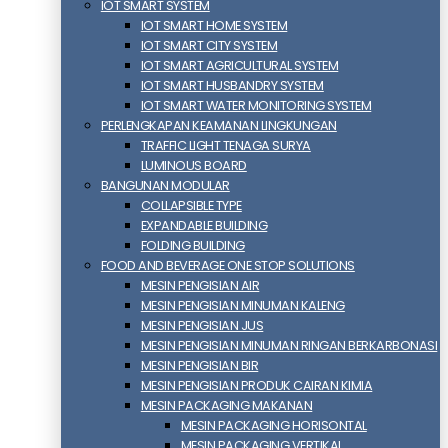
IOT SMART SYSTEM
IOT SMART HOME SYSTEM
IOT SMART CITY SYSTEM
IOT SMART AGRICULTURAL SYSTEM
IOT SMART HUSBANDRY SYSTEM
IOT SMART WATER MONITORING SYSTEM
PERLENGKAPAN KEAMANAN LINGKUNGAN
TRAFFIC LIGHT TENAGA SURYA
LUMINOUS BOARD
BANGUNAN MODULAR
COLLAPSIBLE TYPE
EXPANDABLE BUILDING
FOLDING BUILDING
FOOD AND BEVERAGE ONE STOP SOLUTIONS
MESIN PENGISIAN AIR
MESIN PENGISIAN MINUMAN KALENG
MESIN PENGISIAN JUS
MESIN PENGISIAN MINUMAN RINGAN BERKARBONASI
MESIN PENGISIAN BIR
MESIN PENGISIAN PRODUK CAIRAN KIMIA
MESIN PACKAGING MAKANAN
MESIN PACKAGING HORISONTAL
MESIN PACKAGING VERTIKAL