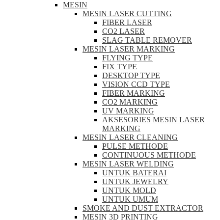
MESIN
MESIN LASER CUTTING
FIBER LASER
CO2 LASER
SLAG TABLE REMOVER
MESIN LASER MARKING
FLYING TYPE
FIX TYPE
DESKTOP TYPE
VISION CCD TYPE
FIBER MARKING
CO2 MARKING
UV MARKING
AKSESORIES MESIN LASER
MARKING
MESIN LASER CLEANING
PULSE METHODE
CONTINUOUS METHODE
MESIN LASER WELDING
UNTUK BATERAI
UNTUK JEWELRY
UNTUK MOLD
UNTUK UMUM
SMOKE AND DUST EXTRACTOR
MESIN 3D PRINTING