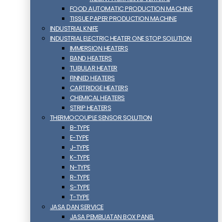
FOOD AUTOMATIC PRODUCTION MACHINE
TISSUE PAPER PRODUCTION MACHINE
INDUSTRIAL KNIFE
INDUSTRIAL ELECTRIC HEATER ONE STOP SOLUTION
IMMERSION HEATERS
BAND HEATERS
TUBULAR HEATER
FINNED HEATERS
CARTRIDGE HEATERS
CHEMICAL HEATERS
STRIP HEATERS
THERMOCOUPLE SENSOR SOLUTION
B-TYPE
E-TYPE
J-TYPE
K-TYPE
N-TYPE
R-TYPE
S-TYPE
T-TYPE
JASA DAN SERVICE
JASA PEMBUATAN BOX PANEL