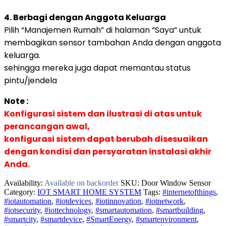
4. Berbagi dengan Anggota Keluarga
Pilih “Manajemen Rumah” di halaman “Saya” untuk
membagikan sensor tambahan Anda dengan anggota
keluarga.
sehingga mereka juga dapat memantau status
pintu/jendela
Note :
Konfigurasi sistem dan ilustrasi di atas untuk
perancangan awal,
konfigurasi sistem dapat berubah disesuaikan
dengan kondisi dan persyaratan instalasi akhir
Anda.
Availability:
Available on backorder
SKU:
Door Window Sensor
Category:
IOT SMART HOME SYSTEM
Tags:
#internetofthings
,
#iotautomation
,
#iotdevices
,
#iotinnovation
,
#iotnetwork
,
#iotsecurity
,
#iottechnology
,
#smartautomation
,
#smartbuilding
,
#smartcity
,
#smartdevice
,
#SmartEnergy
,
#smartenvironment
,