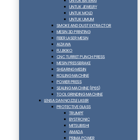
UNTUK BATERAI
UNTUK JEWELRY
UNTUK MOLD
UNTUK UMUM
SMOKE AND DUST EXTRACTOR
MESIN 3D PRINTING
FIBER LASER MESIN
AIZAWA
FUJIKIKO
CNC TURRET PUNCH PRESS
MESIN PRESSBRAKE
SHEARING MESIN
ROLLING MACHINE
POWER PRESS
SEALING MACHINE (IP65)
TOOL GRINDING MACHINE
LENSA DAN NOZZLE LASER
PROTECTIVE GLASS
TRUMPF
BYSTRONIC
MITSUBISHI
AMADA
PRIMA POWER