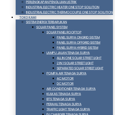
PERLENGKAPAN PENGUJIAN LISTRIK​​
INDUSTRIAL ELECTRIC HEATER ONE STOP SOLUTION
INDUSTRIAL ELECTRIC THERMOCOUPLE ONE STOP SOLUTION
TOKO KAMI
SISTEM ENERGI TERBARUKAN
SOLAR PANEL SYSTEM
SOLAR PANEL ROOFTOP
PANEL SURYA ONGRID SISTEM
PANEL SURYA OFFGRID SISTEM
PANEL SURYA HYBRID SISTEM
LAMPU JALAN TENAGA SURYA
ALL IN ONE SOLAR STREET LIGHT
2 IN 1 SOLAR STREET LIGHT
SEPARATED SOLAR STREET LIGHT
POMPA AIR TENAGA SURYA
AC MOTOR
DC MOTOR
AIR CONDITIONER TENAGA SURYA
KULKAS TENAGA SURYA
BTS TENAGA SURYA
PERAHU TENAGA SURYA
TRAFFIC LIGHT TENAGA SURYA
EV CHARGER TENAGA SURYA