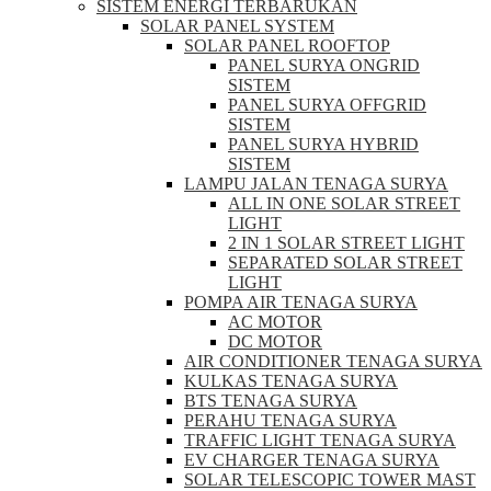
SISTEM ENERGI TERBARUKAN
SOLAR PANEL SYSTEM
SOLAR PANEL ROOFTOP
PANEL SURYA ONGRID
SISTEM
PANEL SURYA OFFGRID
SISTEM
PANEL SURYA HYBRID
SISTEM
LAMPU JALAN TENAGA SURYA
ALL IN ONE SOLAR STREET
LIGHT
2 IN 1 SOLAR STREET LIGHT
SEPARATED SOLAR STREET
LIGHT
POMPA AIR TENAGA SURYA
AC MOTOR
DC MOTOR
AIR CONDITIONER TENAGA SURYA
KULKAS TENAGA SURYA
BTS TENAGA SURYA
PERAHU TENAGA SURYA
TRAFFIC LIGHT TENAGA SURYA
EV CHARGER TENAGA SURYA
SOLAR TELESCOPIC TOWER MAST