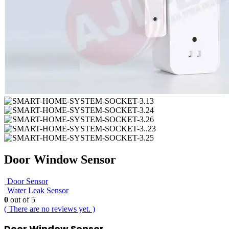
Door Window Sensor
Door Sensor
Water Leak Sensor
0
out of 5
( There are no reviews yet. )
Door Window Sensor