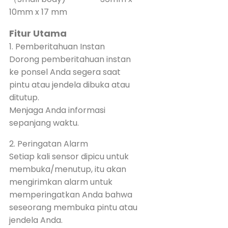
10mm x 17 mm
Fitur Utama
1. Pemberitahuan Instan
Dorong pemberitahuan instan
ke ponsel Anda segera saat
pintu atau jendela dibuka atau
ditutup.
Menjaga Anda informasi
sepanjang waktu.
2. Peringatan Alarm
Setiap kali sensor dipicu untuk
membuka/menutup, itu akan
mengirimkan alarm untuk
memperingatkan Anda bahwa
seseorang membuka pintu atau
jendela Anda.