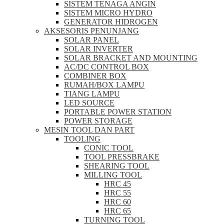
SISTEM TENAGA ANGIN
SISTEM MICRO HYDRO
GENERATOR HIDROGEN
AKSESORIS PENUNJANG
SOLAR PANEL
SOLAR INVERTER
SOLAR BRACKET AND MOUNTING
AC/DC CONTROL BOX
COMBINER BOX
RUMAH/BOX LAMPU
TIANG LAMPU
LED SOURCE
PORTABLE POWER STATION
POWER STORAGE
MESIN TOOL DAN PART
TOOLING
CONIC TOOL
TOOL PRESSBRAKE
SHEARING TOOL
MILLING TOOL
HRC 45
HRC 55
HRC 60
HRC 65
TURNING TOOL