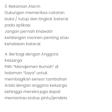
3. Rekaman Alarm
Dukungan memeriksa catatan
buka / tutup dan tingkat baterai
pada aplikasi.
Jangan pernah khawatir
kehilangan momen penting atau
kehabisan baterai.
4. Berbagi dengan Anggota
Keluarga
Pilih “Manajemen Rumah” di
halaman “Saya” untuk
membagikan sensor tambahan
Anda dengan anggota keluarga.
sehingga mereka juga dapat
memantau status pintu/jendela