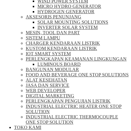
WIND POWER SYSTEM
MICRO HYDRO GENERATOR
HYDROGEN GENERATOR
AKSESORIS PENUNJANG
SOLAR MOUNTING SOLUTIONS
INVERTER SOLAR SYSTEM
MESIN, TOOL DAN PART
SISTEM LAMPU
CHARGER KENDARAAN LISTRIK
KUSTOM KENDARAAN LISTRIK
IOT SMART SYSTEM
PERLENGKAPAN KEAMANAN LINGKUNGAN
LUMINOUS BOARD
BANGUNAN MODULAR
FOOD AND BEVERAGE ONE STOP SOLUTIONS
ALAT KESEHATAN
JASA DAN SERVICE
WEB DEVELOPER
DIGITAL MARKETING
PERLENGKAPAN PENGUJIAN LISTRIK​​
INDUSTRIAL ELECTRIC HEATER ONE STOP
SOLUTION
INDUSTRIAL ELECTRIC THERMOCOUPLE
ONE STOP SOLUTION
TOKO KAMI