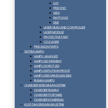
LVD
PRECITEC
WSX
RAYTOOLS
DNE
LASER HEAD AND CONTROLLER
LASER MODULE
PROTECTIVE PART
CO2 LASER
PRECISION PARTS
SISTEM LAMPU
LAMPU JALAN LED
LAMPU LED HIGHBAY
LAMPU SOROT LED
LAMPU EXPLOTION PROOF
LAMPU DEKORASI DAN SENI
RUMAH LAMPU
CHARGER KENDARAAN LISTRIK
CHARGER RUMAH
CHARGER PORTABEL
CHARGER KOMERSIAL
KUSTOM KENDARAAN LISTRIK