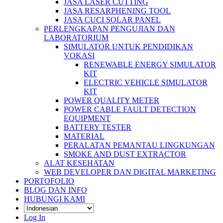
JASA LASER CUTTING
JASA RESARPHENING TOOL
JASA CUCI SOLAR PANEL
PERLENGKAPAN PENGUJIAN DAN
LABORATORIUM
SIMULATOR UNTUK PENDIDIKAN
VOKASI
RENEWABLE ENERGY SIMULATOR
KIT
ELECTRIC VEHICLE SIMULATOR
KIT
POWER QUALITY METER
POWER CABLE FAULT DETECTION
EQUIPMENT
BATTERY TESTER
MATERIAL
PERALATAN PEMANTAU LINGKUNGAN
SMOKE AND DUST EXTRACTOR
ALAT KESEHATAN
WEB DEVELOPER DAN DIGITAL MARKETING
PORTOFOLIO
BLOG DAN INFO
HUBUNGI KAMI
Log In