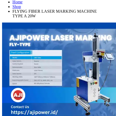
Home
Shop
FLYING FIBER LASER MARKING MACHINE
TYPE A 20W