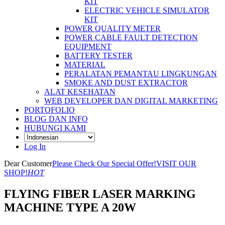
KIT
ELECTRIC VEHICLE SIMULATOR
KIT
POWER QUALITY METER
POWER CABLE FAULT DETECTION
EQUIPMENT
BATTERY TESTER
MATERIAL
PERALATAN PEMANTAU LINGKUNGAN
SMOKE AND DUST EXTRACTOR
ALAT KESEHATAN
WEB DEVELOPER DAN DIGITAL MARKETING
PORTOFOLIO
BLOG DAN INFO
HUBUNGI KAMI
Log In
Dear Customer
Please Check Our Special Offer!
VISIT OUR
SHOP!
HOT
FLYING FIBER LASER MARKING
MACHINE TYPE A 20W