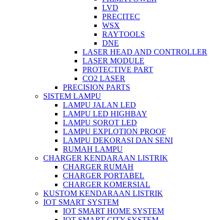
LVD
PRECITEC
WSX
RAYTOOLS
DNE
LASER HEAD AND CONTROLLER
LASER MODULE
PROTECTIVE PART
CO2 LASER
PRECISION PARTS
SISTEM LAMPU
LAMPU JALAN LED
LAMPU LED HIGHBAY
LAMPU SOROT LED
LAMPU EXPLOTION PROOF
LAMPU DEKORASI DAN SENI
RUMAH LAMPU
CHARGER KENDARAAN LISTRIK
CHARGER RUMAH
CHARGER PORTABEL
CHARGER KOMERSIAL
KUSTOM KENDARAAN LISTRIK
IOT SMART SYSTEM
IOT SMART HOME SYSTEM
IOT SMART CITY SYSTEM