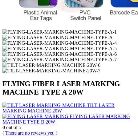
FLYING FIBER LASER MARKING
MACHINE TYPE A 20W
TILT LASER
MARKING MACHINE 20W
FLYING LASER MARKING
MACHINE TYPE B 20W
0
out of 5
( There are no reviews yet. )