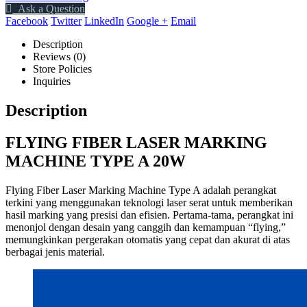
Ask a Question
Facebook
Twitter
LinkedIn
Google +
Email
Description
Reviews (0)
Store Policies
Inquiries
Description
FLYING FIBER LASER MARKING
MACHINE TYPE A 20W
Flying Fiber Laser Marking Machine Type A adalah perangkat
terkini yang menggunakan teknologi laser serat untuk memberikan
hasil marking yang presisi dan efisien. Pertama-tama, perangkat ini
menonjol dengan desain yang canggih dan kemampuan “flying,”
memungkinkan pergerakan otomatis yang cepat dan akurat di atas
berbagai jenis material.