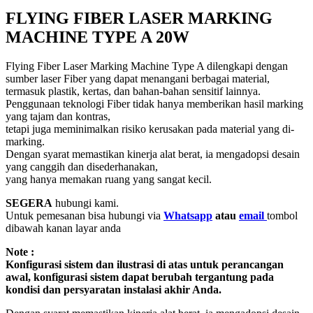
FLYING FIBER LASER MARKING
MACHINE TYPE A 20W
Flying Fiber Laser Marking Machine Type A dilengkapi dengan
sumber laser Fiber yang dapat menangani berbagai material,
termasuk plastik, kertas, dan bahan-bahan sensitif lainnya.
Penggunaan teknologi Fiber tidak hanya memberikan hasil marking
yang tajam dan kontras,
tetapi juga meminimalkan risiko kerusakan pada material yang di-
marking.
Dengan syarat memastikan kinerja alat berat, ia mengadopsi desain
yang canggih dan disederhanakan,
yang hanya memakan ruang yang sangat kecil.
SEGERA
hubungi kami.
Untuk pemesanan bisa hubungi via
Whatsapp
atau
email
tombol
dibawah kanan layar anda
Note :
Konfigurasi sistem dan ilustrasi di atas untuk perancangan
awal, konfigurasi sistem dapat berubah tergantung pada
kondisi dan persyaratan instalasi akhir Anda.