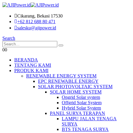
Cikarang, Bekasi 17530
+62 812 688 80 471
salesku@ajipower.id
Search
0
0
BERANDA
TENTANG KAMI
PRODUK KAMI
RENEWABLE ENERGY SYSTEM
EPC RENEWABLE ENERGY
SOLAR PHOTOVOLTAIC SYSTEM
SOLAR HOME SYSTEM
Ongrid Solar system
Offgrid Solar System
Hybrid Solar System
PANEL SURYA TERAPAN
LAMPU JALAN TENAGA
SURYA
BTS TENAGA SURYA