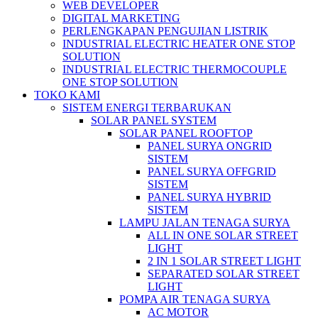
WEB DEVELOPER
DIGITAL MARKETING
PERLENGKAPAN PENGUJIAN LISTRIK​​
INDUSTRIAL ELECTRIC HEATER ONE STOP
SOLUTION
INDUSTRIAL ELECTRIC THERMOCOUPLE
ONE STOP SOLUTION
TOKO KAMI
SISTEM ENERGI TERBARUKAN
SOLAR PANEL SYSTEM
SOLAR PANEL ROOFTOP
PANEL SURYA ONGRID
SISTEM
PANEL SURYA OFFGRID
SISTEM
PANEL SURYA HYBRID
SISTEM
LAMPU JALAN TENAGA SURYA
ALL IN ONE SOLAR STREET
LIGHT
2 IN 1 SOLAR STREET LIGHT
SEPARATED SOLAR STREET
LIGHT
POMPA AIR TENAGA SURYA
AC MOTOR