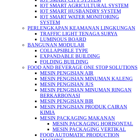
IOT SMART AGRICULTURAL SYSTEM
IOT SMART HUSBANDRY SYSTEM
IOT SMART WATER MONITORING
SYSTEM
PERLENGKAPAN KEAMANAN LINGKUNGAN
TRAFFIC LIGHT TENAGA SURYA
LUMINOUS BOARD
BANGUNAN MODULAR
COLLAPSIBLE TYPE
EXPANDABLE BUILDING
FOLDING BUILDING
FOOD AND BEVERAGE ONE STOP SOLUTIONS
MESIN PENGISIAN AIR
MESIN PENGISIAN MINUMAN KALENG
MESIN PENGISIAN JUS
MESIN PENGISIAN MINUMAN RINGAN
BERKARBONASI
MESIN PENGISIAN BIR
MESIN PENGISIAN PRODUK CAIRAN
KIMIA
MESIN PACKAGING MAKANAN
MESIN PACKAGING HORISONTAL
MESIN PACKAGING VERTIKAL
FOOD AUTOMATIC PRODUCTION