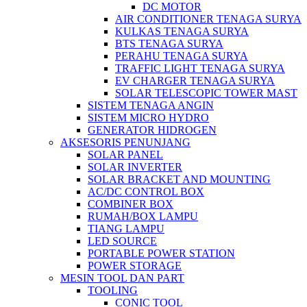
DC MOTOR
AIR CONDITIONER TENAGA SURYA
KULKAS TENAGA SURYA
BTS TENAGA SURYA
PERAHU TENAGA SURYA
TRAFFIC LIGHT TENAGA SURYA
EV CHARGER TENAGA SURYA
SOLAR TELESCOPIC TOWER MAST
SISTEM TENAGA ANGIN
SISTEM MICRO HYDRO
GENERATOR HIDROGEN
AKSESORIS PENUNJANG
SOLAR PANEL
SOLAR INVERTER
SOLAR BRACKET AND MOUNTING
AC/DC CONTROL BOX
COMBINER BOX
RUMAH/BOX LAMPU
TIANG LAMPU
LED SOURCE
PORTABLE POWER STATION
POWER STORAGE
MESIN TOOL DAN PART
TOOLING
CONIC TOOL