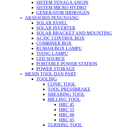
SISTEM TENAGA ANGIN
SISTEM MICRO HYDRO
GENERATOR HIDROGEN
AKSESORIS PENUNJANG
SOLAR PANEL
SOLAR INVERTER
SOLAR BRACKET AND MOUNTING
AC/DC CONTROL BOX
COMBINER BOX
RUMAH/BOX LAMPU
TIANG LAMPU
LED SOURCE
PORTABLE POWER STATION
POWER STORAGE
MESIN TOOL DAN PART
TOOLING
CONIC TOOL
TOOL PRESSBRAKE
SHEARING TOOL
MILLING TOOL
HRC 45
HRC 55
HRC 60
HRC 65
TURNING TOOL