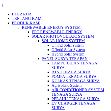
BERANDA
TENTANG KAMI
PRODUK KAMI
RENEWABLE ENERGY SYSTEM
EPC RENEWABLE ENERGY
SOLAR PHOTOVOLTAIC SYSTEM
SOLAR HOME SYSTEM
Ongrid Solar system
Offgrid Solar System
Hybrid Solar System
PANEL SURYA TERAPAN
LAMPU JALAN TENAGA
SURYA
BTS TENAGA SURYA
POMPA TENAGA SURYA
KULKAS TENAGA SURYA
Agrivoltaic System
AIR CONDITIONER SYSTEM
TENAGA SURYA
PERAHU TENAGA SURYA
EV CHARGER TENAGA
SURYA