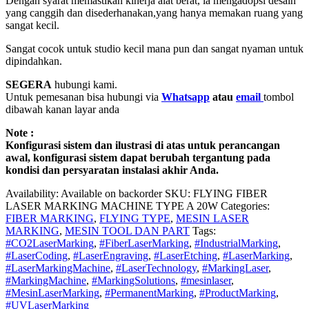
Dengan syarat memastikan kinerja alat berat, ia mengadopsi desain
yang canggih dan disederhanakan,yang hanya memakan ruang yang
sangat kecil.
Sangat cocok untuk studio kecil mana pun dan sangat nyaman untuk
dipindahkan.
SEGERA
hubungi kami.
Untuk pemesanan bisa hubungi via
Whatsapp
atau
email
tombol
dibawah kanan layar anda
Note :
Konfigurasi sistem dan ilustrasi di atas untuk perancangan
awal, konfigurasi sistem dapat berubah tergantung pada
kondisi dan persyaratan instalasi akhir Anda.
Availability:
Available on backorder
SKU:
FLYING FIBER
LASER MARKING MACHINE TYPE A 20W
Categories:
FIBER MARKING
,
FLYING TYPE
,
MESIN LASER
MARKING
,
MESIN TOOL DAN PART
Tags:
#CO2LaserMarking
,
#FiberLaserMarking
,
#IndustrialMarking
,
#LaserCoding
,
#LaserEngraving
,
#LaserEtching
,
#LaserMarking
,
#LaserMarkingMachine
,
#LaserTechnology
,
#MarkingLaser
,
#MarkingMachine
,
#MarkingSolutions
,
#mesinlaser
,
#MesinLaserMarking
,
#PermanentMarking
,
#ProductMarking
,
#UVLaserMarking