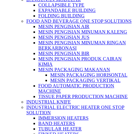
COLLAPSIBLE TYPE
EXPANDABLE BUILDING
FOLDING BUILDING
FOOD AND BEVERAGE ONE STOP SOLUTIONS
MESIN PENGISIAN AIR
MESIN PENGISIAN MINUMAN KALENG
MESIN PENGISIAN JUS
MESIN PENGISIAN MINUMAN RINGAN
BERKARBONASI
MESIN PENGISIAN BIR
MESIN PENGISIAN PRODUK CAIRAN
KIMIA
MESIN PACKAGING MAKANAN
MESIN PACKAGING HORISONTAL
MESIN PACKAGING VERTIKAL
FOOD AUTOMATIC PRODUCTION
MACHINE
TISSUE PAPER PRODUCTION MACHINE
INDUSTRIAL KNIFE
INDUSTRIAL ELECTRIC HEATER ONE STOP
SOLUTION
IMMERSION HEATERS
BAND HEATERS
TUBULAR HEATER