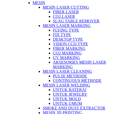
MESIN
MESIN LASER CUTTING
FIBER LASER
CO2 LASER
SLAG TABLE REMOVER
MESIN LASER MARKING
FLYING TYPE
FIX TYPE
DESKTOP TYPE
VISION CCD TYPE
FIBER MARKING
CO2 MARKING
UV MARKING
AKSESORIES MESIN LASER
MARKING
MESIN LASER CLEANING
PULSE METHODE
CONTINUOUS METHODE
MESIN LASER WELDING
UNTUK BATERAI
UNTUK JEWELRY
UNTUK MOLD
UNTUK UMUM
SMOKE AND DUST EXTRACTOR
MESIN 3D PRINTING