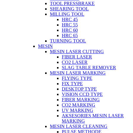
TOOL PRESSBRAKE
SHEARING TOOL
MILLING TOOL
HRC 45
HRC 55
HRC 60
HRC 65
TURNING TOOL
MESIN
MESIN LASER CUTTING
FIBER LASER
CO2 LASER
SLAG TABLE REMOVER
MESIN LASER MARKING
FLYING TYPE
FIX TYPE
DESKTOP TYPE
VISION CCD TYPE
FIBER MARKING
CO2 MARKING
UV MARKING
AKSESORIES MESIN LASER
MARKING
MESIN LASER CLEANING
PULSE METHODE