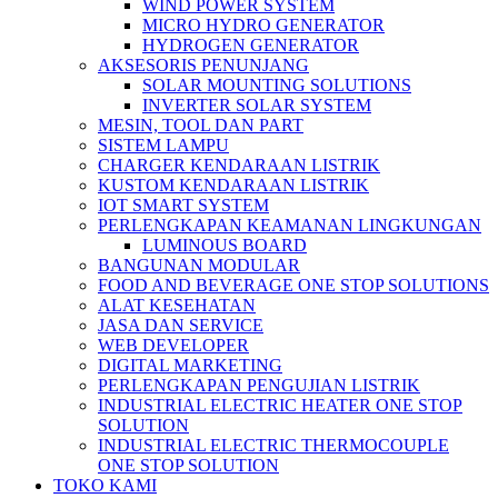
WIND POWER SYSTEM
MICRO HYDRO GENERATOR
HYDROGEN GENERATOR
AKSESORIS PENUNJANG
SOLAR MOUNTING SOLUTIONS
INVERTER SOLAR SYSTEM
MESIN, TOOL DAN PART
SISTEM LAMPU
CHARGER KENDARAAN LISTRIK
KUSTOM KENDARAAN LISTRIK
IOT SMART SYSTEM
PERLENGKAPAN KEAMANAN LINGKUNGAN
LUMINOUS BOARD
BANGUNAN MODULAR
FOOD AND BEVERAGE ONE STOP SOLUTIONS
ALAT KESEHATAN
JASA DAN SERVICE
WEB DEVELOPER
DIGITAL MARKETING
PERLENGKAPAN PENGUJIAN LISTRIK​​
INDUSTRIAL ELECTRIC HEATER ONE STOP
SOLUTION
INDUSTRIAL ELECTRIC THERMOCOUPLE
ONE STOP SOLUTION
TOKO KAMI