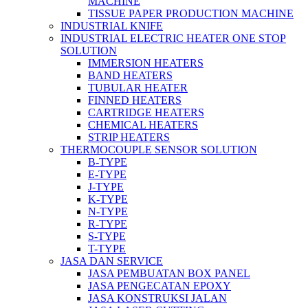
MACHINE
TISSUE PAPER PRODUCTION MACHINE
INDUSTRIAL KNIFE
INDUSTRIAL ELECTRIC HEATER ONE STOP
SOLUTION
IMMERSION HEATERS
BAND HEATERS
TUBULAR HEATER
FINNED HEATERS
CARTRIDGE HEATERS
CHEMICAL HEATERS
STRIP HEATERS
THERMOCOUPLE SENSOR SOLUTION
B-TYPE
E-TYPE
J-TYPE
K-TYPE
N-TYPE
R-TYPE
S-TYPE
T-TYPE
JASA DAN SERVICE
JASA PEMBUATAN BOX PANEL
JASA PENGECATAN EPOXY
JASA KONSTRUKSI JALAN