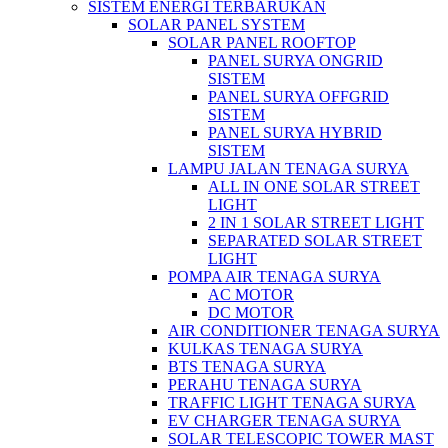
SISTEM ENERGI TERBARUKAN
SOLAR PANEL SYSTEM
SOLAR PANEL ROOFTOP
PANEL SURYA ONGRID
SISTEM
PANEL SURYA OFFGRID
SISTEM
PANEL SURYA HYBRID
SISTEM
LAMPU JALAN TENAGA SURYA
ALL IN ONE SOLAR STREET
LIGHT
2 IN 1 SOLAR STREET LIGHT
SEPARATED SOLAR STREET
LIGHT
POMPA AIR TENAGA SURYA
AC MOTOR
DC MOTOR
AIR CONDITIONER TENAGA SURYA
KULKAS TENAGA SURYA
BTS TENAGA SURYA
PERAHU TENAGA SURYA
TRAFFIC LIGHT TENAGA SURYA
EV CHARGER TENAGA SURYA
SOLAR TELESCOPIC TOWER MAST