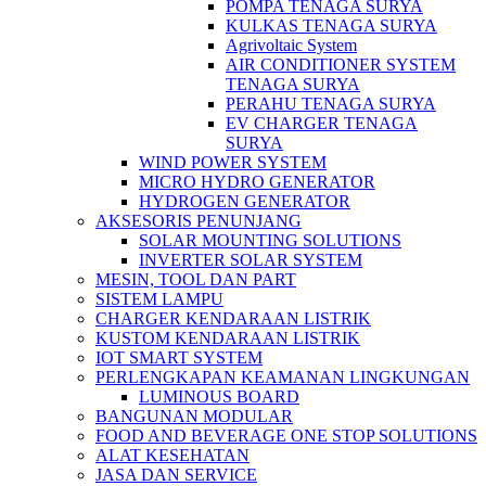
POMPA TENAGA SURYA
KULKAS TENAGA SURYA
Agrivoltaic System
AIR CONDITIONER SYSTEM
TENAGA SURYA
PERAHU TENAGA SURYA
EV CHARGER TENAGA
SURYA
WIND POWER SYSTEM
MICRO HYDRO GENERATOR
HYDROGEN GENERATOR
AKSESORIS PENUNJANG
SOLAR MOUNTING SOLUTIONS
INVERTER SOLAR SYSTEM
MESIN, TOOL DAN PART
SISTEM LAMPU
CHARGER KENDARAAN LISTRIK
KUSTOM KENDARAAN LISTRIK
IOT SMART SYSTEM
PERLENGKAPAN KEAMANAN LINGKUNGAN
LUMINOUS BOARD
BANGUNAN MODULAR
FOOD AND BEVERAGE ONE STOP SOLUTIONS
ALAT KESEHATAN
JASA DAN SERVICE