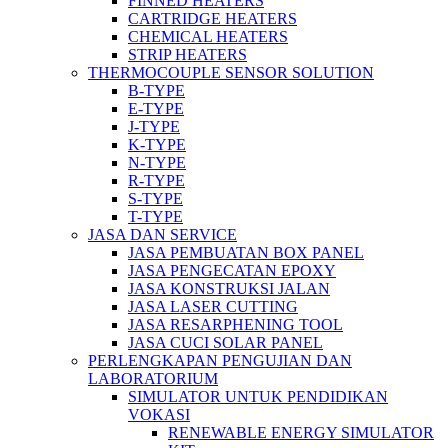
FINNED HEATERS
CARTRIDGE HEATERS
CHEMICAL HEATERS
STRIP HEATERS
THERMOCOUPLE SENSOR SOLUTION
B-TYPE
E-TYPE
J-TYPE
K-TYPE
N-TYPE
R-TYPE
S-TYPE
T-TYPE
JASA DAN SERVICE
JASA PEMBUATAN BOX PANEL
JASA PENGECATAN EPOXY
JASA KONSTRUKSI JALAN
JASA LASER CUTTING
JASA RESARPHENING TOOL
JASA CUCI SOLAR PANEL
PERLENGKAPAN PENGUJIAN DAN
LABORATORIUM
SIMULATOR UNTUK PENDIDIKAN
VOKASI
RENEWABLE ENERGY SIMULATOR