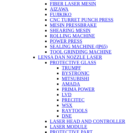
FIBER LASER MESIN
AIZAWA
FUJIKIKO
CNC TURRET PUNCH PRESS
MESIN PRESSBRAKE
SHEARING MESIN
ROLLING MACHINE
POWER PRESS
SEALING MACHINE (IP65)
TOOL GRINDING MACHINE
LENSA DAN NOZZLE LASER
PROTECTIVE GLASS
TRUMPF
BYSTRONIC
MITSUBISHI
AMADA
PRIMA POWER
LVD
PRECITEC
WSX
RAYTOOLS
DNE
LASER HEAD AND CONTROLLER
LASER MODULE
PROTECTIVE PART