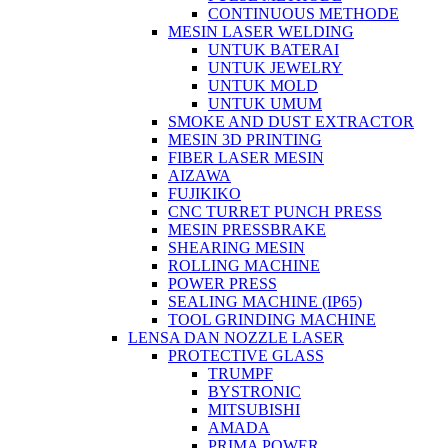
CONTINUOUS METHODE
MESIN LASER WELDING
UNTUK BATERAI
UNTUK JEWELRY
UNTUK MOLD
UNTUK UMUM
SMOKE AND DUST EXTRACTOR
MESIN 3D PRINTING
FIBER LASER MESIN
AIZAWA
FUJIKIKO
CNC TURRET PUNCH PRESS
MESIN PRESSBRAKE
SHEARING MESIN
ROLLING MACHINE
POWER PRESS
SEALING MACHINE (IP65)
TOOL GRINDING MACHINE
LENSA DAN NOZZLE LASER
PROTECTIVE GLASS
TRUMPF
BYSTRONIC
MITSUBISHI
AMADA
PRIMA POWER