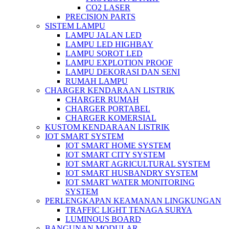
CO2 LASER
PRECISION PARTS
SISTEM LAMPU
LAMPU JALAN LED
LAMPU LED HIGHBAY
LAMPU SOROT LED
LAMPU EXPLOTION PROOF
LAMPU DEKORASI DAN SENI
RUMAH LAMPU
CHARGER KENDARAAN LISTRIK
CHARGER RUMAH
CHARGER PORTABEL
CHARGER KOMERSIAL
KUSTOM KENDARAAN LISTRIK
IOT SMART SYSTEM
IOT SMART HOME SYSTEM
IOT SMART CITY SYSTEM
IOT SMART AGRICULTURAL SYSTEM
IOT SMART HUSBANDRY SYSTEM
IOT SMART WATER MONITORING
SYSTEM
PERLENGKAPAN KEAMANAN LINGKUNGAN
TRAFFIC LIGHT TENAGA SURYA
LUMINOUS BOARD
BANGUNAN MODULAR