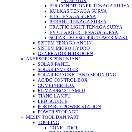
DC MOTOR
AIR CONDITIONER TENAGA SURYA
KULKAS TENAGA SURYA
BTS TENAGA SURYA
PERAHU TENAGA SURYA
TRAFFIC LIGHT TENAGA SURYA
EV CHARGER TENAGA SURYA
SOLAR TELESCOPIC TOWER MAST
SISTEM TENAGA ANGIN
SISTEM MICRO HYDRO
GENERATOR HIDROGEN
AKSESORIS PENUNJANG
SOLAR PANEL
SOLAR INVERTER
SOLAR BRACKET AND MOUNTING
AC/DC CONTROL BOX
COMBINER BOX
RUMAH/BOX LAMPU
TIANG LAMPU
LED SOURCE
PORTABLE POWER STATION
POWER STORAGE
MESIN TOOL DAN PART
TOOLING
CONIC TOOL