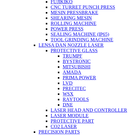
FUJIKIKO
CNC TURRET PUNCH PRESS
MESIN PRESSBRAKE
SHEARING MESIN
ROLLING MACHINE
POWER PRESS
SEALING MACHINE (IP65)
TOOL GRINDING MACHINE
LENSA DAN NOZZLE LASER
PROTECTIVE GLASS
TRUMPF
BYSTRONIC
MITSUBISHI
AMADA
PRIMA POWER
LVD
PRECITEC
WSX
RAYTOOLS
DNE
LASER HEAD AND CONTROLLER
LASER MODULE
PROTECTIVE PART
CO2 LASER
PRECISION PARTS