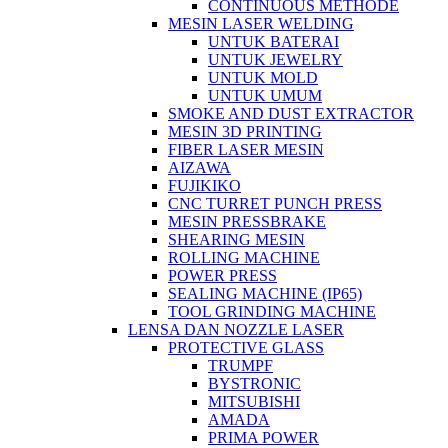
CONTINUOUS METHODE
MESIN LASER WELDING
UNTUK BATERAI
UNTUK JEWELRY
UNTUK MOLD
UNTUK UMUM
SMOKE AND DUST EXTRACTOR
MESIN 3D PRINTING
FIBER LASER MESIN
AIZAWA
FUJIKIKO
CNC TURRET PUNCH PRESS
MESIN PRESSBRAKE
SHEARING MESIN
ROLLING MACHINE
POWER PRESS
SEALING MACHINE (IP65)
TOOL GRINDING MACHINE
LENSA DAN NOZZLE LASER
PROTECTIVE GLASS
TRUMPF
BYSTRONIC
MITSUBISHI
AMADA
PRIMA POWER