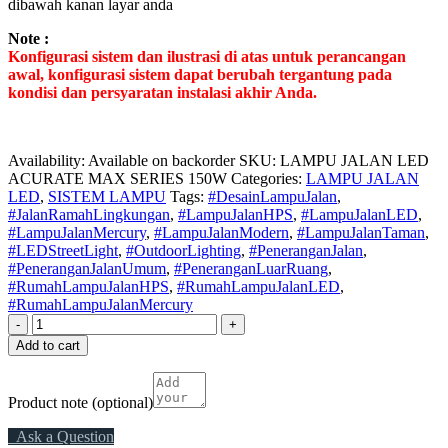
dibawah kanan layar anda
Note :
Konfigurasi sistem dan ilustrasi di atas untuk perancangan
awal, konfigurasi sistem dapat berubah tergantung pada
kondisi dan persyaratan instalasi akhir Anda.
Availability:
Available on backorder
SKU:
LAMPU JALAN LED
ACURATE MAX SERIES 150W
Categories:
LAMPU JALAN
LED
,
SISTEM LAMPU
Tags:
#DesainLampuJalan
,
#JalanRamahLingkungan
,
#LampuJalanHPS
,
#LampuJalanLED
,
#LampuJalanMercury
,
#LampuJalanModern
,
#LampuJalanTaman
,
#LEDStreetLight
,
#OutdoorLighting
,
#PeneranganJalan
,
#PeneranganJalanUmum
,
#PeneranganLuarRuang
,
#RumahLampuJalanHPS
,
#RumahLampuJalanLED
,
#RumahLampuJalanMercury
-
+
Add to cart
Product note
(optional)
Ask a Question