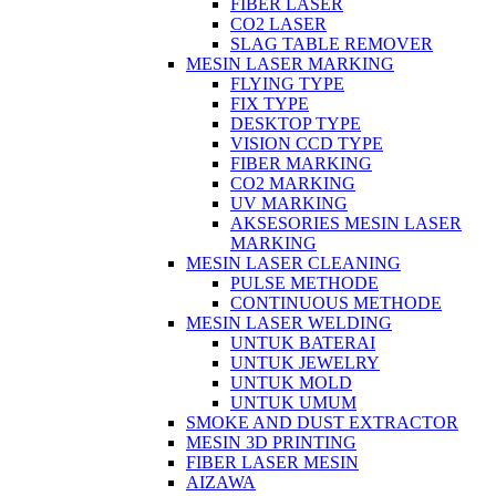
FIBER LASER
CO2 LASER
SLAG TABLE REMOVER
MESIN LASER MARKING
FLYING TYPE
FIX TYPE
DESKTOP TYPE
VISION CCD TYPE
FIBER MARKING
CO2 MARKING
UV MARKING
AKSESORIES MESIN LASER
MARKING
MESIN LASER CLEANING
PULSE METHODE
CONTINUOUS METHODE
MESIN LASER WELDING
UNTUK BATERAI
UNTUK JEWELRY
UNTUK MOLD
UNTUK UMUM
SMOKE AND DUST EXTRACTOR
MESIN 3D PRINTING
FIBER LASER MESIN
AIZAWA