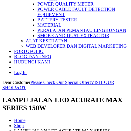
POWER QUALITY METER
POWER CABLE FAULT DETECTION
EQUIPMENT
BATTERY TESTER
MATERIAL
PERALATAN PEMANTAU LINGKUNGAN
SMOKE AND DUST EXTRACTOR
ALAT KESEHATAN
WEB DEVELOPER DAN DIGITAL MARKETING
PORTOFOLIO
BLOG DAN INFO
HUBUNGI KAMI
Log In
Dear Customer
Please Check Our Special Offer!
VISIT OUR
SHOP!
HOT
LAMPU JALAN LED ACURATE MAX
SERIES 150W
Home
Shop
LAMPU JALAN LED ACURATE MAX SERIES