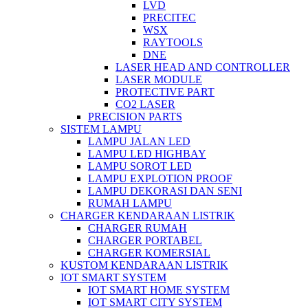
LVD
PRECITEC
WSX
RAYTOOLS
DNE
LASER HEAD AND CONTROLLER
LASER MODULE
PROTECTIVE PART
CO2 LASER
PRECISION PARTS
SISTEM LAMPU
LAMPU JALAN LED
LAMPU LED HIGHBAY
LAMPU SOROT LED
LAMPU EXPLOTION PROOF
LAMPU DEKORASI DAN SENI
RUMAH LAMPU
CHARGER KENDARAAN LISTRIK
CHARGER RUMAH
CHARGER PORTABEL
CHARGER KOMERSIAL
KUSTOM KENDARAAN LISTRIK
IOT SMART SYSTEM
IOT SMART HOME SYSTEM
IOT SMART CITY SYSTEM