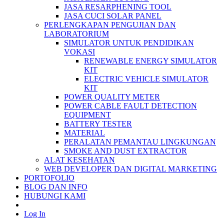
JASA RESARPHENING TOOL
JASA CUCI SOLAR PANEL
PERLENGKAPAN PENGUJIAN DAN
LABORATORIUM
SIMULATOR UNTUK PENDIDIKAN
VOKASI
RENEWABLE ENERGY SIMULATOR
KIT
ELECTRIC VEHICLE SIMULATOR
KIT
POWER QUALITY METER
POWER CABLE FAULT DETECTION
EQUIPMENT
BATTERY TESTER
MATERIAL
PERALATAN PEMANTAU LINGKUNGAN
SMOKE AND DUST EXTRACTOR
ALAT KESEHATAN
WEB DEVELOPER DAN DIGITAL MARKETING
PORTOFOLIO
BLOG DAN INFO
HUBUNGI KAMI
Log In