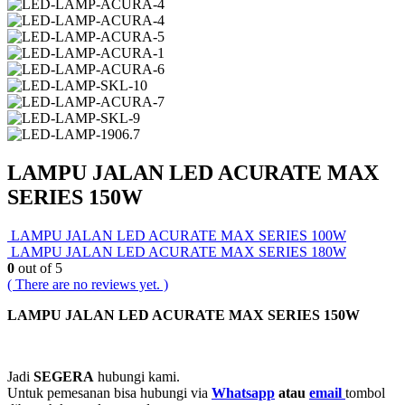
LAMPU JALAN LED ACURATE MAX
SERIES 150W
LAMPU JALAN LED ACURATE MAX SERIES 100W
LAMPU JALAN LED ACURATE MAX SERIES 180W
0
out of 5
( There are no reviews yet. )
LAMPU JALAN LED ACURATE MAX SERIES 150W
Jadi
SEGERA
hubungi kami.
Untuk pemesanan bisa hubungi via
Whatsapp
atau
email
tombol