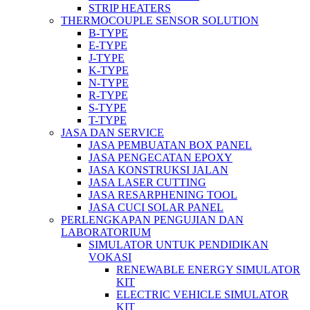
STRIP HEATERS
THERMOCOUPLE SENSOR SOLUTION
B-TYPE
E-TYPE
J-TYPE
K-TYPE
N-TYPE
R-TYPE
S-TYPE
T-TYPE
JASA DAN SERVICE
JASA PEMBUATAN BOX PANEL
JASA PENGECATAN EPOXY
JASA KONSTRUKSI JALAN
JASA LASER CUTTING
JASA RESARPHENING TOOL
JASA CUCI SOLAR PANEL
PERLENGKAPAN PENGUJIAN DAN
LABORATORIUM
SIMULATOR UNTUK PENDIDIKAN
VOKASI
RENEWABLE ENERGY SIMULATOR
KIT
ELECTRIC VEHICLE SIMULATOR
KIT