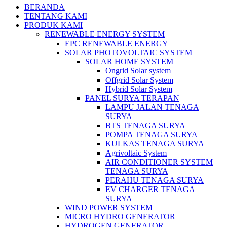
BERANDA
TENTANG KAMI
PRODUK KAMI
RENEWABLE ENERGY SYSTEM
EPC RENEWABLE ENERGY
SOLAR PHOTOVOLTAIC SYSTEM
SOLAR HOME SYSTEM
Ongrid Solar system
Offgrid Solar System
Hybrid Solar System
PANEL SURYA TERAPAN
LAMPU JALAN TENAGA
SURYA
BTS TENAGA SURYA
POMPA TENAGA SURYA
KULKAS TENAGA SURYA
Agrivoltaic System
AIR CONDITIONER SYSTEM
TENAGA SURYA
PERAHU TENAGA SURYA
EV CHARGER TENAGA
SURYA
WIND POWER SYSTEM
MICRO HYDRO GENERATOR
HYDROGEN GENERATOR