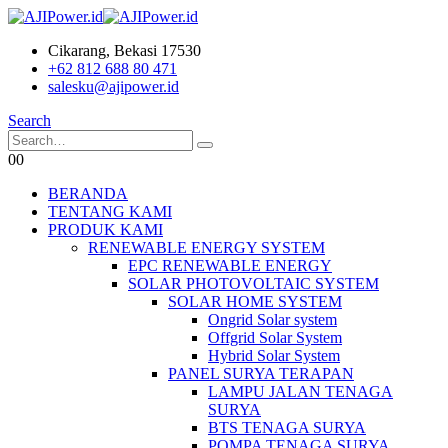
Cikarang, Bekasi 17530
+62 812 688 80 471
salesku@ajipower.id
Search
0
0
BERANDA
TENTANG KAMI
PRODUK KAMI
RENEWABLE ENERGY SYSTEM
EPC RENEWABLE ENERGY
SOLAR PHOTOVOLTAIC SYSTEM
SOLAR HOME SYSTEM
Ongrid Solar system
Offgrid Solar System
Hybrid Solar System
PANEL SURYA TERAPAN
LAMPU JALAN TENAGA
SURYA
BTS TENAGA SURYA
POMPA TENAGA SURYA