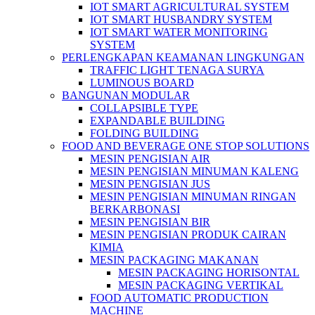
IOT SMART AGRICULTURAL SYSTEM
IOT SMART HUSBANDRY SYSTEM
IOT SMART WATER MONITORING
SYSTEM
PERLENGKAPAN KEAMANAN LINGKUNGAN
TRAFFIC LIGHT TENAGA SURYA
LUMINOUS BOARD
BANGUNAN MODULAR
COLLAPSIBLE TYPE
EXPANDABLE BUILDING
FOLDING BUILDING
FOOD AND BEVERAGE ONE STOP SOLUTIONS
MESIN PENGISIAN AIR
MESIN PENGISIAN MINUMAN KALENG
MESIN PENGISIAN JUS
MESIN PENGISIAN MINUMAN RINGAN
BERKARBONASI
MESIN PENGISIAN BIR
MESIN PENGISIAN PRODUK CAIRAN
KIMIA
MESIN PACKAGING MAKANAN
MESIN PACKAGING HORISONTAL
MESIN PACKAGING VERTIKAL
FOOD AUTOMATIC PRODUCTION
MACHINE