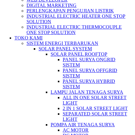
DIGITAL MARKETING
PERLENGKAPAN PENGUJIAN LISTRIK​​
INDUSTRIAL ELECTRIC HEATER ONE STOP
SOLUTION
INDUSTRIAL ELECTRIC THERMOCOUPLE
ONE STOP SOLUTION
TOKO KAMI
SISTEM ENERGI TERBARUKAN
SOLAR PANEL SYSTEM
SOLAR PANEL ROOFTOP
PANEL SURYA ONGRID
SISTEM
PANEL SURYA OFFGRID
SISTEM
PANEL SURYA HYBRID
SISTEM
LAMPU JALAN TENAGA SURYA
ALL IN ONE SOLAR STREET
LIGHT
2 IN 1 SOLAR STREET LIGHT
SEPARATED SOLAR STREET
LIGHT
POMPA AIR TENAGA SURYA
AC MOTOR