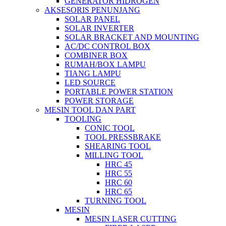
GENERATOR HIDROGEN
AKSESORIS PENUNJANG
SOLAR PANEL
SOLAR INVERTER
SOLAR BRACKET AND MOUNTING
AC/DC CONTROL BOX
COMBINER BOX
RUMAH/BOX LAMPU
TIANG LAMPU
LED SOURCE
PORTABLE POWER STATION
POWER STORAGE
MESIN TOOL DAN PART
TOOLING
CONIC TOOL
TOOL PRESSBRAKE
SHEARING TOOL
MILLING TOOL
HRC 45
HRC 55
HRC 60
HRC 65
TURNING TOOL
MESIN
MESIN LASER CUTTING