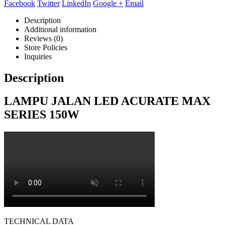
Facebook
Twitter
LinkedIn
Google +
Email
Description
Additional information
Reviews (0)
Store Policies
Inquiries
Description
LAMPU JALAN LED ACURATE MAX
SERIES 150W
TECHNICAL DATA