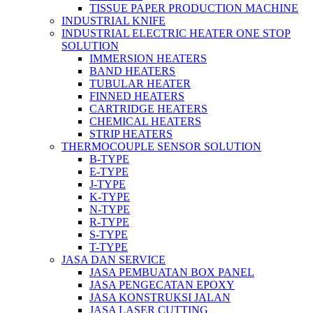
TISSUE PAPER PRODUCTION MACHINE
INDUSTRIAL KNIFE
INDUSTRIAL ELECTRIC HEATER ONE STOP
SOLUTION
IMMERSION HEATERS
BAND HEATERS
TUBULAR HEATER
FINNED HEATERS
CARTRIDGE HEATERS
CHEMICAL HEATERS
STRIP HEATERS
THERMOCOUPLE SENSOR SOLUTION
B-TYPE
E-TYPE
J-TYPE
K-TYPE
N-TYPE
R-TYPE
S-TYPE
T-TYPE
JASA DAN SERVICE
JASA PEMBUATAN BOX PANEL
JASA PENGECATAN EPOXY
JASA KONSTRUKSI JALAN
JASA LASER CUTTING