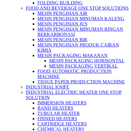
FOLDING BUILDING
FOOD AND BEVERAGE ONE STOP SOLUTIONS
MESIN PENGISIAN AIR
MESIN PENGISIAN MINUMAN KALENG
MESIN PENGISIAN JUS
MESIN PENGISIAN MINUMAN RINGAN
BERKARBONASI
MESIN PENGISIAN BIR
MESIN PENGISIAN PRODUK CAIRAN
KIMIA
MESIN PACKAGING MAKANAN
MESIN PACKAGING HORISONTAL
MESIN PACKAGING VERTIKAL
FOOD AUTOMATIC PRODUCTION
MACHINE
TISSUE PAPER PRODUCTION MACHINE
INDUSTRIAL KNIFE
INDUSTRIAL ELECTRIC HEATER ONE STOP
SOLUTION
IMMERSION HEATERS
BAND HEATERS
TUBULAR HEATER
FINNED HEATERS
CARTRIDGE HEATERS
CHEMICAL HEATERS