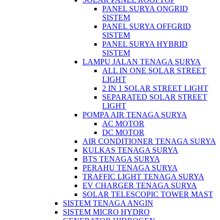
PANEL SURYA ONGRID
SISTEM
PANEL SURYA OFFGRID
SISTEM
PANEL SURYA HYBRID
SISTEM
LAMPU JALAN TENAGA SURYA
ALL IN ONE SOLAR STREET
LIGHT
2 IN 1 SOLAR STREET LIGHT
SEPARATED SOLAR STREET
LIGHT
POMPA AIR TENAGA SURYA
AC MOTOR
DC MOTOR
AIR CONDITIONER TENAGA SURYA
KULKAS TENAGA SURYA
BTS TENAGA SURYA
PERAHU TENAGA SURYA
TRAFFIC LIGHT TENAGA SURYA
EV CHARGER TENAGA SURYA
SOLAR TELESCOPIC TOWER MAST
SISTEM TENAGA ANGIN
SISTEM MICRO HYDRO