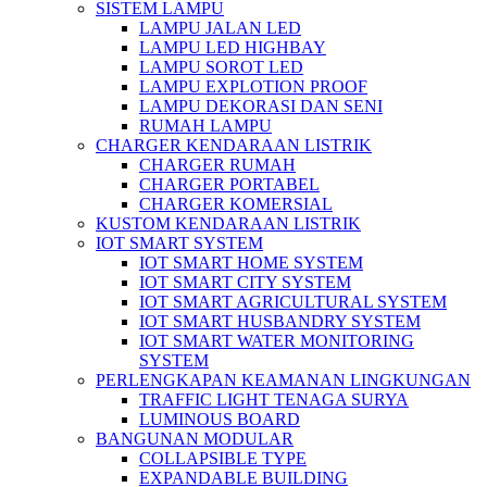
SISTEM LAMPU
LAMPU JALAN LED
LAMPU LED HIGHBAY
LAMPU SOROT LED
LAMPU EXPLOTION PROOF
LAMPU DEKORASI DAN SENI
RUMAH LAMPU
CHARGER KENDARAAN LISTRIK
CHARGER RUMAH
CHARGER PORTABEL
CHARGER KOMERSIAL
KUSTOM KENDARAAN LISTRIK
IOT SMART SYSTEM
IOT SMART HOME SYSTEM
IOT SMART CITY SYSTEM
IOT SMART AGRICULTURAL SYSTEM
IOT SMART HUSBANDRY SYSTEM
IOT SMART WATER MONITORING
SYSTEM
PERLENGKAPAN KEAMANAN LINGKUNGAN
TRAFFIC LIGHT TENAGA SURYA
LUMINOUS BOARD
BANGUNAN MODULAR
COLLAPSIBLE TYPE
EXPANDABLE BUILDING