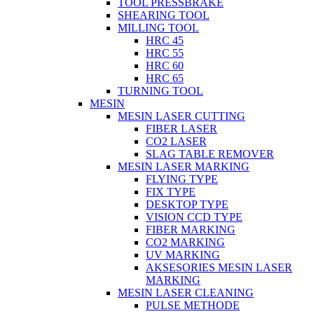
TOOL PRESSBRAKE
SHEARING TOOL
MILLING TOOL
HRC 45
HRC 55
HRC 60
HRC 65
TURNING TOOL
MESIN
MESIN LASER CUTTING
FIBER LASER
CO2 LASER
SLAG TABLE REMOVER
MESIN LASER MARKING
FLYING TYPE
FIX TYPE
DESKTOP TYPE
VISION CCD TYPE
FIBER MARKING
CO2 MARKING
UV MARKING
AKSESORIES MESIN LASER
MARKING
MESIN LASER CLEANING
PULSE METHODE