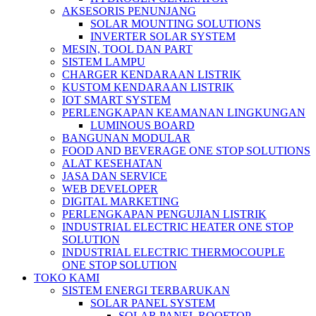
AKSESORIS PENUNJANG
SOLAR MOUNTING SOLUTIONS
INVERTER SOLAR SYSTEM
MESIN, TOOL DAN PART
SISTEM LAMPU
CHARGER KENDARAAN LISTRIK
KUSTOM KENDARAAN LISTRIK
IOT SMART SYSTEM
PERLENGKAPAN KEAMANAN LINGKUNGAN
LUMINOUS BOARD
BANGUNAN MODULAR
FOOD AND BEVERAGE ONE STOP SOLUTIONS
ALAT KESEHATAN
JASA DAN SERVICE
WEB DEVELOPER
DIGITAL MARKETING
PERLENGKAPAN PENGUJIAN LISTRIK​​
INDUSTRIAL ELECTRIC HEATER ONE STOP
SOLUTION
INDUSTRIAL ELECTRIC THERMOCOUPLE
ONE STOP SOLUTION
TOKO KAMI
SISTEM ENERGI TERBARUKAN
SOLAR PANEL SYSTEM
SOLAR PANEL ROOFTOP