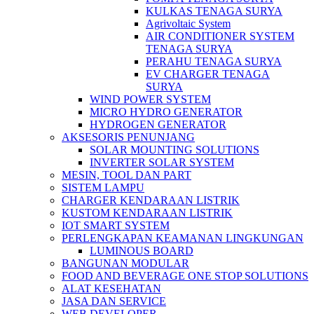
KULKAS TENAGA SURYA
Agrivoltaic System
AIR CONDITIONER SYSTEM
TENAGA SURYA
PERAHU TENAGA SURYA
EV CHARGER TENAGA
SURYA
WIND POWER SYSTEM
MICRO HYDRO GENERATOR
HYDROGEN GENERATOR
AKSESORIS PENUNJANG
SOLAR MOUNTING SOLUTIONS
INVERTER SOLAR SYSTEM
MESIN, TOOL DAN PART
SISTEM LAMPU
CHARGER KENDARAAN LISTRIK
KUSTOM KENDARAAN LISTRIK
IOT SMART SYSTEM
PERLENGKAPAN KEAMANAN LINGKUNGAN
LUMINOUS BOARD
BANGUNAN MODULAR
FOOD AND BEVERAGE ONE STOP SOLUTIONS
ALAT KESEHATAN
JASA DAN SERVICE
WEB DEVELOPER