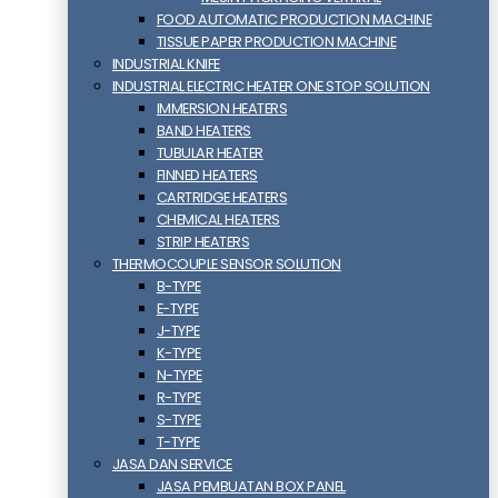
FOOD AUTOMATIC PRODUCTION MACHINE
TISSUE PAPER PRODUCTION MACHINE
INDUSTRIAL KNIFE
INDUSTRIAL ELECTRIC HEATER ONE STOP SOLUTION
IMMERSION HEATERS
BAND HEATERS
TUBULAR HEATER
FINNED HEATERS
CARTRIDGE HEATERS
CHEMICAL HEATERS
STRIP HEATERS
THERMOCOUPLE SENSOR SOLUTION
B-TYPE
E-TYPE
J-TYPE
K-TYPE
N-TYPE
R-TYPE
S-TYPE
T-TYPE
JASA DAN SERVICE
JASA PEMBUATAN BOX PANEL