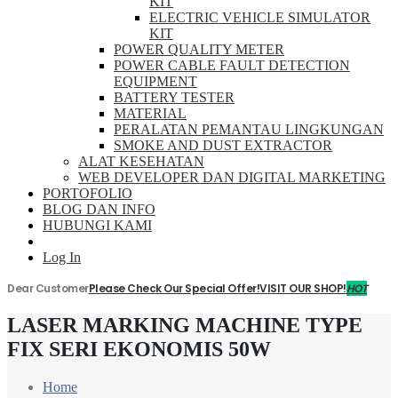
KIT
ELECTRIC VEHICLE SIMULATOR
KIT
POWER QUALITY METER
POWER CABLE FAULT DETECTION
EQUIPMENT
BATTERY TESTER
MATERIAL
PERALATAN PEMANTAU LINGKUNGAN
SMOKE AND DUST EXTRACTOR
ALAT KESEHATAN
WEB DEVELOPER DAN DIGITAL MARKETING
PORTOFOLIO
BLOG DAN INFO
HUBUNGI KAMI
Log In
Dear Customer
Please Check Our Special Offer!
VISIT OUR SHOP!
HOT
LASER MARKING MACHINE TYPE
FIX SERI EKONOMIS 50W
Home