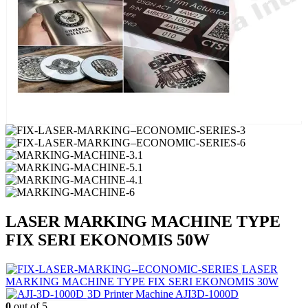
LASER MARKING MACHINE TYPE
FIX SERI EKONOMIS 50W
LASER
MARKING MACHINE TYPE FIX SERI EKONOMIS 30W
3D Printer Machine AJI3D-1000D
0
out of 5