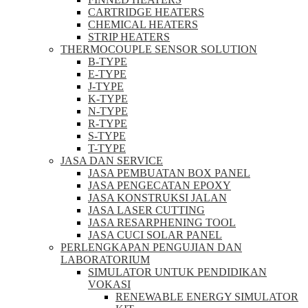
CARTRIDGE HEATERS
CHEMICAL HEATERS
STRIP HEATERS
THERMOCOUPLE SENSOR SOLUTION
B-TYPE
E-TYPE
J-TYPE
K-TYPE
N-TYPE
R-TYPE
S-TYPE
T-TYPE
JASA DAN SERVICE
JASA PEMBUATAN BOX PANEL
JASA PENGECATAN EPOXY
JASA KONSTRUKSI JALAN
JASA LASER CUTTING
JASA RESARPHENING TOOL
JASA CUCI SOLAR PANEL
PERLENGKAPAN PENGUJIAN DAN
LABORATORIUM
SIMULATOR UNTUK PENDIDIKAN
VOKASI
RENEWABLE ENERGY SIMULATOR