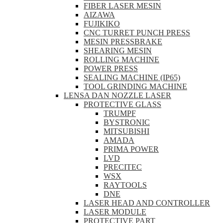
FIBER LASER MESIN
AIZAWA
FUJIKIKO
CNC TURRET PUNCH PRESS
MESIN PRESSBRAKE
SHEARING MESIN
ROLLING MACHINE
POWER PRESS
SEALING MACHINE (IP65)
TOOL GRINDING MACHINE
LENSA DAN NOZZLE LASER
PROTECTIVE GLASS
TRUMPF
BYSTRONIC
MITSUBISHI
AMADA
PRIMA POWER
LVD
PRECITEC
WSX
RAYTOOLS
DNE
LASER HEAD AND CONTROLLER
LASER MODULE
PROTECTIVE PART