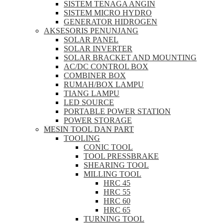
SISTEM TENAGA ANGIN
SISTEM MICRO HYDRO
GENERATOR HIDROGEN
AKSESORIS PENUNJANG
SOLAR PANEL
SOLAR INVERTER
SOLAR BRACKET AND MOUNTING
AC/DC CONTROL BOX
COMBINER BOX
RUMAH/BOX LAMPU
TIANG LAMPU
LED SOURCE
PORTABLE POWER STATION
POWER STORAGE
MESIN TOOL DAN PART
TOOLING
CONIC TOOL
TOOL PRESSBRAKE
SHEARING TOOL
MILLING TOOL
HRC 45
HRC 55
HRC 60
HRC 65
TURNING TOOL