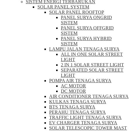
SISTEM ENERGI TERBARUKAN
SOLAR PANEL SYSTEM
SOLAR PANEL ROOFTOP
PANEL SURYA ONGRID
SISTEM
PANEL SURYA OFFGRID
SISTEM
PANEL SURYA HYBRID
SISTEM
LAMPU JALAN TENAGA SURYA
ALL IN ONE SOLAR STREET
LIGHT
2 IN 1 SOLAR STREET LIGHT
SEPARATED SOLAR STREET
LIGHT
POMPA AIR TENAGA SURYA
AC MOTOR
DC MOTOR
AIR CONDITIONER TENAGA SURYA
KULKAS TENAGA SURYA
BTS TENAGA SURYA
PERAHU TENAGA SURYA
TRAFFIC LIGHT TENAGA SURYA
EV CHARGER TENAGA SURYA
SOLAR TELESCOPIC TOWER MAST