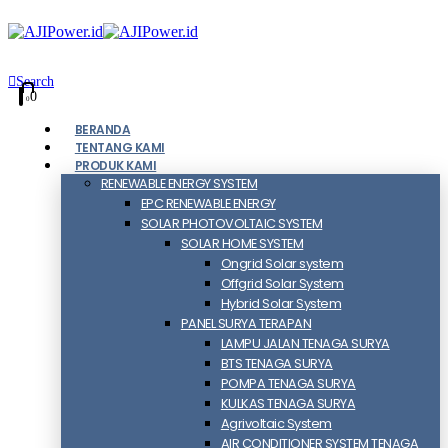
Search
0
0
BERANDA
TENTANG KAMI
PRODUK KAMI
RENEWABLE ENERGY SYSTEM
EPC RENEWABLE ENERGY
SOLAR PHOTOVOLTAIC SYSTEM
SOLAR HOME SYSTEM
Ongrid Solar system
Offgrid Solar System
Hybrid Solar System
PANEL SURYA TERAPAN
LAMPU JALAN TENAGA SURYA
BTS TENAGA SURYA
POMPA TENAGA SURYA
KULKAS TENAGA SURYA
Agrivoltaic System
AIR CONDITIONER SYSTEM TENAGA