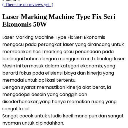
( There are no reviews yet. )
Laser Marking Machine Type Fix Seri
Ekonomis 50W
Laser Marking Machine Type Fix Seri Ekonomis
mengacu pada perangkat laser yang dirancang untuk
memberikan hasil marking atau penandaan pada
berbagai bahan dengan menggunakan teknologi laser.
Mesin ini termasuk dalam kategori ekonomis, yang
berarti fokus pada efisiensi biaya dan kinerja yang
memadai untuk aplikasi tertentu.
Dengan syarat memastikan kinerja alat berat, ia
mengadopsi desain yang canggih dan
disederhanakan,yang hanya memakan ruang yang
sangat kecil.
Sangat cocok untuk studio kecil mana pun dan sangat
nyaman untuk dipindahkan.