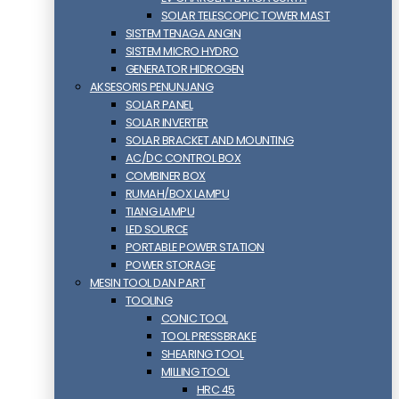
SOLAR TELESCOPIC TOWER MAST
SISTEM TENAGA ANGIN
SISTEM MICRO HYDRO
GENERATOR HIDROGEN
AKSESORIS PENUNJANG
SOLAR PANEL
SOLAR INVERTER
SOLAR BRACKET AND MOUNTING
AC/DC CONTROL BOX
COMBINER BOX
RUMAH/BOX LAMPU
TIANG LAMPU
LED SOURCE
PORTABLE POWER STATION
POWER STORAGE
MESIN TOOL DAN PART
TOOLING
CONIC TOOL
TOOL PRESSBRAKE
SHEARING TOOL
MILLING TOOL
HRC 45