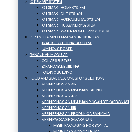
IOT SMART SYSTEM
IOT SMART HOME SYSTEM
IOT SMART CITY SYSTEM
IOT SMART AGRICULTURAL SYSTEM
IOT SMART HUSBANDRY SYSTEM
IOT SMART WATER MONITORING SYSTEM
PERLENGKAPAN KEAMANAN LINGKUNGAN
TRAFFIC LIGHT TENAGA SURYA
LUMINOUS BOARD
BANGUNAN MODULAR
COLLAPSIBLE TYPE
EXPANDABLE BUILDING
FOLDING BUILDING
FOOD AND BEVERAGE ONE STOP SOLUTIONS
MESIN PENGISIAN AIR
MESIN PENGISIAN MINUMAN KALENG
MESIN PENGISIAN JUS
MESIN PENGISIAN MINUMAN RINGAN BERKARBONASI
MESIN PENGISIAN BIR
MESIN PENGISIAN PRODUK CAIRAN KIMIA
MESIN PACKAGING MAKANAN
MESIN PACKAGING HORISONTAL
MESIN PACKAGING VERTIKAL