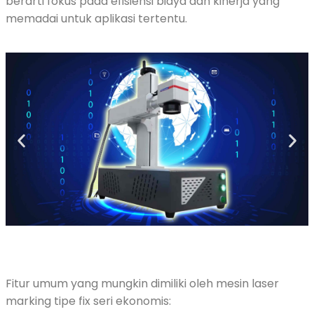
berarti fokus pada efisiensi biaya dan kinerja yang
memadai untuk aplikasi tertentu.
Fitur umum yang mungkin dimiliki oleh mesin laser
marking tipe fix seri ekonomis: