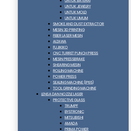
UNTUK BATERAI
UNTUK JEWELRY
UNTUK MOLD
UNTUK UMUM
SMOKE AND DUST EXTRACTOR
MESIN 3D PRINTING
FIBER LASER MESIN
AIZAWA
FUJIKIKO
CNC TURRET PUNCH PRESS
MESIN PRESSBRAKE
SHEARING MESIN
ROLLING MACHINE
POWER PRESS
SEALING MACHINE (IP65)
TOOL GRINDING MACHINE
LENSA DAN NOZZLE LASER
PROTECTIVE GLASS
TRUMPF
BYSTRONIC
MITSUBISHI
AMADA
PRIMA POWER