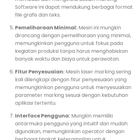
Software ini dapat mendukung berbagai format
file grafis dan teks.
Pemeliharaan Minimal:
Mesin ini mungkin
dirancang dengan pemeliharaan yang minimal,
memungkinkan pengguna untuk fokus pada
kegiatan produksi tanpa harus menghabiskan
banyak waktu dan biaya untuk perawatan.
Fitur Penyesuaian:
Mesin laser marking sering
kali dilengkapi dengan fitur penyesuaian yang
memungkinkan pengguna untuk menyesuaikan
parameter marking sesuai dengan kebutuhan
aplikasi tertentu.
Interface Pengguna:
Mungkin memiliki
antarmuka pengguna yang intuitif dan mudah
digunakan, memungkinkan operator dengan
berbagai tingkat keterampilan untuk