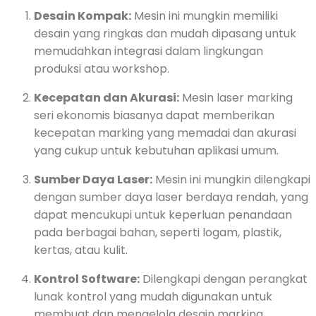
Desain Kompak:
Mesin ini mungkin memiliki
desain yang ringkas dan mudah dipasang untuk
memudahkan integrasi dalam lingkungan
produksi atau workshop.
Kecepatan dan Akurasi:
Mesin laser marking
seri ekonomis biasanya dapat memberikan
kecepatan marking yang memadai dan akurasi
yang cukup untuk kebutuhan aplikasi umum.
Sumber Daya Laser:
Mesin ini mungkin dilengkapi
dengan sumber daya laser berdaya rendah, yang
dapat mencukupi untuk keperluan penandaan
pada berbagai bahan, seperti logam, plastik,
kertas, atau kulit.
Kontrol Software:
Dilengkapi dengan perangkat
lunak kontrol yang mudah digunakan untuk
membuat dan mengelola desain marking.