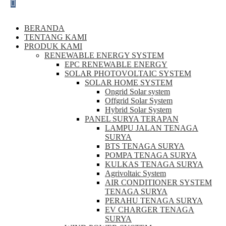
BERANDA
TENTANG KAMI
PRODUK KAMI
RENEWABLE ENERGY SYSTEM
EPC RENEWABLE ENERGY
SOLAR PHOTOVOLTAIC SYSTEM
SOLAR HOME SYSTEM
Ongrid Solar system
Offgrid Solar System
Hybrid Solar System
PANEL SURYA TERAPAN
LAMPU JALAN TENAGA
SURYA
BTS TENAGA SURYA
POMPA TENAGA SURYA
KULKAS TENAGA SURYA
Agrivoltaic System
AIR CONDITIONER SYSTEM
TENAGA SURYA
PERAHU TENAGA SURYA
EV CHARGER TENAGA
SURYA