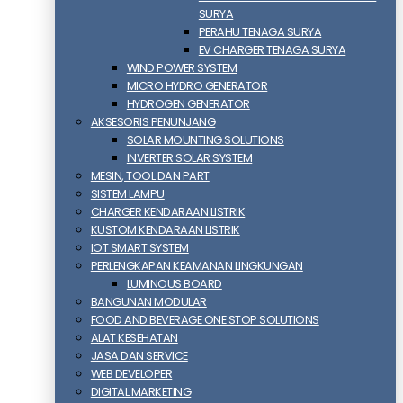
SURYA
PERAHU TENAGA SURYA
EV CHARGER TENAGA SURYA
WIND POWER SYSTEM
MICRO HYDRO GENERATOR
HYDROGEN GENERATOR
AKSESORIS PENUNJANG
SOLAR MOUNTING SOLUTIONS
INVERTER SOLAR SYSTEM
MESIN, TOOL DAN PART
SISTEM LAMPU
CHARGER KENDARAAN LISTRIK
KUSTOM KENDARAAN LISTRIK
IOT SMART SYSTEM
PERLENGKAPAN KEAMANAN LINGKUNGAN
LUMINOUS BOARD
BANGUNAN MODULAR
FOOD AND BEVERAGE ONE STOP SOLUTIONS
ALAT KESEHATAN
JASA DAN SERVICE
WEB DEVELOPER
DIGITAL MARKETING