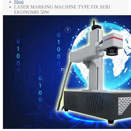
Shop
LASER MARKING MACHINE TYPE FIX SERI
EKONOMIS 50W