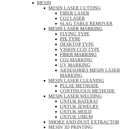
MESIN
MESIN LASER CUTTING
FIBER LASER
CO2 LASER
SLAG TABLE REMOVER
MESIN LASER MARKING
FLYING TYPE
FIX TYPE
DESKTOP TYPE
VISION CCD TYPE
FIBER MARKING
CO2 MARKING
UV MARKING
AKSESORIES MESIN LASER
MARKING
MESIN LASER CLEANING
PULSE METHODE
CONTINUOUS METHODE
MESIN LASER WELDING
UNTUK BATERAI
UNTUK JEWELRY
UNTUK MOLD
UNTUK UMUM
SMOKE AND DUST EXTRACTOR
MESIN 3D PRINTING