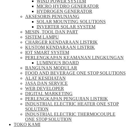
WIND POWER SYSTEM
MICRO HYDRO GENERATOR
HYDROGEN GENERATOR
AKSESORIS PENUNJANG
SOLAR MOUNTING SOLUTIONS
INVERTER SOLAR SYSTEM
MESIN, TOOL DAN PART
SISTEM LAMPU
CHARGER KENDARAAN LISTRIK
KUSTOM KENDARAAN LISTRIK
IOT SMART SYSTEM
PERLENGKAPAN KEAMANAN LINGKUNGAN
LUMINOUS BOARD
BANGUNAN MODULAR
FOOD AND BEVERAGE ONE STOP SOLUTIONS
ALAT KESEHATAN
JASA DAN SERVICE
WEB DEVELOPER
DIGITAL MARKETING
PERLENGKAPAN PENGUJIAN LISTRIK​​
INDUSTRIAL ELECTRIC HEATER ONE STOP
SOLUTION
INDUSTRIAL ELECTRIC THERMOCOUPLE
ONE STOP SOLUTION
TOKO KAMI