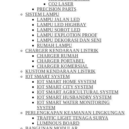
CO2 LASER
PRECISION PARTS
SISTEM LAMPU
LAMPU JALAN LED
LAMPU LED HIGHBAY
LAMPU SOROT LED
LAMPU EXPLOTION PROOF
LAMPU DEKORASI DAN SENI
RUMAH LAMPU
CHARGER KENDARAAN LISTRIK
CHARGER RUMAH
CHARGER PORTABEL
CHARGER KOMERSIAL
KUSTOM KENDARAAN LISTRIK
IOT SMART SYSTEM
IOT SMART HOME SYSTEM
IOT SMART CITY SYSTEM
IOT SMART AGRICULTURAL SYSTEM
IOT SMART HUSBANDRY SYSTEM
IOT SMART WATER MONITORING
SYSTEM
PERLENGKAPAN KEAMANAN LINGKUNGAN
TRAFFIC LIGHT TENAGA SURYA
LUMINOUS BOARD
BANGUNAN MODULAR