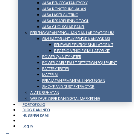
JASA PENGECATAN EPOXY
JASA KONSTRUKSI JALAN
JASA LASER CUTTING
JASA RESARPHENING TOOL
JASA CUCI SOLAR PANEL
PERLENGKAPAN PENGUJIAN DAN LABORATORIUM
SIMULATOR UNTUK PENDIDIKAN VOKASI
RENEWABLE ENERGY SIMULATOR KIT
ELECTRIC VEHICLE SIMULATOR KIT
POWER QUALITY METER
POWER CABLE FAULT DETECTION EQUIPMENT
BATTERY TESTER
MATERIAL
PERALATAN PEMANTAU LINGKUNGAN
SMOKE AND DUST EXTRACTOR
ALAT KESEHATAN
WEB DEVELOPER DAN DIGITAL MARKETING
PORTOFOLIO
BLOG DAN INFO
HUBUNGI KAMI
Log In