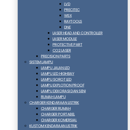
LVD
PRECITEC
WSX
RAYTOOLS
DNE
LASER HEAD AND CONTROLLER
LASER MODULE
PROTECTIVE PART
CO2 LASER
PRECISION PARTS
SISTEM LAMPU
LAMPU JALAN LED
LAMPU LED HIGHBAY
LAMPU SOROT LED
LAMPU EXPLOTION PROOF
LAMPU DEKORASI DAN SENI
RUMAH LAMPU
CHARGER KENDARAAN LISTRIK
CHARGER RUMAH
CHARGER PORTABEL
CHARGER KOMERSIAL
KUSTOM KENDARAAN LISTRIK