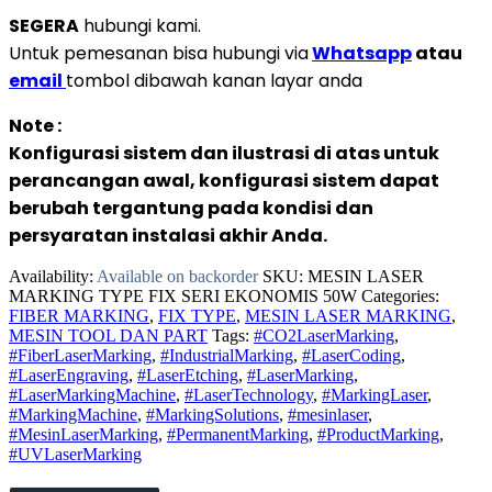
SEGERA
hubungi kami.
Untuk pemesanan bisa hubungi via
Whatsapp
atau
email
tombol dibawah kanan layar anda
Note :
Konfigurasi sistem dan ilustrasi di atas untuk
perancangan awal, konfigurasi sistem dapat
berubah tergantung pada kondisi dan
persyaratan instalasi akhir Anda.
Availability:
Available on backorder
SKU:
MESIN LASER
MARKING TYPE FIX SERI EKONOMIS 50W
Categories:
FIBER MARKING
,
FIX TYPE
,
MESIN LASER MARKING
,
MESIN TOOL DAN PART
Tags:
#CO2LaserMarking
,
#FiberLaserMarking
,
#IndustrialMarking
,
#LaserCoding
,
#LaserEngraving
,
#LaserEtching
,
#LaserMarking
,
#LaserMarkingMachine
,
#LaserTechnology
,
#MarkingLaser
,
#MarkingMachine
,
#MarkingSolutions
,
#mesinlaser
,
#MesinLaserMarking
,
#PermanentMarking
,
#ProductMarking
,
#UVLaserMarking