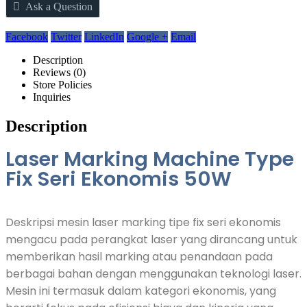
Ask a Question
Facebook
Twitter
LinkedIn
Google +
Email
Description
Reviews (0)
Store Policies
Inquiries
Description
Laser Marking Machine Type
Fix Seri Ekonomis 50W
Deskripsi mesin laser marking tipe fix seri ekonomis
mengacu pada perangkat laser yang dirancang untuk
memberikan hasil marking atau penandaan pada
berbagai bahan dengan menggunakan teknologi laser.
Mesin ini termasuk dalam kategori ekonomis, yang