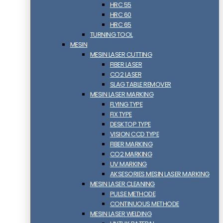
HRC 55
HRC 60
HRC 65
TURNING TOOL
MESIN
MESIN LASER CUTTING
FIBER LASER
CO2 LASER
SLAG TABLE REMOVER
MESIN LASER MARKING
FLYING TYPE
FIX TYPE
DESKTOP TYPE
VISION CCD TYPE
FIBER MARKING
CO2 MARKING
UV MARKING
AKSESORIES MESIN LASER MARKING
MESIN LASER CLEANING
PULSE METHODE
CONTINUOUS METHODE
MESIN LASER WELDING