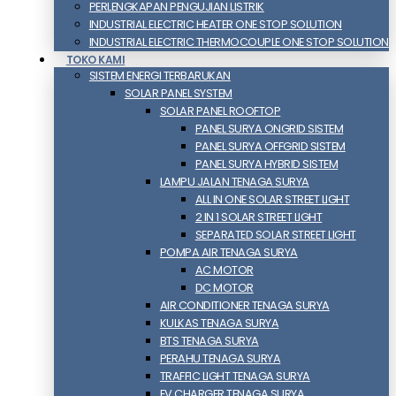
PERLENGKAPAN PENGUJIAN LISTRIK​​
INDUSTRIAL ELECTRIC HEATER ONE STOP SOLUTION
INDUSTRIAL ELECTRIC THERMOCOUPLE ONE STOP SOLUTION
TOKO KAMI
SISTEM ENERGI TERBARUKAN
SOLAR PANEL SYSTEM
SOLAR PANEL ROOFTOP
PANEL SURYA ONGRID SISTEM
PANEL SURYA OFFGRID SISTEM
PANEL SURYA HYBRID SISTEM
LAMPU JALAN TENAGA SURYA
ALL IN ONE SOLAR STREET LIGHT
2 IN 1 SOLAR STREET LIGHT
SEPARATED SOLAR STREET LIGHT
POMPA AIR TENAGA SURYA
AC MOTOR
DC MOTOR
AIR CONDITIONER TENAGA SURYA
KULKAS TENAGA SURYA
BTS TENAGA SURYA
PERAHU TENAGA SURYA
TRAFFIC LIGHT TENAGA SURYA
EV CHARGER TENAGA SURYA