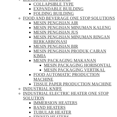
COLLAPSIBLE TYPE
EXPANDABLE BUILDING
FOLDING BUILDING
FOOD AND BEVERAGE ONE STOP SOLUTIONS
MESIN PENGISIAN AIR
MESIN PENGISIAN MINUMAN KALENG
MESIN PENGISIAN JUS
MESIN PENGISIAN MINUMAN RINGAN
BERKARBONASI
MESIN PENGISIAN BIR
MESIN PENGISIAN PRODUK CAIRAN
KIMIA
MESIN PACKAGING MAKANAN
MESIN PACKAGING HORISONTAL
MESIN PACKAGING VERTIKAL
FOOD AUTOMATIC PRODUCTION
MACHINE
TISSUE PAPER PRODUCTION MACHINE
INDUSTRIAL KNIFE
INDUSTRIAL ELECTRIC HEATER ONE STOP
SOLUTION
IMMERSION HEATERS
BAND HEATERS
TUBULAR HEATER
FINNED HEATERS