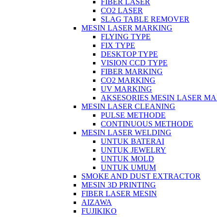
FIBER LASER
CO2 LASER
SLAG TABLE REMOVER
MESIN LASER MARKING
FLYING TYPE
FIX TYPE
DESKTOP TYPE
VISION CCD TYPE
FIBER MARKING
CO2 MARKING
UV MARKING
AKSESORIES MESIN LASER M
MESIN LASER CLEANING
PULSE METHODE
CONTINUOUS METHODE
MESIN LASER WELDING
UNTUK BATERAI
UNTUK JEWELRY
UNTUK MOLD
UNTUK UMUM
SMOKE AND DUST EXTRACTOR
MESIN 3D PRINTING
FIBER LASER MESIN
AIZAWA
FUJIKIKO