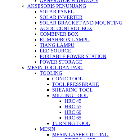
GENERATOR HIDROGEN
AKSESORIS PENUNJANG
SOLAR PANEL
SOLAR INVERTER
SOLAR BRACKET AND MOUNTING
AC/DC CONTROL BOX
COMBINER BOX
RUMAH/BOX LAMPU
TIANG LAMPU
LED SOURCE
PORTABLE POWER STATION
POWER STORAGE
MESIN TOOL DAN PART
TOOLING
CONIC TOOL
TOOL PRESSBRAKE
SHEARING TOOL
MILLING TOOL
HRC 45
HRC 55
HRC 60
HRC 65
TURNING TOOL
MESIN
MESIN LASER CUTTING