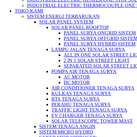
INDUSTRIAL ELECTRIC THERMOCOUPLE ONE 
TOKO KAMI
SISTEM ENERGI TERBARUKAN
SOLAR PANEL SYSTEM
SOLAR PANEL ROOFTOP
PANEL SURYA ONGRID SISTEM
PANEL SURYA OFFGRID SISTE
PANEL SURYA HYBRID SISTEM
LAMPU JALAN TENAGA SURYA
ALL IN ONE SOLAR STREET LI
2 IN 1 SOLAR STREET LIGHT
SEPARATED SOLAR STREET LI
POMPA AIR TENAGA SURYA
AC MOTOR
DC MOTOR
AIR CONDITIONER TENAGA SURYA
KULKAS TENAGA SURYA
BTS TENAGA SURYA
PERAHU TENAGA SURYA
TRAFFIC LIGHT TENAGA SURYA
EV CHARGER TENAGA SURYA
SOLAR TELESCOPIC TOWER MAST
SISTEM TENAGA ANGIN
SISTEM MICRO HYDRO