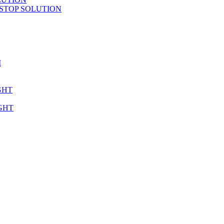
STOP SOLUTION
M
GHT
GHT