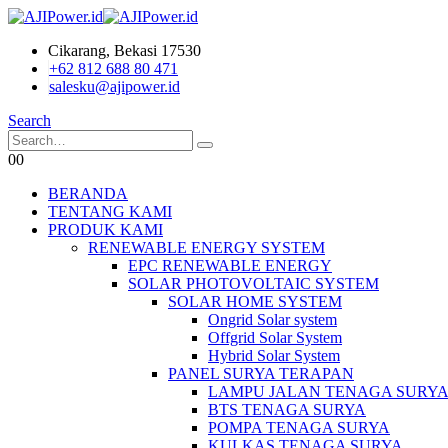
Cikarang, Bekasi 17530
+62 812 688 80 471
salesku@ajipower.id
Search
0
0
BERANDA
TENTANG KAMI
PRODUK KAMI
RENEWABLE ENERGY SYSTEM
EPC RENEWABLE ENERGY
SOLAR PHOTOVOLTAIC SYSTEM
SOLAR HOME SYSTEM
Ongrid Solar system
Offgrid Solar System
Hybrid Solar System
PANEL SURYA TERAPAN
LAMPU JALAN TENAGA SURY
BTS TENAGA SURYA
POMPA TENAGA SURYA
KULKAS TENAGA SURYA