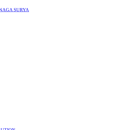
ENAGA SURYA
LUTION