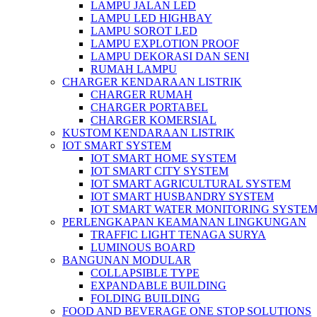
LAMPU JALAN LED
LAMPU LED HIGHBAY
LAMPU SOROT LED
LAMPU EXPLOTION PROOF
LAMPU DEKORASI DAN SENI
RUMAH LAMPU
CHARGER KENDARAAN LISTRIK
CHARGER RUMAH
CHARGER PORTABEL
CHARGER KOMERSIAL
KUSTOM KENDARAAN LISTRIK
IOT SMART SYSTEM
IOT SMART HOME SYSTEM
IOT SMART CITY SYSTEM
IOT SMART AGRICULTURAL SYSTEM
IOT SMART HUSBANDRY SYSTEM
IOT SMART WATER MONITORING SYSTE
PERLENGKAPAN KEAMANAN LINGKUNGAN
TRAFFIC LIGHT TENAGA SURYA
LUMINOUS BOARD
BANGUNAN MODULAR
COLLAPSIBLE TYPE
EXPANDABLE BUILDING
FOLDING BUILDING
FOOD AND BEVERAGE ONE STOP SOLUTIONS