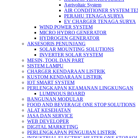
Agrivoltaic System
AIR CONDITIONER SYSTEM T
PERAHU TENAGA SURYA
EV CHARGER TENAGA SURYA
WIND POWER SYSTEM
MICRO HYDRO GENERATOR
HYDROGEN GENERATOR
AKSESORIS PENUNJANG
SOLAR MOUNTING SOLUTIONS
INVERTER SOLAR SYSTEM
MESIN, TOOL DAN PART
SISTEM LAMPU
CHARGER KENDARAAN LISTRIK
KUSTOM KENDARAAN LISTRIK
IOT SMART SYSTEM
PERLENGKAPAN KEAMANAN LINGKUNGAN
LUMINOUS BOARD
BANGUNAN MODULAR
FOOD AND BEVERAGE ONE STOP SOLUTIONS
ALAT KESEHATAN
JASA DAN SERVICE
WEB DEVELOPER
DIGITAL MARKETING
PERLENGKAPAN PENGUJIAN LISTRIK​​
INDUSTRIAL ELECTRIC HEATER ONE STOP SO