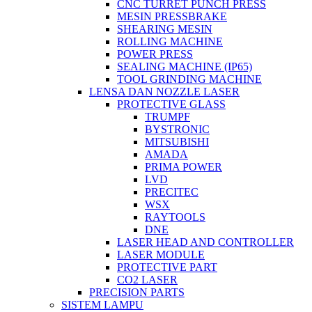
CNC TURRET PUNCH PRESS
MESIN PRESSBRAKE
SHEARING MESIN
ROLLING MACHINE
POWER PRESS
SEALING MACHINE (IP65)
TOOL GRINDING MACHINE
LENSA DAN NOZZLE LASER
PROTECTIVE GLASS
TRUMPF
BYSTRONIC
MITSUBISHI
AMADA
PRIMA POWER
LVD
PRECITEC
WSX
RAYTOOLS
DNE
LASER HEAD AND CONTROLLER
LASER MODULE
PROTECTIVE PART
CO2 LASER
PRECISION PARTS
SISTEM LAMPU