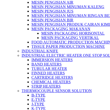
MESIN PENGISIAN AIR
MESIN PENGISIAN MINUMAN KALENG
MESIN PENGISIAN JUS
MESIN PENGISIAN MINUMAN RINGAN B
MESIN PENGISIAN BIR
MESIN PENGISIAN PRODUK CAIRAN KIM
MESIN PACKAGING MAKANAN
MESIN PACKAGING HORISONTAL
MESIN PACKAGING VERTIKAL
FOOD AUTOMATIC PRODUCTION MACHI
TISSUE PAPER PRODUCTION MACHINE
INDUSTRIAL KNIFE
INDUSTRIAL ELECTRIC HEATER ONE STOP SO
IMMERSION HEATERS
BAND HEATERS
TUBULAR HEATER
FINNED HEATERS
CARTRIDGE HEATERS
CHEMICAL HEATERS
STRIP HEATERS
THERMOCOUPLE SENSOR SOLUTION
B-TYPE
E-TYPE
J-TYPE
K-TYPE