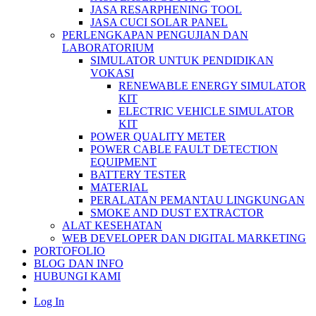
JASA RESARPHENING TOOL
JASA CUCI SOLAR PANEL
PERLENGKAPAN PENGUJIAN DAN
LABORATORIUM
SIMULATOR UNTUK PENDIDIKAN
VOKASI
RENEWABLE ENERGY SIMULATOR
KIT
ELECTRIC VEHICLE SIMULATOR
KIT
POWER QUALITY METER
POWER CABLE FAULT DETECTION
EQUIPMENT
BATTERY TESTER
MATERIAL
PERALATAN PEMANTAU LINGKUNGAN
SMOKE AND DUST EXTRACTOR
ALAT KESEHATAN
WEB DEVELOPER DAN DIGITAL MARKETING
PORTOFOLIO
BLOG DAN INFO
HUBUNGI KAMI
Log In