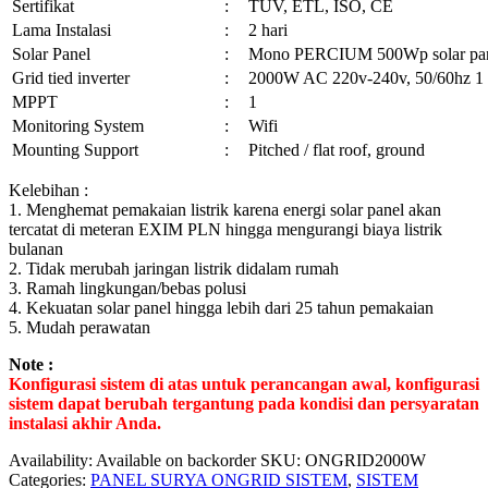
Sertifikat
:
TUV, ETL, ISO, CE
Lama Instalasi
:
2 hari
Solar Panel
:
Mono PERCIUM 500Wp solar pa
Grid tied inverter
:
2000W AC 220v-240v, 50/60hz 1
MPPT
:
1
Monitoring System
:
Wifi
Mounting Support
:
Pitched / flat roof, ground
Kelebihan :
1. Menghemat pemakaian listrik karena energi solar panel akan
tercatat di meteran EXIM PLN hingga mengurangi biaya listrik
bulanan
2. Tidak merubah jaringan listrik didalam rumah
3. Ramah lingkungan/bebas polusi
4. Kekuatan solar panel hingga lebih dari 25 tahun pemakaian
5. Mudah perawatan
Note :
Konfigurasi sistem di atas untuk perancangan awal, konfigurasi
sistem dapat berubah tergantung pada kondisi dan persyaratan
instalasi akhir Anda.
Availability:
Available on backorder
SKU:
ONGRID2000W
Categories:
PANEL SURYA ONGRID SISTEM
,
SISTEM