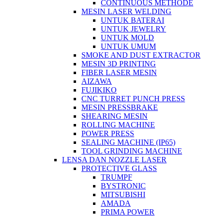
CONTINUOUS METHODE
MESIN LASER WELDING
UNTUK BATERAI
UNTUK JEWELRY
UNTUK MOLD
UNTUK UMUM
SMOKE AND DUST EXTRACTOR
MESIN 3D PRINTING
FIBER LASER MESIN
AIZAWA
FUJIKIKO
CNC TURRET PUNCH PRESS
MESIN PRESSBRAKE
SHEARING MESIN
ROLLING MACHINE
POWER PRESS
SEALING MACHINE (IP65)
TOOL GRINDING MACHINE
LENSA DAN NOZZLE LASER
PROTECTIVE GLASS
TRUMPF
BYSTRONIC
MITSUBISHI
AMADA
PRIMA POWER