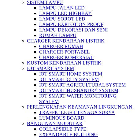
SISTEM LAMPU
LAMPU JALAN LED
LAMPU LED HIGHBAY
LAMPU SOROT LED
LAMPU EXPLOTION PROOF
LAMPU DEKORASI DAN SENI
RUMAH LAMPU
CHARGER KENDARAAN LISTRIK
CHARGER RUMAH
CHARGER PORTABEL
CHARGER KOMERSIAL
KUSTOM KENDARAAN LISTRIK
IOT SMART SYSTEM
IOT SMART HOME SYSTEM
IOT SMART CITY SYSTEM
IOT SMART AGRICULTURAL SYSTEM
IOT SMART HUSBANDRY SYSTEM
IOT SMART WATER MONITORING
SYSTEM
PERLENGKAPAN KEAMANAN LINGKUNGAN
TRAFFIC LIGHT TENAGA SURYA
LUMINOUS BOARD
BANGUNAN MODULAR
COLLAPSIBLE TYPE
EXPANDABLE BUILDING