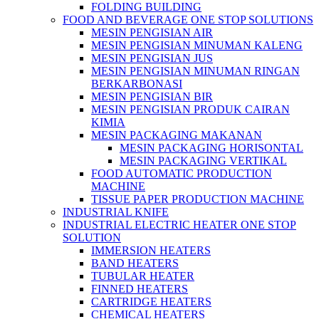
FOLDING BUILDING
FOOD AND BEVERAGE ONE STOP SOLUTIONS
MESIN PENGISIAN AIR
MESIN PENGISIAN MINUMAN KALENG
MESIN PENGISIAN JUS
MESIN PENGISIAN MINUMAN RINGAN
BERKARBONASI
MESIN PENGISIAN BIR
MESIN PENGISIAN PRODUK CAIRAN
KIMIA
MESIN PACKAGING MAKANAN
MESIN PACKAGING HORISONTAL
MESIN PACKAGING VERTIKAL
FOOD AUTOMATIC PRODUCTION
MACHINE
TISSUE PAPER PRODUCTION MACHINE
INDUSTRIAL KNIFE
INDUSTRIAL ELECTRIC HEATER ONE STOP
SOLUTION
IMMERSION HEATERS
BAND HEATERS
TUBULAR HEATER
FINNED HEATERS
CARTRIDGE HEATERS
CHEMICAL HEATERS