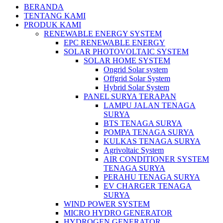
BERANDA
TENTANG KAMI
PRODUK KAMI
RENEWABLE ENERGY SYSTEM
EPC RENEWABLE ENERGY
SOLAR PHOTOVOLTAIC SYSTEM
SOLAR HOME SYSTEM
Ongrid Solar system
Offgrid Solar System
Hybrid Solar System
PANEL SURYA TERAPAN
LAMPU JALAN TENAGA
SURYA
BTS TENAGA SURYA
POMPA TENAGA SURYA
KULKAS TENAGA SURYA
Agrivoltaic System
AIR CONDITIONER SYSTEM
TENAGA SURYA
PERAHU TENAGA SURYA
EV CHARGER TENAGA
SURYA
WIND POWER SYSTEM
MICRO HYDRO GENERATOR
HYDROGEN GENERATOR