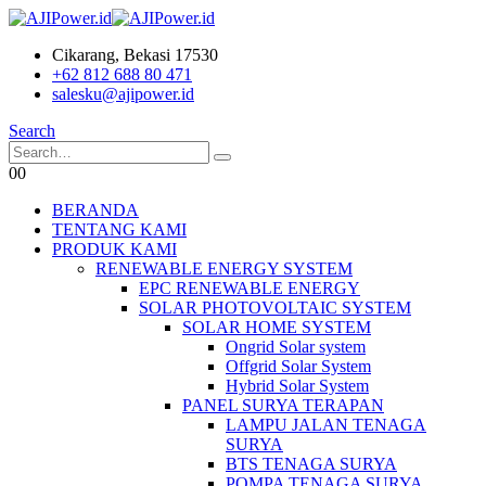
Cikarang, Bekasi 17530
+62 812 688 80 471
salesku@ajipower.id
Search
0
0
BERANDA
TENTANG KAMI
PRODUK KAMI
RENEWABLE ENERGY SYSTEM
EPC RENEWABLE ENERGY
SOLAR PHOTOVOLTAIC SYSTEM
SOLAR HOME SYSTEM
Ongrid Solar system
Offgrid Solar System
Hybrid Solar System
PANEL SURYA TERAPAN
LAMPU JALAN TENAGA
SURYA
BTS TENAGA SURYA
POMPA TENAGA SURYA