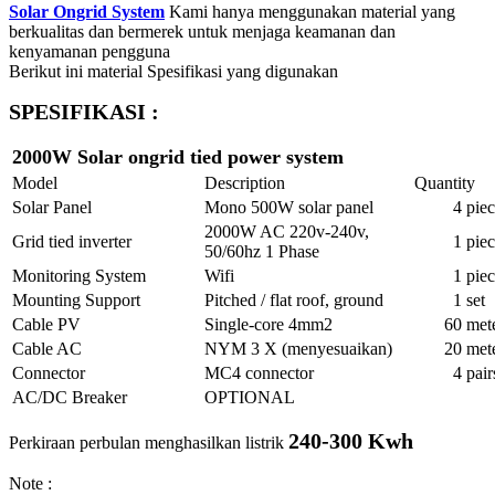
Solar Ongrid System
Kami hanya menggunakan material yang
berkualitas dan bermerek untuk menjaga keamanan dan
kenyamanan pengguna
Berikut ini material Spesifikasi yang digunakan
SPESIFIKASI :
2000W Solar ongrid tied power system
Model
Description
Quantity
Solar Panel
Mono 500W solar panel
4
piec
2000W AC 220v-240v,
Grid tied inverter
1
piec
50/60hz 1 Phase
Monitoring System
Wifi
1
piec
Mounting Support
Pitched / flat roof, ground
1
set
Cable PV
Single-core 4mm2
60
met
Cable AC
NYM 3 X (menyesuaikan)
20
met
Connector
MC4 connector
4
pair
AC/DC Breaker
OPTIONAL
240-300 Kwh
Perkiraan perbulan menghasilkan listrik
Note :