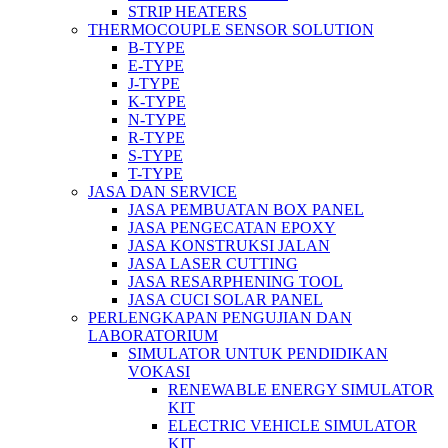
STRIP HEATERS
THERMOCOUPLE SENSOR SOLUTION
B-TYPE
E-TYPE
J-TYPE
K-TYPE
N-TYPE
R-TYPE
S-TYPE
T-TYPE
JASA DAN SERVICE
JASA PEMBUATAN BOX PANEL
JASA PENGECATAN EPOXY
JASA KONSTRUKSI JALAN
JASA LASER CUTTING
JASA RESARPHENING TOOL
JASA CUCI SOLAR PANEL
PERLENGKAPAN PENGUJIAN DAN
LABORATORIUM
SIMULATOR UNTUK PENDIDIKAN
VOKASI
RENEWABLE ENERGY SIMULATOR
KIT
ELECTRIC VEHICLE SIMULATOR
KIT