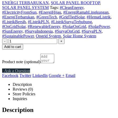
ENERGI TERBARUKAN
,
SOLAR PANEL ROOFTOP
,
SOLAR PANEL SYSTEM
Tags:
#CleanEnergy
,
#ElectricityFromSun
,
#EnergiHijau
,
#EnergiRamahLingkungan
,
#EnergiTerbarukan
,
#GreenTech
,
#GridTiedSolar
,
#HematListrik
,
#ListrikBersih
,
#ListrikPLN
,
#ListrikSuryaTerhubung
,
#OnGridSolar
,
#RenewableEnergy
,
#SolarOnGrid
,
#SolarPower
,
#SunEnergy
,
#SuryaIndonesia
,
#SuryaOnGrid
,
#SuryaPLN
,
#SustainablePower
,
Ongrid System
,
Solar Home System
-
+
Add to cart
Product note
(optional)
Ask a Question
Facebook
Twitter
LinkedIn
Google +
Email
Description
Reviews (0)
Store Policies
Inquiries
Description