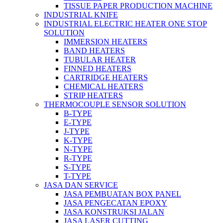
TISSUE PAPER PRODUCTION MACHINE
INDUSTRIAL KNIFE
INDUSTRIAL ELECTRIC HEATER ONE STOP
SOLUTION
IMMERSION HEATERS
BAND HEATERS
TUBULAR HEATER
FINNED HEATERS
CARTRIDGE HEATERS
CHEMICAL HEATERS
STRIP HEATERS
THERMOCOUPLE SENSOR SOLUTION
B-TYPE
E-TYPE
J-TYPE
K-TYPE
N-TYPE
R-TYPE
S-TYPE
T-TYPE
JASA DAN SERVICE
JASA PEMBUATAN BOX PANEL
JASA PENGECATAN EPOXY
JASA KONSTRUKSI JALAN
JASA LASER CUTTING