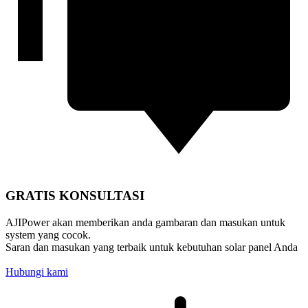
GRATIS KONSULTASI
AJIPower akan memberikan anda gambaran dan masukan untuk
system yang cocok.
Saran dan masukan yang terbaik untuk kebutuhan solar panel Anda
Hubungi kami