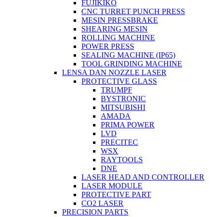
FUJIKIKO
CNC TURRET PUNCH PRESS
MESIN PRESSBRAKE
SHEARING MESIN
ROLLING MACHINE
POWER PRESS
SEALING MACHINE (IP65)
TOOL GRINDING MACHINE
LENSA DAN NOZZLE LASER
PROTECTIVE GLASS
TRUMPF
BYSTRONIC
MITSUBISHI
AMADA
PRIMA POWER
LVD
PRECITEC
WSX
RAYTOOLS
DNE
LASER HEAD AND CONTROLLER
LASER MODULE
PROTECTIVE PART
CO2 LASER
PRECISION PARTS