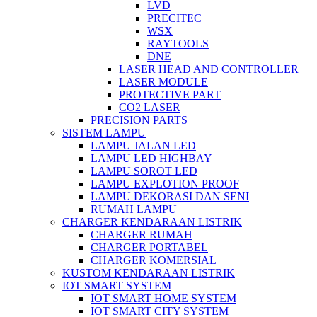
LVD
PRECITEC
WSX
RAYTOOLS
DNE
LASER HEAD AND CONTROLLER
LASER MODULE
PROTECTIVE PART
CO2 LASER
PRECISION PARTS
SISTEM LAMPU
LAMPU JALAN LED
LAMPU LED HIGHBAY
LAMPU SOROT LED
LAMPU EXPLOTION PROOF
LAMPU DEKORASI DAN SENI
RUMAH LAMPU
CHARGER KENDARAAN LISTRIK
CHARGER RUMAH
CHARGER PORTABEL
CHARGER KOMERSIAL
KUSTOM KENDARAAN LISTRIK
IOT SMART SYSTEM
IOT SMART HOME SYSTEM
IOT SMART CITY SYSTEM