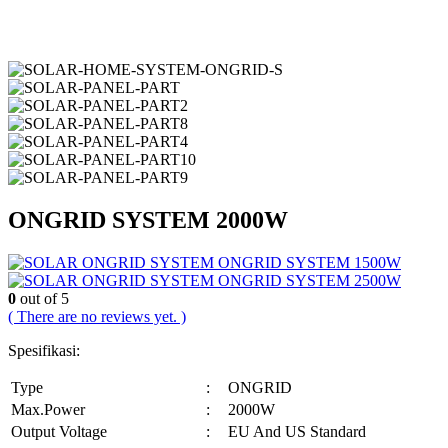
ONGRID SYSTEM 2000W
ONGRID SYSTEM 1500W
ONGRID SYSTEM 2500W
0
out of 5
( There are no reviews yet. )
Spesifikasi:
Type
:
ONGRID
Max.Power
:
2000W
Output Voltage
:
EU And US Standard