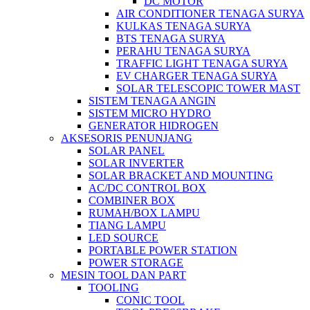
DC MOTOR
AIR CONDITIONER TENAGA SURYA
KULKAS TENAGA SURYA
BTS TENAGA SURYA
PERAHU TENAGA SURYA
TRAFFIC LIGHT TENAGA SURYA
EV CHARGER TENAGA SURYA
SOLAR TELESCOPIC TOWER MAST
SISTEM TENAGA ANGIN
SISTEM MICRO HYDRO
GENERATOR HIDROGEN
AKSESORIS PENUNJANG
SOLAR PANEL
SOLAR INVERTER
SOLAR BRACKET AND MOUNTING
AC/DC CONTROL BOX
COMBINER BOX
RUMAH/BOX LAMPU
TIANG LAMPU
LED SOURCE
PORTABLE POWER STATION
POWER STORAGE
MESIN TOOL DAN PART
TOOLING
CONIC TOOL