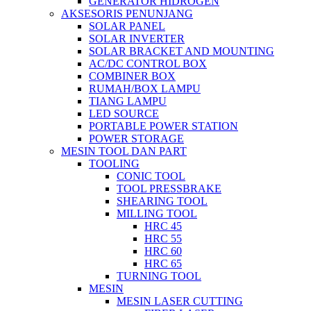
GENERATOR HIDROGEN
AKSESORIS PENUNJANG
SOLAR PANEL
SOLAR INVERTER
SOLAR BRACKET AND MOUNTING
AC/DC CONTROL BOX
COMBINER BOX
RUMAH/BOX LAMPU
TIANG LAMPU
LED SOURCE
PORTABLE POWER STATION
POWER STORAGE
MESIN TOOL DAN PART
TOOLING
CONIC TOOL
TOOL PRESSBRAKE
SHEARING TOOL
MILLING TOOL
HRC 45
HRC 55
HRC 60
HRC 65
TURNING TOOL
MESIN
MESIN LASER CUTTING