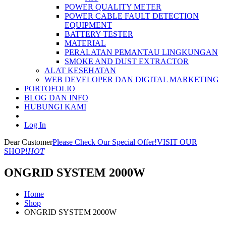
POWER QUALITY METER
POWER CABLE FAULT DETECTION
EQUIPMENT
BATTERY TESTER
MATERIAL
PERALATAN PEMANTAU LINGKUNGAN
SMOKE AND DUST EXTRACTOR
ALAT KESEHATAN
WEB DEVELOPER DAN DIGITAL MARKETING
PORTOFOLIO
BLOG DAN INFO
HUBUNGI KAMI
Log In
Dear Customer
Please Check Our Special Offer!
VISIT OUR
SHOP!
HOT
ONGRID SYSTEM 2000W
Home
Shop
ONGRID SYSTEM 2000W