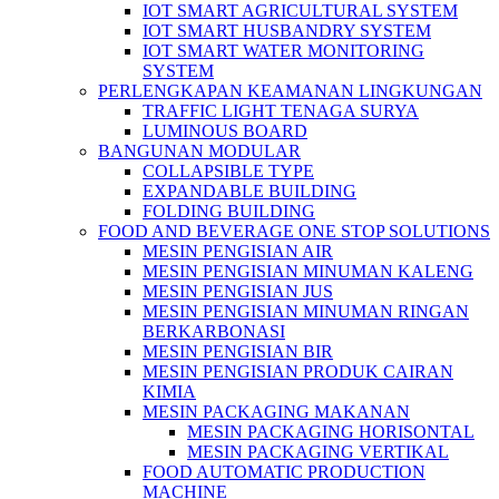
IOT SMART AGRICULTURAL SYSTEM
IOT SMART HUSBANDRY SYSTEM
IOT SMART WATER MONITORING
SYSTEM
PERLENGKAPAN KEAMANAN LINGKUNGAN
TRAFFIC LIGHT TENAGA SURYA
LUMINOUS BOARD
BANGUNAN MODULAR
COLLAPSIBLE TYPE
EXPANDABLE BUILDING
FOLDING BUILDING
FOOD AND BEVERAGE ONE STOP SOLUTIONS
MESIN PENGISIAN AIR
MESIN PENGISIAN MINUMAN KALENG
MESIN PENGISIAN JUS
MESIN PENGISIAN MINUMAN RINGAN
BERKARBONASI
MESIN PENGISIAN BIR
MESIN PENGISIAN PRODUK CAIRAN
KIMIA
MESIN PACKAGING MAKANAN
MESIN PACKAGING HORISONTAL
MESIN PACKAGING VERTIKAL
FOOD AUTOMATIC PRODUCTION
MACHINE