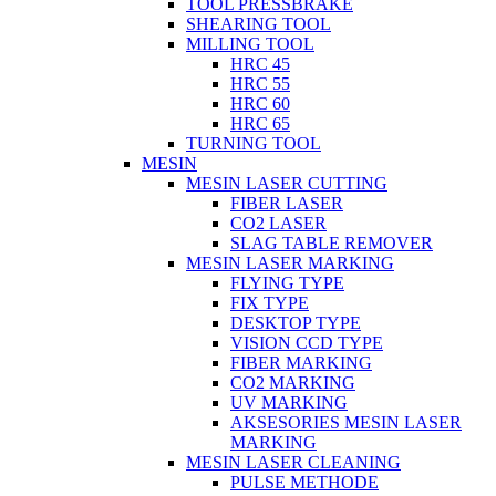
TOOL PRESSBRAKE
SHEARING TOOL
MILLING TOOL
HRC 45
HRC 55
HRC 60
HRC 65
TURNING TOOL
MESIN
MESIN LASER CUTTING
FIBER LASER
CO2 LASER
SLAG TABLE REMOVER
MESIN LASER MARKING
FLYING TYPE
FIX TYPE
DESKTOP TYPE
VISION CCD TYPE
FIBER MARKING
CO2 MARKING
UV MARKING
AKSESORIES MESIN LASER
MARKING
MESIN LASER CLEANING
PULSE METHODE