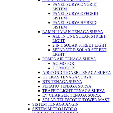
PANEL SURYA ONGRID
SISTEM
PANEL SURYA OFFGRID
SISTEM
PANEL SURYA HYBRID
SISTEM
LAMPU JALAN TENAGA SURYA
ALL IN ONE SOLAR STREET
LIGHT
2 IN 1 SOLAR STREET LIGHT
SEPARATED SOLAR STREET
LIGHT
POMPA AIR TENAGA SURYA
AC MOTOR
DC MOTOR
AIR CONDITIONER TENAGA SURYA
KULKAS TENAGA SURYA
BTS TENAGA SURYA
PERAHU TENAGA SURYA
TRAFFIC LIGHT TENAGA SURYA
EV CHARGER TENAGA SURYA
SOLAR TELESCOPIC TOWER MAST
SISTEM TENAGA ANGIN
SISTEM MICRO HYDRO