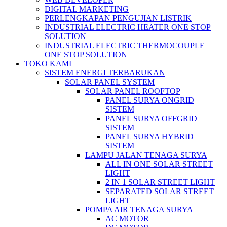
DIGITAL MARKETING
PERLENGKAPAN PENGUJIAN LISTRIK​​
INDUSTRIAL ELECTRIC HEATER ONE STOP
SOLUTION
INDUSTRIAL ELECTRIC THERMOCOUPLE
ONE STOP SOLUTION
TOKO KAMI
SISTEM ENERGI TERBARUKAN
SOLAR PANEL SYSTEM
SOLAR PANEL ROOFTOP
PANEL SURYA ONGRID
SISTEM
PANEL SURYA OFFGRID
SISTEM
PANEL SURYA HYBRID
SISTEM
LAMPU JALAN TENAGA SURYA
ALL IN ONE SOLAR STREET
LIGHT
2 IN 1 SOLAR STREET LIGHT
SEPARATED SOLAR STREET
LIGHT
POMPA AIR TENAGA SURYA
AC MOTOR