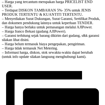
– Harga yang tercantum merupakan harga PRICELIST END
USER.
– Terdapat DISKON TAMBAHAN 5%- 35% untuk JENIS
PRODUK TERTENTU & KUANTITI TERTENTU.
– Menyediakan Surat Dukungan, Surat Garansi, Sertifikat Produk,
dan dokumen pendukung lainnya untuk keperluan TENDER.
– Harga hanya berlaku untuk pemasangan melalui AJIPower.
– Harga franco Bekasi (gudang AJIPower).
– Garansi terhitung sejak barang dikirim dari gudang, s&k garansi
silakan lihat disini.
– Harga belum termasuk biaya pengepakan, pengiriman.
– Harga tidak termasuk Net Metering.
– Informasi harga, diskon, stok sewaktu-waktu dapat berubah
(untuk info update silakan langsung menghubungi kami).