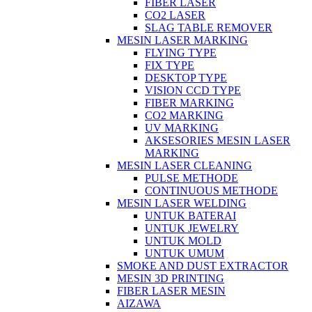
FIBER LASER
CO2 LASER
SLAG TABLE REMOVER
MESIN LASER MARKING
FLYING TYPE
FIX TYPE
DESKTOP TYPE
VISION CCD TYPE
FIBER MARKING
CO2 MARKING
UV MARKING
AKSESORIES MESIN LASER
MARKING
MESIN LASER CLEANING
PULSE METHODE
CONTINUOUS METHODE
MESIN LASER WELDING
UNTUK BATERAI
UNTUK JEWELRY
UNTUK MOLD
UNTUK UMUM
SMOKE AND DUST EXTRACTOR
MESIN 3D PRINTING
FIBER LASER MESIN
AIZAWA