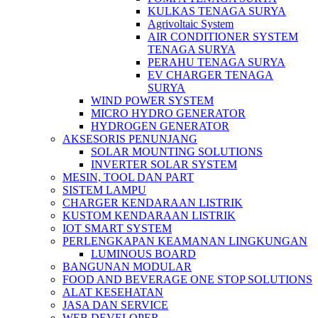
KULKAS TENAGA SURYA
Agrivoltaic System
AIR CONDITIONER SYSTEM
TENAGA SURYA
PERAHU TENAGA SURYA
EV CHARGER TENAGA
SURYA
WIND POWER SYSTEM
MICRO HYDRO GENERATOR
HYDROGEN GENERATOR
AKSESORIS PENUNJANG
SOLAR MOUNTING SOLUTIONS
INVERTER SOLAR SYSTEM
MESIN, TOOL DAN PART
SISTEM LAMPU
CHARGER KENDARAAN LISTRIK
KUSTOM KENDARAAN LISTRIK
IOT SMART SYSTEM
PERLENGKAPAN KEAMANAN LINGKUNGAN
LUMINOUS BOARD
BANGUNAN MODULAR
FOOD AND BEVERAGE ONE STOP SOLUTIONS
ALAT KESEHATAN
JASA DAN SERVICE
WEB DEVELOPER