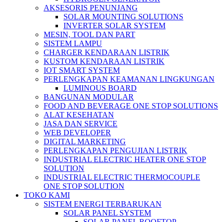
AKSESORIS PENUNJANG
SOLAR MOUNTING SOLUTIONS
INVERTER SOLAR SYSTEM
MESIN, TOOL DAN PART
SISTEM LAMPU
CHARGER KENDARAAN LISTRIK
KUSTOM KENDARAAN LISTRIK
IOT SMART SYSTEM
PERLENGKAPAN KEAMANAN LINGKUNGAN
LUMINOUS BOARD
BANGUNAN MODULAR
FOOD AND BEVERAGE ONE STOP SOLUTIONS
ALAT KESEHATAN
JASA DAN SERVICE
WEB DEVELOPER
DIGITAL MARKETING
PERLENGKAPAN PENGUJIAN LISTRIK​​
INDUSTRIAL ELECTRIC HEATER ONE STOP
SOLUTION
INDUSTRIAL ELECTRIC THERMOCOUPLE
ONE STOP SOLUTION
TOKO KAMI
SISTEM ENERGI TERBARUKAN
SOLAR PANEL SYSTEM
SOLAR PANEL ROOFTOP